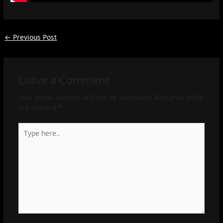
←
Previous Post
Leave a Comment
Your email address will not be published.
Required fields
are marked
*
Type
here..