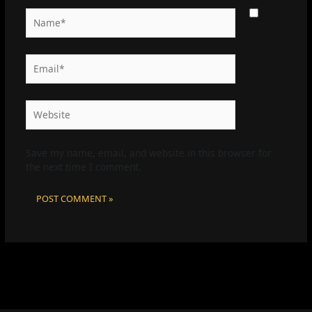
Name*
Email*
Website
Save my name, email, and website in this browser for
the next time I comment.