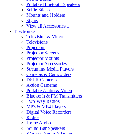
Portable Bluetooth Speakers
Selfie Sticks
Mounts and Holders
Stylus
View all Accessories...
Electronics
Television & Video
Televisions
Projectors
Projector Screens
Projector Mounts
Projector Accessories
Streaming Media Players
Cameras & Camcorders
DSLR Cameras
Action Cameras
Portable Audio & Video
Bluetooth & FM Transmitters
Two-Way Radios
MP3 & MP4 Players
Digital Voice Recorders
Radios
Home Audio
Sound Bar Speakers
Wireless Audio Adapters