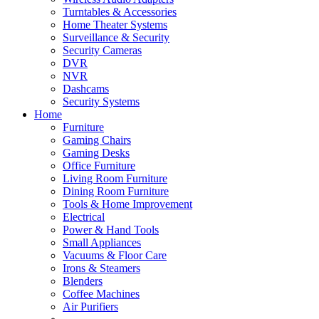
Turntables & Accessories
Home Theater Systems
Surveillance & Security
Security Cameras
DVR
NVR
Dashcams
Security Systems
Home
Furniture
Gaming Chairs
Gaming Desks
Office Furniture
Living Room Furniture
Dining Room Furniture
Tools & Home Improvement
Electrical
Power & Hand Tools
Small Appliances
Vacuums & Floor Care
Irons & Steamers
Blenders
Coffee Machines
Air Purifiers