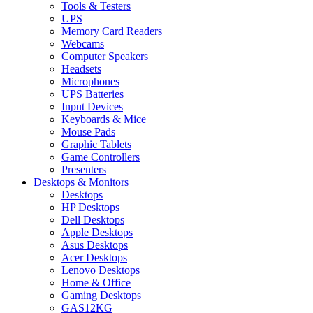
Tools & Testers
UPS
Memory Card Readers
Webcams
Computer Speakers
Headsets
Microphones
UPS Batteries
Input Devices
Keyboards & Mice
Mouse Pads
Graphic Tablets
Game Controllers
Presenters
Desktops & Monitors
Desktops
HP Desktops
Dell Desktops
Apple Desktops
Asus Desktops
Acer Desktops
Lenovo Desktops
Home & Office
Gaming Desktops
GAS12KG