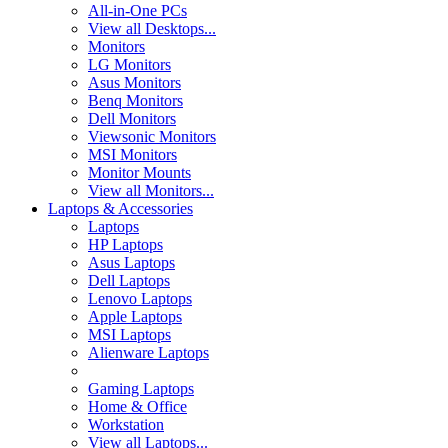
All-in-One PCs
View all Desktops...
Monitors
LG Monitors
Asus Monitors
Benq Monitors
Dell Monitors
Viewsonic Monitors
MSI Monitors
Monitor Mounts
View all Monitors...
Laptops & Accessories
Laptops
HP Laptops
Asus Laptops
Dell Laptops
Lenovo Laptops
Apple Laptops
MSI Laptops
Alienware Laptops
Gaming Laptops
Home & Office
Workstation
View all Laptops...