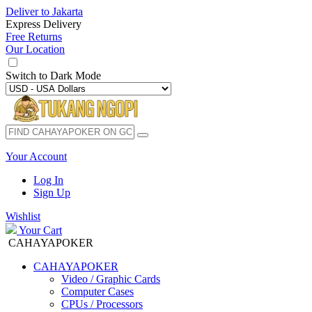
Deliver to
Jakarta
Express Delivery
Free Returns
Our Location
Switch to
Dark Mode
Your Account
Log In
Sign Up
Wishlist
Your Cart
CAHAYAPOKER
CAHAYAPOKER
Video / Graphic Cards
Computer Cases
CPUs / Processors