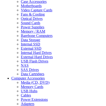
Case Accessories
Motherboards
Video Capture Cards
Fans & Cooling
Optical Drives
Sound Cards
Power Supplies
Memory / RAM
Barebone Computers
Data Storage
Internal SSD
External SSD
Internal Hard Drives
External Hard Drives
USB Flash Drives
NAS
SAS Drives
Data Cartridges
Computer Accessories
Media (CD, DVD)
Memory Cards
USB Hubs
Cables
Power Extensions
Adapters