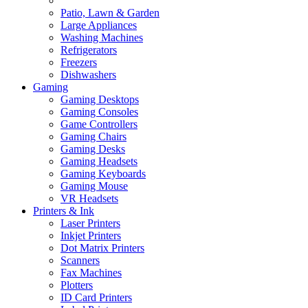
Patio, Lawn & Garden
Large Appliances
Washing Machines
Refrigerators
Freezers
Dishwashers
Gaming
Gaming Desktops
Gaming Consoles
Game Controllers
Gaming Chairs
Gaming Desks
Gaming Headsets
Gaming Keyboards
Gaming Mouse
VR Headsets
Printers & Ink
Laser Printers
Inkjet Printers
Dot Matrix Printers
Scanners
Fax Machines
Plotters
ID Card Printers