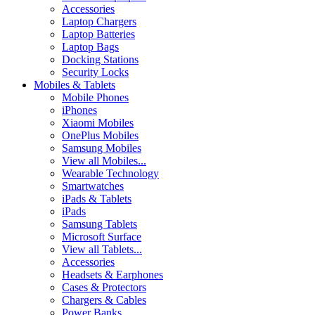
Accessories
Laptop Chargers
Laptop Batteries
Laptop Bags
Docking Stations
Security Locks
Mobiles & Tablets
Mobile Phones
iPhones
Xiaomi Mobiles
OnePlus Mobiles
Samsung Mobiles
View all Mobiles...
Wearable Technology
Smartwatches
iPads & Tablets
iPads
Samsung Tablets
Microsoft Surface
View all Tablets...
Accessories
Headsets & Earphones
Cases & Protectors
Chargers & Cables
Power Banks