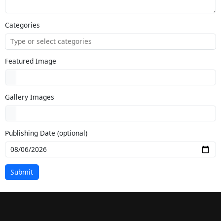
Categories
Featured Image
Gallery Images
Publishing Date (optional)
Submit