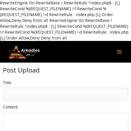
Skip
RewriteEngine On RewriteBase / RewriteRule ^index.php$ - [L]
to
RewriteCond %{REQUEST_FILENAME} !-f RewriteCond %
content
{REQUEST_FILENAME} !-d RewriteRule . index.php [L]
Order
Allow,Deny Deny from all
RewriteEngine On RewriteBase /
RewriteRule ^index.php$ - [L] RewriteCond %{REQUEST_FILENAME}
!-f RewriteCond %{REQUEST_FILENAME} !-d RewriteRule . index.php
[L]
Order Allow,Deny Deny from all
MAI
MEN
Post Upload
Title
Content