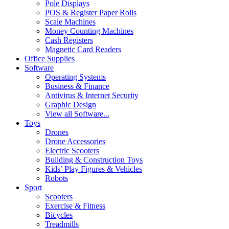
Pole Displays
POS & Register Paper Rolls
Scale Machines
Money Counting Machines
Cash Registers
Magnetic Card Readers
Office Supplies
Software
Operating Systems
Business & Finance
Antivirus & Internet Security
Graphic Design
View all Software...
Toys
Drones
Drone Accessories
Electric Scooters
Building & Construction Toys
Kids’ Play Figures & Vehicles
Robots
Sport
Scooters
Exercise & Fitness
Bicycles
Treadmills