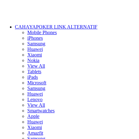
CAHAYAPOKER LINK ALTERNATIF
Mobile Phones
iPhones
Samsung
Huawei
Xiaomi
Nokia
View All
Tablets
iPads
Microsoft
Samsung
Huawei
Lenovo
View All
Smartwatches
Apple
Huawei
Xiaomi
Amazfit
Samsung