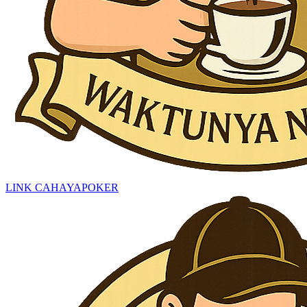
LINK CAHAYAPOKER