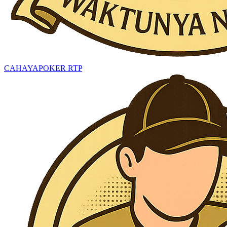
CAHAYAPOKER RTP