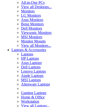
All-in-One PCs
View all Desktops...
Monitors
LG Monitors
Asus Monitors
Benq Monitors
Dell Monitors
Viewsonic Monitors
MSI Monitors
Monitor Mounts
View all Monitors...
Laptops & Accessories
Laptops
HP Laptops
Asus Laptops
Dell Laptops
Lenovo Laptops
Apple Laptops
MSI Laptops
Alienware Laptops
Gaming Laptops
Home & Office
Workstation
View all Laptops...