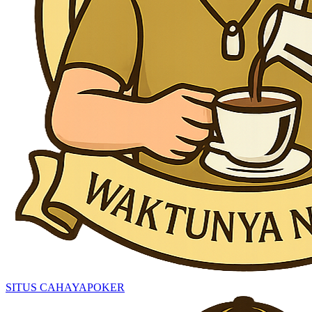
SITUS CAHAYAPOKER