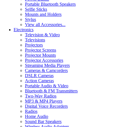
Portable Bluetooth Speakers
Selfie Sticks
Mounts and Holders
Stylus
View all Accessories...
Electronics
Television & Video
Televisions
Projectors
Projector Screens
Projector Mounts
Projector Accessories
Streaming Media Players
Cameras & Camcorders
DSLR Cameras
Action Cameras
Portable Audio & Video
Bluetooth & FM Transmitters
Two-Way Radios
MP3 & MP4 Players
Digital Voice Recorders
Radios
Home Audio
Sound Bar Speakers
Wireless Audio Adapters