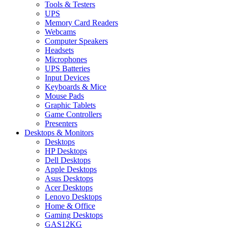
Tools & Testers
UPS
Memory Card Readers
Webcams
Computer Speakers
Headsets
Microphones
UPS Batteries
Input Devices
Keyboards & Mice
Mouse Pads
Graphic Tablets
Game Controllers
Presenters
Desktops & Monitors
Desktops
HP Desktops
Dell Desktops
Apple Desktops
Asus Desktops
Acer Desktops
Lenovo Desktops
Home & Office
Gaming Desktops
GAS12KG