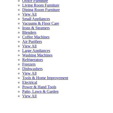
Office Furniture
Living Room Furniture
Dining Room Furniture
View All
Small Appliances
Vacuums & Floor Care
Irons & Steamers
Blenders
Coffee Machines
Air Purifiers
View All
Large Appliances
Washing Machines
Refrigerators
Freezers
Dishwashers
View All
Tools & Home Improvement
Electrical
Power & Hand Tools
Patio, Lawn & Garden
View All