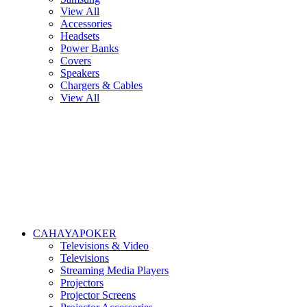
View All
Accessories
Headsets
Power Banks
Covers
Speakers
Chargers & Cables
View All
CAHAYAPOKER
Televisions & Video
Televisions
Streaming Media Players
Projectors
Projector Screens