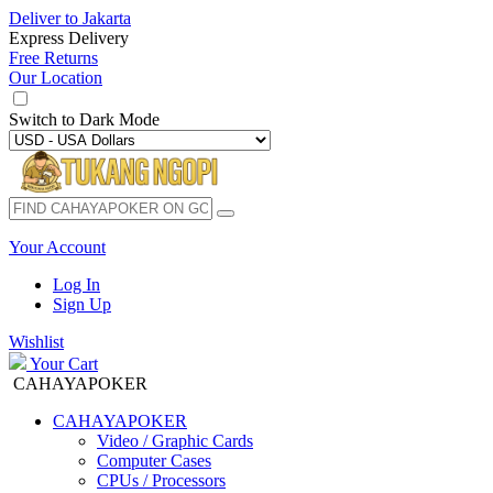
Deliver to
Jakarta
Express Delivery
Free Returns
Our Location
Switch to
Dark Mode
Your Account
Log In
Sign Up
Wishlist
Your Cart
CAHAYAPOKER
CAHAYAPOKER
Video / Graphic Cards
Computer Cases
CPUs / Processors