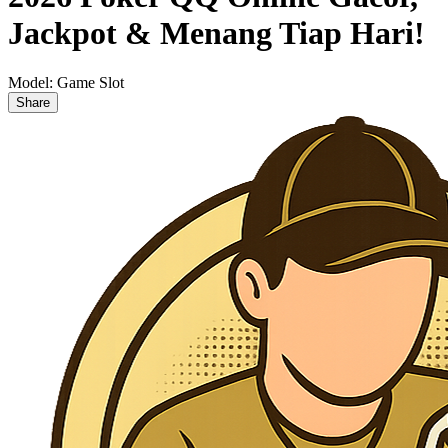
Jackpot & Menang Tiap Hari!
Model:
Game Slot
Share