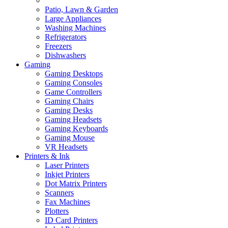
Patio, Lawn & Garden
Large Appliances
Washing Machines
Refrigerators
Freezers
Dishwashers
Gaming
Gaming Desktops
Gaming Consoles
Game Controllers
Gaming Chairs
Gaming Desks
Gaming Headsets
Gaming Keyboards
Gaming Mouse
VR Headsets
Printers & Ink
Laser Printers
Inkjet Printers
Dot Matrix Printers
Scanners
Fax Machines
Plotters
ID Card Printers