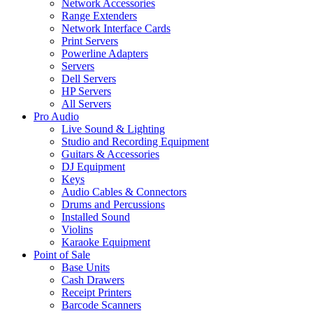
Network Accessories
Range Extenders
Network Interface Cards
Print Servers
Powerline Adapters
Servers
Dell Servers
HP Servers
All Servers
Pro Audio
Live Sound & Lighting
Studio and Recording Equipment
Guitars & Accessories
DJ Equipment
Keys
Audio Cables & Connectors
Drums and Percussions
Installed Sound
Violins
Karaoke Equipment
Point of Sale
Base Units
Cash Drawers
Receipt Printers
Barcode Scanners