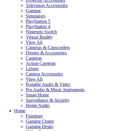
Projector Accessories
Television Accessories
Gaming
Simulators
PlayStation 5
PlayStation 4
Nintendo Switch
Virtual Reality
View All
Cameras & Camcorders
Drones & Accessories
Cameras
Action Cameras
Lenses
Camera Accessories
View All
Portable Audio & Video
Pro Audio & Music Instruments
Smart Home
Surveillance & Security
Home Audio
Home
Furniture
Gaming Chairs
Gaming Desks