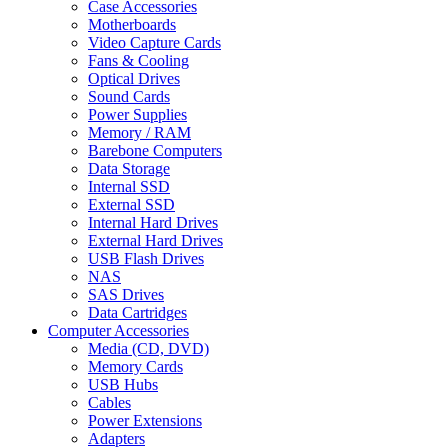
Case Accessories
Motherboards
Video Capture Cards
Fans & Cooling
Optical Drives
Sound Cards
Power Supplies
Memory / RAM
Barebone Computers
Data Storage
Internal SSD
External SSD
Internal Hard Drives
External Hard Drives
USB Flash Drives
NAS
SAS Drives
Data Cartridges
Computer Accessories
Media (CD, DVD)
Memory Cards
USB Hubs
Cables
Power Extensions
Adapters