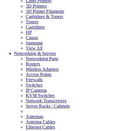
Label Printers
3D Printers
3D Printer Filaments
Cartridges & Toners
Toners
Cartridges
HP
Canon
Samsung
View All
Networking & Servers
Networking Parts
Routers
Wireless Adapters
Access Points
Firewalls
Switches
IP Cameras
KVM Switches
Network Transceivers
Server Racks / Cabinets
Antennas
Antenna Cables
Ethernet Cables