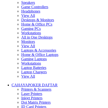
Speakers
Game Controllers
Headphones
View All
Desktops & Monitors
Home & Office PCs
Gaming PCs
Workstations
All in One Desktops
Monitors
View All
Laptops & Accessories
Home & Office Laptops
Gaming Laptops
Workstations
Laptop Batteries
Laptop Chargers
View All
CAHAYAPOKER DAFTAR
Printers & Scanners
Laser Printers
Inkjet Printers
Dot Matrix Printers
ID Card Printers