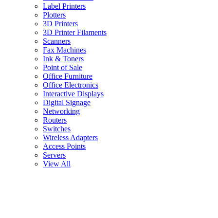
Label Printers
Plotters
3D Printers
3D Printer Filaments
Scanners
Fax Machines
Ink & Toners
Point of Sale
Office Furniture
Office Electronics
Interactive Displays
Digital Signage
Networking
Routers
Switches
Wireless Adapters
Access Points
Servers
View All