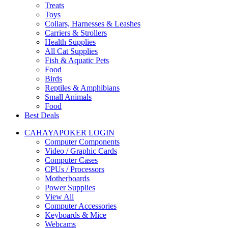
Treats
Toys
Collars, Harnesses & Leashes
Carriers & Strollers
Health Supplies
All Cat Supplies
Fish & Aquatic Pets
Food
Birds
Reptiles & Amphibians
Small Animals
Food
Best Deals
CAHAYAPOKER LOGIN
Computer Components
Video / Graphic Cards
Computer Cases
CPUs / Processors
Motherboards
Power Supplies
View All
Computer Accessories
Keyboards & Mice
Webcams