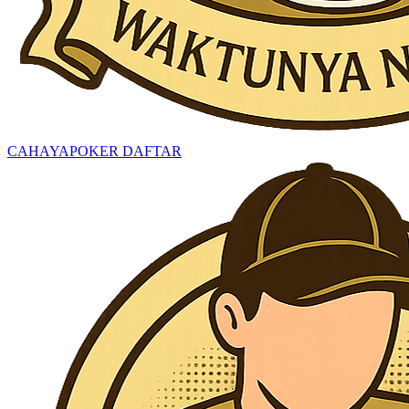
CAHAYAPOKER DAFTAR