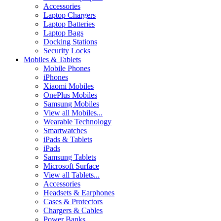
Accessories
Laptop Chargers
Laptop Batteries
Laptop Bags
Docking Stations
Security Locks
Mobiles & Tablets
Mobile Phones
iPhones
Xiaomi Mobiles
OnePlus Mobiles
Samsung Mobiles
View all Mobiles...
Wearable Technology
Smartwatches
iPads & Tablets
iPads
Samsung Tablets
Microsoft Surface
View all Tablets...
Accessories
Headsets & Earphones
Cases & Protectors
Chargers & Cables
Power Banks