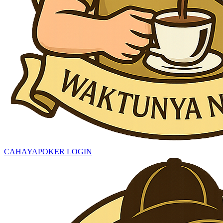
CAHAYAPOKER LOGIN