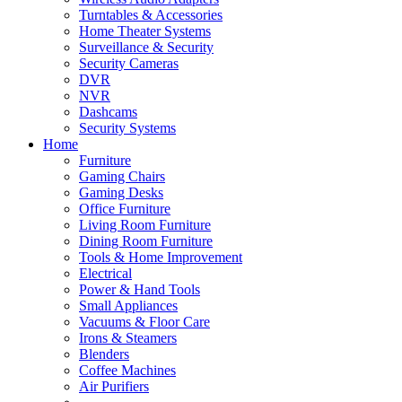
Turntables & Accessories
Home Theater Systems
Surveillance & Security
Security Cameras
DVR
NVR
Dashcams
Security Systems
Home
Furniture
Gaming Chairs
Gaming Desks
Office Furniture
Living Room Furniture
Dining Room Furniture
Tools & Home Improvement
Electrical
Power & Hand Tools
Small Appliances
Vacuums & Floor Care
Irons & Steamers
Blenders
Coffee Machines
Air Purifiers