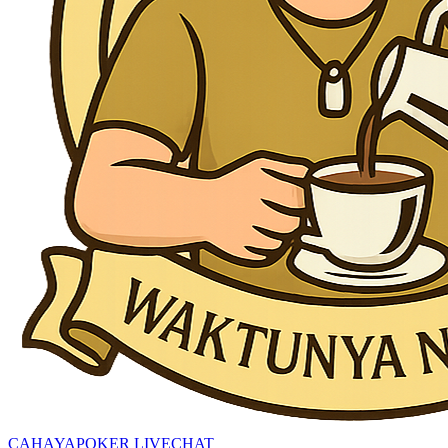
CAHAYAPOKER LIVECHAT