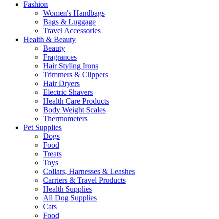
Fashion
Women's Handbags
Bags & Luggage
Travel Accessories
Health & Beauty
Beauty
Fragrances
Hair Styling Irons
Trimmers & Clippers
Hair Dryers
Electric Shavers
Health Care Products
Body Weight Scales
Thermometers
Pet Supplies
Dogs
Food
Treats
Toys
Collars, Harnesses & Leashes
Carriers & Travel Products
Health Supplies
All Dog Supplies
Cats
Food