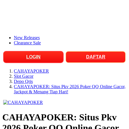
New Releases
Clearance Sale
LOGIN
DAFTAR
CAHAYAPOKER
Slot Gacor
Depo Qris
CAHAYAPOKER: Situs Pkv 2026 Poker QQ Online Gacor,
Jackpot & Menang Tiap Hari!
CAHAYAPOKER: Situs Pkv
2026 Poker QQ Online Gacor,