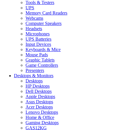
Tools & Testers
UPS
Memory Card Readers
Webcams
Computer Speakers
Headsets
Microphones
UPS Batteries
Input Devices
Keyboards & Mice
Mouse Pads
Graphic Tablets
Game Controllers
Presenters
Desktops & Monitors
Desktops
HP Desktops
Dell Desktops
Apple Desktops
Asus Desktops
Acer Desktops
Lenovo Desktops
Home & Office
Gaming Desktops
GAS12KG