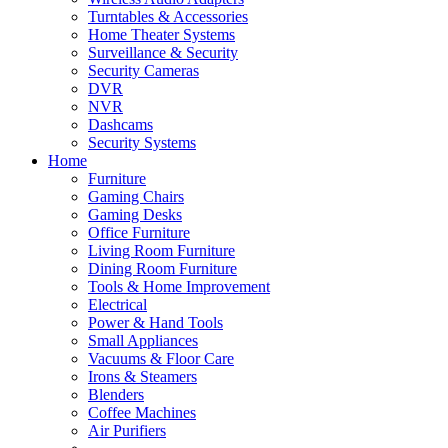
Turntables & Accessories
Home Theater Systems
Surveillance & Security
Security Cameras
DVR
NVR
Dashcams
Security Systems
Home
Furniture
Gaming Chairs
Gaming Desks
Office Furniture
Living Room Furniture
Dining Room Furniture
Tools & Home Improvement
Electrical
Power & Hand Tools
Small Appliances
Vacuums & Floor Care
Irons & Steamers
Blenders
Coffee Machines
Air Purifiers