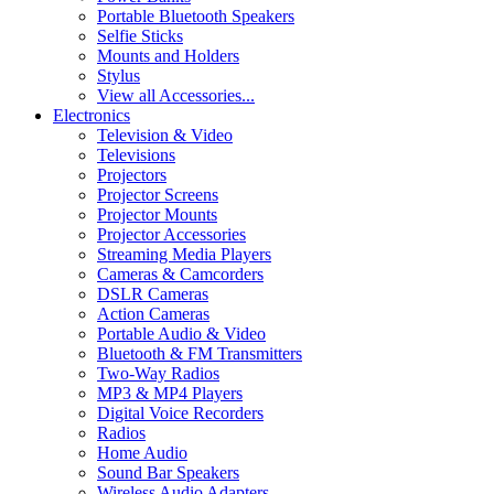
Portable Bluetooth Speakers
Selfie Sticks
Mounts and Holders
Stylus
View all Accessories...
Electronics
Television & Video
Televisions
Projectors
Projector Screens
Projector Mounts
Projector Accessories
Streaming Media Players
Cameras & Camcorders
DSLR Cameras
Action Cameras
Portable Audio & Video
Bluetooth & FM Transmitters
Two-Way Radios
MP3 & MP4 Players
Digital Voice Recorders
Radios
Home Audio
Sound Bar Speakers
Wireless Audio Adapters