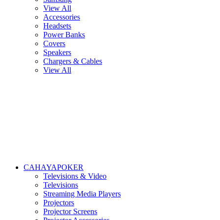
View All
Accessories
Headsets
Power Banks
Covers
Speakers
Chargers & Cables
View All
CAHAYAPOKER
Televisions & Video
Televisions
Streaming Media Players
Projectors
Projector Screens