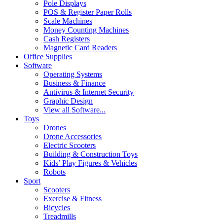
Pole Displays
POS & Register Paper Rolls
Scale Machines
Money Counting Machines
Cash Registers
Magnetic Card Readers
Office Supplies
Software
Operating Systems
Business & Finance
Antivirus & Internet Security
Graphic Design
View all Software...
Toys
Drones
Drone Accessories
Electric Scooters
Building & Construction Toys
Kids’ Play Figures & Vehicles
Robots
Sport
Scooters
Exercise & Fitness
Bicycles
Treadmills