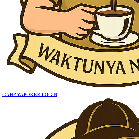
CAHAYAPOKER LOGIN