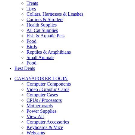
Treats
Toys
Collars, Harnesses & Leashes
Carriers & Strollers
Health Supplies
All Cat Supplies
Fish & Aquatic Pets
Food
Birds
Reptiles & Amphibians
Small Animals
Food
Best Deals
CAHAYAPOKER LOGIN
Computer Components
Video / Graphic Cards
Computer Cases
CPUs / Processors
Motherboards
Power Supplies
View All
Computer Accessories
Keyboards & Mice
Webcams