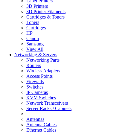
Label Printers
3D Printers
3D Printer Filaments
Cartridges & Toners
Toners
Cartridges
HP
Canon
Samsung
View All
Networking & Servers
Networking Parts
Routers
Wireless Adapters
Access Points
Firewalls
Switches
IP Cameras
KVM Switches
Network Transceivers
Server Racks / Cabinets
Antennas
Antenna Cables
Ethernet Cables