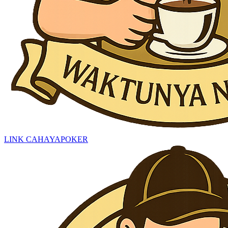
LINK CAHAYAPOKER