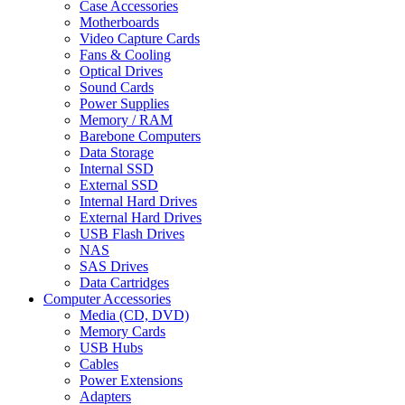
Case Accessories
Motherboards
Video Capture Cards
Fans & Cooling
Optical Drives
Sound Cards
Power Supplies
Memory / RAM
Barebone Computers
Data Storage
Internal SSD
External SSD
Internal Hard Drives
External Hard Drives
USB Flash Drives
NAS
SAS Drives
Data Cartridges
Computer Accessories
Media (CD, DVD)
Memory Cards
USB Hubs
Cables
Power Extensions
Adapters