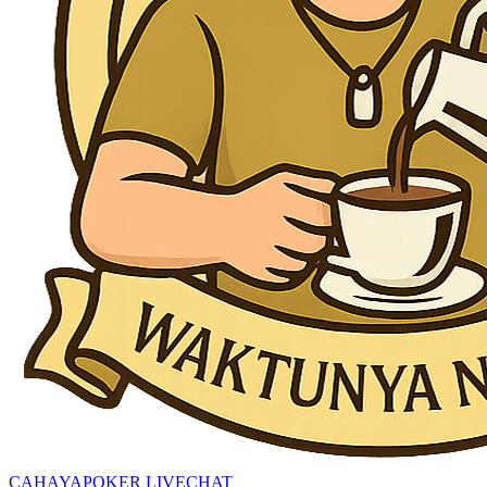
CAHAYAPOKER LIVECHAT