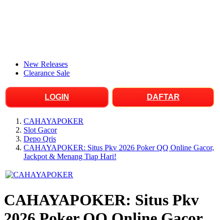
New Releases
Clearance Sale
LOGIN
DAFTAR
CAHAYAPOKER
Slot Gacor
Depo Qris
CAHAYAPOKER: Situs Pkv 2026 Poker QQ Online Gacor,
Jackpot & Menang Tiap Hari!
CAHAYAPOKER: Situs Pkv
2026 Poker QQ Online Gacor,