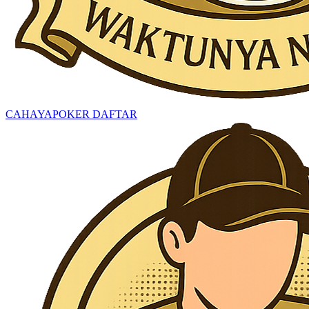
CAHAYAPOKER DAFTAR