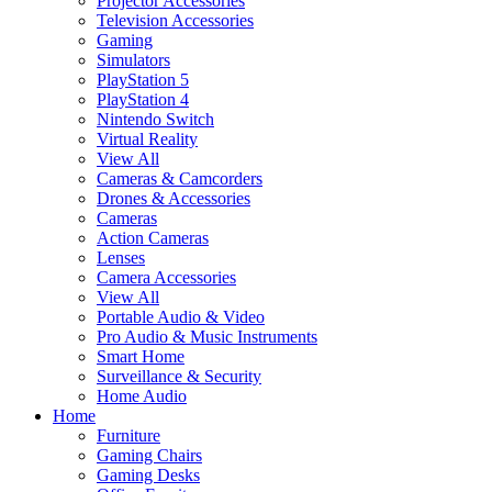
Projector Accessories
Television Accessories
Gaming
Simulators
PlayStation 5
PlayStation 4
Nintendo Switch
Virtual Reality
View All
Cameras & Camcorders
Drones & Accessories
Cameras
Action Cameras
Lenses
Camera Accessories
View All
Portable Audio & Video
Pro Audio & Music Instruments
Smart Home
Surveillance & Security
Home Audio
Home
Furniture
Gaming Chairs
Gaming Desks