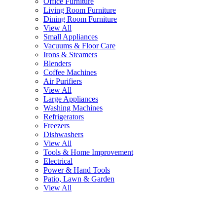
Office Furniture
Living Room Furniture
Dining Room Furniture
View All
Small Appliances
Vacuums & Floor Care
Irons & Steamers
Blenders
Coffee Machines
Air Purifiers
View All
Large Appliances
Washing Machines
Refrigerators
Freezers
Dishwashers
View All
Tools & Home Improvement
Electrical
Power & Hand Tools
Patio, Lawn & Garden
View All