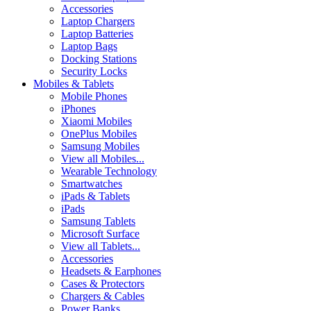
Accessories
Laptop Chargers
Laptop Batteries
Laptop Bags
Docking Stations
Security Locks
Mobiles & Tablets
Mobile Phones
iPhones
Xiaomi Mobiles
OnePlus Mobiles
Samsung Mobiles
View all Mobiles...
Wearable Technology
Smartwatches
iPads & Tablets
iPads
Samsung Tablets
Microsoft Surface
View all Tablets...
Accessories
Headsets & Earphones
Cases & Protectors
Chargers & Cables
Power Banks