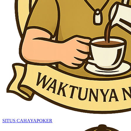
SITUS CAHAYAPOKER