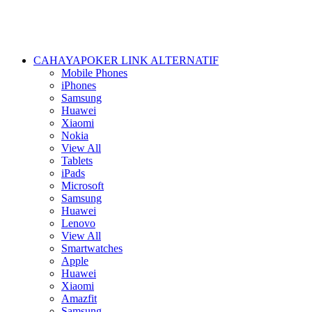
CAHAYAPOKER LINK ALTERNATIF
Mobile Phones
iPhones
Samsung
Huawei
Xiaomi
Nokia
View All
Tablets
iPads
Microsoft
Samsung
Huawei
Lenovo
View All
Smartwatches
Apple
Huawei
Xiaomi
Amazfit
Samsung