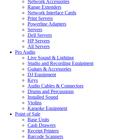
Network Accessories
Range Extenders
Network Interface Cards
Print Servers
Powerline Adapters
Servers
Dell Servers
HP Servers
All Servers
Pro Audio
Live Sound & Lighting
Studio and Recording Equipment
Guitars & Accessories
DJ Equipment
Keys
Audio Cables & Connectors
Drums and Percussions
Installed Sound
Violins
Karaoke Equipment
Point of Sale
Base Units
Cash Drawers
Receipt Printers
Barcode Scanners