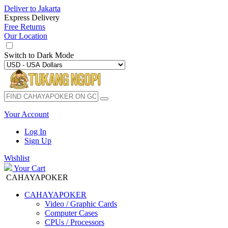
Deliver to
Jakarta
Express Delivery
Free Returns
Our Location
Switch to
Dark Mode
Your Account
Log In
Sign Up
Wishlist
Your Cart
CAHAYAPOKER
CAHAYAPOKER
Video / Graphic Cards
Computer Cases
CPUs / Processors