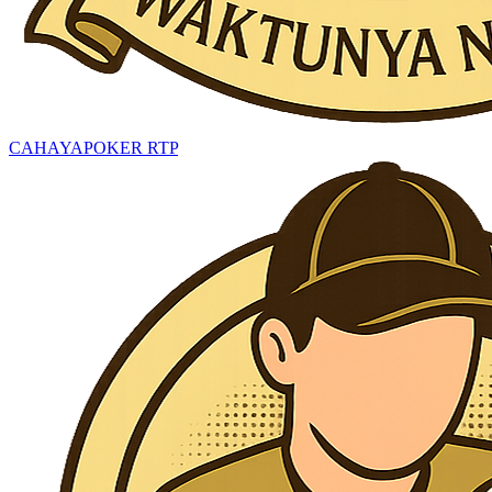
CAHAYAPOKER RTP