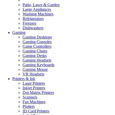
Patio, Lawn & Garden
Large Appliances
Washing Machines
Refrigerators
Freezers
Dishwashers
Gaming
Gaming Desktops
Gaming Consoles
Game Controllers
Gaming Chairs
Gaming Desks
Gaming Headsets
Gaming Keyboards
Gaming Mouse
VR Headsets
Printers & Ink
Laser Printers
Inkjet Printers
Dot Matrix Printers
Scanners
Fax Machines
Plotters
ID Card Printers