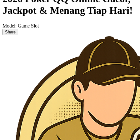
Jackpot & Menang Tiap Hari!
Model:
Game Slot
Share