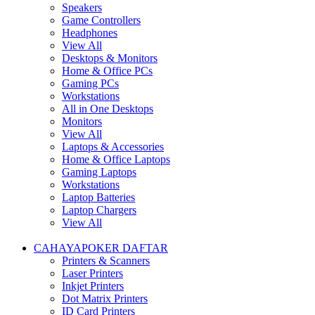
Speakers
Game Controllers
Headphones
View All
Desktops & Monitors
Home & Office PCs
Gaming PCs
Workstations
All in One Desktops
Monitors
View All
Laptops & Accessories
Home & Office Laptops
Gaming Laptops
Workstations
Laptop Batteries
Laptop Chargers
View All
CAHAYAPOKER DAFTAR
Printers & Scanners
Laser Printers
Inkjet Printers
Dot Matrix Printers
ID Card Printers