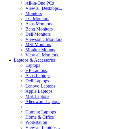
All-in-One PCs
View all Desktops...
Monitors
LG Monitors
Asus Monitors
Benq Monitors
Dell Monitors
Viewsonic Monitors
MSI Monitors
Monitor Mounts
View all Monitors...
Laptops & Accessories
Laptops
HP Laptops
Asus Laptops
Dell Laptops
Lenovo Laptops
Apple Laptops
MSI Laptops
Alienware Laptops
Gaming Laptops
Home & Office
Workstation
View all Laptops...