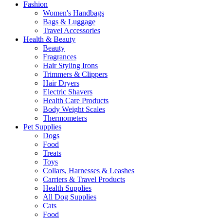
Fashion
Women's Handbags
Bags & Luggage
Travel Accessories
Health & Beauty
Beauty
Fragrances
Hair Styling Irons
Trimmers & Clippers
Hair Dryers
Electric Shavers
Health Care Products
Body Weight Scales
Thermometers
Pet Supplies
Dogs
Food
Treats
Toys
Collars, Harnesses & Leashes
Carriers & Travel Products
Health Supplies
All Dog Supplies
Cats
Food