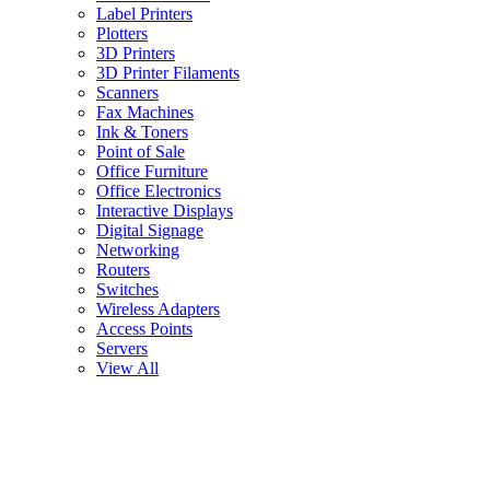
Label Printers
Plotters
3D Printers
3D Printer Filaments
Scanners
Fax Machines
Ink & Toners
Point of Sale
Office Furniture
Office Electronics
Interactive Displays
Digital Signage
Networking
Routers
Switches
Wireless Adapters
Access Points
Servers
View All