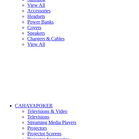
View All
Accessories
Headsets
Power Banks
Covers
Speakers
Chargers & Cables
View All
CAHAYAPOKER
Televisions & Video
Televisions
Streaming Media Players
Projectors
Projector Screens