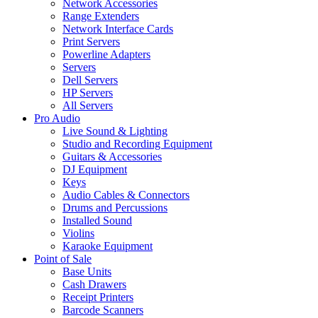
Network Accessories
Range Extenders
Network Interface Cards
Print Servers
Powerline Adapters
Servers
Dell Servers
HP Servers
All Servers
Pro Audio
Live Sound & Lighting
Studio and Recording Equipment
Guitars & Accessories
DJ Equipment
Keys
Audio Cables & Connectors
Drums and Percussions
Installed Sound
Violins
Karaoke Equipment
Point of Sale
Base Units
Cash Drawers
Receipt Printers
Barcode Scanners