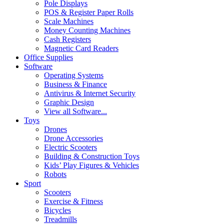
Pole Displays
POS & Register Paper Rolls
Scale Machines
Money Counting Machines
Cash Registers
Magnetic Card Readers
Office Supplies
Software
Operating Systems
Business & Finance
Antivirus & Internet Security
Graphic Design
View all Software...
Toys
Drones
Drone Accessories
Electric Scooters
Building & Construction Toys
Kids’ Play Figures & Vehicles
Robots
Sport
Scooters
Exercise & Fitness
Bicycles
Treadmills