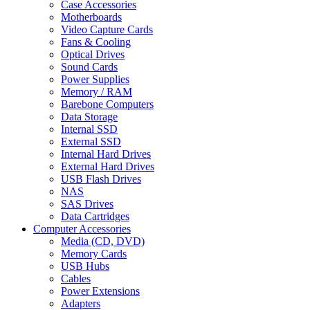
Case Accessories
Motherboards
Video Capture Cards
Fans & Cooling
Optical Drives
Sound Cards
Power Supplies
Memory / RAM
Barebone Computers
Data Storage
Internal SSD
External SSD
Internal Hard Drives
External Hard Drives
USB Flash Drives
NAS
SAS Drives
Data Cartridges
Computer Accessories
Media (CD, DVD)
Memory Cards
USB Hubs
Cables
Power Extensions
Adapters