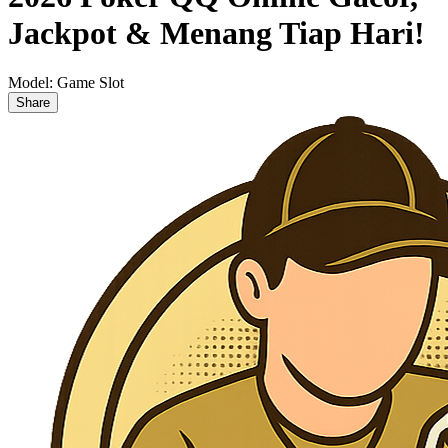
Jackpot & Menang Tiap Hari!
Model:
Game Slot
Share