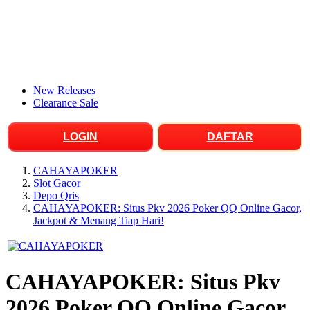
New Releases
Clearance Sale
LOGIN
DAFTAR
CAHAYAPOKER
Slot Gacor
Depo Qris
CAHAYAPOKER: Situs Pkv 2026 Poker QQ Online Gacor,
Jackpot & Menang Tiap Hari!
CAHAYAPOKER: Situs Pkv
2026 Poker QQ Online Gacor,