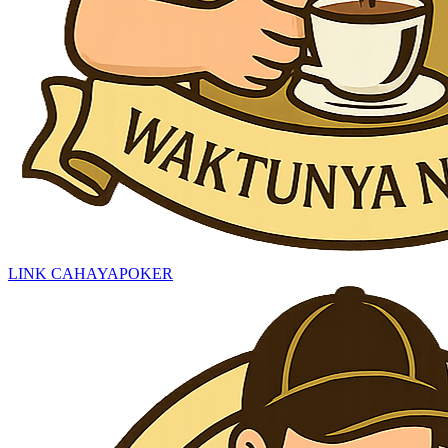
LINK CAHAYAPOKER