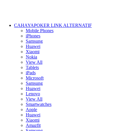
CAHAYAPOKER LINK ALTERNATIF
Mobile Phones
iPhones
Samsung
Huawei
Xiaomi
Nokia
View All
Tablets
iPads
Microsoft
Samsung
Huawei
Lenovo
View All
Smartwatches
Apple
Huawei
Xiaomi
Amazfit
Samsung