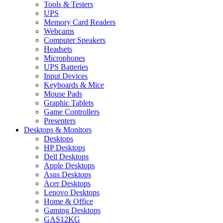
Tools & Testers
UPS
Memory Card Readers
Webcams
Computer Speakers
Headsets
Microphones
UPS Batteries
Input Devices
Keyboards & Mice
Mouse Pads
Graphic Tablets
Game Controllers
Presenters
Desktops & Monitors
Desktops
HP Desktops
Dell Desktops
Apple Desktops
Asus Desktops
Acer Desktops
Lenovo Desktops
Home & Office
Gaming Desktops
GAS12KG