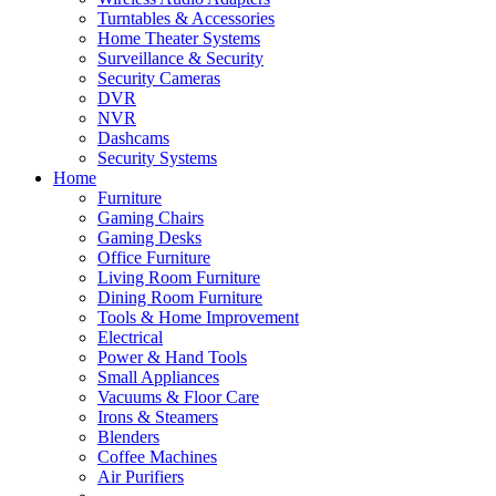
Turntables & Accessories
Home Theater Systems
Surveillance & Security
Security Cameras
DVR
NVR
Dashcams
Security Systems
Home
Furniture
Gaming Chairs
Gaming Desks
Office Furniture
Living Room Furniture
Dining Room Furniture
Tools & Home Improvement
Electrical
Power & Hand Tools
Small Appliances
Vacuums & Floor Care
Irons & Steamers
Blenders
Coffee Machines
Air Purifiers