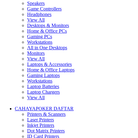
Speakers
Game Controllers
Headphones
View All
Desktops & Monitors
Home & Office PCs
Gaming PCs
Workstations
All in One Desktops
Monitors
View All
Laptops & Accessories
Home & Office Laptops
Gaming Laptops
Workstations
Laptop Batteries
Laptop Chargers
View All
CAHAYAPOKER DAFTAR
Printers & Scanners
Laser Printers
Inkjet Printers
Dot Matrix Printers
ID Card Printers