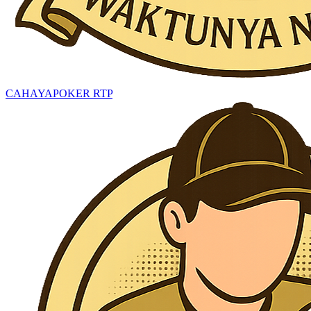
CAHAYAPOKER RTP