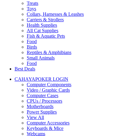
Treats
Toys
Collars, Harnesses & Leashes
Carriers & Strollers
Health Supplies
All Cat Supplies
Fish & Aquatic Pets
Food
Birds
Reptiles & Amphibians
Small Animals
Food
Best Deals
CAHAYAPOKER LOGIN
Computer Components
Video / Graphic Cards
Computer Cases
CPUs / Processors
Motherboards
Power Supplies
View All
Computer Accessories
Keyboards & Mice
Webcams