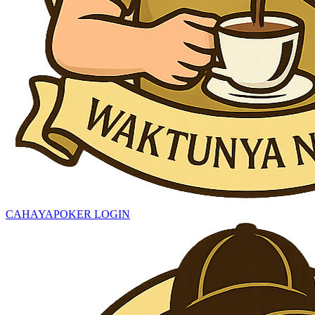
CAHAYAPOKER LOGIN