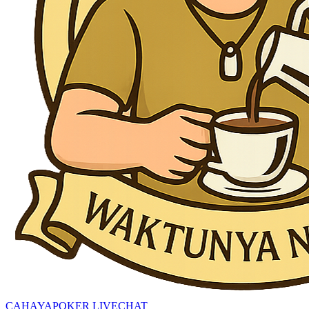
CAHAYAPOKER LIVECHAT