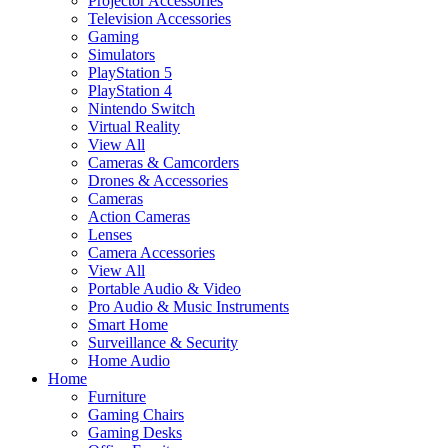
Projector Accessories
Television Accessories
Gaming
Simulators
PlayStation 5
PlayStation 4
Nintendo Switch
Virtual Reality
View All
Cameras & Camcorders
Drones & Accessories
Cameras
Action Cameras
Lenses
Camera Accessories
View All
Portable Audio & Video
Pro Audio & Music Instruments
Smart Home
Surveillance & Security
Home Audio
Home
Furniture
Gaming Chairs
Gaming Desks