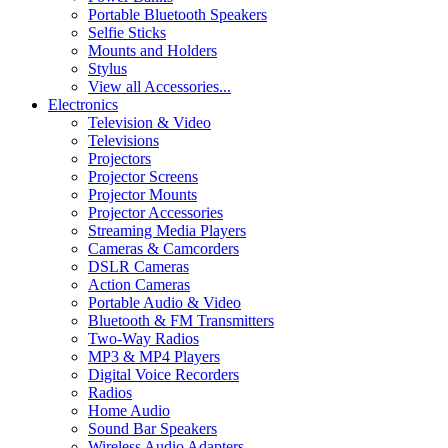
Portable Bluetooth Speakers
Selfie Sticks
Mounts and Holders
Stylus
View all Accessories...
Electronics
Television & Video
Televisions
Projectors
Projector Screens
Projector Mounts
Projector Accessories
Streaming Media Players
Cameras & Camcorders
DSLR Cameras
Action Cameras
Portable Audio & Video
Bluetooth & FM Transmitters
Two-Way Radios
MP3 & MP4 Players
Digital Voice Recorders
Radios
Home Audio
Sound Bar Speakers
Wireless Audio Adapters