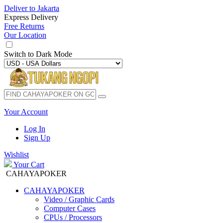
Deliver to
Jakarta
Express Delivery
Free Returns
Our Location
Switch to
Dark Mode
Your Account
Log In
Sign Up
Wishlist
Your Cart
CAHAYAPOKER
CAHAYAPOKER
Video / Graphic Cards
Computer Cases
CPUs / Processors