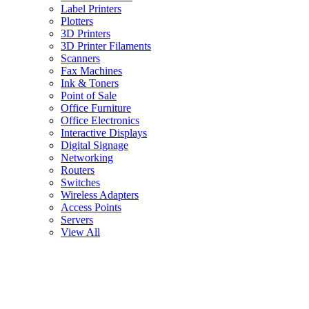
Label Printers
Plotters
3D Printers
3D Printer Filaments
Scanners
Fax Machines
Ink & Toners
Point of Sale
Office Furniture
Office Electronics
Interactive Displays
Digital Signage
Networking
Routers
Switches
Wireless Adapters
Access Points
Servers
View All