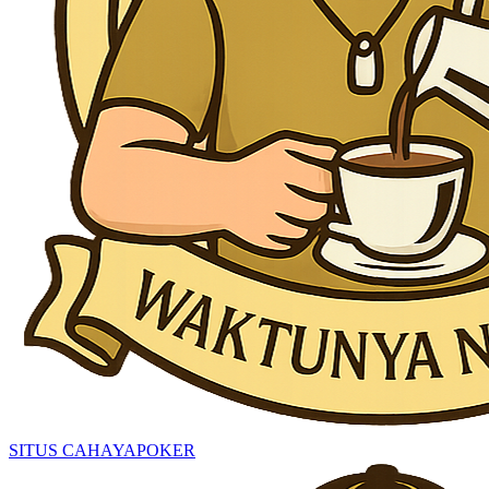
SITUS CAHAYAPOKER