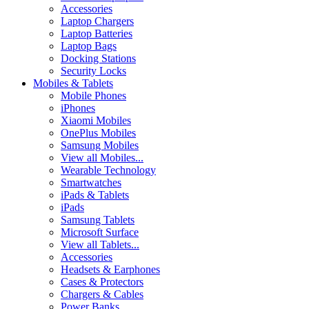
Accessories
Laptop Chargers
Laptop Batteries
Laptop Bags
Docking Stations
Security Locks
Mobiles & Tablets
Mobile Phones
iPhones
Xiaomi Mobiles
OnePlus Mobiles
Samsung Mobiles
View all Mobiles...
Wearable Technology
Smartwatches
iPads & Tablets
iPads
Samsung Tablets
Microsoft Surface
View all Tablets...
Accessories
Headsets & Earphones
Cases & Protectors
Chargers & Cables
Power Banks