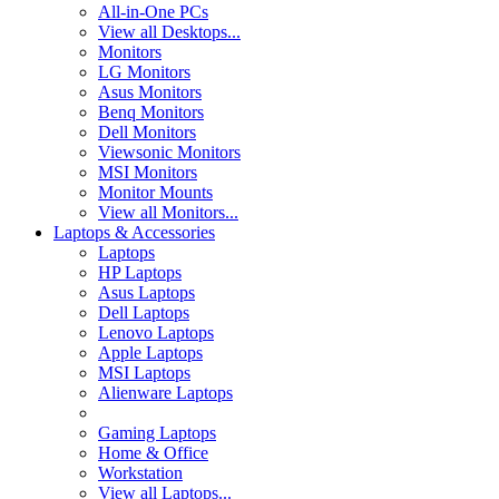
All-in-One PCs
View all Desktops...
Monitors
LG Monitors
Asus Monitors
Benq Monitors
Dell Monitors
Viewsonic Monitors
MSI Monitors
Monitor Mounts
View all Monitors...
Laptops & Accessories
Laptops
HP Laptops
Asus Laptops
Dell Laptops
Lenovo Laptops
Apple Laptops
MSI Laptops
Alienware Laptops
Gaming Laptops
Home & Office
Workstation
View all Laptops...