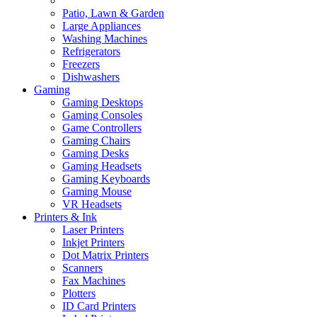
Patio, Lawn & Garden
Large Appliances
Washing Machines
Refrigerators
Freezers
Dishwashers
Gaming
Gaming Desktops
Gaming Consoles
Game Controllers
Gaming Chairs
Gaming Desks
Gaming Headsets
Gaming Keyboards
Gaming Mouse
VR Headsets
Printers & Ink
Laser Printers
Inkjet Printers
Dot Matrix Printers
Scanners
Fax Machines
Plotters
ID Card Printers