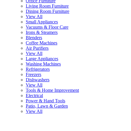
Office Furniture
Living Room Furniture
Dining Room Furniture
View All
Small Appliances
Vacuums & Floor Care
Irons & Steamers
Blenders
Coffee Machines
Air Purifiers
View All
Large Appliances
Washing Machines
Refrigerators
Freezers
Dishwashers
View All
Tools & Home Improvement
Electrical
Power & Hand Tools
Patio, Lawn & Garden
View All