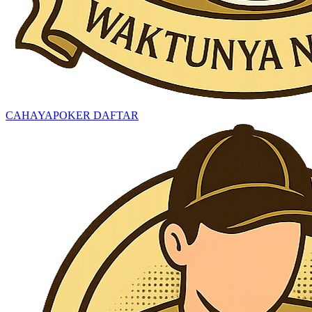
CAHAYAPOKER DAFTAR