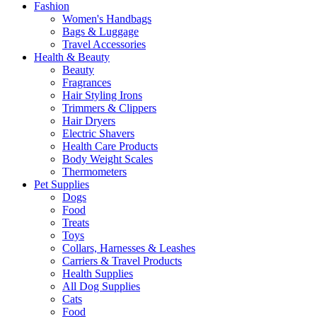
Fashion
Women's Handbags
Bags & Luggage
Travel Accessories
Health & Beauty
Beauty
Fragrances
Hair Styling Irons
Trimmers & Clippers
Hair Dryers
Electric Shavers
Health Care Products
Body Weight Scales
Thermometers
Pet Supplies
Dogs
Food
Treats
Toys
Collars, Harnesses & Leashes
Carriers & Travel Products
Health Supplies
All Dog Supplies
Cats
Food