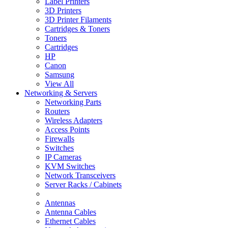
Label Printers
3D Printers
3D Printer Filaments
Cartridges & Toners
Toners
Cartridges
HP
Canon
Samsung
View All
Networking & Servers
Networking Parts
Routers
Wireless Adapters
Access Points
Firewalls
Switches
IP Cameras
KVM Switches
Network Transceivers
Server Racks / Cabinets
Antennas
Antenna Cables
Ethernet Cables