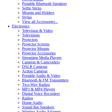
Portable Bluetooth Speakers
Selfie Sticks
Mounts and Holders
Stylus
View all Accessories...
Electronics
Television & Video
Televisions
Projectors
Projector Screens
Projector Mounts
Projector Accessories
Streaming Media Players
Cameras & Camcorders
DSLR Cameras
Action Cameras
Portable Audio & Video
Bluetooth & FM Transmitters
Two-Way Radios
MP3 & MP4 Players
Digital Voice Recorders
Radios
Home Audio
Sound Bar Speakers
Wireless Audio Adapters