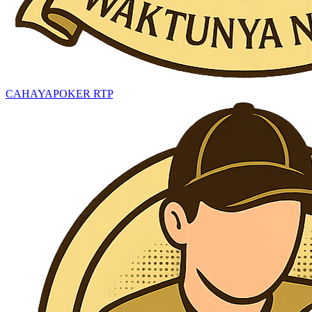
CAHAYAPOKER RTP