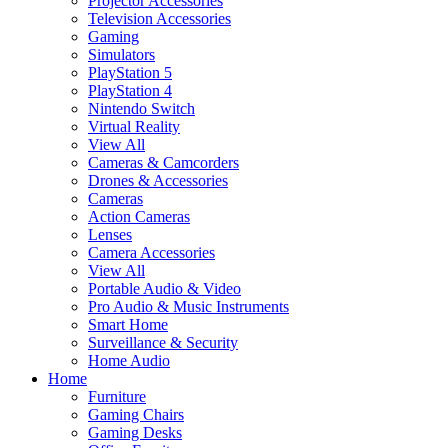
Projector Accessories
Television Accessories
Gaming
Simulators
PlayStation 5
PlayStation 4
Nintendo Switch
Virtual Reality
View All
Cameras & Camcorders
Drones & Accessories
Cameras
Action Cameras
Lenses
Camera Accessories
View All
Portable Audio & Video
Pro Audio & Music Instruments
Smart Home
Surveillance & Security
Home Audio
Home
Furniture
Gaming Chairs
Gaming Desks