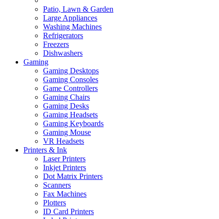
Patio, Lawn & Garden
Large Appliances
Washing Machines
Refrigerators
Freezers
Dishwashers
Gaming
Gaming Desktops
Gaming Consoles
Game Controllers
Gaming Chairs
Gaming Desks
Gaming Headsets
Gaming Keyboards
Gaming Mouse
VR Headsets
Printers & Ink
Laser Printers
Inkjet Printers
Dot Matrix Printers
Scanners
Fax Machines
Plotters
ID Card Printers