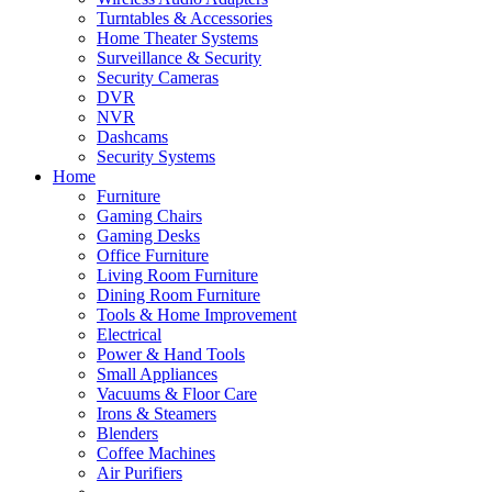
Turntables & Accessories
Home Theater Systems
Surveillance & Security
Security Cameras
DVR
NVR
Dashcams
Security Systems
Home
Furniture
Gaming Chairs
Gaming Desks
Office Furniture
Living Room Furniture
Dining Room Furniture
Tools & Home Improvement
Electrical
Power & Hand Tools
Small Appliances
Vacuums & Floor Care
Irons & Steamers
Blenders
Coffee Machines
Air Purifiers