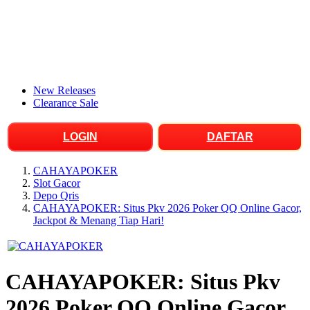
New Releases
Clearance Sale
LOGIN
DAFTAR
CAHAYAPOKER
Slot Gacor
Depo Qris
CAHAYAPOKER: Situs Pkv 2026 Poker QQ Online Gacor,
Jackpot & Menang Tiap Hari!
CAHAYAPOKER: Situs Pkv
2026 Poker QQ Online Gacor,