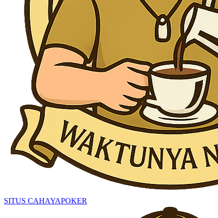
SITUS CAHAYAPOKER