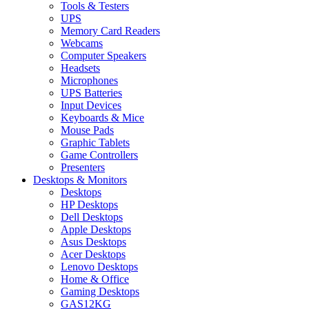
Tools & Testers
UPS
Memory Card Readers
Webcams
Computer Speakers
Headsets
Microphones
UPS Batteries
Input Devices
Keyboards & Mice
Mouse Pads
Graphic Tablets
Game Controllers
Presenters
Desktops & Monitors
Desktops
HP Desktops
Dell Desktops
Apple Desktops
Asus Desktops
Acer Desktops
Lenovo Desktops
Home & Office
Gaming Desktops
GAS12KG