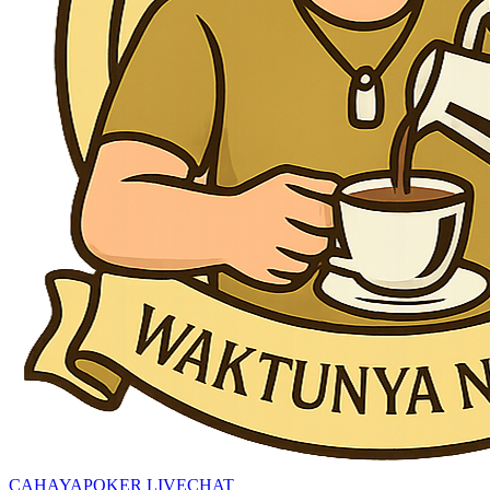
CAHAYAPOKER LIVECHAT