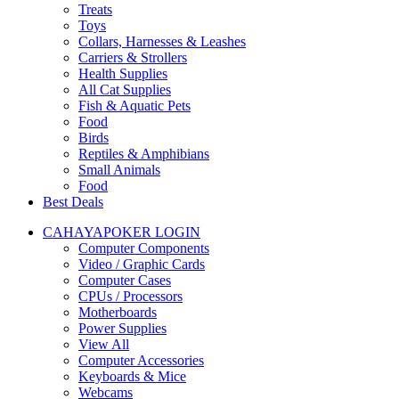
Treats
Toys
Collars, Harnesses & Leashes
Carriers & Strollers
Health Supplies
All Cat Supplies
Fish & Aquatic Pets
Food
Birds
Reptiles & Amphibians
Small Animals
Food
Best Deals
CAHAYAPOKER LOGIN
Computer Components
Video / Graphic Cards
Computer Cases
CPUs / Processors
Motherboards
Power Supplies
View All
Computer Accessories
Keyboards & Mice
Webcams