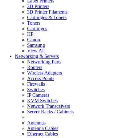
Label Printers
3D Printers
3D Printer Filaments
Cartridges & Toners
Toners
Cartridges
HP
Canon
Samsung
View All
Networking & Servers
Networking Parts
Routers
Wireless Adapters
Access Points
Firewalls
Switches
IP Cameras
KVM Switches
Network Transceivers
Server Racks / Cabinets
Antennas
Antenna Cables
Ethernet Cables