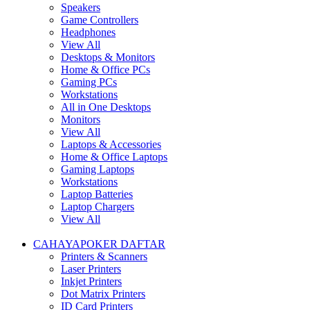
Speakers
Game Controllers
Headphones
View All
Desktops & Monitors
Home & Office PCs
Gaming PCs
Workstations
All in One Desktops
Monitors
View All
Laptops & Accessories
Home & Office Laptops
Gaming Laptops
Workstations
Laptop Batteries
Laptop Chargers
View All
CAHAYAPOKER DAFTAR
Printers & Scanners
Laser Printers
Inkjet Printers
Dot Matrix Printers
ID Card Printers