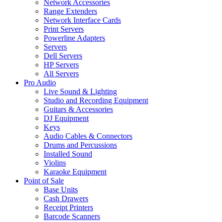
Network Accessories
Range Extenders
Network Interface Cards
Print Servers
Powerline Adapters
Servers
Dell Servers
HP Servers
All Servers
Pro Audio
Live Sound & Lighting
Studio and Recording Equipment
Guitars & Accessories
DJ Equipment
Keys
Audio Cables & Connectors
Drums and Percussions
Installed Sound
Violins
Karaoke Equipment
Point of Sale
Base Units
Cash Drawers
Receipt Printers
Barcode Scanners