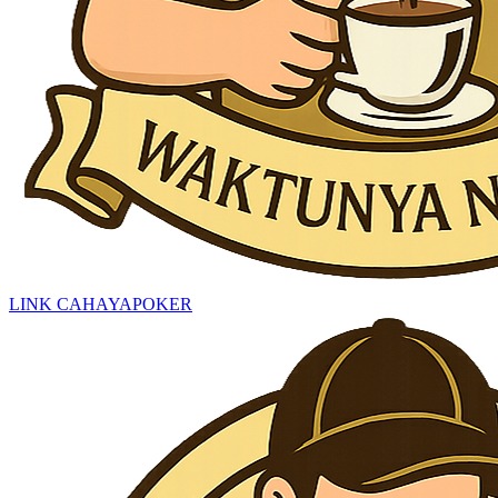
LINK CAHAYAPOKER