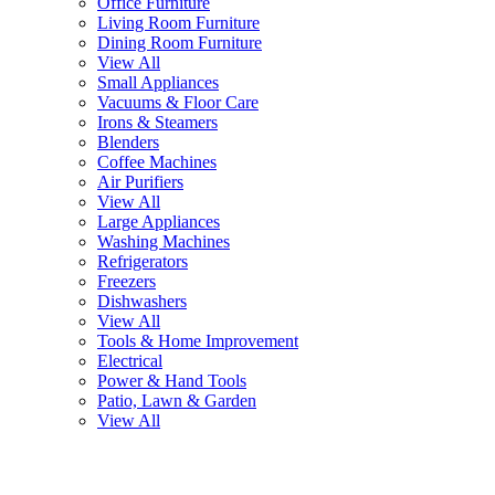
Office Furniture
Living Room Furniture
Dining Room Furniture
View All
Small Appliances
Vacuums & Floor Care
Irons & Steamers
Blenders
Coffee Machines
Air Purifiers
View All
Large Appliances
Washing Machines
Refrigerators
Freezers
Dishwashers
View All
Tools & Home Improvement
Electrical
Power & Hand Tools
Patio, Lawn & Garden
View All