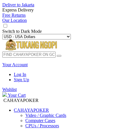
Deliver to
Jakarta
Express Delivery
Free Returns
Our Location
Switch to
Dark Mode
Your Account
Log In
Sign Up
Wishlist
Your Cart
CAHAYAPOKER
CAHAYAPOKER
Video / Graphic Cards
Computer Cases
CPUs / Processors