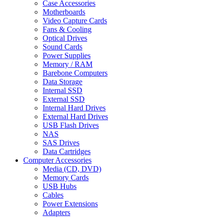
Case Accessories
Motherboards
Video Capture Cards
Fans & Cooling
Optical Drives
Sound Cards
Power Supplies
Memory / RAM
Barebone Computers
Data Storage
Internal SSD
External SSD
Internal Hard Drives
External Hard Drives
USB Flash Drives
NAS
SAS Drives
Data Cartridges
Computer Accessories
Media (CD, DVD)
Memory Cards
USB Hubs
Cables
Power Extensions
Adapters