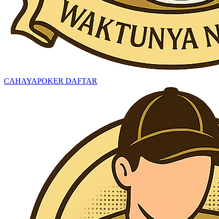
CAHAYAPOKER DAFTAR