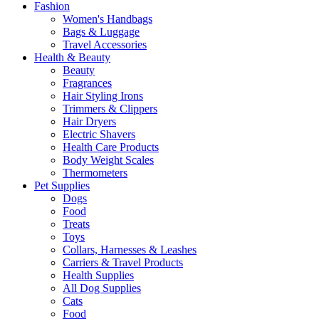
Fashion
Women's Handbags
Bags & Luggage
Travel Accessories
Health & Beauty
Beauty
Fragrances
Hair Styling Irons
Trimmers & Clippers
Hair Dryers
Electric Shavers
Health Care Products
Body Weight Scales
Thermometers
Pet Supplies
Dogs
Food
Treats
Toys
Collars, Harnesses & Leashes
Carriers & Travel Products
Health Supplies
All Dog Supplies
Cats
Food