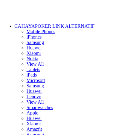
CAHAYAPOKER LINK ALTERNATIF
Mobile Phones
iPhones
Samsung
Huawei
Xiaomi
Nokia
View All
Tablets
iPads
Microsoft
Samsung
Huawei
Lenovo
View All
Smartwatches
Apple
Huawei
Xiaomi
Amazfit
Samsung