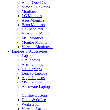
All-in-One PCs
View all Desktops...
Monitors
LG Monitors
Asus Monitors
Benq Monitors
Dell Monitors
Viewsonic Monitors
MSI Monitors
Monitor Mounts
View all Monitors...
Laptops & Accessories
Laptops
HP Laptops
Asus Laptops
Dell Laptops
Lenovo Laptops
Apple Laptops
MSI Laptops
Alienware Laptops
Gaming Laptops
Home & Office
Workstation
View all Laptops...