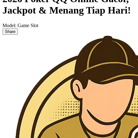
Jackpot & Menang Tiap Hari!
Model:
Game Slot
Share