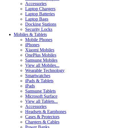
Accessories
Laptop Chargers
Laptop Batteries
Laptop Bags
Docking Stations
Security Locks
Mobiles & Tablets
Mobile Phones
iPhones
Xiaomi Mobiles
OnePlus Mobiles
Samsung Mobiles
View all Mobiles...
Wearable Technology
Smartwatches
iPads & Tablets
iPads
Samsung Tablets
Microsoft Surface
View all Tablets...
Accessories
Headsets & Earphones
Cases & Protectors
Chargers & Cables
Power Banks