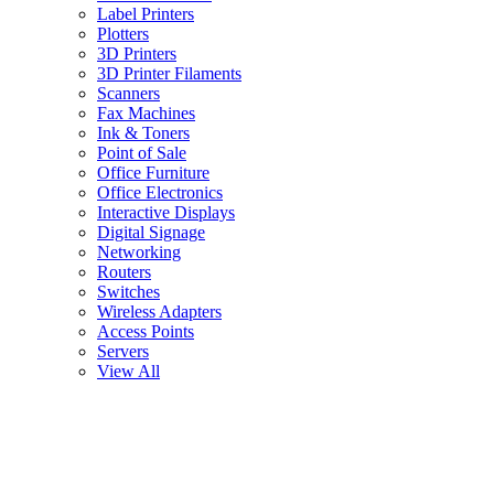
Label Printers
Plotters
3D Printers
3D Printer Filaments
Scanners
Fax Machines
Ink & Toners
Point of Sale
Office Furniture
Office Electronics
Interactive Displays
Digital Signage
Networking
Routers
Switches
Wireless Adapters
Access Points
Servers
View All