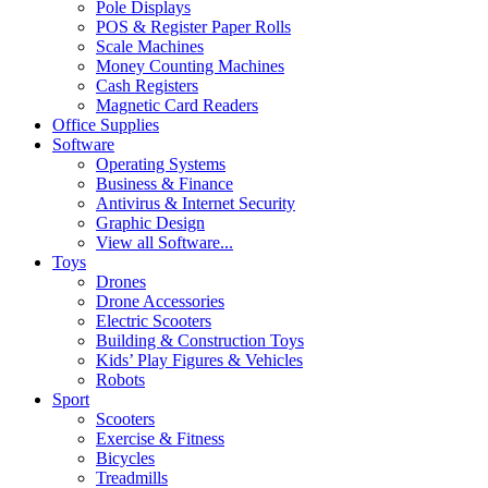
Pole Displays
POS & Register Paper Rolls
Scale Machines
Money Counting Machines
Cash Registers
Magnetic Card Readers
Office Supplies
Software
Operating Systems
Business & Finance
Antivirus & Internet Security
Graphic Design
View all Software...
Toys
Drones
Drone Accessories
Electric Scooters
Building & Construction Toys
Kids’ Play Figures & Vehicles
Robots
Sport
Scooters
Exercise & Fitness
Bicycles
Treadmills