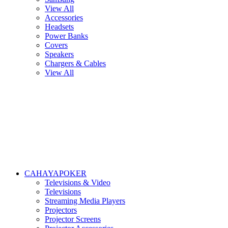
View All
Accessories
Headsets
Power Banks
Covers
Speakers
Chargers & Cables
View All
CAHAYAPOKER
Televisions & Video
Televisions
Streaming Media Players
Projectors
Projector Screens