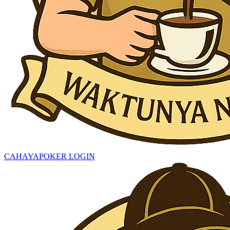
CAHAYAPOKER LOGIN