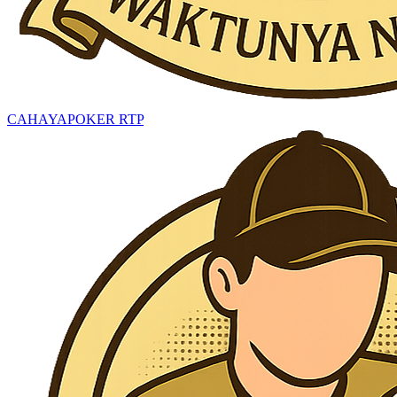
CAHAYAPOKER RTP