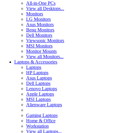
All-in-One PCs
View all Desktops...
Monitors
LG Monitors
Asus Monitors
Benq Monitors
Dell Monitors
Viewsonic Monitors
MSI Monitors
Monitor Mounts
View all Monitors...
Laptops & Accessories
Laptops
HP Laptops
Asus Laptops
Dell Laptops
Lenovo Laptops
Apple Laptops
MSI Laptops
Alienware Laptops
Gaming Laptops
Home & Office
Workstation
View all Laptops...