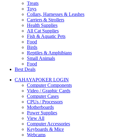
Treats
Toys
Collars, Harnesses & Leashes
Carriers & Strollers
Health Supplies
All Cat Supplies
Fish & Aquatic Pets
Food
Birds
Reptiles & Amphibians
Small Animals
Food
Best Deals
CAHAYAPOKER LOGIN
Computer Components
Video / Graphic Cards
Computer Cases
CPUs / Processors
Motherboards
Power Supplies
View All
Computer Accessories
Keyboards & Mice
Webcams