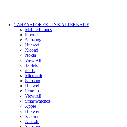
CAHAYAPOKER LINK ALTERNATIF
Mobile Phones
iPhones
Samsung
Huawei
Xiaomi
Nokia
View All
Tablets
iPads
Microsoft
Samsung
Huawei
Lenovo
View All
Smartwatches
Apple
Huawei
Xiaomi
Amazfit
Samsung