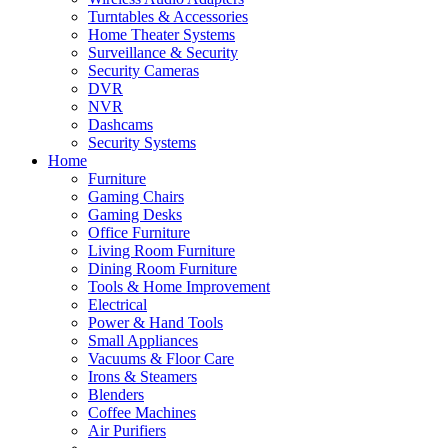
Turntables & Accessories
Home Theater Systems
Surveillance & Security
Security Cameras
DVR
NVR
Dashcams
Security Systems
Home
Furniture
Gaming Chairs
Gaming Desks
Office Furniture
Living Room Furniture
Dining Room Furniture
Tools & Home Improvement
Electrical
Power & Hand Tools
Small Appliances
Vacuums & Floor Care
Irons & Steamers
Blenders
Coffee Machines
Air Purifiers