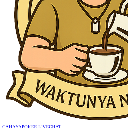
CAHAYAPOKER LIVECHAT