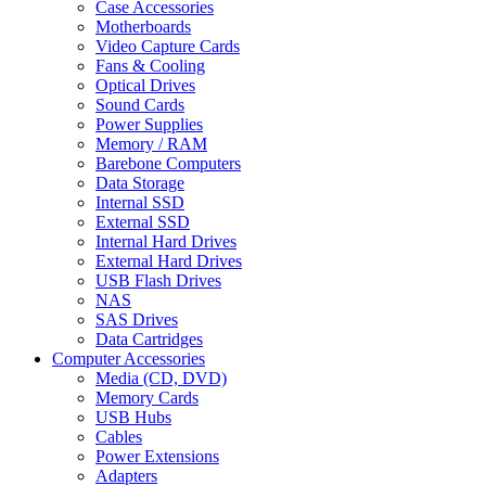
Case Accessories
Motherboards
Video Capture Cards
Fans & Cooling
Optical Drives
Sound Cards
Power Supplies
Memory / RAM
Barebone Computers
Data Storage
Internal SSD
External SSD
Internal Hard Drives
External Hard Drives
USB Flash Drives
NAS
SAS Drives
Data Cartridges
Computer Accessories
Media (CD, DVD)
Memory Cards
USB Hubs
Cables
Power Extensions
Adapters