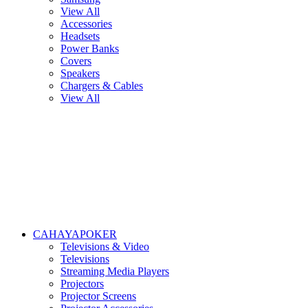
View All
Accessories
Headsets
Power Banks
Covers
Speakers
Chargers & Cables
View All
CAHAYAPOKER
Televisions & Video
Televisions
Streaming Media Players
Projectors
Projector Screens