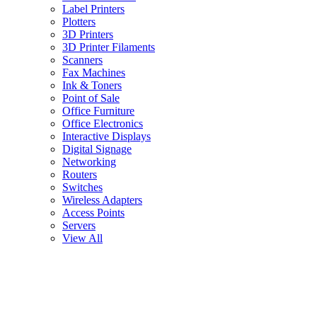
Label Printers
Plotters
3D Printers
3D Printer Filaments
Scanners
Fax Machines
Ink & Toners
Point of Sale
Office Furniture
Office Electronics
Interactive Displays
Digital Signage
Networking
Routers
Switches
Wireless Adapters
Access Points
Servers
View All