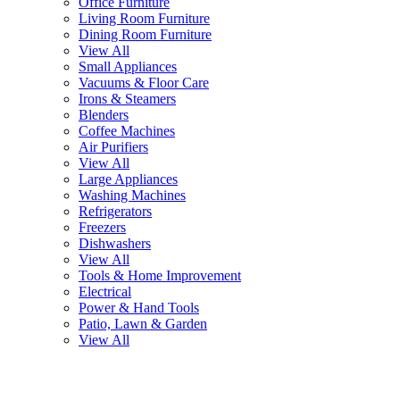
Office Furniture
Living Room Furniture
Dining Room Furniture
View All
Small Appliances
Vacuums & Floor Care
Irons & Steamers
Blenders
Coffee Machines
Air Purifiers
View All
Large Appliances
Washing Machines
Refrigerators
Freezers
Dishwashers
View All
Tools & Home Improvement
Electrical
Power & Hand Tools
Patio, Lawn & Garden
View All