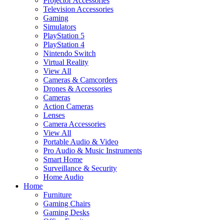
Projector Accessories
Television Accessories
Gaming
Simulators
PlayStation 5
PlayStation 4
Nintendo Switch
Virtual Reality
View All
Cameras & Camcorders
Drones & Accessories
Cameras
Action Cameras
Lenses
Camera Accessories
View All
Portable Audio & Video
Pro Audio & Music Instruments
Smart Home
Surveillance & Security
Home Audio
Home
Furniture
Gaming Chairs
Gaming Desks