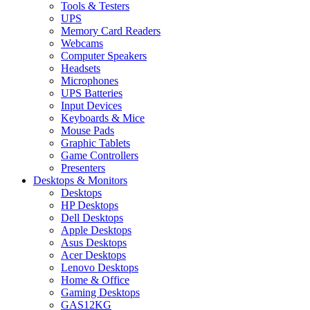
Tools & Testers
UPS
Memory Card Readers
Webcams
Computer Speakers
Headsets
Microphones
UPS Batteries
Input Devices
Keyboards & Mice
Mouse Pads
Graphic Tablets
Game Controllers
Presenters
Desktops & Monitors
Desktops
HP Desktops
Dell Desktops
Apple Desktops
Asus Desktops
Acer Desktops
Lenovo Desktops
Home & Office
Gaming Desktops
GAS12KG