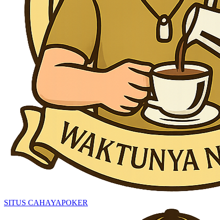
SITUS CAHAYAPOKER