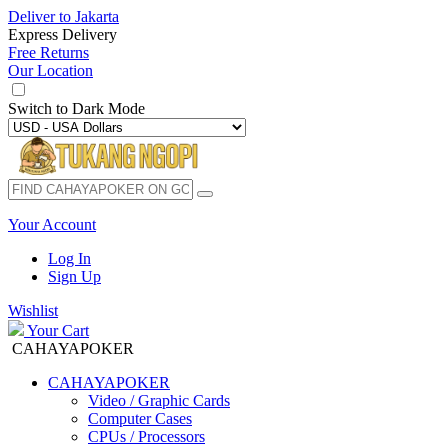
Deliver to
Jakarta
Express Delivery
Free Returns
Our Location
Switch to
Dark Mode
Your Account
Log In
Sign Up
Wishlist
Your Cart
CAHAYAPOKER
CAHAYAPOKER
Video / Graphic Cards
Computer Cases
CPUs / Processors