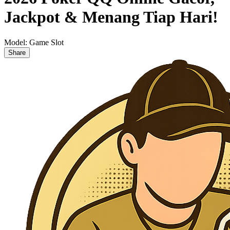
Jackpot & Menang Tiap Hari!
Model:
Game Slot
Share