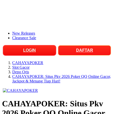
New Releases
Clearance Sale
LOGIN
DAFTAR
CAHAYAPOKER
Slot Gacor
Depo Qris
CAHAYAPOKER: Situs Pkv 2026 Poker QQ Online Gacor,
Jackpot & Menang Tiap Hari!
CAHAYAPOKER: Situs Pkv
2026 Poker QQ Online Gacor,