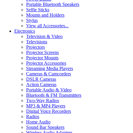
Portable Bluetooth Speakers
Selfie Sticks
Mounts and Holders
Stylus
View all Accessories...
Electronics
Television & Video
Televisions
Projectors
Projector Screens
Projector Mounts
Projector Accessories
Streaming Media Players
Cameras & Camcorders
DSLR Cameras
Action Cameras
Portable Audio & Video
Bluetooth & FM Transmitters
Two-Way Radios
MP3 & MP4 Players
Digital Voice Recorders
Radios
Home Audio
Sound Bar Speakers
Wireless Audio Adapters