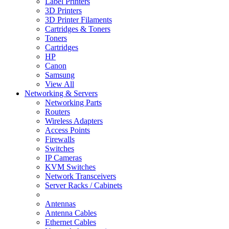
Label Printers
3D Printers
3D Printer Filaments
Cartridges & Toners
Toners
Cartridges
HP
Canon
Samsung
View All
Networking & Servers
Networking Parts
Routers
Wireless Adapters
Access Points
Firewalls
Switches
IP Cameras
KVM Switches
Network Transceivers
Server Racks / Cabinets
Antennas
Antenna Cables
Ethernet Cables