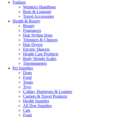
Fashion
Women's Handbags
Bags & Luggage
Travel Accessories
Health & Beauty
Beauty
Fragrances
Hair Styling Irons
Trimmers & Clippers
Hair Dryers
Electric Shavers
Health Care Products
Body Weight Scales
Thermometers
Pet Supplies
Dogs
Food
Treats
Toys
Collars, Harnesses & Leashes
Carriers & Travel Products
Health Supplies
All Dog Supplies
Cats
Food