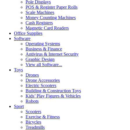
Pole Displays
POS & Register Paper Rolls
Scale Machines
Money Counting Machines
Cash Registers
Magnetic Card Readers
Office Supplies
Software
Operating Systems
Business & Finance
Antivirus & Internet Security
Graphic Design
View all Software...
Toys
Drones
Drone Accessories
Electric Scooters
Building & Construction Toys
Kids’ Play Figures & Vehicles
Robots
Sport
Scooters
Exercise & Fitness
Bicycles
Treadmills