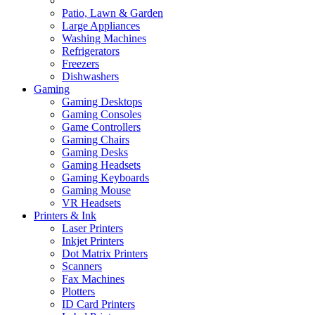
Patio, Lawn & Garden
Large Appliances
Washing Machines
Refrigerators
Freezers
Dishwashers
Gaming
Gaming Desktops
Gaming Consoles
Game Controllers
Gaming Chairs
Gaming Desks
Gaming Headsets
Gaming Keyboards
Gaming Mouse
VR Headsets
Printers & Ink
Laser Printers
Inkjet Printers
Dot Matrix Printers
Scanners
Fax Machines
Plotters
ID Card Printers