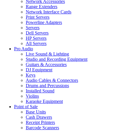
Network Accessories
Range Extenders
Network Interface Cards
Print Servers
Powerline Adapters
Servers
Dell Servers
HP Servers
All Servers
Pro Audio
Live Sound & Lighting
Studio and Recording Equipment
Guitars & Accessories
DJ Equipment
Keys
Audio Cables & Connectors
Drums and Percussions
Installed Sound
Violins
Karaoke Equipment
Point of Sale
Base Units
Cash Drawers
Receipt Printers
Barcode Scanners