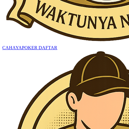
CAHAYAPOKER DAFTAR