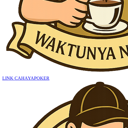
LINK CAHAYAPOKER