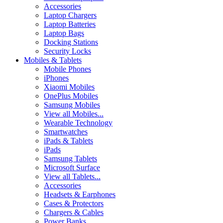
Accessories
Laptop Chargers
Laptop Batteries
Laptop Bags
Docking Stations
Security Locks
Mobiles & Tablets
Mobile Phones
iPhones
Xiaomi Mobiles
OnePlus Mobiles
Samsung Mobiles
View all Mobiles...
Wearable Technology
Smartwatches
iPads & Tablets
iPads
Samsung Tablets
Microsoft Surface
View all Tablets...
Accessories
Headsets & Earphones
Cases & Protectors
Chargers & Cables
Power Banks