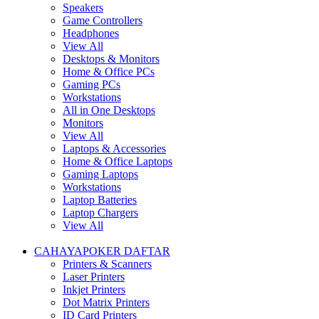
Speakers
Game Controllers
Headphones
View All
Desktops & Monitors
Home & Office PCs
Gaming PCs
Workstations
All in One Desktops
Monitors
View All
Laptops & Accessories
Home & Office Laptops
Gaming Laptops
Workstations
Laptop Batteries
Laptop Chargers
View All
CAHAYAPOKER DAFTAR
Printers & Scanners
Laser Printers
Inkjet Printers
Dot Matrix Printers
ID Card Printers