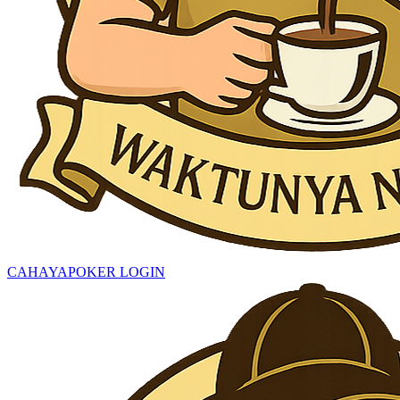
CAHAYAPOKER LOGIN