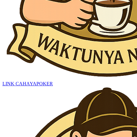
LINK CAHAYAPOKER