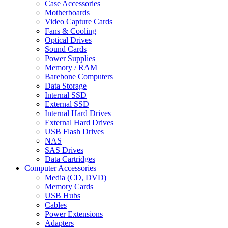
Case Accessories
Motherboards
Video Capture Cards
Fans & Cooling
Optical Drives
Sound Cards
Power Supplies
Memory / RAM
Barebone Computers
Data Storage
Internal SSD
External SSD
Internal Hard Drives
External Hard Drives
USB Flash Drives
NAS
SAS Drives
Data Cartridges
Computer Accessories
Media (CD, DVD)
Memory Cards
USB Hubs
Cables
Power Extensions
Adapters