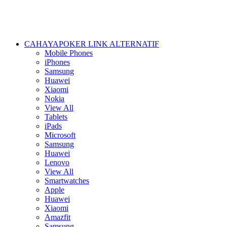
CAHAYAPOKER LINK ALTERNATIF
Mobile Phones
iPhones
Samsung
Huawei
Xiaomi
Nokia
View All
Tablets
iPads
Microsoft
Samsung
Huawei
Lenovo
View All
Smartwatches
Apple
Huawei
Xiaomi
Amazfit
Samsung