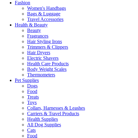
Fashion
Women's Handbags
Bags & Luggage
Travel Accessories
Health & Beauty
Beauty
Fragrances
Hair Styling Irons
Trimmers & Clippers
Hair Dryers
Electric Shavers
Health Care Products
Body Weight Scales
Thermometers
Pet Supplies
Dogs
Food
Treats
Toys
Collars, Harnesses & Leashes
Carriers & Travel Products
Health Supplies
All Dog Supplies
Cats
Food