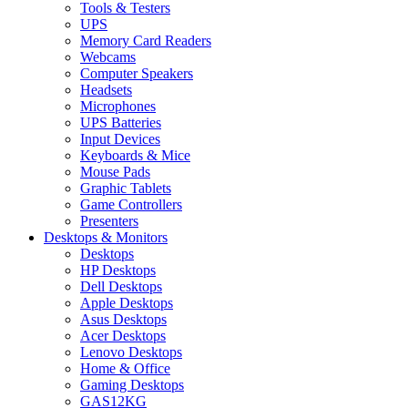
Tools & Testers
UPS
Memory Card Readers
Webcams
Computer Speakers
Headsets
Microphones
UPS Batteries
Input Devices
Keyboards & Mice
Mouse Pads
Graphic Tablets
Game Controllers
Presenters
Desktops & Monitors
Desktops
HP Desktops
Dell Desktops
Apple Desktops
Asus Desktops
Acer Desktops
Lenovo Desktops
Home & Office
Gaming Desktops
GAS12KG