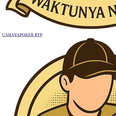
CAHAYAPOKER RTP