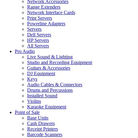
Network Accessories
Range Extenders
Network Interface Cards
Print Servers
Powerline Adapters
Servers
Dell Servers
HP Servers
All Servers
Pro Audio
Live Sound & Lighting
Studio and Recording Equipment
Guitars & Accessories
DJ Equipment
Keys
Audio Cables & Connectors
Drums and Percussions
Installed Sound
Violins
Karaoke Equipment
Point of Sale
Base Units
Cash Drawers
Receipt Printers
Barcode Scanners