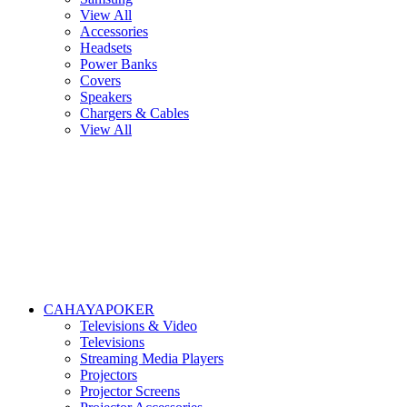
View All
Accessories
Headsets
Power Banks
Covers
Speakers
Chargers & Cables
View All
CAHAYAPOKER
Televisions & Video
Televisions
Streaming Media Players
Projectors
Projector Screens