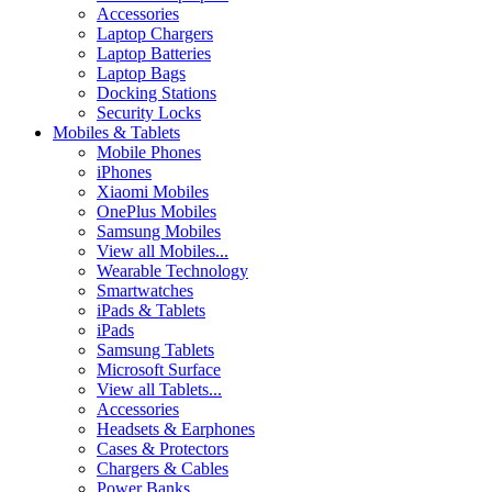
Accessories
Laptop Chargers
Laptop Batteries
Laptop Bags
Docking Stations
Security Locks
Mobiles & Tablets
Mobile Phones
iPhones
Xiaomi Mobiles
OnePlus Mobiles
Samsung Mobiles
View all Mobiles...
Wearable Technology
Smartwatches
iPads & Tablets
iPads
Samsung Tablets
Microsoft Surface
View all Tablets...
Accessories
Headsets & Earphones
Cases & Protectors
Chargers & Cables
Power Banks