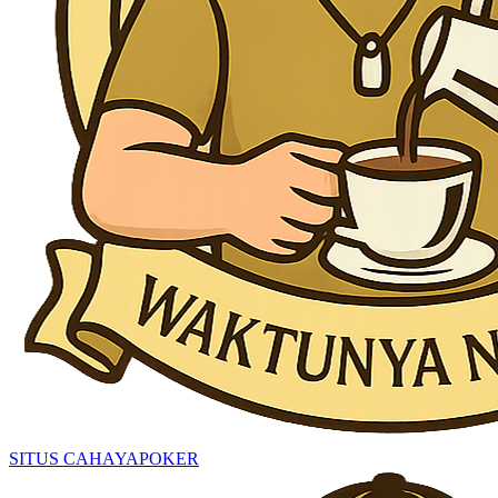
SITUS CAHAYAPOKER