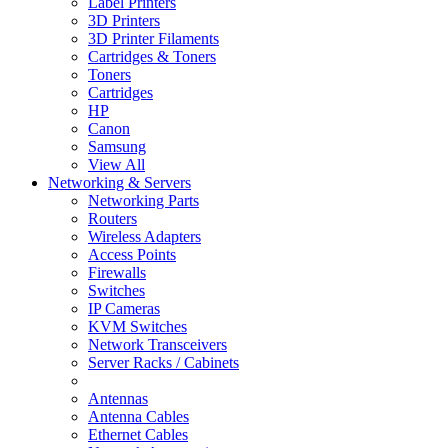
Label Printers
3D Printers
3D Printer Filaments
Cartridges & Toners
Toners
Cartridges
HP
Canon
Samsung
View All
Networking & Servers
Networking Parts
Routers
Wireless Adapters
Access Points
Firewalls
Switches
IP Cameras
KVM Switches
Network Transceivers
Server Racks / Cabinets
Antennas
Antenna Cables
Ethernet Cables