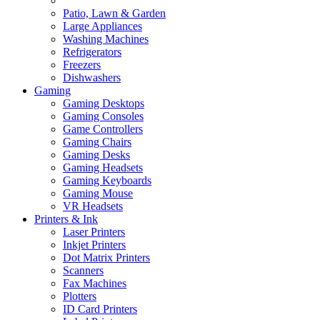
Patio, Lawn & Garden
Large Appliances
Washing Machines
Refrigerators
Freezers
Dishwashers
Gaming
Gaming Desktops
Gaming Consoles
Game Controllers
Gaming Chairs
Gaming Desks
Gaming Headsets
Gaming Keyboards
Gaming Mouse
VR Headsets
Printers & Ink
Laser Printers
Inkjet Printers
Dot Matrix Printers
Scanners
Fax Machines
Plotters
ID Card Printers