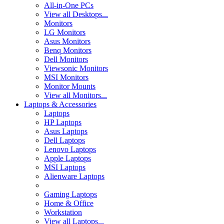
All-in-One PCs
View all Desktops...
Monitors
LG Monitors
Asus Monitors
Benq Monitors
Dell Monitors
Viewsonic Monitors
MSI Monitors
Monitor Mounts
View all Monitors...
Laptops & Accessories
Laptops
HP Laptops
Asus Laptops
Dell Laptops
Lenovo Laptops
Apple Laptops
MSI Laptops
Alienware Laptops
Gaming Laptops
Home & Office
Workstation
View all Laptops...