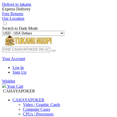
Deliver to
Jakarta
Express Delivery
Free Returns
Our Location
Switch to
Dark Mode
Your Account
Log In
Sign Up
Wishlist
Your Cart
CAHAYAPOKER
CAHAYAPOKER
Video / Graphic Cards
Computer Cases
CPUs / Processors