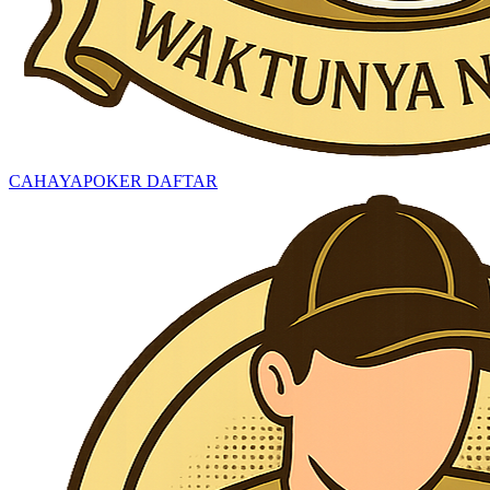
CAHAYAPOKER DAFTAR