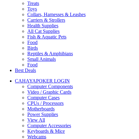
Treats
Toys
Collars, Harnesses & Leashes
Carriers & Strollers
Health Supplies
All Cat Supplies
Fish & Aquatic Pets
Food
Birds
Reptiles & Amphibians
Small Animals
Food
Best Deals
CAHAYAPOKER LOGIN
Computer Components
Video / Graphic Cards
Computer Cases
CPUs / Processors
Motherboards
Power Supplies
View All
Computer Accessories
Keyboards & Mice
Webcams