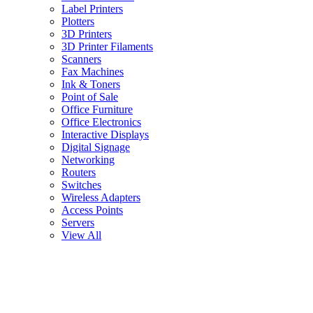
Label Printers
Plotters
3D Printers
3D Printer Filaments
Scanners
Fax Machines
Ink & Toners
Point of Sale
Office Furniture
Office Electronics
Interactive Displays
Digital Signage
Networking
Routers
Switches
Wireless Adapters
Access Points
Servers
View All