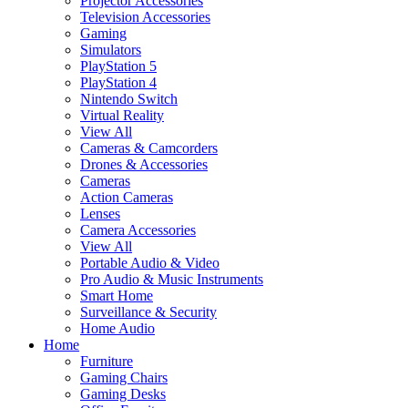
Projector Accessories
Television Accessories
Gaming
Simulators
PlayStation 5
PlayStation 4
Nintendo Switch
Virtual Reality
View All
Cameras & Camcorders
Drones & Accessories
Cameras
Action Cameras
Lenses
Camera Accessories
View All
Portable Audio & Video
Pro Audio & Music Instruments
Smart Home
Surveillance & Security
Home Audio
Home
Furniture
Gaming Chairs
Gaming Desks