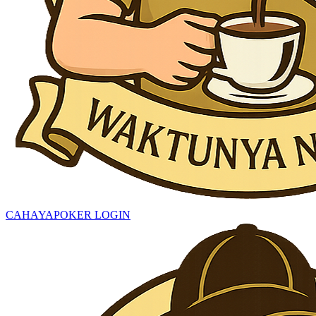
CAHAYAPOKER LOGIN