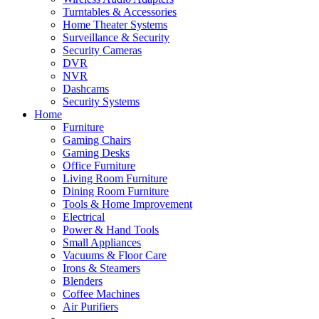
Turntables & Accessories
Home Theater Systems
Surveillance & Security
Security Cameras
DVR
NVR
Dashcams
Security Systems
Home
Furniture
Gaming Chairs
Gaming Desks
Office Furniture
Living Room Furniture
Dining Room Furniture
Tools & Home Improvement
Electrical
Power & Hand Tools
Small Appliances
Vacuums & Floor Care
Irons & Steamers
Blenders
Coffee Machines
Air Purifiers