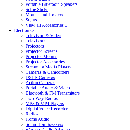
Portable Bluetooth Speakers
Selfie Sticks
Mounts and Holders
Stylus
View all Accessories...
Electronics
Television & Video
Televisions
Projectors
Projector Screens
Projector Mounts
Projector Accessories
Streaming Media Players
Cameras & Camcorders
DSLR Cameras
Action Cameras
Portable Audio & Video
Bluetooth & FM Transmitters
Two-Way Radios
MP3 & MP4 Players
Digital Voice Recorders
Radios
Home Audio
Sound Bar Speakers
Wireless Audio Adapters