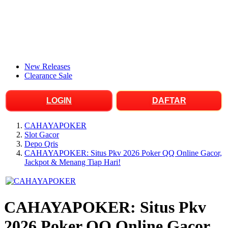
New Releases
Clearance Sale
LOGIN
DAFTAR
CAHAYAPOKER
Slot Gacor
Depo Qris
CAHAYAPOKER: Situs Pkv 2026 Poker QQ Online Gacor,
Jackpot & Menang Tiap Hari!
CAHAYAPOKER: Situs Pkv
2026 Poker QQ Online Gacor,