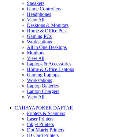
Speakers
Game Controllers
Headphones
View All
Desktops & Monitors
Home & Office PCs
Gaming PCs
Workstations
All in One Desktops
Monitors
View All
Laptops & Accessories
Home & Office Laptops
Gaming Laptops
Workstations
Laptop Batteries
Laptop Chargers
View All
CAHAYAPOKER DAFTAR
Printers & Scanners
Laser Printers
Inkjet Printers
Dot Matrix Printers
ID Card Printers