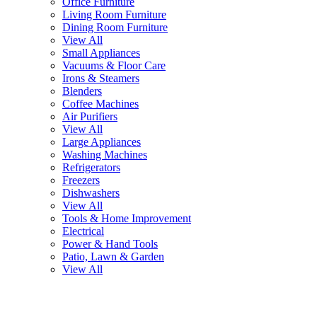
Office Furniture
Living Room Furniture
Dining Room Furniture
View All
Small Appliances
Vacuums & Floor Care
Irons & Steamers
Blenders
Coffee Machines
Air Purifiers
View All
Large Appliances
Washing Machines
Refrigerators
Freezers
Dishwashers
View All
Tools & Home Improvement
Electrical
Power & Hand Tools
Patio, Lawn & Garden
View All