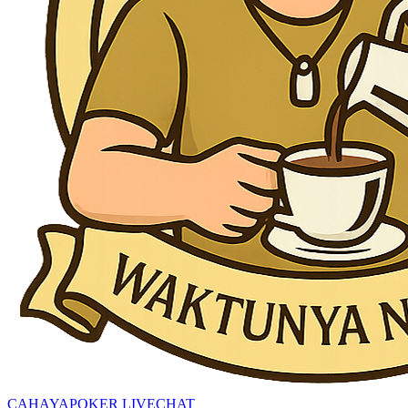
CAHAYAPOKER LIVECHAT