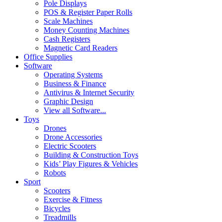
Pole Displays
POS & Register Paper Rolls
Scale Machines
Money Counting Machines
Cash Registers
Magnetic Card Readers
Office Supplies
Software
Operating Systems
Business & Finance
Antivirus & Internet Security
Graphic Design
View all Software...
Toys
Drones
Drone Accessories
Electric Scooters
Building & Construction Toys
Kids’ Play Figures & Vehicles
Robots
Sport
Scooters
Exercise & Fitness
Bicycles
Treadmills