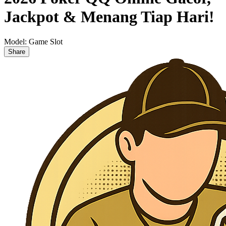
Jackpot & Menang Tiap Hari!
Model:
Game Slot
Share