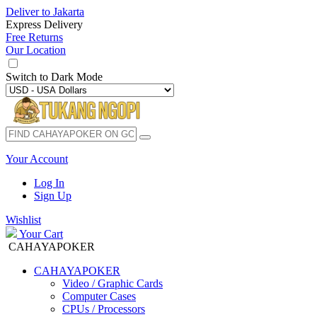
Deliver to
Jakarta
Express Delivery
Free Returns
Our Location
Switch to
Dark Mode
Your Account
Log In
Sign Up
Wishlist
Your Cart
CAHAYAPOKER
CAHAYAPOKER
Video / Graphic Cards
Computer Cases
CPUs / Processors