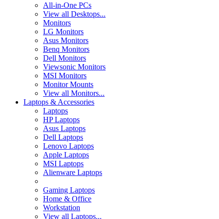
All-in-One PCs
View all Desktops...
Monitors
LG Monitors
Asus Monitors
Benq Monitors
Dell Monitors
Viewsonic Monitors
MSI Monitors
Monitor Mounts
View all Monitors...
Laptops & Accessories
Laptops
HP Laptops
Asus Laptops
Dell Laptops
Lenovo Laptops
Apple Laptops
MSI Laptops
Alienware Laptops
Gaming Laptops
Home & Office
Workstation
View all Laptops...