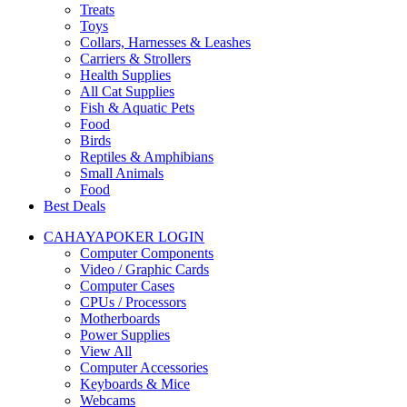
Treats
Toys
Collars, Harnesses & Leashes
Carriers & Strollers
Health Supplies
All Cat Supplies
Fish & Aquatic Pets
Food
Birds
Reptiles & Amphibians
Small Animals
Food
Best Deals
CAHAYAPOKER LOGIN
Computer Components
Video / Graphic Cards
Computer Cases
CPUs / Processors
Motherboards
Power Supplies
View All
Computer Accessories
Keyboards & Mice
Webcams