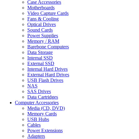
Case Accessories
Motherboards
Video Capture Cards
Fans & Cooling
Optical Drives
Sound Cards
Power Supplies
Memory / RAM
Barebone Computers
Data Storage
Internal SSD
External SSD
Internal Hard Drives
External Hard Drives
USB Flash Drives
NAS
SAS Drives
Data Cartridges
Computer Accessories
Media (CD, DVD)
Memory Cards
USB Hubs
Cables
Power Extensions
Adapters