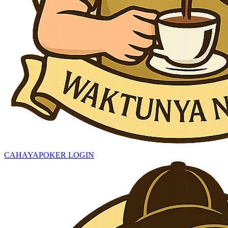
CAHAYAPOKER LOGIN