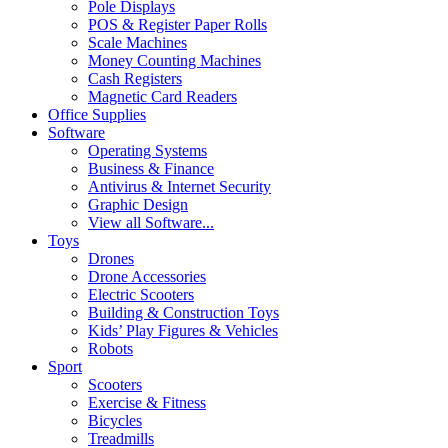
Pole Displays
POS & Register Paper Rolls
Scale Machines
Money Counting Machines
Cash Registers
Magnetic Card Readers
Office Supplies
Software
Operating Systems
Business & Finance
Antivirus & Internet Security
Graphic Design
View all Software...
Toys
Drones
Drone Accessories
Electric Scooters
Building & Construction Toys
Kids’ Play Figures & Vehicles
Robots
Sport
Scooters
Exercise & Fitness
Bicycles
Treadmills