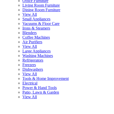
Office Furniture
Living Room Furniture
Dining Room Furniture
View All
Small Appliances
Vacuums & Floor Care
Irons & Steamers
Blenders
Coffee Machines
Air Purifiers
View All
Large Appliances
Washing Machines
Refrigerators
Freezers
Dishwashers
View All
Tools & Home Improvement
Electrical
Power & Hand Tools
Patio, Lawn & Garden
View All