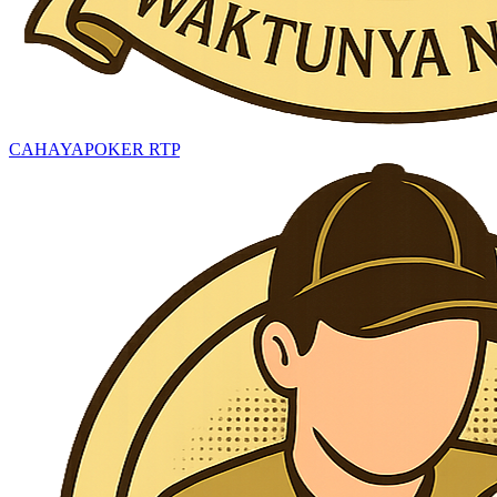
CAHAYAPOKER RTP