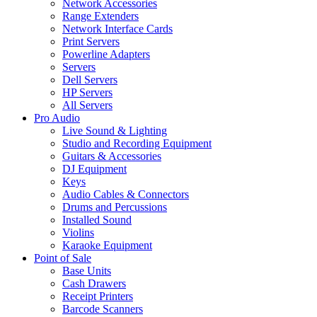
Network Accessories
Range Extenders
Network Interface Cards
Print Servers
Powerline Adapters
Servers
Dell Servers
HP Servers
All Servers
Pro Audio
Live Sound & Lighting
Studio and Recording Equipment
Guitars & Accessories
DJ Equipment
Keys
Audio Cables & Connectors
Drums and Percussions
Installed Sound
Violins
Karaoke Equipment
Point of Sale
Base Units
Cash Drawers
Receipt Printers
Barcode Scanners