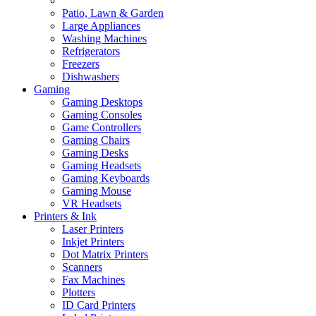
Patio, Lawn & Garden
Large Appliances
Washing Machines
Refrigerators
Freezers
Dishwashers
Gaming
Gaming Desktops
Gaming Consoles
Game Controllers
Gaming Chairs
Gaming Desks
Gaming Headsets
Gaming Keyboards
Gaming Mouse
VR Headsets
Printers & Ink
Laser Printers
Inkjet Printers
Dot Matrix Printers
Scanners
Fax Machines
Plotters
ID Card Printers