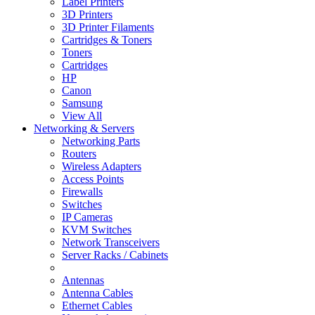
Label Printers
3D Printers
3D Printer Filaments
Cartridges & Toners
Toners
Cartridges
HP
Canon
Samsung
View All
Networking & Servers
Networking Parts
Routers
Wireless Adapters
Access Points
Firewalls
Switches
IP Cameras
KVM Switches
Network Transceivers
Server Racks / Cabinets
Antennas
Antenna Cables
Ethernet Cables