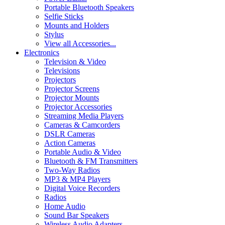
Portable Bluetooth Speakers
Selfie Sticks
Mounts and Holders
Stylus
View all Accessories...
Electronics
Television & Video
Televisions
Projectors
Projector Screens
Projector Mounts
Projector Accessories
Streaming Media Players
Cameras & Camcorders
DSLR Cameras
Action Cameras
Portable Audio & Video
Bluetooth & FM Transmitters
Two-Way Radios
MP3 & MP4 Players
Digital Voice Recorders
Radios
Home Audio
Sound Bar Speakers
Wireless Audio Adapters