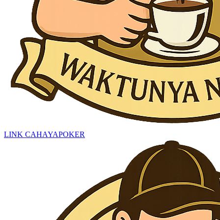
LINK CAHAYAPOKER