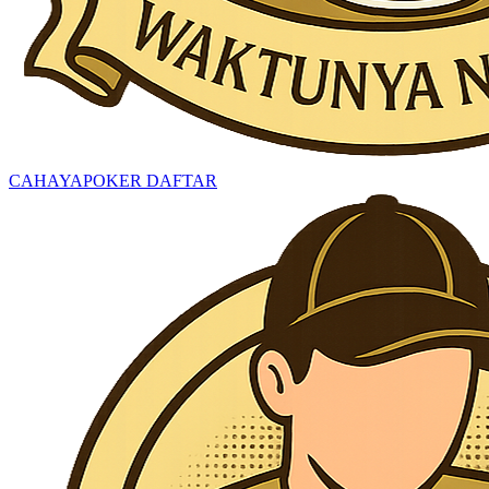
CAHAYAPOKER DAFTAR