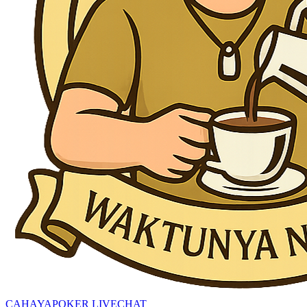
CAHAYAPOKER LIVECHAT