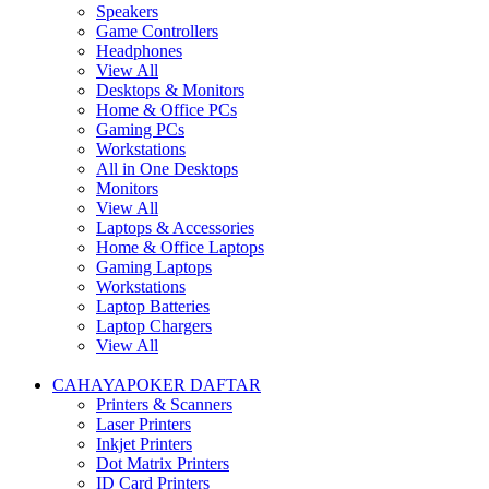
Speakers
Game Controllers
Headphones
View All
Desktops & Monitors
Home & Office PCs
Gaming PCs
Workstations
All in One Desktops
Monitors
View All
Laptops & Accessories
Home & Office Laptops
Gaming Laptops
Workstations
Laptop Batteries
Laptop Chargers
View All
CAHAYAPOKER DAFTAR
Printers & Scanners
Laser Printers
Inkjet Printers
Dot Matrix Printers
ID Card Printers