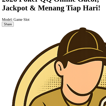
Jackpot & Menang Tiap Hari!
Model:
Game Slot
Share