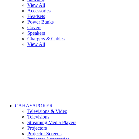
View All
Accessories
Headsets
Power Banks
Covers
Speakers
Chargers & Cables
View All
CAHAYAPOKER
Televisions & Video
Televisions
Streaming Media Players
Projectors
Projector Screens