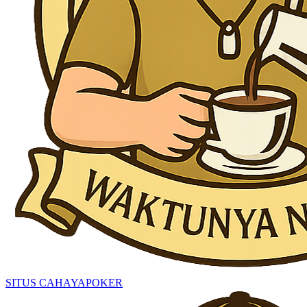
SITUS CAHAYAPOKER