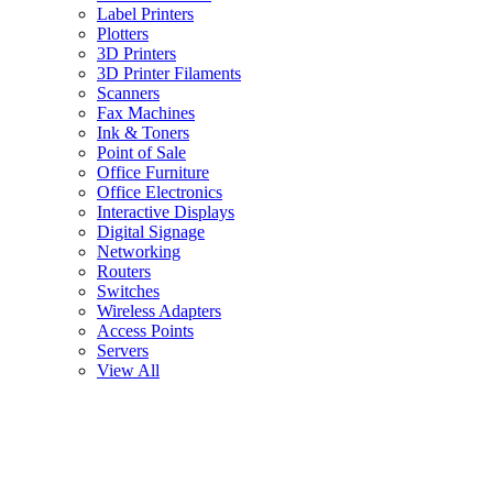
Label Printers
Plotters
3D Printers
3D Printer Filaments
Scanners
Fax Machines
Ink & Toners
Point of Sale
Office Furniture
Office Electronics
Interactive Displays
Digital Signage
Networking
Routers
Switches
Wireless Adapters
Access Points
Servers
View All