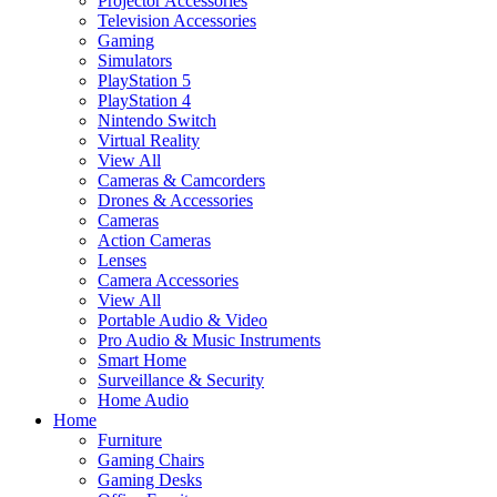
Projector Accessories
Television Accessories
Gaming
Simulators
PlayStation 5
PlayStation 4
Nintendo Switch
Virtual Reality
View All
Cameras & Camcorders
Drones & Accessories
Cameras
Action Cameras
Lenses
Camera Accessories
View All
Portable Audio & Video
Pro Audio & Music Instruments
Smart Home
Surveillance & Security
Home Audio
Home
Furniture
Gaming Chairs
Gaming Desks