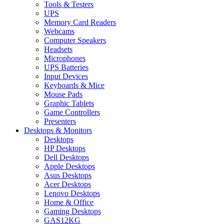
Tools & Testers
UPS
Memory Card Readers
Webcams
Computer Speakers
Headsets
Microphones
UPS Batteries
Input Devices
Keyboards & Mice
Mouse Pads
Graphic Tablets
Game Controllers
Presenters
Desktops & Monitors
Desktops
HP Desktops
Dell Desktops
Apple Desktops
Asus Desktops
Acer Desktops
Lenovo Desktops
Home & Office
Gaming Desktops
GAS12KG