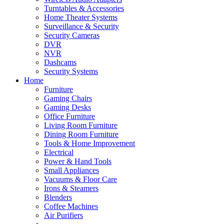
Turntables & Accessories
Home Theater Systems
Surveillance & Security
Security Cameras
DVR
NVR
Dashcams
Security Systems
Home
Furniture
Gaming Chairs
Gaming Desks
Office Furniture
Living Room Furniture
Dining Room Furniture
Tools & Home Improvement
Electrical
Power & Hand Tools
Small Appliances
Vacuums & Floor Care
Irons & Steamers
Blenders
Coffee Machines
Air Purifiers