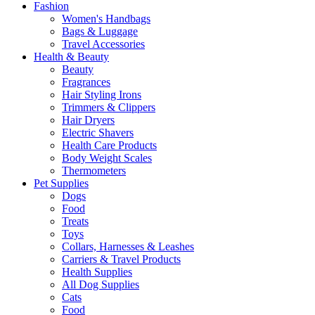
Fashion
Women's Handbags
Bags & Luggage
Travel Accessories
Health & Beauty
Beauty
Fragrances
Hair Styling Irons
Trimmers & Clippers
Hair Dryers
Electric Shavers
Health Care Products
Body Weight Scales
Thermometers
Pet Supplies
Dogs
Food
Treats
Toys
Collars, Harnesses & Leashes
Carriers & Travel Products
Health Supplies
All Dog Supplies
Cats
Food