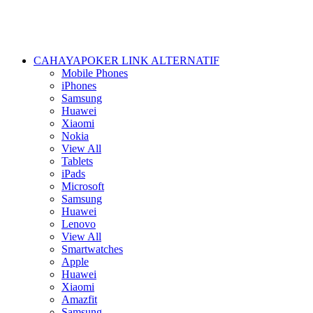
CAHAYAPOKER LINK ALTERNATIF
Mobile Phones
iPhones
Samsung
Huawei
Xiaomi
Nokia
View All
Tablets
iPads
Microsoft
Samsung
Huawei
Lenovo
View All
Smartwatches
Apple
Huawei
Xiaomi
Amazfit
Samsung