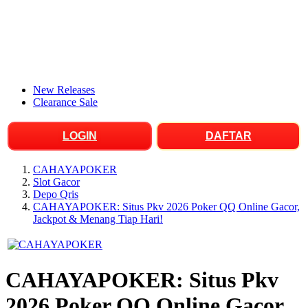
New Releases
Clearance Sale
LOGIN
DAFTAR
CAHAYAPOKER
Slot Gacor
Depo Qris
CAHAYAPOKER: Situs Pkv 2026 Poker QQ Online Gacor,
Jackpot & Menang Tiap Hari!
CAHAYAPOKER: Situs Pkv
2026 Poker QQ Online Gacor,