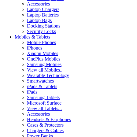
Accessories
Laptop Chargers
Laptop Batteries
Laptop Bags
Docking Stations
Security Locks
Mobiles & Tablets
Mobile Phones
iPhones
Xiaomi Mobiles
OnePlus Mobiles
Samsung Mobiles
View all Mobiles...
Wearable Technology
Smartwatches
iPads & Tablets
iPads
Samsung Tablets
Microsoft Surface
View all Tablets...
Accessories
Headsets & Earphones
Cases & Protectors
Chargers & Cables
Power Banks