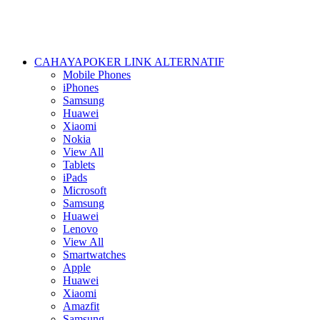
CAHAYAPOKER LINK ALTERNATIF
Mobile Phones
iPhones
Samsung
Huawei
Xiaomi
Nokia
View All
Tablets
iPads
Microsoft
Samsung
Huawei
Lenovo
View All
Smartwatches
Apple
Huawei
Xiaomi
Amazfit
Samsung