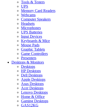
Tools & Testers
UPS
Memory Card Readers
Webcams
Computer Speakers
Headsets
Microphones
UPS Batteries
Input Devices
Keyboards & Mice
Mouse Pads
Graphic Tablets
Game Controllers
Presenters
Desktops & Monitors
Desktops
HP Desktops
Dell Desktops
Apple Desktops
Asus Desktops
Acer Desktops
Lenovo Desktops
Home & Office
Gaming Desktops
GAS12KG