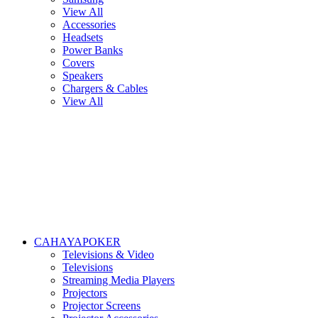
View All
Accessories
Headsets
Power Banks
Covers
Speakers
Chargers & Cables
View All
CAHAYAPOKER
Televisions & Video
Televisions
Streaming Media Players
Projectors
Projector Screens