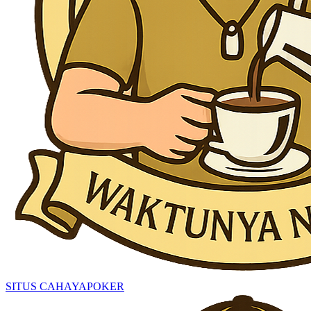
SITUS CAHAYAPOKER