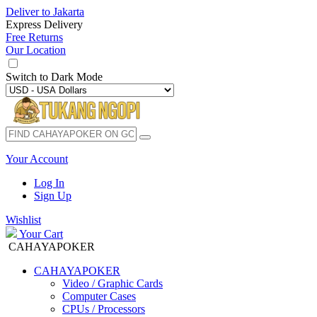
Deliver to
Jakarta
Express Delivery
Free Returns
Our Location
Switch to
Dark Mode
Your Account
Log In
Sign Up
Wishlist
Your Cart
CAHAYAPOKER
CAHAYAPOKER
Video / Graphic Cards
Computer Cases
CPUs / Processors