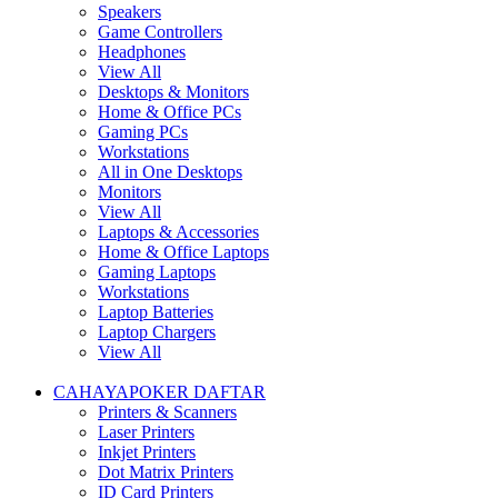
Speakers
Game Controllers
Headphones
View All
Desktops & Monitors
Home & Office PCs
Gaming PCs
Workstations
All in One Desktops
Monitors
View All
Laptops & Accessories
Home & Office Laptops
Gaming Laptops
Workstations
Laptop Batteries
Laptop Chargers
View All
CAHAYAPOKER DAFTAR
Printers & Scanners
Laser Printers
Inkjet Printers
Dot Matrix Printers
ID Card Printers