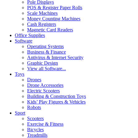
Pole Displays
POS & Register Paper Rolls
Scale Machines
Money Counting Machines
Cash Registers
Magnetic Card Readers
Office Supplies
Software
Operating Systems
Business & Finance
Antivirus & Internet Security
Graphic Design
View all Software...
Toys
Drones
Drone Accessories
Electric Scooters
Building & Construction Toys
Kids’ Play Figures & Vehicles
Robots
Sport
Scooters
Exercise & Fitness
Bicycles
Treadmills