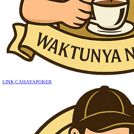
LINK CAHAYAPOKER