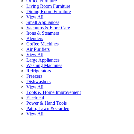
Office Furniture
Living Room Furniture
Dining Room Furniture
View All
Small Appliances
Vacuums & Floor Care
Irons & Steamers
Blenders
Coffee Machines
Air Purifiers
View All
Large Appliances
Washing Machines
Refrigerators
Freezers
Dishwashers
View All
Tools & Home Improvement
Electrical
Power & Hand Tools
Patio, Lawn & Garden
View All