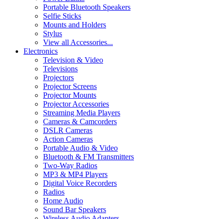
Portable Bluetooth Speakers
Selfie Sticks
Mounts and Holders
Stylus
View all Accessories...
Electronics
Television & Video
Televisions
Projectors
Projector Screens
Projector Mounts
Projector Accessories
Streaming Media Players
Cameras & Camcorders
DSLR Cameras
Action Cameras
Portable Audio & Video
Bluetooth & FM Transmitters
Two-Way Radios
MP3 & MP4 Players
Digital Voice Recorders
Radios
Home Audio
Sound Bar Speakers
Wireless Audio Adapters