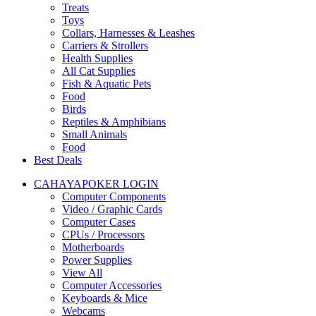
Treats
Toys
Collars, Harnesses & Leashes
Carriers & Strollers
Health Supplies
All Cat Supplies
Fish & Aquatic Pets
Food
Birds
Reptiles & Amphibians
Small Animals
Food
Best Deals
CAHAYAPOKER LOGIN
Computer Components
Video / Graphic Cards
Computer Cases
CPUs / Processors
Motherboards
Power Supplies
View All
Computer Accessories
Keyboards & Mice
Webcams