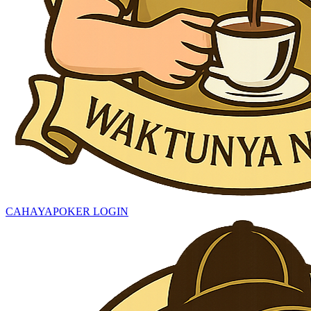
CAHAYAPOKER LOGIN