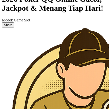
Jackpot & Menang Tiap Hari!
Model:
Game Slot
Share