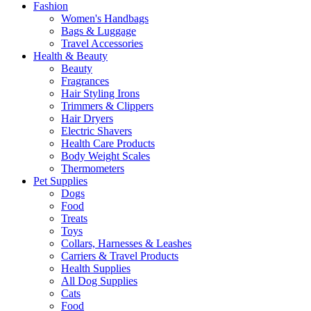
Fashion
Women's Handbags
Bags & Luggage
Travel Accessories
Health & Beauty
Beauty
Fragrances
Hair Styling Irons
Trimmers & Clippers
Hair Dryers
Electric Shavers
Health Care Products
Body Weight Scales
Thermometers
Pet Supplies
Dogs
Food
Treats
Toys
Collars, Harnesses & Leashes
Carriers & Travel Products
Health Supplies
All Dog Supplies
Cats
Food