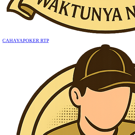
CAHAYAPOKER RTP