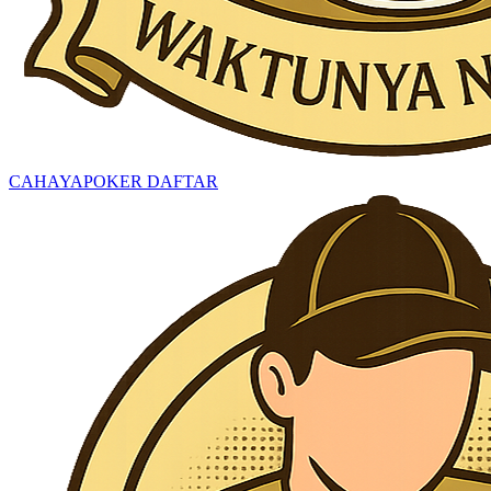
CAHAYAPOKER DAFTAR