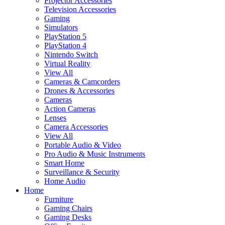
Projector Accessories
Television Accessories
Gaming
Simulators
PlayStation 5
PlayStation 4
Nintendo Switch
Virtual Reality
View All
Cameras & Camcorders
Drones & Accessories
Cameras
Action Cameras
Lenses
Camera Accessories
View All
Portable Audio & Video
Pro Audio & Music Instruments
Smart Home
Surveillance & Security
Home Audio
Home
Furniture
Gaming Chairs
Gaming Desks