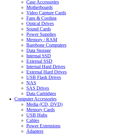
Case Accessories
Motherboards
Video Capture Cards
Fans & Cooling
Optical Drives
Sound Cards
Power Supplies
Memory / RAM
Barebone Computers
Data Storage
Internal SSD
External SSD
Internal Hard Drives
External Hard Drives
USB Flash Drives
NAS
SAS Drives
Data Cartridges
Computer Accessories
Media (CD, DVD)
Memory Cards
USB Hubs
Cables
Power Extensions
Adapters