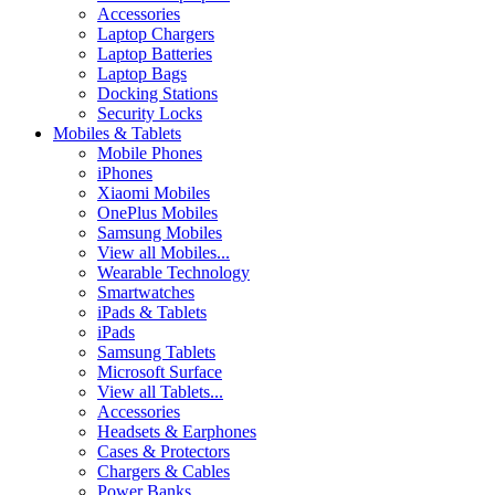
Accessories
Laptop Chargers
Laptop Batteries
Laptop Bags
Docking Stations
Security Locks
Mobiles & Tablets
Mobile Phones
iPhones
Xiaomi Mobiles
OnePlus Mobiles
Samsung Mobiles
View all Mobiles...
Wearable Technology
Smartwatches
iPads & Tablets
iPads
Samsung Tablets
Microsoft Surface
View all Tablets...
Accessories
Headsets & Earphones
Cases & Protectors
Chargers & Cables
Power Banks