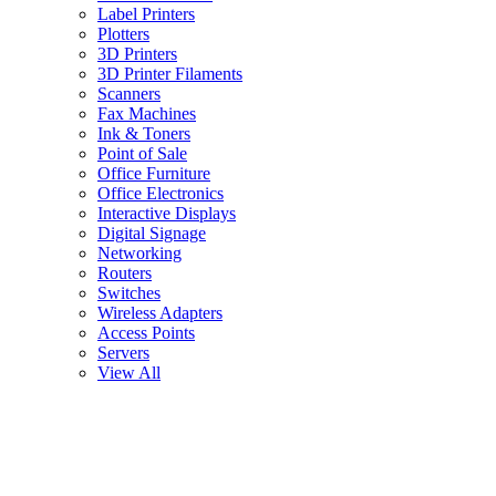
Label Printers
Plotters
3D Printers
3D Printer Filaments
Scanners
Fax Machines
Ink & Toners
Point of Sale
Office Furniture
Office Electronics
Interactive Displays
Digital Signage
Networking
Routers
Switches
Wireless Adapters
Access Points
Servers
View All