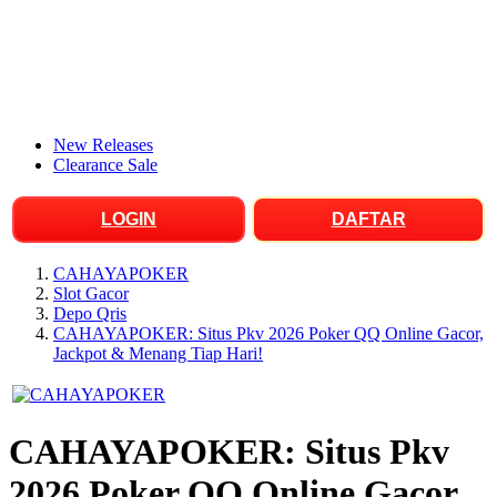
New Releases
Clearance Sale
LOGIN
DAFTAR
CAHAYAPOKER
Slot Gacor
Depo Qris
CAHAYAPOKER: Situs Pkv 2026 Poker QQ Online Gacor,
Jackpot & Menang Tiap Hari!
CAHAYAPOKER: Situs Pkv
2026 Poker QQ Online Gacor,