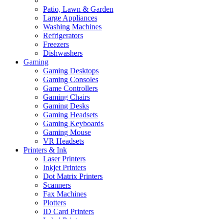
Patio, Lawn & Garden
Large Appliances
Washing Machines
Refrigerators
Freezers
Dishwashers
Gaming
Gaming Desktops
Gaming Consoles
Game Controllers
Gaming Chairs
Gaming Desks
Gaming Headsets
Gaming Keyboards
Gaming Mouse
VR Headsets
Printers & Ink
Laser Printers
Inkjet Printers
Dot Matrix Printers
Scanners
Fax Machines
Plotters
ID Card Printers