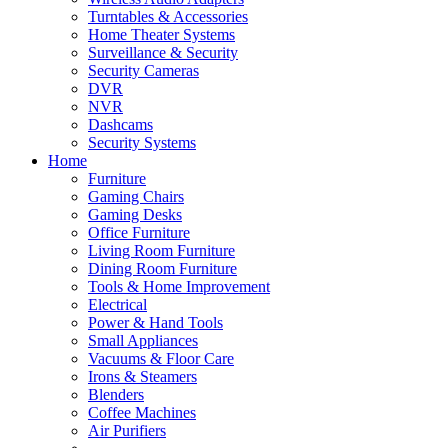
Turntables & Accessories
Home Theater Systems
Surveillance & Security
Security Cameras
DVR
NVR
Dashcams
Security Systems
Home
Furniture
Gaming Chairs
Gaming Desks
Office Furniture
Living Room Furniture
Dining Room Furniture
Tools & Home Improvement
Electrical
Power & Hand Tools
Small Appliances
Vacuums & Floor Care
Irons & Steamers
Blenders
Coffee Machines
Air Purifiers