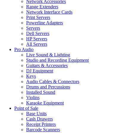
Network Accessories
Range Extenders
Network Interface Cards
Print Servers
Powerline Adapters
Servers
Dell Servers
HP Servers
All Servers
Pro Audio
Live Sound & Lighting
Studio and Recording Equipment
Guitars & Accessories
DJ Equipment
Keys
Audio Cables & Connectors
Drums and Percussions
Installed Sound
Violins
Karaoke Equipment
Point of Sale
Base Units
Cash Drawers
Receipt Printers
Barcode Scanners