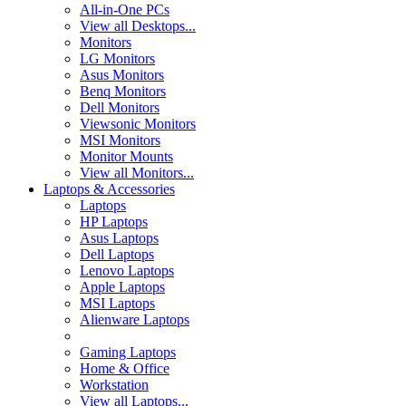
All-in-One PCs
View all Desktops...
Monitors
LG Monitors
Asus Monitors
Benq Monitors
Dell Monitors
Viewsonic Monitors
MSI Monitors
Monitor Mounts
View all Monitors...
Laptops & Accessories
Laptops
HP Laptops
Asus Laptops
Dell Laptops
Lenovo Laptops
Apple Laptops
MSI Laptops
Alienware Laptops
Gaming Laptops
Home & Office
Workstation
View all Laptops...