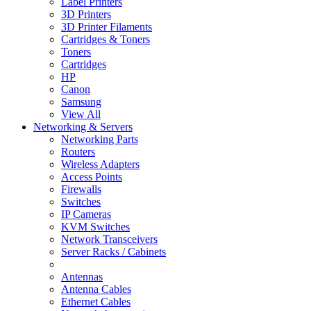
Label Printers
3D Printers
3D Printer Filaments
Cartridges & Toners
Toners
Cartridges
HP
Canon
Samsung
View All
Networking & Servers
Networking Parts
Routers
Wireless Adapters
Access Points
Firewalls
Switches
IP Cameras
KVM Switches
Network Transceivers
Server Racks / Cabinets
Antennas
Antenna Cables
Ethernet Cables