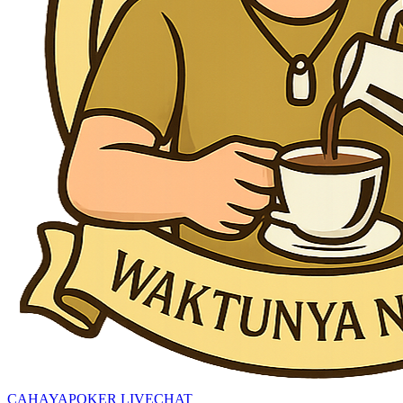
CAHAYAPOKER LIVECHAT