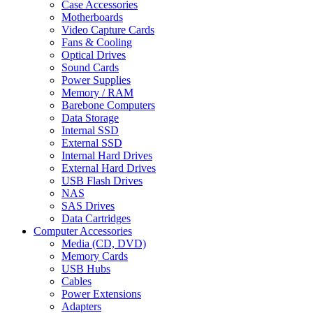
Case Accessories
Motherboards
Video Capture Cards
Fans & Cooling
Optical Drives
Sound Cards
Power Supplies
Memory / RAM
Barebone Computers
Data Storage
Internal SSD
External SSD
Internal Hard Drives
External Hard Drives
USB Flash Drives
NAS
SAS Drives
Data Cartridges
Computer Accessories
Media (CD, DVD)
Memory Cards
USB Hubs
Cables
Power Extensions
Adapters