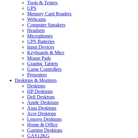
Tools & Testers
UPS
Memory Card Readers
Webcams
Computer Speakers
Headsets
Microphones
UPS Batteries
Input Devices
Keyboards & Mice
Mouse Pads
Graphic Tablets
Game Controllers
Presenters
Desktops & Monitors
Desktops
HP Desktops
Dell Desktops
Apple Desktops
Asus Desktops
Acer Desktops
Lenovo Desktops
Home & Office
Gaming Desktops
GAS12KG