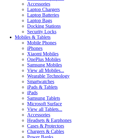
Accessories
Laptop Chargers
Laptop Batteries
Laptop Bags
Docking Stations
Security Locks
Mobiles & Tablets
Mobile Phones
iPhones
Xiaomi Mobiles
OnePlus Mobiles
Samsung Mobiles
View all Mobiles...
Wearable Technology
Smartwatches
iPads & Tablets
iPads
Samsung Tablets
Microsoft Surface
View all Tablets...
Accessories
Headsets & Earphones
Cases & Protectors
Chargers & Cables
Power Banks