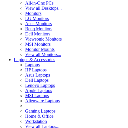
All-in-One PCs
View all Desktops...
Monitors
LG Monitors
Asus Monitors
Benq Monitors
Dell Monitors
Viewsonic Monitors
MSI Monitors
Monitor Mounts
View all Monitors...
Laptops & Accessories
Laptops
HP Laptops
Asus Laptops
Dell Laptops
Lenovo Laptops
Apple Laptops
MSI Laptops
Alienware Laptops
Gaming Laptops
Home & Office
Workstation
View all Laptops...