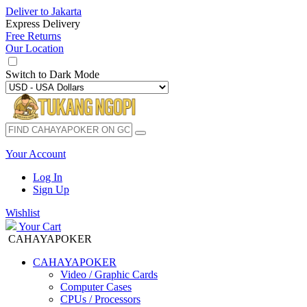
Deliver to
Jakarta
Express Delivery
Free Returns
Our Location
Switch to
Dark Mode
Your Account
Log In
Sign Up
Wishlist
Your Cart
CAHAYAPOKER
CAHAYAPOKER
Video / Graphic Cards
Computer Cases
CPUs / Processors