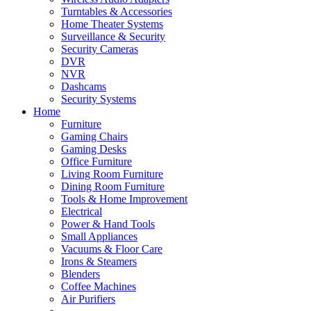
Turntables & Accessories
Home Theater Systems
Surveillance & Security
Security Cameras
DVR
NVR
Dashcams
Security Systems
Home
Furniture
Gaming Chairs
Gaming Desks
Office Furniture
Living Room Furniture
Dining Room Furniture
Tools & Home Improvement
Electrical
Power & Hand Tools
Small Appliances
Vacuums & Floor Care
Irons & Steamers
Blenders
Coffee Machines
Air Purifiers