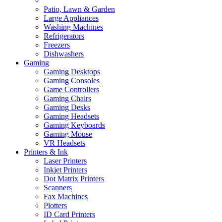
Patio, Lawn & Garden
Large Appliances
Washing Machines
Refrigerators
Freezers
Dishwashers
Gaming
Gaming Desktops
Gaming Consoles
Game Controllers
Gaming Chairs
Gaming Desks
Gaming Headsets
Gaming Keyboards
Gaming Mouse
VR Headsets
Printers & Ink
Laser Printers
Inkjet Printers
Dot Matrix Printers
Scanners
Fax Machines
Plotters
ID Card Printers