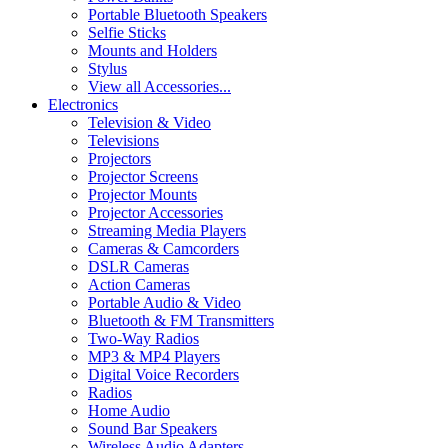
Portable Bluetooth Speakers
Selfie Sticks
Mounts and Holders
Stylus
View all Accessories...
Electronics
Television & Video
Televisions
Projectors
Projector Screens
Projector Mounts
Projector Accessories
Streaming Media Players
Cameras & Camcorders
DSLR Cameras
Action Cameras
Portable Audio & Video
Bluetooth & FM Transmitters
Two-Way Radios
MP3 & MP4 Players
Digital Voice Recorders
Radios
Home Audio
Sound Bar Speakers
Wireless Audio Adapters