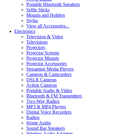
Portable Bluetooth Speakers
Selfie Sticks
Mounts and Holders
Stylus
View all Accessories...
Electronics
Television & Video
Televisions
Projectors
Projector Screens
Projector Mounts
Projector Accessories
Streaming Media Players
Cameras & Camcorders
DSLR Cameras
Action Cameras
Portable Audio & Video
Bluetooth & FM Transmitters
Two-Way Radios
MP3 & MP4 Players
Digital Voice Recorders
Radios
Home Audio
Sound Bar Speakers
Wireless Audio Adapters