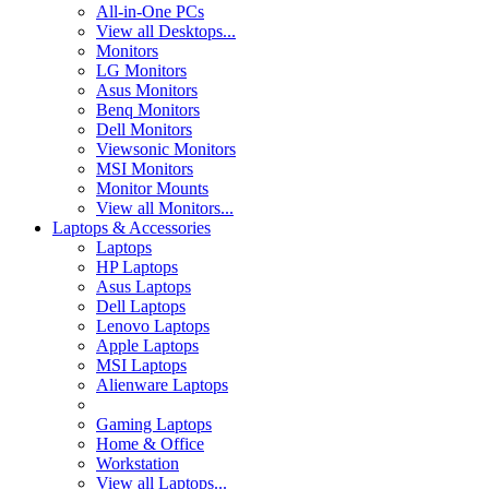
All-in-One PCs
View all Desktops...
Monitors
LG Monitors
Asus Monitors
Benq Monitors
Dell Monitors
Viewsonic Monitors
MSI Monitors
Monitor Mounts
View all Monitors...
Laptops & Accessories
Laptops
HP Laptops
Asus Laptops
Dell Laptops
Lenovo Laptops
Apple Laptops
MSI Laptops
Alienware Laptops
Gaming Laptops
Home & Office
Workstation
View all Laptops...