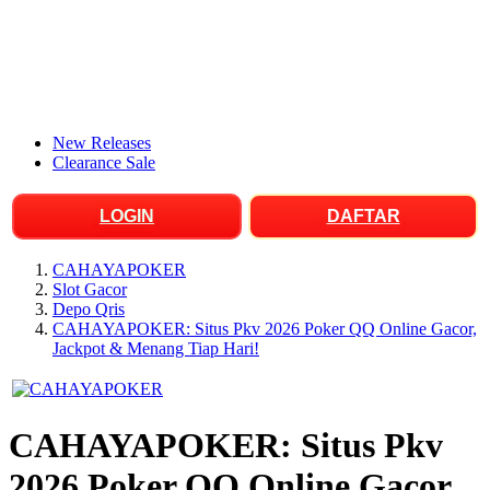
New Releases
Clearance Sale
LOGIN
DAFTAR
CAHAYAPOKER
Slot Gacor
Depo Qris
CAHAYAPOKER: Situs Pkv 2026 Poker QQ Online Gacor,
Jackpot & Menang Tiap Hari!
CAHAYAPOKER: Situs Pkv
2026 Poker QQ Online Gacor,