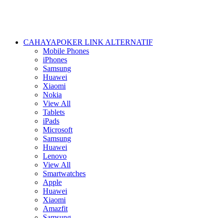
CAHAYAPOKER LINK ALTERNATIF
Mobile Phones
iPhones
Samsung
Huawei
Xiaomi
Nokia
View All
Tablets
iPads
Microsoft
Samsung
Huawei
Lenovo
View All
Smartwatches
Apple
Huawei
Xiaomi
Amazfit
Samsung