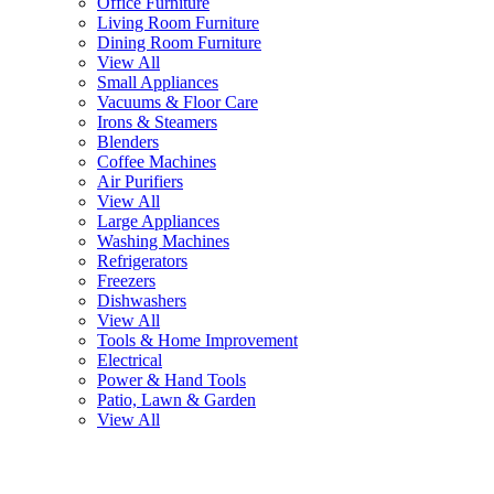
Office Furniture
Living Room Furniture
Dining Room Furniture
View All
Small Appliances
Vacuums & Floor Care
Irons & Steamers
Blenders
Coffee Machines
Air Purifiers
View All
Large Appliances
Washing Machines
Refrigerators
Freezers
Dishwashers
View All
Tools & Home Improvement
Electrical
Power & Hand Tools
Patio, Lawn & Garden
View All