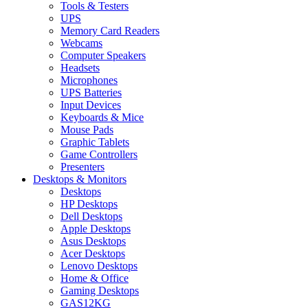
Tools & Testers
UPS
Memory Card Readers
Webcams
Computer Speakers
Headsets
Microphones
UPS Batteries
Input Devices
Keyboards & Mice
Mouse Pads
Graphic Tablets
Game Controllers
Presenters
Desktops & Monitors
Desktops
HP Desktops
Dell Desktops
Apple Desktops
Asus Desktops
Acer Desktops
Lenovo Desktops
Home & Office
Gaming Desktops
GAS12KG