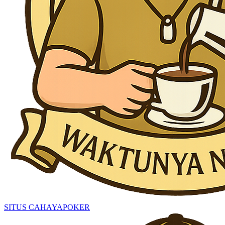
SITUS CAHAYAPOKER