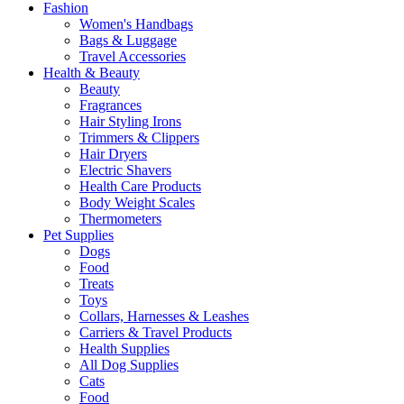
Fashion
Women's Handbags
Bags & Luggage
Travel Accessories
Health & Beauty
Beauty
Fragrances
Hair Styling Irons
Trimmers & Clippers
Hair Dryers
Electric Shavers
Health Care Products
Body Weight Scales
Thermometers
Pet Supplies
Dogs
Food
Treats
Toys
Collars, Harnesses & Leashes
Carriers & Travel Products
Health Supplies
All Dog Supplies
Cats
Food