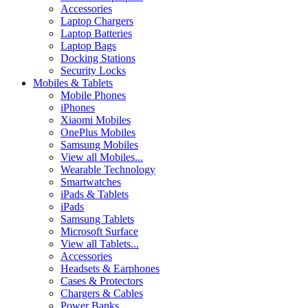
Accessories
Laptop Chargers
Laptop Batteries
Laptop Bags
Docking Stations
Security Locks
Mobiles & Tablets
Mobile Phones
iPhones
Xiaomi Mobiles
OnePlus Mobiles
Samsung Mobiles
View all Mobiles...
Wearable Technology
Smartwatches
iPads & Tablets
iPads
Samsung Tablets
Microsoft Surface
View all Tablets...
Accessories
Headsets & Earphones
Cases & Protectors
Chargers & Cables
Power Banks