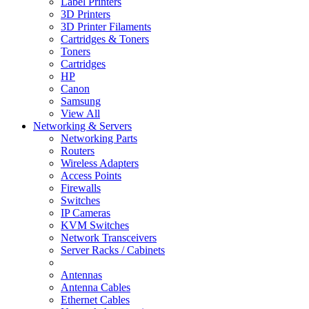
Label Printers
3D Printers
3D Printer Filaments
Cartridges & Toners
Toners
Cartridges
HP
Canon
Samsung
View All
Networking & Servers
Networking Parts
Routers
Wireless Adapters
Access Points
Firewalls
Switches
IP Cameras
KVM Switches
Network Transceivers
Server Racks / Cabinets
Antennas
Antenna Cables
Ethernet Cables