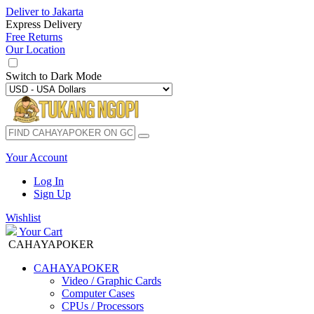
Deliver to
Jakarta
Express Delivery
Free Returns
Our Location
Switch to
Dark Mode
Your Account
Log In
Sign Up
Wishlist
Your Cart
CAHAYAPOKER
CAHAYAPOKER
Video / Graphic Cards
Computer Cases
CPUs / Processors