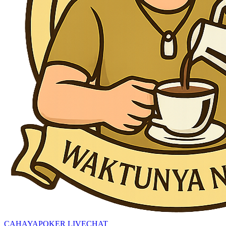
CAHAYAPOKER LIVECHAT