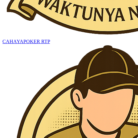
CAHAYAPOKER RTP