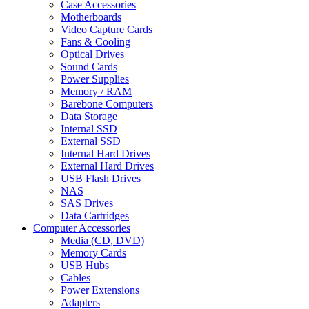
Case Accessories
Motherboards
Video Capture Cards
Fans & Cooling
Optical Drives
Sound Cards
Power Supplies
Memory / RAM
Barebone Computers
Data Storage
Internal SSD
External SSD
Internal Hard Drives
External Hard Drives
USB Flash Drives
NAS
SAS Drives
Data Cartridges
Computer Accessories
Media (CD, DVD)
Memory Cards
USB Hubs
Cables
Power Extensions
Adapters