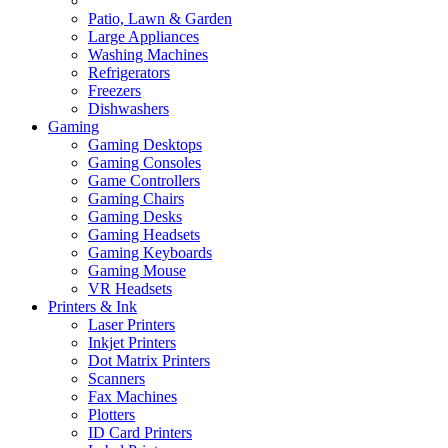
Patio, Lawn & Garden
Large Appliances
Washing Machines
Refrigerators
Freezers
Dishwashers
Gaming
Gaming Desktops
Gaming Consoles
Game Controllers
Gaming Chairs
Gaming Desks
Gaming Headsets
Gaming Keyboards
Gaming Mouse
VR Headsets
Printers & Ink
Laser Printers
Inkjet Printers
Dot Matrix Printers
Scanners
Fax Machines
Plotters
ID Card Printers