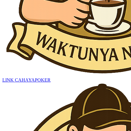
LINK CAHAYAPOKER