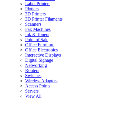
Label Printers
Plotters
3D Printers
3D Printer Filaments
Scanners
Fax Machines
Ink & Toners
Point of Sale
Office Furniture
Office Electronics
Interactive Displays
Digital Signage
Networking
Routers
Switches
Wireless Adapters
Access Points
Servers
View All