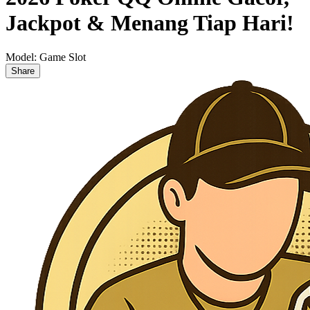
Jackpot & Menang Tiap Hari!
Model:
Game Slot
Share