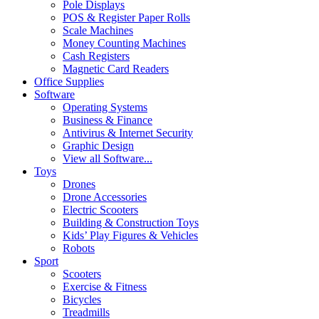
Pole Displays
POS & Register Paper Rolls
Scale Machines
Money Counting Machines
Cash Registers
Magnetic Card Readers
Office Supplies
Software
Operating Systems
Business & Finance
Antivirus & Internet Security
Graphic Design
View all Software...
Toys
Drones
Drone Accessories
Electric Scooters
Building & Construction Toys
Kids’ Play Figures & Vehicles
Robots
Sport
Scooters
Exercise & Fitness
Bicycles
Treadmills