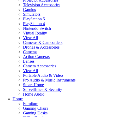
Projector Accessories
Television Accessories
Gaming
Simulators
PlayStation 5
PlayStation 4
Nintendo Switch
Virtual Reality
View All
Cameras & Camcorders
Drones & Accessories
Cameras
Action Cameras
Lenses
Camera Accessories
View All
Portable Audio & Video
Pro Audio & Music Instruments
Smart Home
Surveillance & Security
Home Audio
Home
Furniture
Gaming Chairs
Gaming Desks