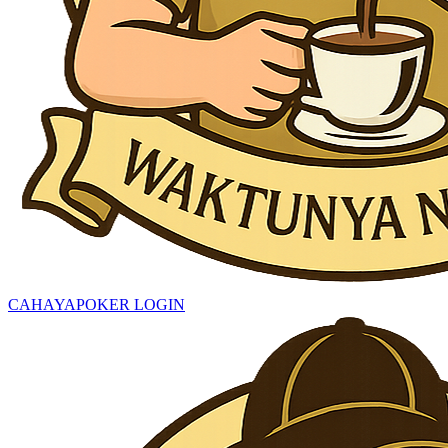
CAHAYAPOKER LOGIN