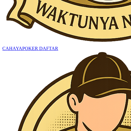
CAHAYAPOKER DAFTAR