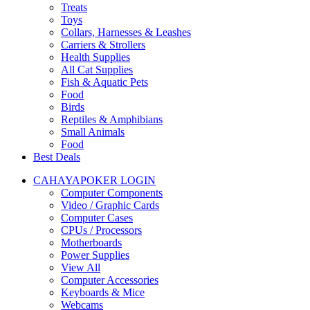
Treats
Toys
Collars, Harnesses & Leashes
Carriers & Strollers
Health Supplies
All Cat Supplies
Fish & Aquatic Pets
Food
Birds
Reptiles & Amphibians
Small Animals
Food
Best Deals
CAHAYAPOKER LOGIN
Computer Components
Video / Graphic Cards
Computer Cases
CPUs / Processors
Motherboards
Power Supplies
View All
Computer Accessories
Keyboards & Mice
Webcams