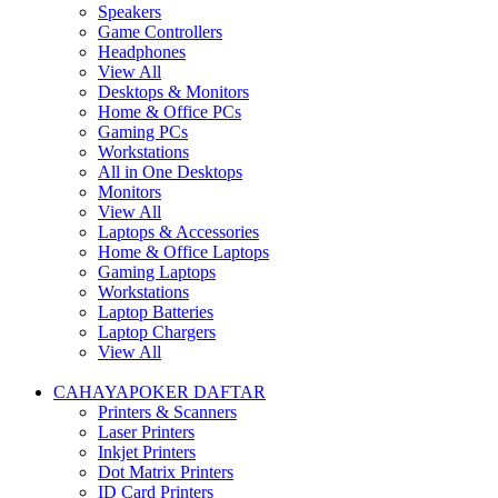
Speakers
Game Controllers
Headphones
View All
Desktops & Monitors
Home & Office PCs
Gaming PCs
Workstations
All in One Desktops
Monitors
View All
Laptops & Accessories
Home & Office Laptops
Gaming Laptops
Workstations
Laptop Batteries
Laptop Chargers
View All
CAHAYAPOKER DAFTAR
Printers & Scanners
Laser Printers
Inkjet Printers
Dot Matrix Printers
ID Card Printers