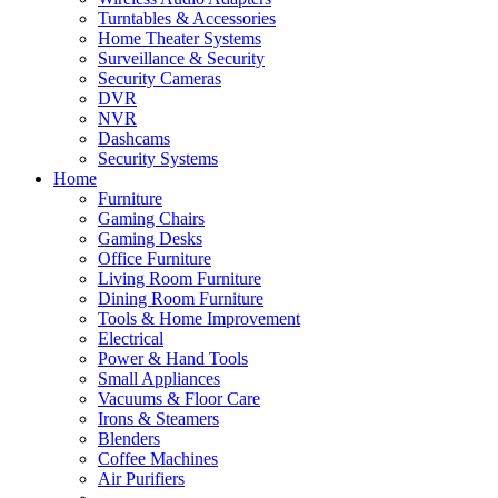
Turntables & Accessories
Home Theater Systems
Surveillance & Security
Security Cameras
DVR
NVR
Dashcams
Security Systems
Home
Furniture
Gaming Chairs
Gaming Desks
Office Furniture
Living Room Furniture
Dining Room Furniture
Tools & Home Improvement
Electrical
Power & Hand Tools
Small Appliances
Vacuums & Floor Care
Irons & Steamers
Blenders
Coffee Machines
Air Purifiers