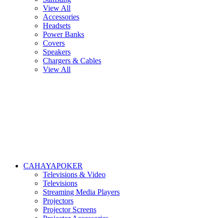
View All
Accessories
Headsets
Power Banks
Covers
Speakers
Chargers & Cables
View All
CAHAYAPOKER
Televisions & Video
Televisions
Streaming Media Players
Projectors
Projector Screens