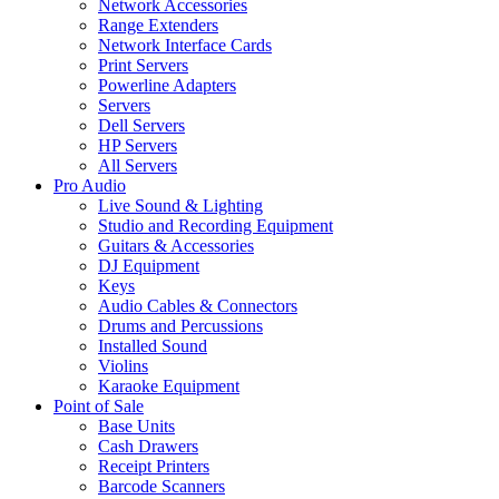
Network Accessories
Range Extenders
Network Interface Cards
Print Servers
Powerline Adapters
Servers
Dell Servers
HP Servers
All Servers
Pro Audio
Live Sound & Lighting
Studio and Recording Equipment
Guitars & Accessories
DJ Equipment
Keys
Audio Cables & Connectors
Drums and Percussions
Installed Sound
Violins
Karaoke Equipment
Point of Sale
Base Units
Cash Drawers
Receipt Printers
Barcode Scanners