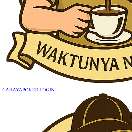
CAHAYAPOKER LOGIN