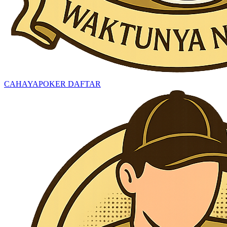
CAHAYAPOKER DAFTAR