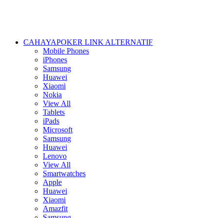
CAHAYAPOKER LINK ALTERNATIF
Mobile Phones
iPhones
Samsung
Huawei
Xiaomi
Nokia
View All
Tablets
iPads
Microsoft
Samsung
Huawei
Lenovo
View All
Smartwatches
Apple
Huawei
Xiaomi
Amazfit
Samsung