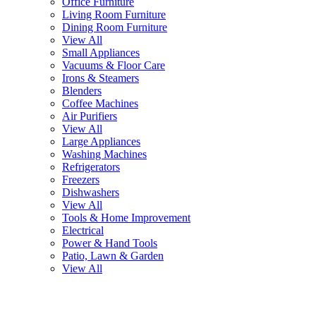
Office Furniture
Living Room Furniture
Dining Room Furniture
View All
Small Appliances
Vacuums & Floor Care
Irons & Steamers
Blenders
Coffee Machines
Air Purifiers
View All
Large Appliances
Washing Machines
Refrigerators
Freezers
Dishwashers
View All
Tools & Home Improvement
Electrical
Power & Hand Tools
Patio, Lawn & Garden
View All