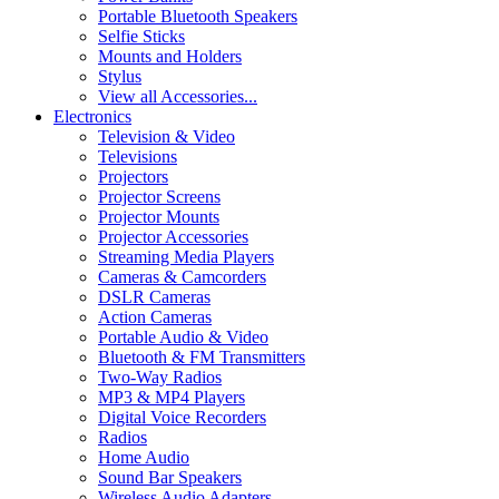
Portable Bluetooth Speakers
Selfie Sticks
Mounts and Holders
Stylus
View all Accessories...
Electronics
Television & Video
Televisions
Projectors
Projector Screens
Projector Mounts
Projector Accessories
Streaming Media Players
Cameras & Camcorders
DSLR Cameras
Action Cameras
Portable Audio & Video
Bluetooth & FM Transmitters
Two-Way Radios
MP3 & MP4 Players
Digital Voice Recorders
Radios
Home Audio
Sound Bar Speakers
Wireless Audio Adapters