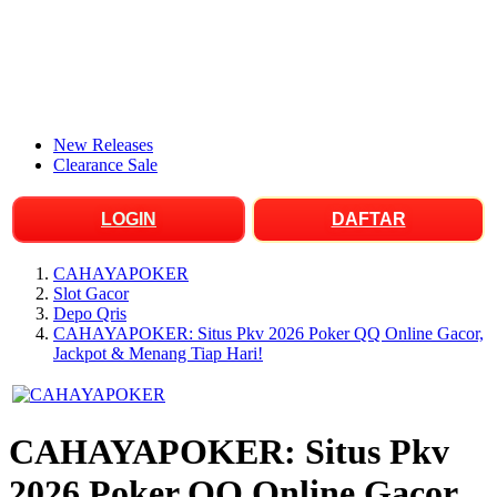
New Releases
Clearance Sale
LOGIN
DAFTAR
CAHAYAPOKER
Slot Gacor
Depo Qris
CAHAYAPOKER: Situs Pkv 2026 Poker QQ Online Gacor,
Jackpot & Menang Tiap Hari!
CAHAYAPOKER: Situs Pkv
2026 Poker QQ Online Gacor,