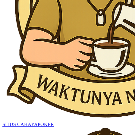
SITUS CAHAYAPOKER