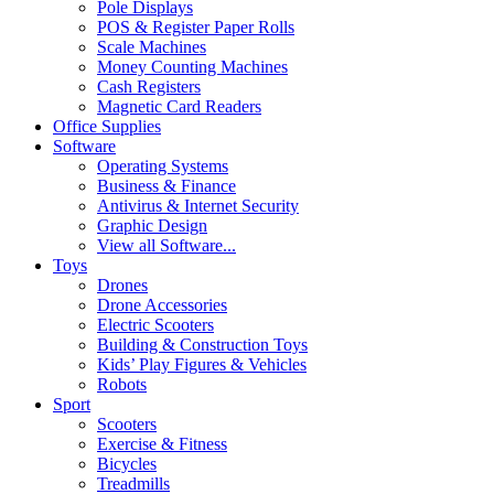
Pole Displays
POS & Register Paper Rolls
Scale Machines
Money Counting Machines
Cash Registers
Magnetic Card Readers
Office Supplies
Software
Operating Systems
Business & Finance
Antivirus & Internet Security
Graphic Design
View all Software...
Toys
Drones
Drone Accessories
Electric Scooters
Building & Construction Toys
Kids’ Play Figures & Vehicles
Robots
Sport
Scooters
Exercise & Fitness
Bicycles
Treadmills