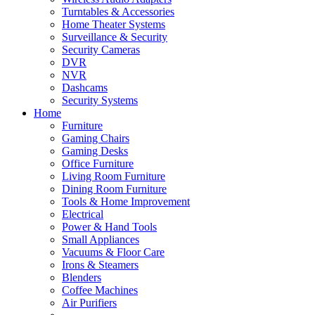
Turntables & Accessories
Home Theater Systems
Surveillance & Security
Security Cameras
DVR
NVR
Dashcams
Security Systems
Home
Furniture
Gaming Chairs
Gaming Desks
Office Furniture
Living Room Furniture
Dining Room Furniture
Tools & Home Improvement
Electrical
Power & Hand Tools
Small Appliances
Vacuums & Floor Care
Irons & Steamers
Blenders
Coffee Machines
Air Purifiers