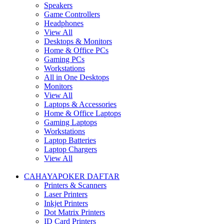
Speakers
Game Controllers
Headphones
View All
Desktops & Monitors
Home & Office PCs
Gaming PCs
Workstations
All in One Desktops
Monitors
View All
Laptops & Accessories
Home & Office Laptops
Gaming Laptops
Workstations
Laptop Batteries
Laptop Chargers
View All
CAHAYAPOKER DAFTAR
Printers & Scanners
Laser Printers
Inkjet Printers
Dot Matrix Printers
ID Card Printers