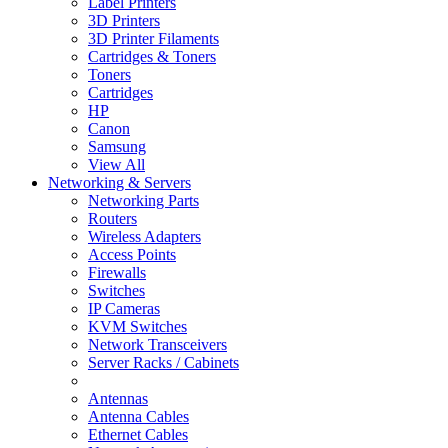
Label Printers
3D Printers
3D Printer Filaments
Cartridges & Toners
Toners
Cartridges
HP
Canon
Samsung
View All
Networking & Servers
Networking Parts
Routers
Wireless Adapters
Access Points
Firewalls
Switches
IP Cameras
KVM Switches
Network Transceivers
Server Racks / Cabinets
Antennas
Antenna Cables
Ethernet Cables