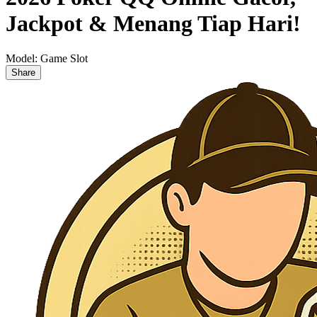
Jackpot & Menang Tiap Hari!
Model:
Game Slot
Share