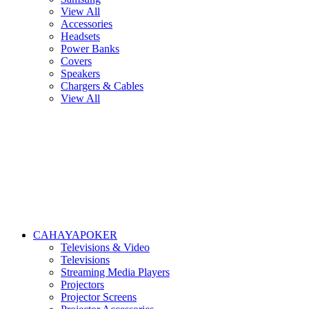
View All
Accessories
Headsets
Power Banks
Covers
Speakers
Chargers & Cables
View All
CAHAYAPOKER
Televisions & Video
Televisions
Streaming Media Players
Projectors
Projector Screens