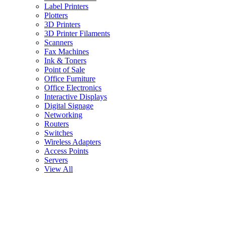
Label Printers
Plotters
3D Printers
3D Printer Filaments
Scanners
Fax Machines
Ink & Toners
Point of Sale
Office Furniture
Office Electronics
Interactive Displays
Digital Signage
Networking
Routers
Switches
Wireless Adapters
Access Points
Servers
View All