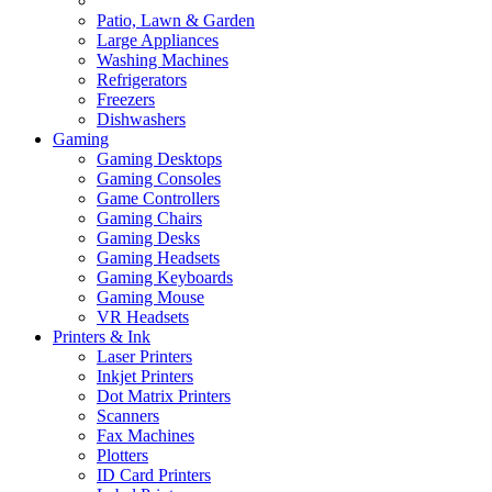
Patio, Lawn & Garden
Large Appliances
Washing Machines
Refrigerators
Freezers
Dishwashers
Gaming
Gaming Desktops
Gaming Consoles
Game Controllers
Gaming Chairs
Gaming Desks
Gaming Headsets
Gaming Keyboards
Gaming Mouse
VR Headsets
Printers & Ink
Laser Printers
Inkjet Printers
Dot Matrix Printers
Scanners
Fax Machines
Plotters
ID Card Printers