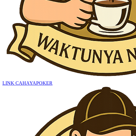
LINK CAHAYAPOKER