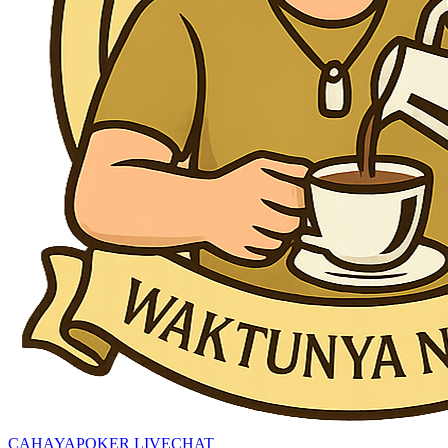
CAHAYAPOKER LIVECHAT