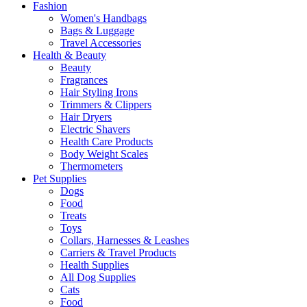
Fashion
Women's Handbags
Bags & Luggage
Travel Accessories
Health & Beauty
Beauty
Fragrances
Hair Styling Irons
Trimmers & Clippers
Hair Dryers
Electric Shavers
Health Care Products
Body Weight Scales
Thermometers
Pet Supplies
Dogs
Food
Treats
Toys
Collars, Harnesses & Leashes
Carriers & Travel Products
Health Supplies
All Dog Supplies
Cats
Food