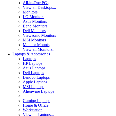
All-in-One PCs
View all Desktops...
Monitors
LG Monitors
Asus Monitors
Benq Monitors
Dell Monitors
Viewsonic Monitors
MSI Monitors
Monitor Mounts
View all Monitors...
Laptops & Accessories
Laptops
HP Laptops
Asus Laptops
Dell Laptops
Lenovo Laptops
Apple Laptops
MSI Laptops
Alienware Laptops
Gaming Laptops
Home & Office
Workstation
View all Laptops...