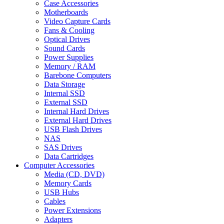
Case Accessories
Motherboards
Video Capture Cards
Fans & Cooling
Optical Drives
Sound Cards
Power Supplies
Memory / RAM
Barebone Computers
Data Storage
Internal SSD
External SSD
Internal Hard Drives
External Hard Drives
USB Flash Drives
NAS
SAS Drives
Data Cartridges
Computer Accessories
Media (CD, DVD)
Memory Cards
USB Hubs
Cables
Power Extensions
Adapters