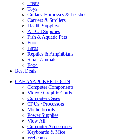
Treats
Toys
Collars, Harnesses & Leashes
Carriers & Strollers
Health Supplies
All Cat Supplies
Fish & Aquatic Pets
Food
Birds
Reptiles & Amphibians
Small Animals
Food
Best Deals
CAHAYAPOKER LOGIN
Computer Components
Video / Graphic Cards
Computer Cases
CPUs / Processors
Motherboards
Power Supplies
View All
Computer Accessories
Keyboards & Mice
Webcams