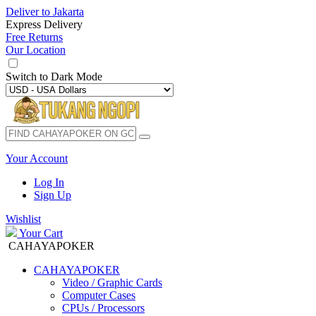
Deliver to
Jakarta
Express Delivery
Free Returns
Our Location
Switch to
Dark Mode
Your Account
Log In
Sign Up
Wishlist
Your Cart
CAHAYAPOKER
CAHAYAPOKER
Video / Graphic Cards
Computer Cases
CPUs / Processors