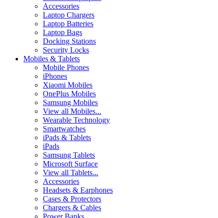
Accessories
Laptop Chargers
Laptop Batteries
Laptop Bags
Docking Stations
Security Locks
Mobiles & Tablets
Mobile Phones
iPhones
Xiaomi Mobiles
OnePlus Mobiles
Samsung Mobiles
View all Mobiles...
Wearable Technology
Smartwatches
iPads & Tablets
iPads
Samsung Tablets
Microsoft Surface
View all Tablets...
Accessories
Headsets & Earphones
Cases & Protectors
Chargers & Cables
Power Banks