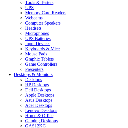
Tools & Testers
UPS
Memory Card Readers
Webcams
Computer Speakers
Headsets
Microphones
UPS Batteries
Input Devices
Keyboards & Mice
Mouse Pads
Graphic Tablets
Game Controllers
Presenters
Desktops & Monitors
Desktops
HP Desktops
Dell Desktops
Apple Desktops
Asus Desktops
Acer Desktops
Lenovo Desktops
Home & Office
Gaming Desktops
GAS12KG