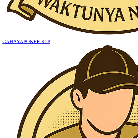
CAHAYAPOKER RTP