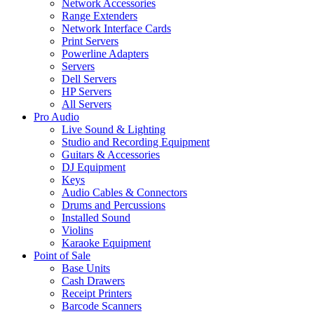
Network Accessories
Range Extenders
Network Interface Cards
Print Servers
Powerline Adapters
Servers
Dell Servers
HP Servers
All Servers
Pro Audio
Live Sound & Lighting
Studio and Recording Equipment
Guitars & Accessories
DJ Equipment
Keys
Audio Cables & Connectors
Drums and Percussions
Installed Sound
Violins
Karaoke Equipment
Point of Sale
Base Units
Cash Drawers
Receipt Printers
Barcode Scanners