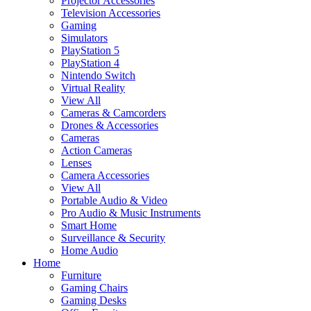
Projector Accessories
Television Accessories
Gaming
Simulators
PlayStation 5
PlayStation 4
Nintendo Switch
Virtual Reality
View All
Cameras & Camcorders
Drones & Accessories
Cameras
Action Cameras
Lenses
Camera Accessories
View All
Portable Audio & Video
Pro Audio & Music Instruments
Smart Home
Surveillance & Security
Home Audio
Home
Furniture
Gaming Chairs
Gaming Desks