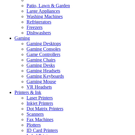
Patio, Lawn & Garden
Large Appliances
Washing Machines
Refrigerators
Freezers
Dishwashers
Gaming
Gaming Desktops
Gaming Consoles
Game Controllers
Gaming Chairs
Gaming Desks
Gaming Headsets
Gaming Keyboards
Gaming Mouse
VR Headsets
Printers & Ink
Laser Printers
Inkjet Printers
Dot Matrix Printers
Scanners
Fax Machines
Plotters
ID Card Printers