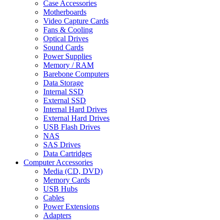
Case Accessories
Motherboards
Video Capture Cards
Fans & Cooling
Optical Drives
Sound Cards
Power Supplies
Memory / RAM
Barebone Computers
Data Storage
Internal SSD
External SSD
Internal Hard Drives
External Hard Drives
USB Flash Drives
NAS
SAS Drives
Data Cartridges
Computer Accessories
Media (CD, DVD)
Memory Cards
USB Hubs
Cables
Power Extensions
Adapters