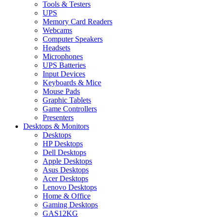
Tools & Testers
UPS
Memory Card Readers
Webcams
Computer Speakers
Headsets
Microphones
UPS Batteries
Input Devices
Keyboards & Mice
Mouse Pads
Graphic Tablets
Game Controllers
Presenters
Desktops & Monitors
Desktops
HP Desktops
Dell Desktops
Apple Desktops
Asus Desktops
Acer Desktops
Lenovo Desktops
Home & Office
Gaming Desktops
GAS12KG