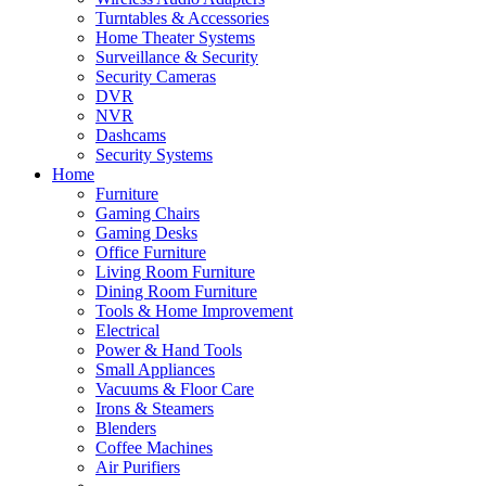
Turntables & Accessories
Home Theater Systems
Surveillance & Security
Security Cameras
DVR
NVR
Dashcams
Security Systems
Home
Furniture
Gaming Chairs
Gaming Desks
Office Furniture
Living Room Furniture
Dining Room Furniture
Tools & Home Improvement
Electrical
Power & Hand Tools
Small Appliances
Vacuums & Floor Care
Irons & Steamers
Blenders
Coffee Machines
Air Purifiers