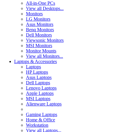
All-in-One PCs
View all Desktops...
Monitors
LG Monitors
Asus Monitors
Benq Monitors
Dell Monitors
Viewsonic Monitors
MSI Monitors
Monitor Mounts
View all Monitors...
Laptops & Accessories
Laptops
HP Laptops
Asus Laptops
Dell Laptops
Lenovo Laptops
Apple Laptops
MSI Laptops
Alienware Laptops
Gaming Laptops
Home & Office
Workstation
View all Laptops...