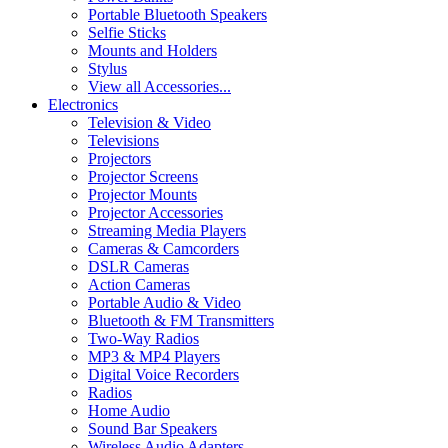
Portable Bluetooth Speakers
Selfie Sticks
Mounts and Holders
Stylus
View all Accessories...
Electronics
Television & Video
Televisions
Projectors
Projector Screens
Projector Mounts
Projector Accessories
Streaming Media Players
Cameras & Camcorders
DSLR Cameras
Action Cameras
Portable Audio & Video
Bluetooth & FM Transmitters
Two-Way Radios
MP3 & MP4 Players
Digital Voice Recorders
Radios
Home Audio
Sound Bar Speakers
Wireless Audio Adapters