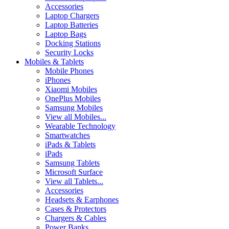
Accessories
Laptop Chargers
Laptop Batteries
Laptop Bags
Docking Stations
Security Locks
Mobiles & Tablets
Mobile Phones
iPhones
Xiaomi Mobiles
OnePlus Mobiles
Samsung Mobiles
View all Mobiles...
Wearable Technology
Smartwatches
iPads & Tablets
iPads
Samsung Tablets
Microsoft Surface
View all Tablets...
Accessories
Headsets & Earphones
Cases & Protectors
Chargers & Cables
Power Banks