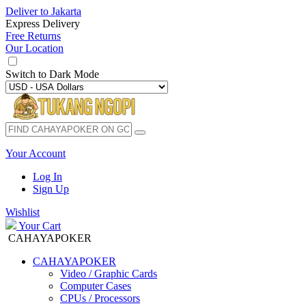
Deliver to
Jakarta
Express Delivery
Free Returns
Our Location
Switch to
Dark Mode
Your Account
Log In
Sign Up
Wishlist
Your Cart
CAHAYAPOKER
CAHAYAPOKER
Video / Graphic Cards
Computer Cases
CPUs / Processors