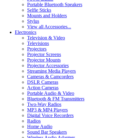
Portable Bluetooth Speakers
Selfie Sticks
Mounts and Holders
Stylus
View all Accessories...
Electronics
Television & Video
Televisions
Projectors
Projector Screens
Projector Mounts
Projector Accessories
Streaming Media Players
Cameras & Camcorders
DSLR Cameras
Action Cameras
Portable Audio & Video
Bluetooth & FM Transmitters
Two-Way Radios
MP3 & MP4 Players
Digital Voice Recorders
Radios
Home Audio
Sound Bar Speakers
Wireless Audio Adapters