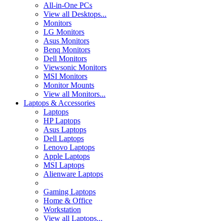
All-in-One PCs
View all Desktops...
Monitors
LG Monitors
Asus Monitors
Benq Monitors
Dell Monitors
Viewsonic Monitors
MSI Monitors
Monitor Mounts
View all Monitors...
Laptops & Accessories
Laptops
HP Laptops
Asus Laptops
Dell Laptops
Lenovo Laptops
Apple Laptops
MSI Laptops
Alienware Laptops
Gaming Laptops
Home & Office
Workstation
View all Laptops...