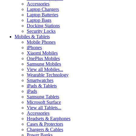
Accessories
Laptop Chargers
Laptop Batteries
Laptop Bags
Docking Stations
Security Locks
Mobiles & Tablets
Mobile Phones
iPhones
Xiaomi Mobiles
OnePlus Mobiles
Samsung Mobiles
View all Mobiles...
Wearable Technology
Smartwatches
iPads & Tablets
iPads
Samsung Tablets
Microsoft Surface
View all Tablets...
Accessories
Headsets & Earphones
Cases & Protectors
Chargers & Cables
Power Banks