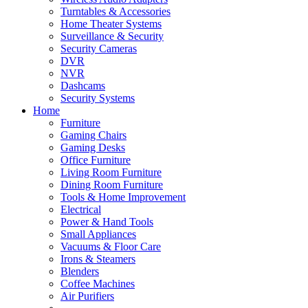
Turntables & Accessories
Home Theater Systems
Surveillance & Security
Security Cameras
DVR
NVR
Dashcams
Security Systems
Home
Furniture
Gaming Chairs
Gaming Desks
Office Furniture
Living Room Furniture
Dining Room Furniture
Tools & Home Improvement
Electrical
Power & Hand Tools
Small Appliances
Vacuums & Floor Care
Irons & Steamers
Blenders
Coffee Machines
Air Purifiers