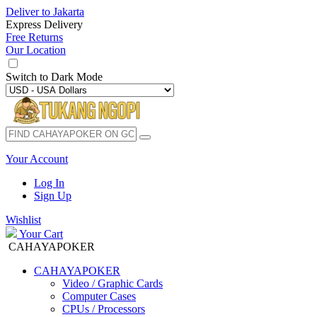
Deliver to
Jakarta
Express Delivery
Free Returns
Our Location
Switch to
Dark Mode
Your Account
Log In
Sign Up
Wishlist
Your Cart
CAHAYAPOKER
CAHAYAPOKER
Video / Graphic Cards
Computer Cases
CPUs / Processors