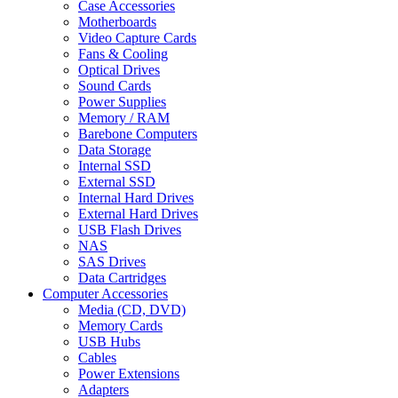
Case Accessories
Motherboards
Video Capture Cards
Fans & Cooling
Optical Drives
Sound Cards
Power Supplies
Memory / RAM
Barebone Computers
Data Storage
Internal SSD
External SSD
Internal Hard Drives
External Hard Drives
USB Flash Drives
NAS
SAS Drives
Data Cartridges
Computer Accessories
Media (CD, DVD)
Memory Cards
USB Hubs
Cables
Power Extensions
Adapters