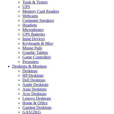
Tools & Testers
UPS
Memory Card Readers
Webcams
Computer Speakers
Headsets
Microphones
UPS Batteries
Input Devices
Keyboards & Mice
Mouse Pads
Graphic Tablets
Game Controllers
Presenters
Desktops & Monitors
Desktops
HP Desktops
Dell Desktops
Apple Desktops
Asus Desktops
Acer Desktops
Lenovo Desktops
Home & Office
Gaming Desktops
GAS12KG