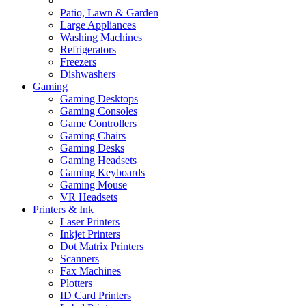
Patio, Lawn & Garden
Large Appliances
Washing Machines
Refrigerators
Freezers
Dishwashers
Gaming
Gaming Desktops
Gaming Consoles
Game Controllers
Gaming Chairs
Gaming Desks
Gaming Headsets
Gaming Keyboards
Gaming Mouse
VR Headsets
Printers & Ink
Laser Printers
Inkjet Printers
Dot Matrix Printers
Scanners
Fax Machines
Plotters
ID Card Printers