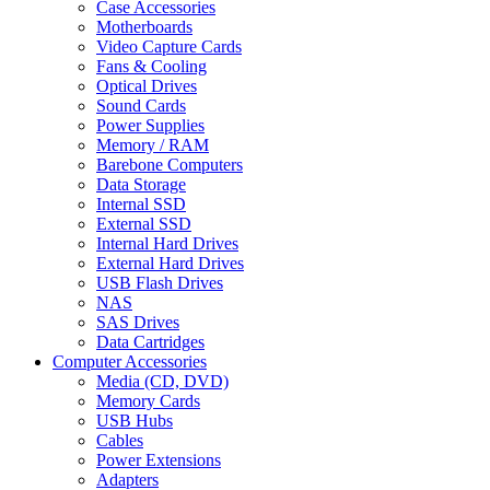
Case Accessories
Motherboards
Video Capture Cards
Fans & Cooling
Optical Drives
Sound Cards
Power Supplies
Memory / RAM
Barebone Computers
Data Storage
Internal SSD
External SSD
Internal Hard Drives
External Hard Drives
USB Flash Drives
NAS
SAS Drives
Data Cartridges
Computer Accessories
Media (CD, DVD)
Memory Cards
USB Hubs
Cables
Power Extensions
Adapters