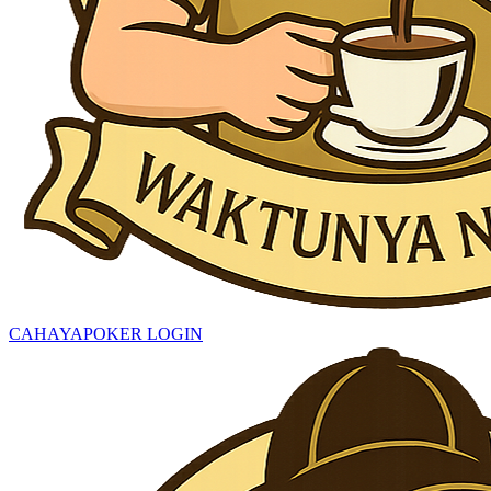
CAHAYAPOKER LOGIN