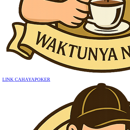
LINK CAHAYAPOKER