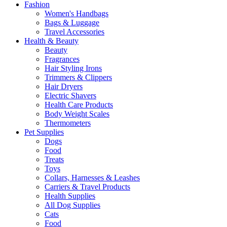
Fashion
Women's Handbags
Bags & Luggage
Travel Accessories
Health & Beauty
Beauty
Fragrances
Hair Styling Irons
Trimmers & Clippers
Hair Dryers
Electric Shavers
Health Care Products
Body Weight Scales
Thermometers
Pet Supplies
Dogs
Food
Treats
Toys
Collars, Harnesses & Leashes
Carriers & Travel Products
Health Supplies
All Dog Supplies
Cats
Food