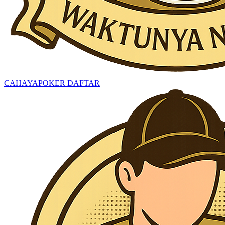
CAHAYAPOKER DAFTAR