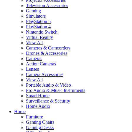
Projector Accessories
Television Accessories
Gaming
Simulators
PlayStation 5
PlayStation 4
Nintendo Switch
Virtual Reality
View All
Cameras & Camcorders
Drones & Accessories
Cameras
Action Cameras
Lenses
Camera Accessories
View All
Portable Audio & Video
Pro Audio & Music Instruments
Smart Home
Surveillance & Security
Home Audio
Home
Furniture
Gaming Chairs
Gaming Desks