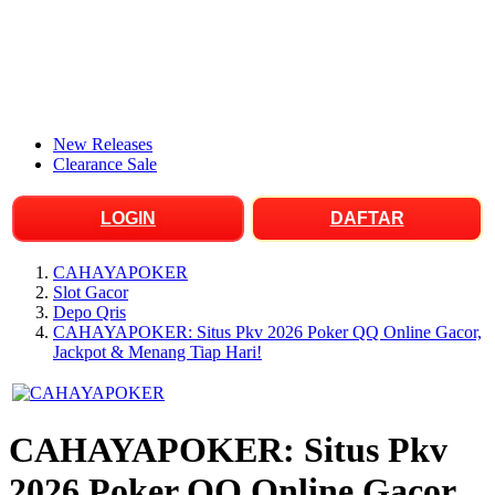
New Releases
Clearance Sale
LOGIN
DAFTAR
CAHAYAPOKER
Slot Gacor
Depo Qris
CAHAYAPOKER: Situs Pkv 2026 Poker QQ Online Gacor,
Jackpot & Menang Tiap Hari!
CAHAYAPOKER: Situs Pkv
2026 Poker QQ Online Gacor,