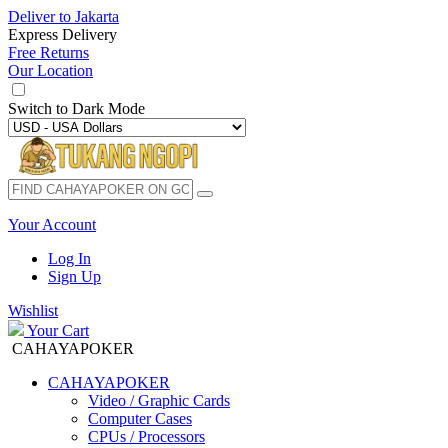
Deliver to
Jakarta
Express Delivery
Free Returns
Our Location
Switch to
Dark Mode
Your Account
Log In
Sign Up
Wishlist
Your Cart
CAHAYAPOKER
CAHAYAPOKER
Video / Graphic Cards
Computer Cases
CPUs / Processors