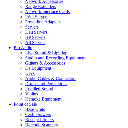
Network Accessories
Range Extenders
Network Interface Cards
Print Servers
Powerline Adapters
Servers
Dell Servers
HP Servers
All Servers
Pro Audio
Live Sound & Lighting
Studio and Recording Equipment
Guitars & Accessories
DJ Equipment
Keys
Audio Cables & Connectors
Drums and Percussions
Installed Sound
Violins
Karaoke Equipment
Point of Sale
Base Units
Cash Drawers
Receipt Printers
Barcode Scanners