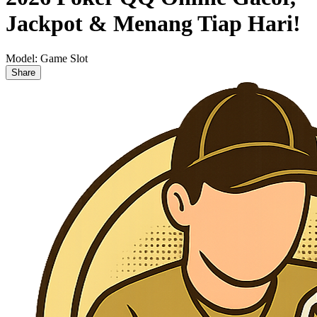
Jackpot & Menang Tiap Hari!
Model:
Game Slot
Share