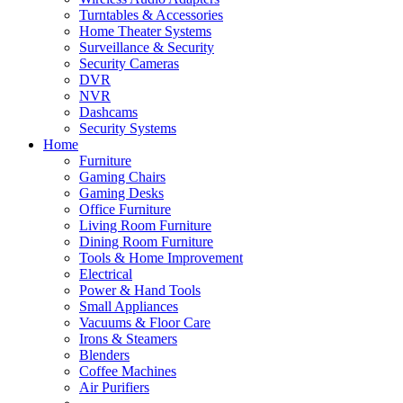
Turntables & Accessories
Home Theater Systems
Surveillance & Security
Security Cameras
DVR
NVR
Dashcams
Security Systems
Home
Furniture
Gaming Chairs
Gaming Desks
Office Furniture
Living Room Furniture
Dining Room Furniture
Tools & Home Improvement
Electrical
Power & Hand Tools
Small Appliances
Vacuums & Floor Care
Irons & Steamers
Blenders
Coffee Machines
Air Purifiers