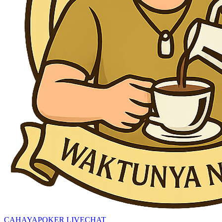
CAHAYAPOKER LIVECHAT