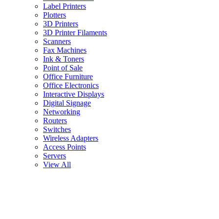
Label Printers
Plotters
3D Printers
3D Printer Filaments
Scanners
Fax Machines
Ink & Toners
Point of Sale
Office Furniture
Office Electronics
Interactive Displays
Digital Signage
Networking
Routers
Switches
Wireless Adapters
Access Points
Servers
View All