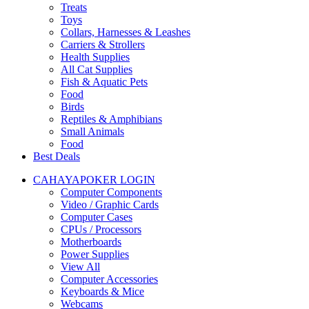
Treats
Toys
Collars, Harnesses & Leashes
Carriers & Strollers
Health Supplies
All Cat Supplies
Fish & Aquatic Pets
Food
Birds
Reptiles & Amphibians
Small Animals
Food
Best Deals
CAHAYAPOKER LOGIN
Computer Components
Video / Graphic Cards
Computer Cases
CPUs / Processors
Motherboards
Power Supplies
View All
Computer Accessories
Keyboards & Mice
Webcams