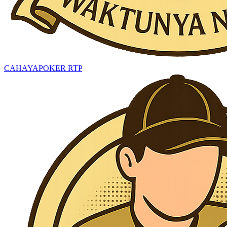
CAHAYAPOKER RTP