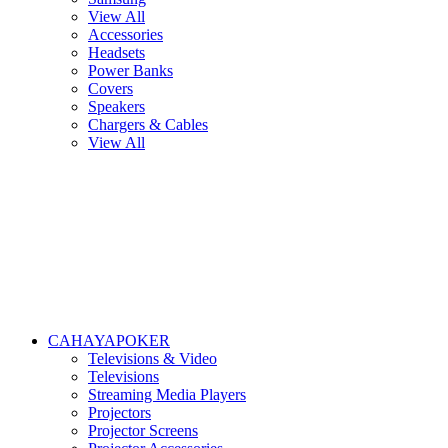
View All
Accessories
Headsets
Power Banks
Covers
Speakers
Chargers & Cables
View All
CAHAYAPOKER
Televisions & Video
Televisions
Streaming Media Players
Projectors
Projector Screens