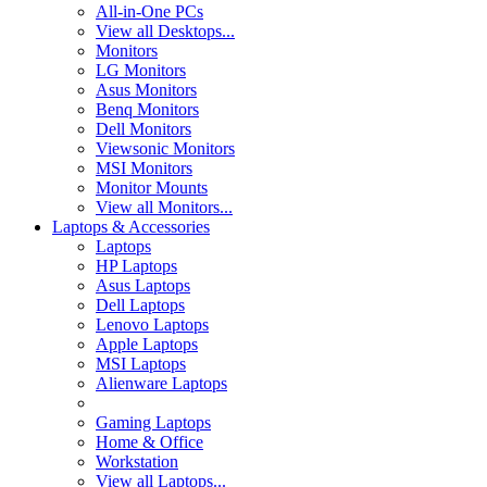
All-in-One PCs
View all Desktops...
Monitors
LG Monitors
Asus Monitors
Benq Monitors
Dell Monitors
Viewsonic Monitors
MSI Monitors
Monitor Mounts
View all Monitors...
Laptops & Accessories
Laptops
HP Laptops
Asus Laptops
Dell Laptops
Lenovo Laptops
Apple Laptops
MSI Laptops
Alienware Laptops
Gaming Laptops
Home & Office
Workstation
View all Laptops...