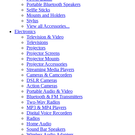
Portable Bluetooth Speakers
Selfie Sticks
Mounts and Holders
Stylus
View all Accessories...
Electronics
Television & Video
Televisions
Projectors
Projector Screens
Projector Mounts
Projector Accessories
Streaming Media Players
Cameras & Camcorders
DSLR Cameras
Action Cameras
Portable Audio & Video
Bluetooth & FM Transmitters
Two-Way Radios
MP3 & MP4 Players
Digital Voice Recorders
Radios
Home Audio
Sound Bar Speakers
Wireless Audio Adapters