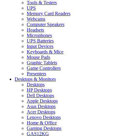
Tools & Testers
UPS
Memory Card Readers
Webcams
Computer Speakers
Headsets
Microphones
UPS Batteries
Input Devices
Keyboards & Mice
Mouse Pads
Graphic Tablets
Game Controllers
Presenters
Desktops & Monitors
Desktops
HP Desktops
Dell Desktops
Apple Desktops
Asus Desktops
Acer Desktops
Lenovo Desktops
Home & Office
Gaming Desktops
GAS12KG