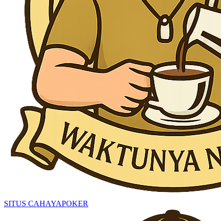
SITUS CAHAYAPOKER