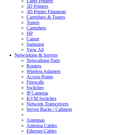
Label Printers
3D Printers
3D Printer Filaments
Cartridges & Toners
Toners
Cartridges
HP
Canon
Samsung
View All
Networking & Servers
Networking Parts
Routers
Wireless Adapters
Access Points
Firewalls
Switches
IP Cameras
KVM Switches
Network Transceivers
Server Racks / Cabinets
Antennas
Antenna Cables
Ethernet Cables