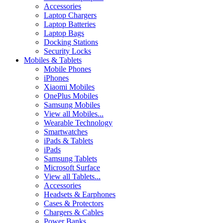
Accessories
Laptop Chargers
Laptop Batteries
Laptop Bags
Docking Stations
Security Locks
Mobiles & Tablets
Mobile Phones
iPhones
Xiaomi Mobiles
OnePlus Mobiles
Samsung Mobiles
View all Mobiles...
Wearable Technology
Smartwatches
iPads & Tablets
iPads
Samsung Tablets
Microsoft Surface
View all Tablets...
Accessories
Headsets & Earphones
Cases & Protectors
Chargers & Cables
Power Banks