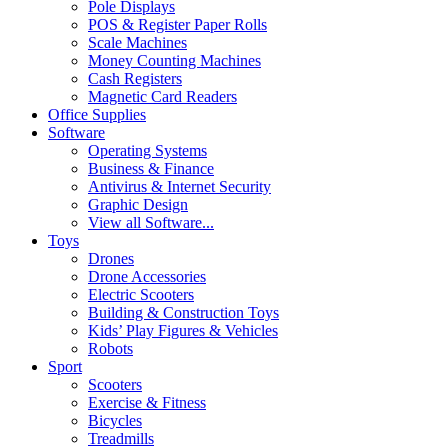
Pole Displays
POS & Register Paper Rolls
Scale Machines
Money Counting Machines
Cash Registers
Magnetic Card Readers
Office Supplies
Software
Operating Systems
Business & Finance
Antivirus & Internet Security
Graphic Design
View all Software...
Toys
Drones
Drone Accessories
Electric Scooters
Building & Construction Toys
Kids’ Play Figures & Vehicles
Robots
Sport
Scooters
Exercise & Fitness
Bicycles
Treadmills