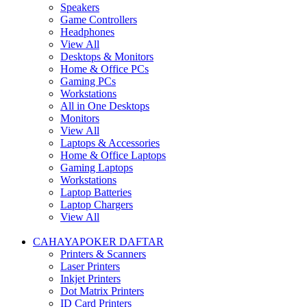
Speakers
Game Controllers
Headphones
View All
Desktops & Monitors
Home & Office PCs
Gaming PCs
Workstations
All in One Desktops
Monitors
View All
Laptops & Accessories
Home & Office Laptops
Gaming Laptops
Workstations
Laptop Batteries
Laptop Chargers
View All
CAHAYAPOKER DAFTAR
Printers & Scanners
Laser Printers
Inkjet Printers
Dot Matrix Printers
ID Card Printers