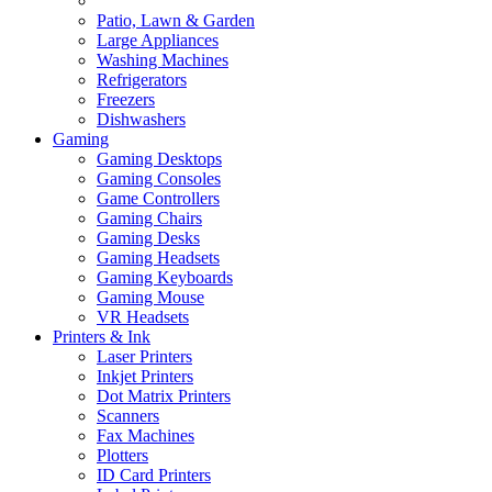
Patio, Lawn & Garden
Large Appliances
Washing Machines
Refrigerators
Freezers
Dishwashers
Gaming
Gaming Desktops
Gaming Consoles
Game Controllers
Gaming Chairs
Gaming Desks
Gaming Headsets
Gaming Keyboards
Gaming Mouse
VR Headsets
Printers & Ink
Laser Printers
Inkjet Printers
Dot Matrix Printers
Scanners
Fax Machines
Plotters
ID Card Printers