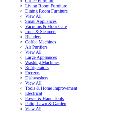
Office Furniture
Living Room Furniture
Dining Room Furniture
View All
Small Appliances
Vacuums & Floor Care
Irons & Steamers
Blenders
Coffee Machines
Air Purifiers
View All
Large Appliances
Washing Machines
Refrigerators
Freezers
Dishwashers
View All
Tools & Home Improvement
Electrical
Power & Hand Tools
Patio, Lawn & Garden
View All