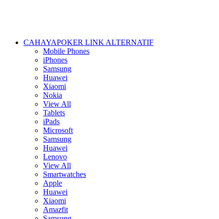
CAHAYAPOKER LINK ALTERNATIF
Mobile Phones
iPhones
Samsung
Huawei
Xiaomi
Nokia
View All
Tablets
iPads
Microsoft
Samsung
Huawei
Lenovo
View All
Smartwatches
Apple
Huawei
Xiaomi
Amazfit
Samsung