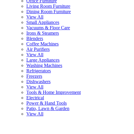
Office Furniture
Living Room Furniture
Dining Room Furniture
View All
Small Appliances
Vacuums & Floor Care
Irons & Steamers
Blenders
Coffee Machines
Air Purifiers
View All
Large Appliances
Washing Machines
Refrigerators
Freezers
Dishwashers
View All
Tools & Home Improvement
Electrical
Power & Hand Tools
Patio, Lawn & Garden
View All