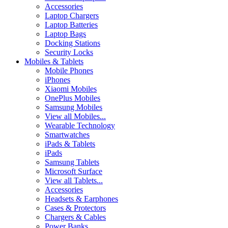
Accessories
Laptop Chargers
Laptop Batteries
Laptop Bags
Docking Stations
Security Locks
Mobiles & Tablets
Mobile Phones
iPhones
Xiaomi Mobiles
OnePlus Mobiles
Samsung Mobiles
View all Mobiles...
Wearable Technology
Smartwatches
iPads & Tablets
iPads
Samsung Tablets
Microsoft Surface
View all Tablets...
Accessories
Headsets & Earphones
Cases & Protectors
Chargers & Cables
Power Banks