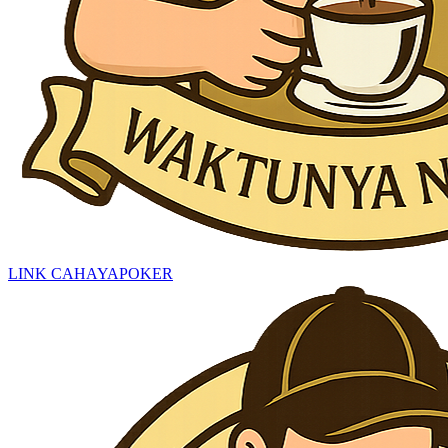
LINK CAHAYAPOKER