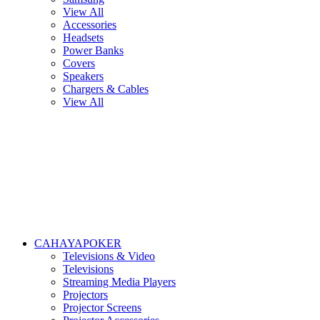
View All
Accessories
Headsets
Power Banks
Covers
Speakers
Chargers & Cables
View All
CAHAYAPOKER
Televisions & Video
Televisions
Streaming Media Players
Projectors
Projector Screens