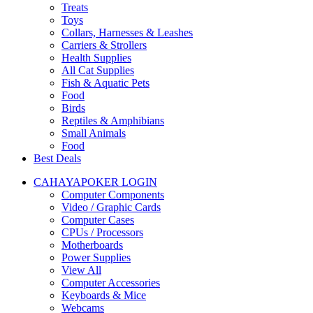
Treats
Toys
Collars, Harnesses & Leashes
Carriers & Strollers
Health Supplies
All Cat Supplies
Fish & Aquatic Pets
Food
Birds
Reptiles & Amphibians
Small Animals
Food
Best Deals
CAHAYAPOKER LOGIN
Computer Components
Video / Graphic Cards
Computer Cases
CPUs / Processors
Motherboards
Power Supplies
View All
Computer Accessories
Keyboards & Mice
Webcams