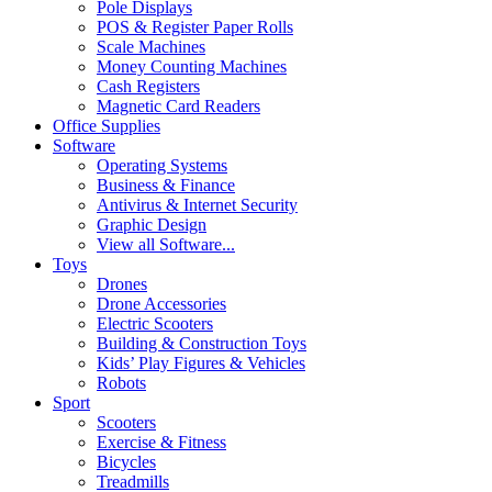
Pole Displays
POS & Register Paper Rolls
Scale Machines
Money Counting Machines
Cash Registers
Magnetic Card Readers
Office Supplies
Software
Operating Systems
Business & Finance
Antivirus & Internet Security
Graphic Design
View all Software...
Toys
Drones
Drone Accessories
Electric Scooters
Building & Construction Toys
Kids’ Play Figures & Vehicles
Robots
Sport
Scooters
Exercise & Fitness
Bicycles
Treadmills