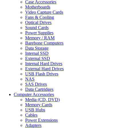
Case Accessories
Motherboards
Video Capture Cards
Fans & Cooling
Optical Drives
Sound Cards
Power Supplies
Memory / RAM
Barebone Computers
Data Storage
Internal SSD
External SSD
Internal Hard Drives
External Hard Drives
USB Flash Drives
NAS
SAS Drives
Data Cartridges
Computer Accessories
Media (CD, DVD)
Memory Cards
USB Hubs
Cables
Power Extensions
Adapters