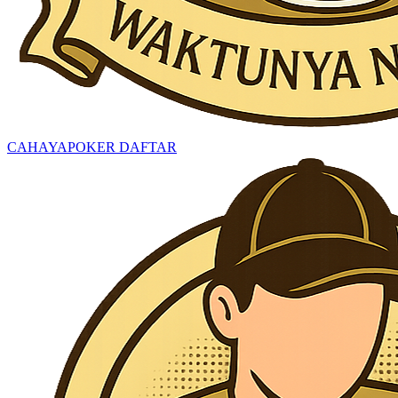
CAHAYAPOKER DAFTAR