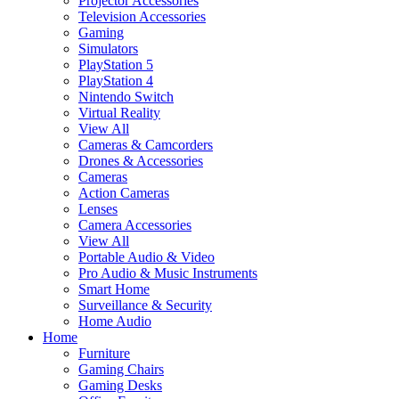
Projector Accessories
Television Accessories
Gaming
Simulators
PlayStation 5
PlayStation 4
Nintendo Switch
Virtual Reality
View All
Cameras & Camcorders
Drones & Accessories
Cameras
Action Cameras
Lenses
Camera Accessories
View All
Portable Audio & Video
Pro Audio & Music Instruments
Smart Home
Surveillance & Security
Home Audio
Home
Furniture
Gaming Chairs
Gaming Desks