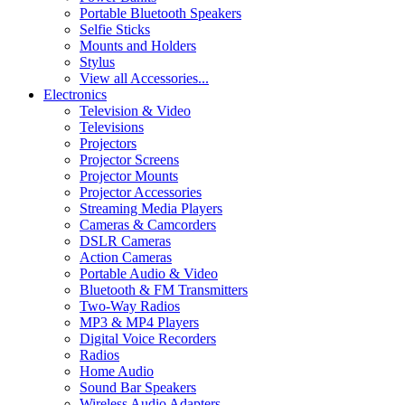
Portable Bluetooth Speakers
Selfie Sticks
Mounts and Holders
Stylus
View all Accessories...
Electronics
Television & Video
Televisions
Projectors
Projector Screens
Projector Mounts
Projector Accessories
Streaming Media Players
Cameras & Camcorders
DSLR Cameras
Action Cameras
Portable Audio & Video
Bluetooth & FM Transmitters
Two-Way Radios
MP3 & MP4 Players
Digital Voice Recorders
Radios
Home Audio
Sound Bar Speakers
Wireless Audio Adapters