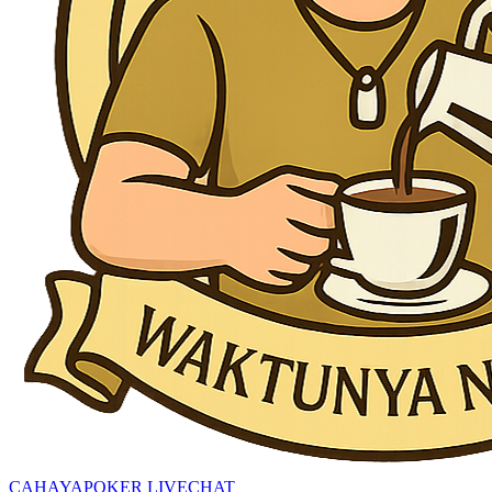
CAHAYAPOKER LIVECHAT