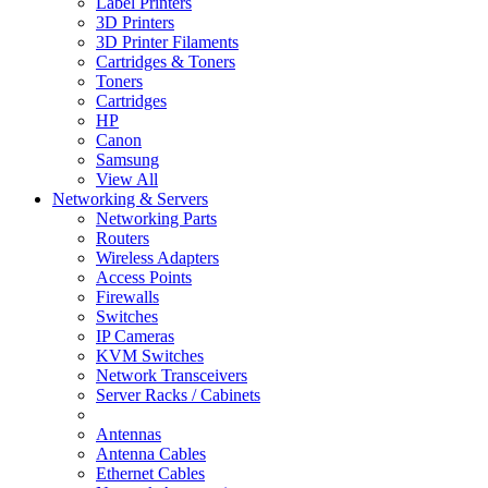
Label Printers
3D Printers
3D Printer Filaments
Cartridges & Toners
Toners
Cartridges
HP
Canon
Samsung
View All
Networking & Servers
Networking Parts
Routers
Wireless Adapters
Access Points
Firewalls
Switches
IP Cameras
KVM Switches
Network Transceivers
Server Racks / Cabinets
Antennas
Antenna Cables
Ethernet Cables