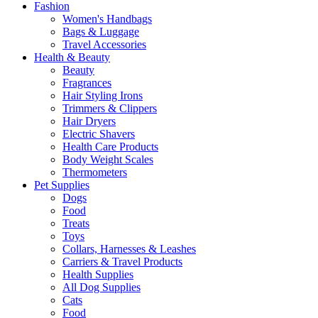
Fashion
Women's Handbags
Bags & Luggage
Travel Accessories
Health & Beauty
Beauty
Fragrances
Hair Styling Irons
Trimmers & Clippers
Hair Dryers
Electric Shavers
Health Care Products
Body Weight Scales
Thermometers
Pet Supplies
Dogs
Food
Treats
Toys
Collars, Harnesses & Leashes
Carriers & Travel Products
Health Supplies
All Dog Supplies
Cats
Food