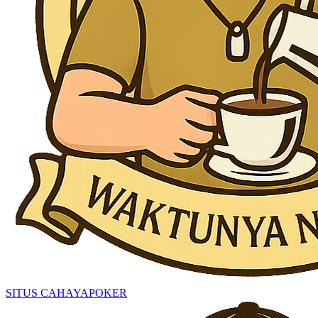
SITUS CAHAYAPOKER