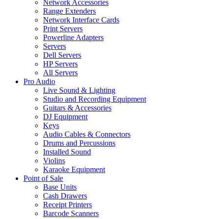
Network Accessories
Range Extenders
Network Interface Cards
Print Servers
Powerline Adapters
Servers
Dell Servers
HP Servers
All Servers
Pro Audio
Live Sound & Lighting
Studio and Recording Equipment
Guitars & Accessories
DJ Equipment
Keys
Audio Cables & Connectors
Drums and Percussions
Installed Sound
Violins
Karaoke Equipment
Point of Sale
Base Units
Cash Drawers
Receipt Printers
Barcode Scanners