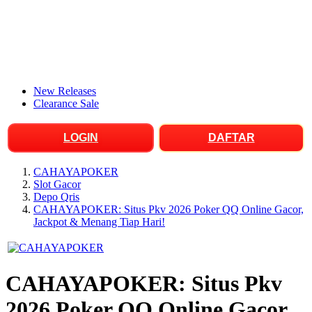
New Releases
Clearance Sale
LOGIN
DAFTAR
CAHAYAPOKER
Slot Gacor
Depo Qris
CAHAYAPOKER: Situs Pkv 2026 Poker QQ Online Gacor,
Jackpot & Menang Tiap Hari!
CAHAYAPOKER: Situs Pkv
2026 Poker QQ Online Gacor,