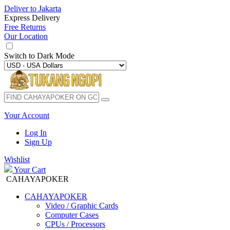
Deliver to
Jakarta
Express Delivery
Free Returns
Our Location
Switch to
Dark Mode
Your Account
Log In
Sign Up
Wishlist
Your Cart
CAHAYAPOKER
CAHAYAPOKER
Video / Graphic Cards
Computer Cases
CPUs / Processors