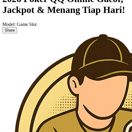
Jackpot & Menang Tiap Hari!
Model:
Game Slot
Share