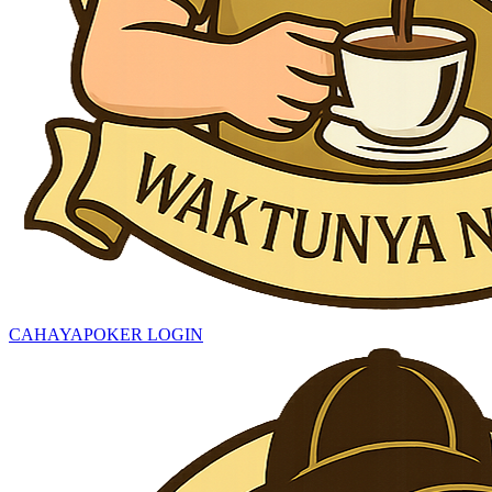
CAHAYAPOKER LOGIN