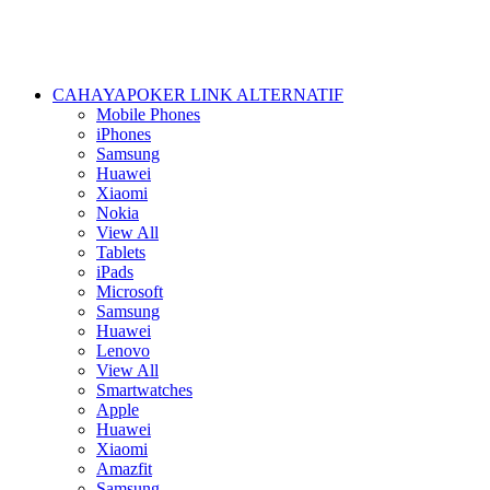
CAHAYAPOKER LINK ALTERNATIF
Mobile Phones
iPhones
Samsung
Huawei
Xiaomi
Nokia
View All
Tablets
iPads
Microsoft
Samsung
Huawei
Lenovo
View All
Smartwatches
Apple
Huawei
Xiaomi
Amazfit
Samsung