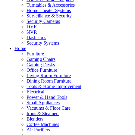
Turntables & Accessories
Home Theater Systems
Surveillance & Security
Security Cameras
DVR
NVR
Dashcams
Security Systems
Home
Furniture
Gaming Chairs
Gaming Desks
Office Furniture
Living Room Furniture
Dining Room Furniture
Tools & Home Improvement
Electrical
Power & Hand Tools
Small Appliances
Vacuums & Floor Care
Irons & Steamers
Blenders
Coffee Machines
Air Purifiers