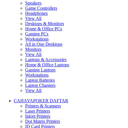
Speakers
Game Controllers
Headphones
View All
Desktops & Monitors
Home & Office PCs
Gaming PCs
Workstations
All in One Desktops
Monitors
View All
Laptops & Accessories
Home & Office Laptops
Gaming Laptops
Workstations
Laptop Batteries
Laptop Chargers
View All
CAHAYAPOKER DAFTAR
Printers & Scanners
Laser Printers
Inkjet Printers
Dot Matrix Printers
ID Card Printers