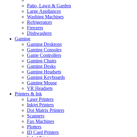
Patio, Lawn & Garden
Large Appliances
Washing Machines
Refrigerators
Freezers
Dishwashers
Gaming
Gaming Desktops
Gaming Consoles
Game Controllers
Gaming Chairs
Gaming Desks
Gaming Headsets
Gaming Keyboards
Gaming Mouse
VR Headsets
Printers & Ink
Laser Printers
Inkjet Printers
Dot Matrix Printers
Scanners
Fax Machines
Plotters
ID Card Printers