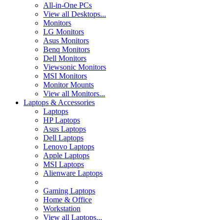
All-in-One PCs
View all Desktops...
Monitors
LG Monitors
Asus Monitors
Benq Monitors
Dell Monitors
Viewsonic Monitors
MSI Monitors
Monitor Mounts
View all Monitors...
Laptops & Accessories
Laptops
HP Laptops
Asus Laptops
Dell Laptops
Lenovo Laptops
Apple Laptops
MSI Laptops
Alienware Laptops
Gaming Laptops
Home & Office
Workstation
View all Laptops...