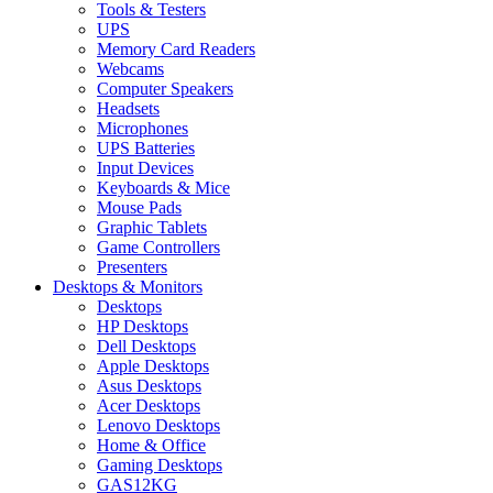
Tools & Testers
UPS
Memory Card Readers
Webcams
Computer Speakers
Headsets
Microphones
UPS Batteries
Input Devices
Keyboards & Mice
Mouse Pads
Graphic Tablets
Game Controllers
Presenters
Desktops & Monitors
Desktops
HP Desktops
Dell Desktops
Apple Desktops
Asus Desktops
Acer Desktops
Lenovo Desktops
Home & Office
Gaming Desktops
GAS12KG