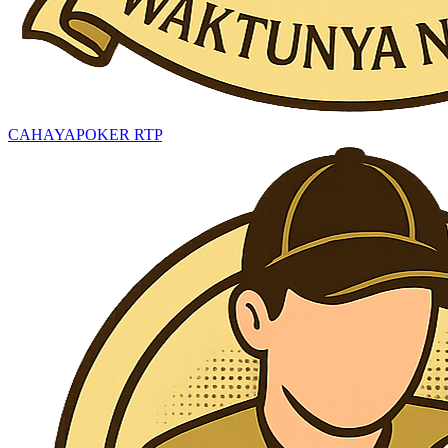
CAHAYAPOKER RTP