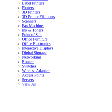
Label Printers
Plotters
3D Printers
3D Printer Filaments
Scanners
Fax Machines
Ink & Toners
Point of Sale
Office Furniture
Office Electronics
Interactive Displays
Digital Signage
Networking
Routers
Switches
Wireless Adapters
Access Points
Servers
View All