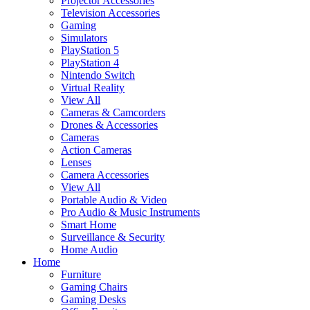
Projector Accessories
Television Accessories
Gaming
Simulators
PlayStation 5
PlayStation 4
Nintendo Switch
Virtual Reality
View All
Cameras & Camcorders
Drones & Accessories
Cameras
Action Cameras
Lenses
Camera Accessories
View All
Portable Audio & Video
Pro Audio & Music Instruments
Smart Home
Surveillance & Security
Home Audio
Home
Furniture
Gaming Chairs
Gaming Desks