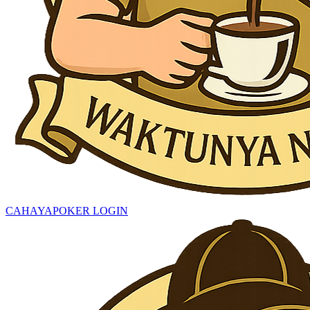
CAHAYAPOKER LOGIN