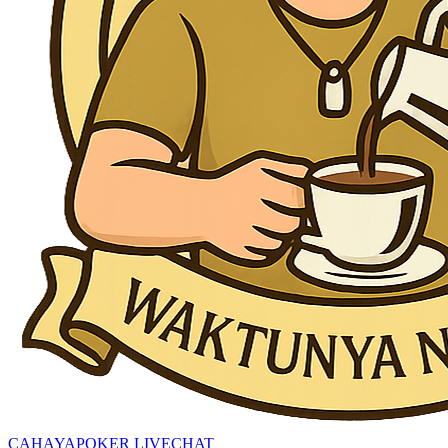
CAHAYAPOKER LIVECHAT