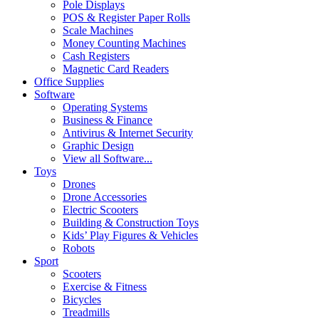
Pole Displays
POS & Register Paper Rolls
Scale Machines
Money Counting Machines
Cash Registers
Magnetic Card Readers
Office Supplies
Software
Operating Systems
Business & Finance
Antivirus & Internet Security
Graphic Design
View all Software...
Toys
Drones
Drone Accessories
Electric Scooters
Building & Construction Toys
Kids’ Play Figures & Vehicles
Robots
Sport
Scooters
Exercise & Fitness
Bicycles
Treadmills