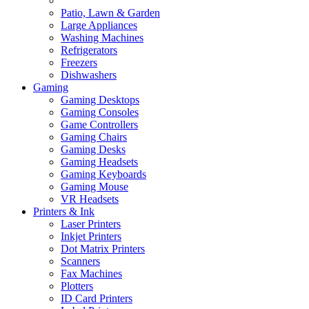
Patio, Lawn & Garden
Large Appliances
Washing Machines
Refrigerators
Freezers
Dishwashers
Gaming
Gaming Desktops
Gaming Consoles
Game Controllers
Gaming Chairs
Gaming Desks
Gaming Headsets
Gaming Keyboards
Gaming Mouse
VR Headsets
Printers & Ink
Laser Printers
Inkjet Printers
Dot Matrix Printers
Scanners
Fax Machines
Plotters
ID Card Printers