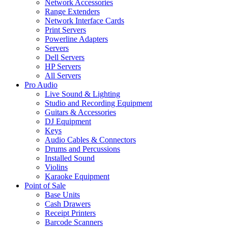
Network Accessories
Range Extenders
Network Interface Cards
Print Servers
Powerline Adapters
Servers
Dell Servers
HP Servers
All Servers
Pro Audio
Live Sound & Lighting
Studio and Recording Equipment
Guitars & Accessories
DJ Equipment
Keys
Audio Cables & Connectors
Drums and Percussions
Installed Sound
Violins
Karaoke Equipment
Point of Sale
Base Units
Cash Drawers
Receipt Printers
Barcode Scanners