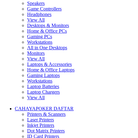
Speakers
Game Controllers
Headphones
View All
Desktops & Monitors
Home & Office PCs
Gaming PCs
Workstations
All in One Desktops
Monitors
View All
Laptops & Accessories
Home & Office Laptops
Gaming Laptops
Workstations
Laptop Batteries
Laptop Chargers
View All
CAHAYAPOKER DAFTAR
Printers & Scanners
Laser Printers
Inkjet Printers
Dot Matrix Printers
ID Card Printers