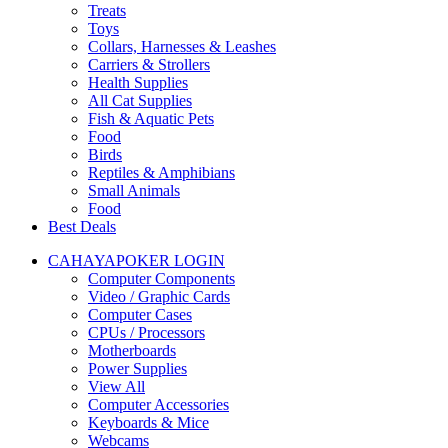
Treats
Toys
Collars, Harnesses & Leashes
Carriers & Strollers
Health Supplies
All Cat Supplies
Fish & Aquatic Pets
Food
Birds
Reptiles & Amphibians
Small Animals
Food
Best Deals
CAHAYAPOKER LOGIN
Computer Components
Video / Graphic Cards
Computer Cases
CPUs / Processors
Motherboards
Power Supplies
View All
Computer Accessories
Keyboards & Mice
Webcams