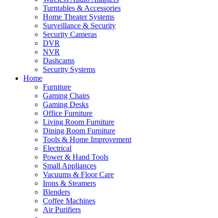
Turntables & Accessories
Home Theater Systems
Surveillance & Security
Security Cameras
DVR
NVR
Dashcams
Security Systems
Home
Furniture
Gaming Chairs
Gaming Desks
Office Furniture
Living Room Furniture
Dining Room Furniture
Tools & Home Improvement
Electrical
Power & Hand Tools
Small Appliances
Vacuums & Floor Care
Irons & Steamers
Blenders
Coffee Machines
Air Purifiers