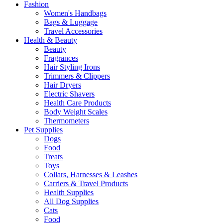
Fashion
Women's Handbags
Bags & Luggage
Travel Accessories
Health & Beauty
Beauty
Fragrances
Hair Styling Irons
Trimmers & Clippers
Hair Dryers
Electric Shavers
Health Care Products
Body Weight Scales
Thermometers
Pet Supplies
Dogs
Food
Treats
Toys
Collars, Harnesses & Leashes
Carriers & Travel Products
Health Supplies
All Dog Supplies
Cats
Food