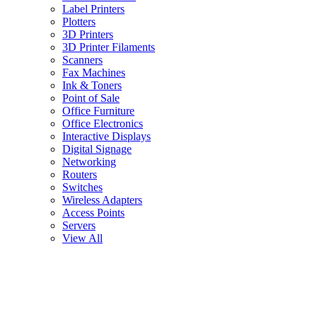
Label Printers
Plotters
3D Printers
3D Printer Filaments
Scanners
Fax Machines
Ink & Toners
Point of Sale
Office Furniture
Office Electronics
Interactive Displays
Digital Signage
Networking
Routers
Switches
Wireless Adapters
Access Points
Servers
View All