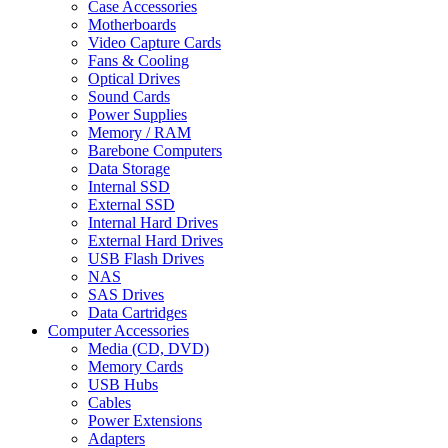
Case Accessories
Motherboards
Video Capture Cards
Fans & Cooling
Optical Drives
Sound Cards
Power Supplies
Memory / RAM
Barebone Computers
Data Storage
Internal SSD
External SSD
Internal Hard Drives
External Hard Drives
USB Flash Drives
NAS
SAS Drives
Data Cartridges
Computer Accessories
Media (CD, DVD)
Memory Cards
USB Hubs
Cables
Power Extensions
Adapters