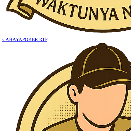
CAHAYAPOKER RTP