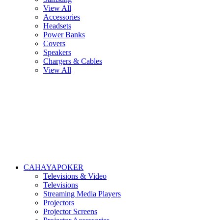
View All
Accessories
Headsets
Power Banks
Covers
Speakers
Chargers & Cables
View All
CAHAYAPOKER
Televisions & Video
Televisions
Streaming Media Players
Projectors
Projector Screens