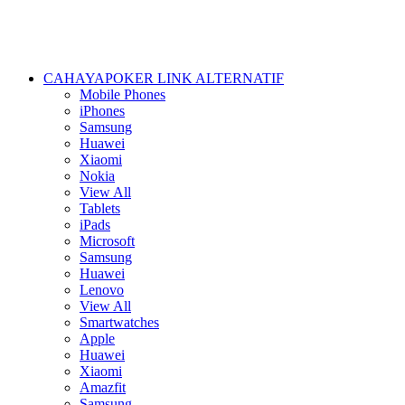
CAHAYAPOKER LINK ALTERNATIF
Mobile Phones
iPhones
Samsung
Huawei
Xiaomi
Nokia
View All
Tablets
iPads
Microsoft
Samsung
Huawei
Lenovo
View All
Smartwatches
Apple
Huawei
Xiaomi
Amazfit
Samsung