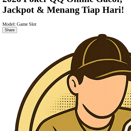
Jackpot & Menang Tiap Hari!
Model:
Game Slot
Share