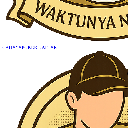
CAHAYAPOKER DAFTAR