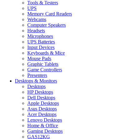
Tools & Testers
UPS
Memory Card Readers
Webcams
Computer Speakers
Headsets
Microphones
UPS Batteries
Input Devices
Keyboards & Mice
Mouse Pads
Graphic Tablets
Game Controllers
Presenters
Desktops & Monitors
Desktops
HP Desktops
Dell Desktops
Apple Desktops
Asus Desktops
Acer Desktops
Lenovo Desktops
Home & Office
Gaming Desktops
GAS12KG