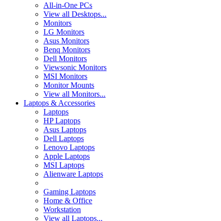
All-in-One PCs
View all Desktops...
Monitors
LG Monitors
Asus Monitors
Benq Monitors
Dell Monitors
Viewsonic Monitors
MSI Monitors
Monitor Mounts
View all Monitors...
Laptops & Accessories
Laptops
HP Laptops
Asus Laptops
Dell Laptops
Lenovo Laptops
Apple Laptops
MSI Laptops
Alienware Laptops
Gaming Laptops
Home & Office
Workstation
View all Laptops...