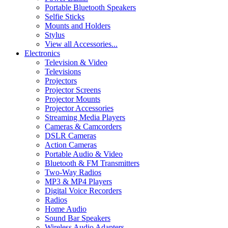
Portable Bluetooth Speakers
Selfie Sticks
Mounts and Holders
Stylus
View all Accessories...
Electronics
Television & Video
Televisions
Projectors
Projector Screens
Projector Mounts
Projector Accessories
Streaming Media Players
Cameras & Camcorders
DSLR Cameras
Action Cameras
Portable Audio & Video
Bluetooth & FM Transmitters
Two-Way Radios
MP3 & MP4 Players
Digital Voice Recorders
Radios
Home Audio
Sound Bar Speakers
Wireless Audio Adapters