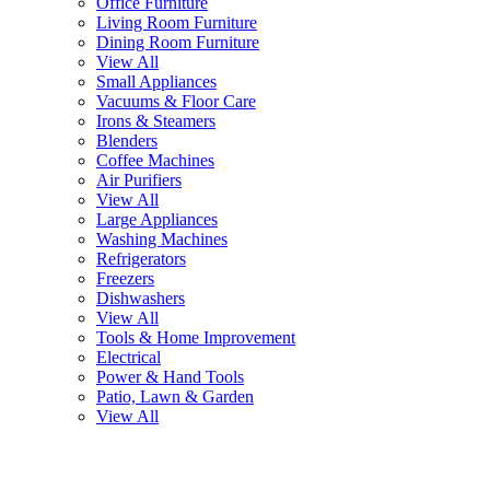
Office Furniture
Living Room Furniture
Dining Room Furniture
View All
Small Appliances
Vacuums & Floor Care
Irons & Steamers
Blenders
Coffee Machines
Air Purifiers
View All
Large Appliances
Washing Machines
Refrigerators
Freezers
Dishwashers
View All
Tools & Home Improvement
Electrical
Power & Hand Tools
Patio, Lawn & Garden
View All