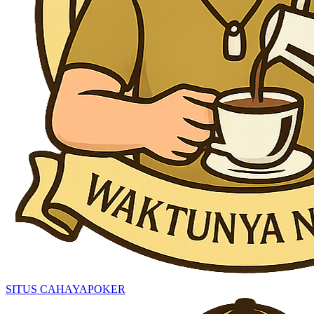
SITUS CAHAYAPOKER