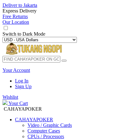
Deliver to
Jakarta
Express Delivery
Free Returns
Our Location
Switch to
Dark Mode
Your Account
Log In
Sign Up
Wishlist
Your Cart
CAHAYAPOKER
CAHAYAPOKER
Video / Graphic Cards
Computer Cases
CPUs / Processors