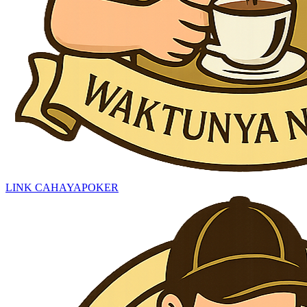
LINK CAHAYAPOKER