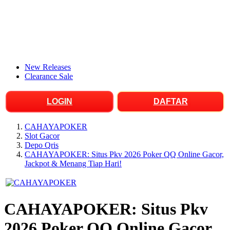
New Releases
Clearance Sale
LOGIN
DAFTAR
CAHAYAPOKER
Slot Gacor
Depo Qris
CAHAYAPOKER: Situs Pkv 2026 Poker QQ Online Gacor,
Jackpot & Menang Tiap Hari!
CAHAYAPOKER: Situs Pkv
2026 Poker QQ Online Gacor,