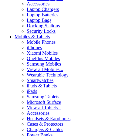
Accessories
Laptop Chargers
Laptop Batteries
Laptop Bags
Docking Stations
Security Locks
Mobiles & Tablets
Mobile Phones
iPhones
Xiaomi Mobiles
OnePlus Mobiles
Samsung Mobiles
View all Mobiles...
Wearable Technology
Smartwatches
iPads & Tablets
iPads
Samsung Tablets
Microsoft Surface
View all Tablets...
Accessories
Headsets & Earphones
Cases & Protectors
Chargers & Cables
Power Banks