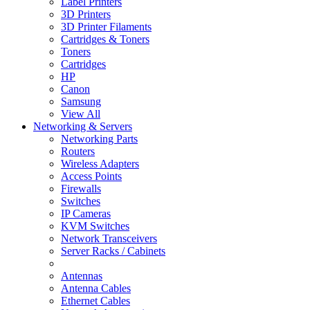
Label Printers
3D Printers
3D Printer Filaments
Cartridges & Toners
Toners
Cartridges
HP
Canon
Samsung
View All
Networking & Servers
Networking Parts
Routers
Wireless Adapters
Access Points
Firewalls
Switches
IP Cameras
KVM Switches
Network Transceivers
Server Racks / Cabinets
Antennas
Antenna Cables
Ethernet Cables