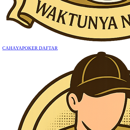
CAHAYAPOKER DAFTAR