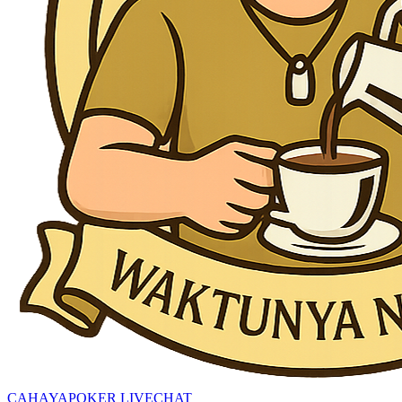
CAHAYAPOKER LIVECHAT