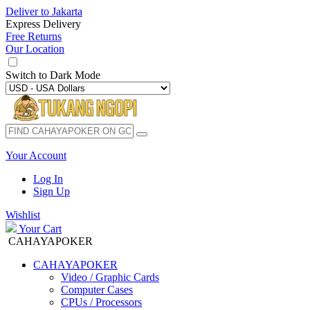
Deliver to
Jakarta
Express Delivery
Free Returns
Our Location
Switch to
Dark Mode
Your Account
Log In
Sign Up
Wishlist
Your Cart
CAHAYAPOKER
CAHAYAPOKER
Video / Graphic Cards
Computer Cases
CPUs / Processors