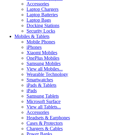
Accessories
Laptop Chargers
Laptop Batteries
Laptop Bags
Docking Stations
Security Locks
Mobiles & Tablets
Mobile Phones
iPhones
Xiaomi Mobiles
OnePlus Mobiles
Samsung Mobiles
View all Mobiles...
Wearable Technology
Smartwatches
iPads & Tablets
iPads
Samsung Tablets
Microsoft Surface
View all Tablets...
Accessories
Headsets & Earphones
Cases & Protectors
Chargers & Cables
Power Banks