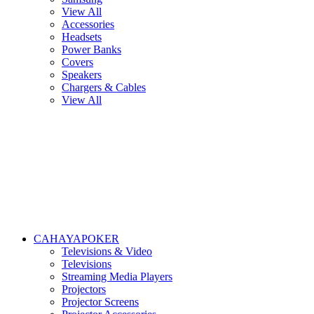
View All
Accessories
Headsets
Power Banks
Covers
Speakers
Chargers & Cables
View All
CAHAYAPOKER
Televisions & Video
Televisions
Streaming Media Players
Projectors
Projector Screens