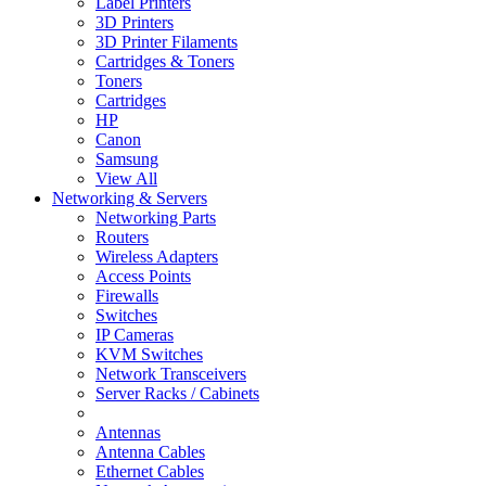
Label Printers
3D Printers
3D Printer Filaments
Cartridges & Toners
Toners
Cartridges
HP
Canon
Samsung
View All
Networking & Servers
Networking Parts
Routers
Wireless Adapters
Access Points
Firewalls
Switches
IP Cameras
KVM Switches
Network Transceivers
Server Racks / Cabinets
Antennas
Antenna Cables
Ethernet Cables