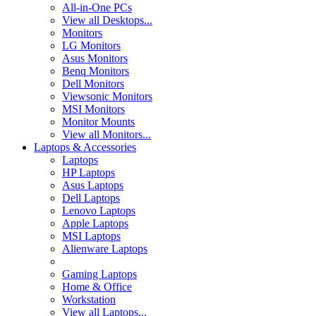
All-in-One PCs
View all Desktops...
Monitors
LG Monitors
Asus Monitors
Benq Monitors
Dell Monitors
Viewsonic Monitors
MSI Monitors
Monitor Mounts
View all Monitors...
Laptops & Accessories
Laptops
HP Laptops
Asus Laptops
Dell Laptops
Lenovo Laptops
Apple Laptops
MSI Laptops
Alienware Laptops
Gaming Laptops
Home & Office
Workstation
View all Laptops...