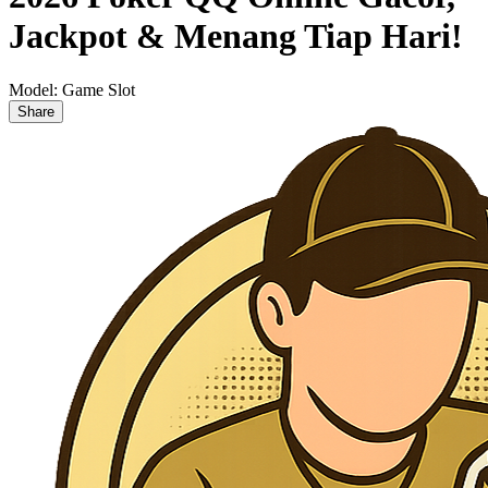
Jackpot & Menang Tiap Hari!
Model:
Game Slot
Share