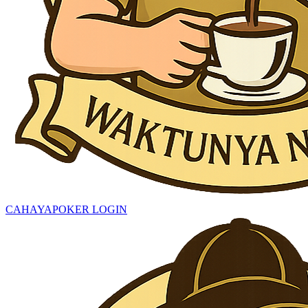
CAHAYAPOKER LOGIN