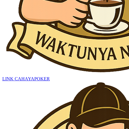
LINK CAHAYAPOKER