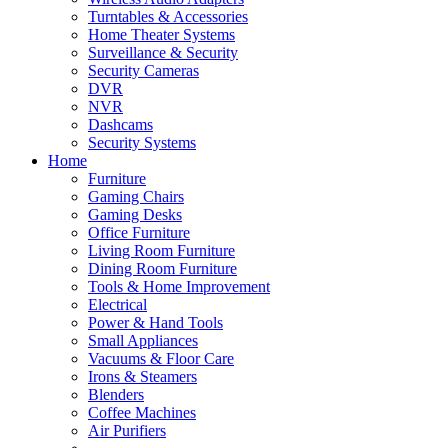
Turntables & Accessories
Home Theater Systems
Surveillance & Security
Security Cameras
DVR
NVR
Dashcams
Security Systems
Home
Furniture
Gaming Chairs
Gaming Desks
Office Furniture
Living Room Furniture
Dining Room Furniture
Tools & Home Improvement
Electrical
Power & Hand Tools
Small Appliances
Vacuums & Floor Care
Irons & Steamers
Blenders
Coffee Machines
Air Purifiers