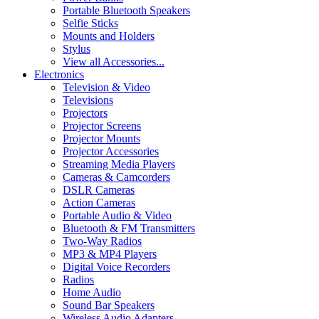
Portable Bluetooth Speakers
Selfie Sticks
Mounts and Holders
Stylus
View all Accessories...
Electronics
Television & Video
Televisions
Projectors
Projector Screens
Projector Mounts
Projector Accessories
Streaming Media Players
Cameras & Camcorders
DSLR Cameras
Action Cameras
Portable Audio & Video
Bluetooth & FM Transmitters
Two-Way Radios
MP3 & MP4 Players
Digital Voice Recorders
Radios
Home Audio
Sound Bar Speakers
Wireless Audio Adapters