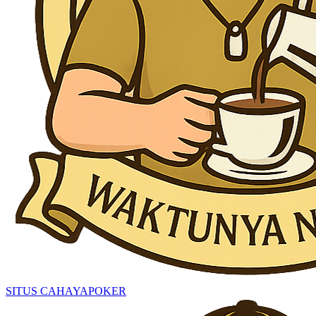
SITUS CAHAYAPOKER