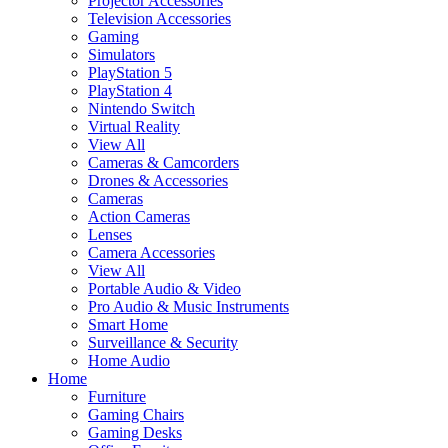
Projector Accessories
Television Accessories
Gaming
Simulators
PlayStation 5
PlayStation 4
Nintendo Switch
Virtual Reality
View All
Cameras & Camcorders
Drones & Accessories
Cameras
Action Cameras
Lenses
Camera Accessories
View All
Portable Audio & Video
Pro Audio & Music Instruments
Smart Home
Surveillance & Security
Home Audio
Home
Furniture
Gaming Chairs
Gaming Desks