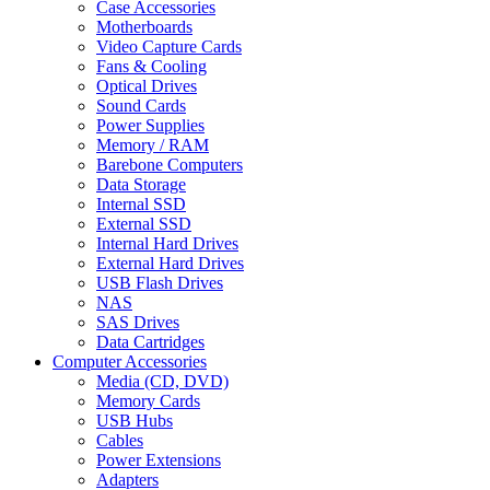
Case Accessories
Motherboards
Video Capture Cards
Fans & Cooling
Optical Drives
Sound Cards
Power Supplies
Memory / RAM
Barebone Computers
Data Storage
Internal SSD
External SSD
Internal Hard Drives
External Hard Drives
USB Flash Drives
NAS
SAS Drives
Data Cartridges
Computer Accessories
Media (CD, DVD)
Memory Cards
USB Hubs
Cables
Power Extensions
Adapters