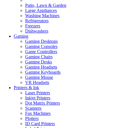
Patio, Lawn & Garden
Large Appliances
Washing Machines
Refrigerators
Freezers
Dishwashers
Gaming
Gaming Desktops
Gaming Consoles
Game Controllers
Gaming Chairs
Gaming Desks
Gaming Headsets
Gaming Keyboards
Gaming Mouse
VR Headsets
Printers & Ink
Laser Printers
Inkjet Printers
Dot Matrix Printers
Scanners
Fax Machines
Plotters
ID Card Printers