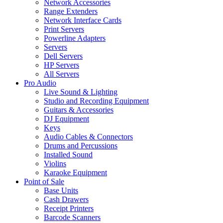
Network Accessories
Range Extenders
Network Interface Cards
Print Servers
Powerline Adapters
Servers
Dell Servers
HP Servers
All Servers
Pro Audio
Live Sound & Lighting
Studio and Recording Equipment
Guitars & Accessories
DJ Equipment
Keys
Audio Cables & Connectors
Drums and Percussions
Installed Sound
Violins
Karaoke Equipment
Point of Sale
Base Units
Cash Drawers
Receipt Printers
Barcode Scanners