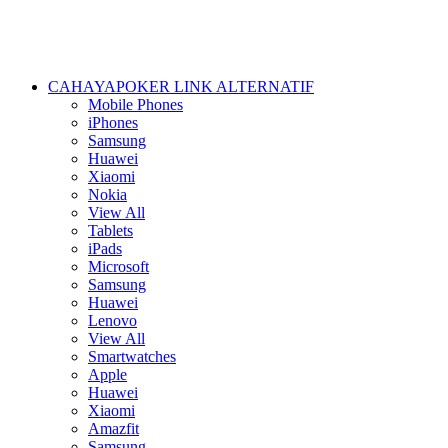
CAHAYAPOKER LINK ALTERNATIF
Mobile Phones
iPhones
Samsung
Huawei
Xiaomi
Nokia
View All
Tablets
iPads
Microsoft
Samsung
Huawei
Lenovo
View All
Smartwatches
Apple
Huawei
Xiaomi
Amazfit
Samsung