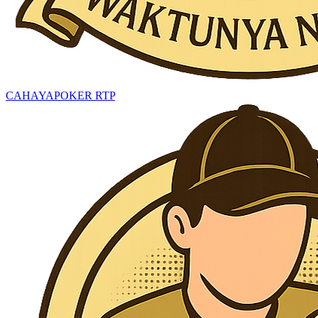
CAHAYAPOKER RTP