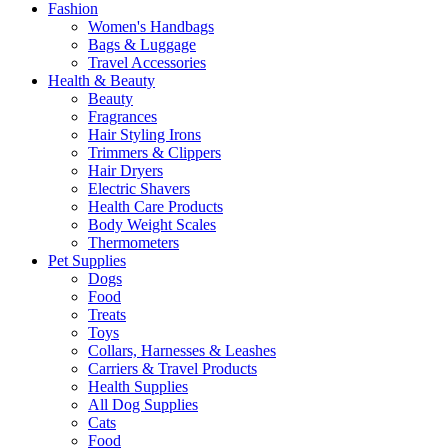
Fashion
Women's Handbags
Bags & Luggage
Travel Accessories
Health & Beauty
Beauty
Fragrances
Hair Styling Irons
Trimmers & Clippers
Hair Dryers
Electric Shavers
Health Care Products
Body Weight Scales
Thermometers
Pet Supplies
Dogs
Food
Treats
Toys
Collars, Harnesses & Leashes
Carriers & Travel Products
Health Supplies
All Dog Supplies
Cats
Food