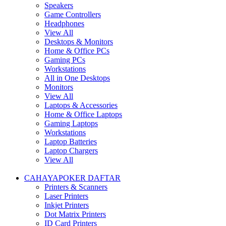
Speakers
Game Controllers
Headphones
View All
Desktops & Monitors
Home & Office PCs
Gaming PCs
Workstations
All in One Desktops
Monitors
View All
Laptops & Accessories
Home & Office Laptops
Gaming Laptops
Workstations
Laptop Batteries
Laptop Chargers
View All
CAHAYAPOKER DAFTAR
Printers & Scanners
Laser Printers
Inkjet Printers
Dot Matrix Printers
ID Card Printers