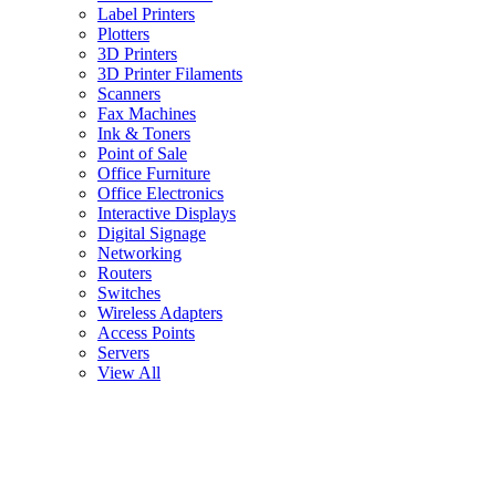
Label Printers
Plotters
3D Printers
3D Printer Filaments
Scanners
Fax Machines
Ink & Toners
Point of Sale
Office Furniture
Office Electronics
Interactive Displays
Digital Signage
Networking
Routers
Switches
Wireless Adapters
Access Points
Servers
View All