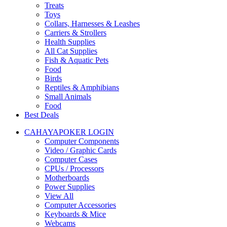
Treats
Toys
Collars, Harnesses & Leashes
Carriers & Strollers
Health Supplies
All Cat Supplies
Fish & Aquatic Pets
Food
Birds
Reptiles & Amphibians
Small Animals
Food
Best Deals
CAHAYAPOKER LOGIN
Computer Components
Video / Graphic Cards
Computer Cases
CPUs / Processors
Motherboards
Power Supplies
View All
Computer Accessories
Keyboards & Mice
Webcams