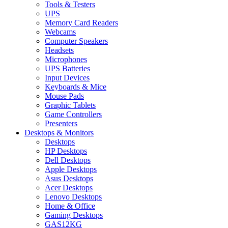
Tools & Testers
UPS
Memory Card Readers
Webcams
Computer Speakers
Headsets
Microphones
UPS Batteries
Input Devices
Keyboards & Mice
Mouse Pads
Graphic Tablets
Game Controllers
Presenters
Desktops & Monitors
Desktops
HP Desktops
Dell Desktops
Apple Desktops
Asus Desktops
Acer Desktops
Lenovo Desktops
Home & Office
Gaming Desktops
GAS12KG