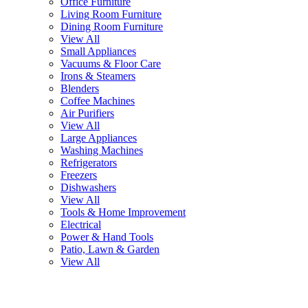
Office Furniture
Living Room Furniture
Dining Room Furniture
View All
Small Appliances
Vacuums & Floor Care
Irons & Steamers
Blenders
Coffee Machines
Air Purifiers
View All
Large Appliances
Washing Machines
Refrigerators
Freezers
Dishwashers
View All
Tools & Home Improvement
Electrical
Power & Hand Tools
Patio, Lawn & Garden
View All