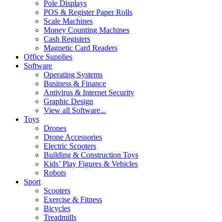
Pole Displays
POS & Register Paper Rolls
Scale Machines
Money Counting Machines
Cash Registers
Magnetic Card Readers
Office Supplies
Software
Operating Systems
Business & Finance
Antivirus & Internet Security
Graphic Design
View all Software...
Toys
Drones
Drone Accessories
Electric Scooters
Building & Construction Toys
Kids’ Play Figures & Vehicles
Robots
Sport
Scooters
Exercise & Fitness
Bicycles
Treadmills