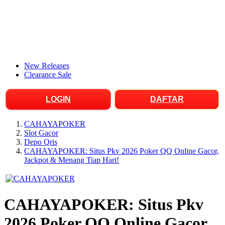
New Releases
Clearance Sale
LOGIN
DAFTAR
CAHAYAPOKER
Slot Gacor
Depo Qris
CAHAYAPOKER: Situs Pkv 2026 Poker QQ Online Gacor,
Jackpot & Menang Tiap Hari!
CAHAYAPOKER: Situs Pkv
2026 Poker QQ Online Gacor,