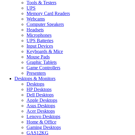
Tools & Testers
UPS
Memory Card Readers
Webcams
Computer Speakers
Headsets
Microphones
UPS Batteries
Input Devices
Keyboards & Mice
Mouse Pads
Graphic Tablets
Game Controllers
Presenters
Desktops & Monitors
Desktops
HP Desktops
Dell Desktops
Apple Desktops
Asus Desktops
Acer Desktops
Lenovo Desktops
Home & Office
Gaming Desktops
GAS12KG