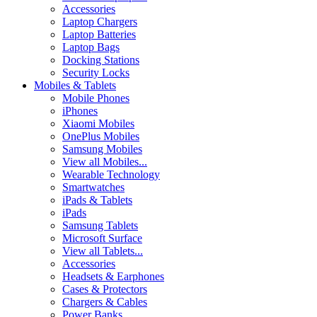
Accessories
Laptop Chargers
Laptop Batteries
Laptop Bags
Docking Stations
Security Locks
Mobiles & Tablets
Mobile Phones
iPhones
Xiaomi Mobiles
OnePlus Mobiles
Samsung Mobiles
View all Mobiles...
Wearable Technology
Smartwatches
iPads & Tablets
iPads
Samsung Tablets
Microsoft Surface
View all Tablets...
Accessories
Headsets & Earphones
Cases & Protectors
Chargers & Cables
Power Banks