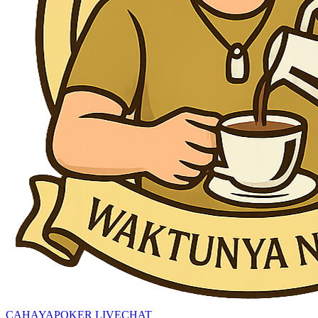
CAHAYAPOKER LIVECHAT