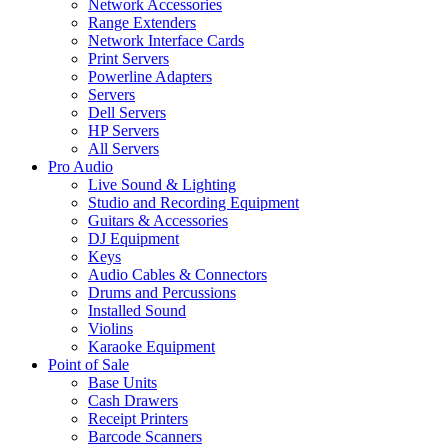
Network Accessories
Range Extenders
Network Interface Cards
Print Servers
Powerline Adapters
Servers
Dell Servers
HP Servers
All Servers
Pro Audio
Live Sound & Lighting
Studio and Recording Equipment
Guitars & Accessories
DJ Equipment
Keys
Audio Cables & Connectors
Drums and Percussions
Installed Sound
Violins
Karaoke Equipment
Point of Sale
Base Units
Cash Drawers
Receipt Printers
Barcode Scanners