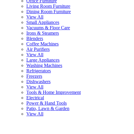
Office Furniture
Living Room Furniture
Dining Room Furniture
View All
Small Appliances
Vacuums & Floor Care
Irons & Steamers
Blenders
Coffee Machines
Air Purifiers
View All
Large Appliances
Washing Machines
Refrigerators
Freezers
Dishwashers
View All
Tools & Home Improvement
Electrical
Power & Hand Tools
Patio, Lawn & Garden
View All