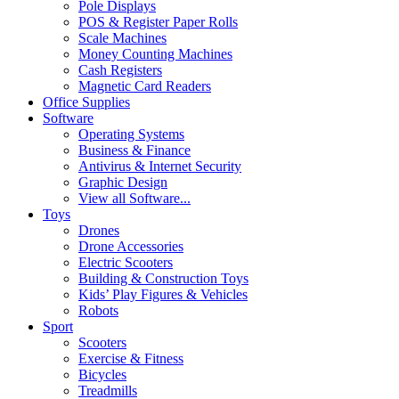
Pole Displays
POS & Register Paper Rolls
Scale Machines
Money Counting Machines
Cash Registers
Magnetic Card Readers
Office Supplies
Software
Operating Systems
Business & Finance
Antivirus & Internet Security
Graphic Design
View all Software...
Toys
Drones
Drone Accessories
Electric Scooters
Building & Construction Toys
Kids’ Play Figures & Vehicles
Robots
Sport
Scooters
Exercise & Fitness
Bicycles
Treadmills