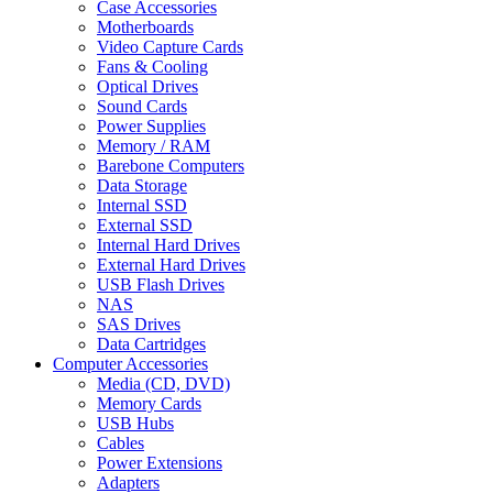
Case Accessories
Motherboards
Video Capture Cards
Fans & Cooling
Optical Drives
Sound Cards
Power Supplies
Memory / RAM
Barebone Computers
Data Storage
Internal SSD
External SSD
Internal Hard Drives
External Hard Drives
USB Flash Drives
NAS
SAS Drives
Data Cartridges
Computer Accessories
Media (CD, DVD)
Memory Cards
USB Hubs
Cables
Power Extensions
Adapters