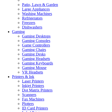
Patio, Lawn & Garden
Large Appliances
Washing Machines
Refrigerators
Freezers
Dishwashers
Gaming
Gaming Desktops
Gaming Consoles
Game Controllers
Gaming Chairs
Gaming Desks
Gaming Headsets
Gaming Keyboards
Gaming Mouse
VR Headsets
Printers & Ink
Laser Printers
Inkjet Printers
Dot Matrix Printers
Scanners
Fax Machines
Plotters
ID Card Printers