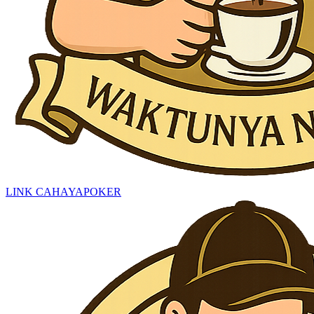
LINK CAHAYAPOKER