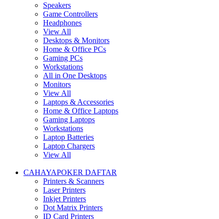
Speakers
Game Controllers
Headphones
View All
Desktops & Monitors
Home & Office PCs
Gaming PCs
Workstations
All in One Desktops
Monitors
View All
Laptops & Accessories
Home & Office Laptops
Gaming Laptops
Workstations
Laptop Batteries
Laptop Chargers
View All
CAHAYAPOKER DAFTAR
Printers & Scanners
Laser Printers
Inkjet Printers
Dot Matrix Printers
ID Card Printers