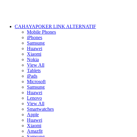
CAHAYAPOKER LINK ALTERNATIF
Mobile Phones
iPhones
Samsung
Huawei
Xiaomi
Nokia
View All
Tablets
iPads
Microsoft
Samsung
Huawei
Lenovo
View All
Smartwatches
Apple
Huawei
Xiaomi
Amazfit
Samsung