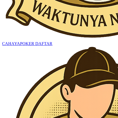
CAHAYAPOKER DAFTAR