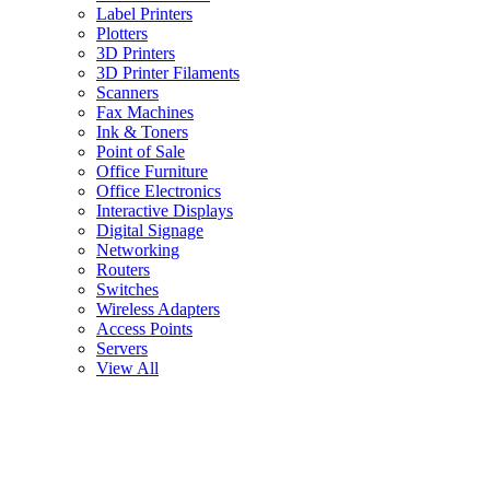
Label Printers
Plotters
3D Printers
3D Printer Filaments
Scanners
Fax Machines
Ink & Toners
Point of Sale
Office Furniture
Office Electronics
Interactive Displays
Digital Signage
Networking
Routers
Switches
Wireless Adapters
Access Points
Servers
View All