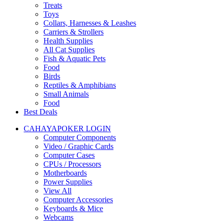
Treats
Toys
Collars, Harnesses & Leashes
Carriers & Strollers
Health Supplies
All Cat Supplies
Fish & Aquatic Pets
Food
Birds
Reptiles & Amphibians
Small Animals
Food
Best Deals
CAHAYAPOKER LOGIN
Computer Components
Video / Graphic Cards
Computer Cases
CPUs / Processors
Motherboards
Power Supplies
View All
Computer Accessories
Keyboards & Mice
Webcams