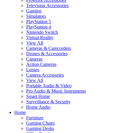
Projector Accessories
Television Accessories
Gaming
Simulators
PlayStation 5
PlayStation 4
Nintendo Switch
Virtual Reality
View All
Cameras & Camcorders
Drones & Accessories
Cameras
Action Cameras
Lenses
Camera Accessories
View All
Portable Audio & Video
Pro Audio & Music Instruments
Smart Home
Surveillance & Security
Home Audio
Home
Furniture
Gaming Chairs
Gaming Desks