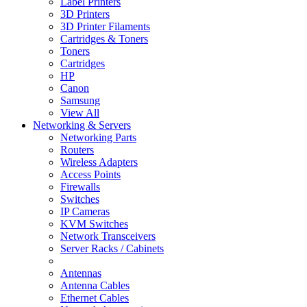
Label Printers
3D Printers
3D Printer Filaments
Cartridges & Toners
Toners
Cartridges
HP
Canon
Samsung
View All
Networking & Servers
Networking Parts
Routers
Wireless Adapters
Access Points
Firewalls
Switches
IP Cameras
KVM Switches
Network Transceivers
Server Racks / Cabinets
Antennas
Antenna Cables
Ethernet Cables