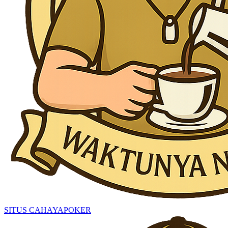
SITUS CAHAYAPOKER