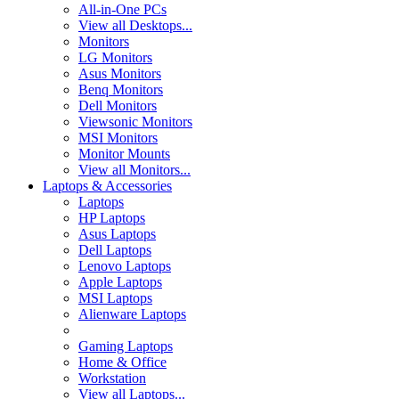
All-in-One PCs
View all Desktops...
Monitors
LG Monitors
Asus Monitors
Benq Monitors
Dell Monitors
Viewsonic Monitors
MSI Monitors
Monitor Mounts
View all Monitors...
Laptops & Accessories
Laptops
HP Laptops
Asus Laptops
Dell Laptops
Lenovo Laptops
Apple Laptops
MSI Laptops
Alienware Laptops
Gaming Laptops
Home & Office
Workstation
View all Laptops...