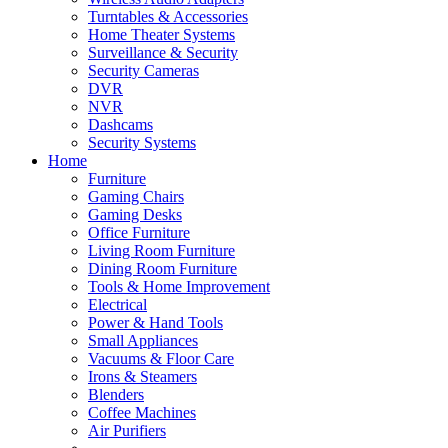
Turntables & Accessories
Home Theater Systems
Surveillance & Security
Security Cameras
DVR
NVR
Dashcams
Security Systems
Home
Furniture
Gaming Chairs
Gaming Desks
Office Furniture
Living Room Furniture
Dining Room Furniture
Tools & Home Improvement
Electrical
Power & Hand Tools
Small Appliances
Vacuums & Floor Care
Irons & Steamers
Blenders
Coffee Machines
Air Purifiers