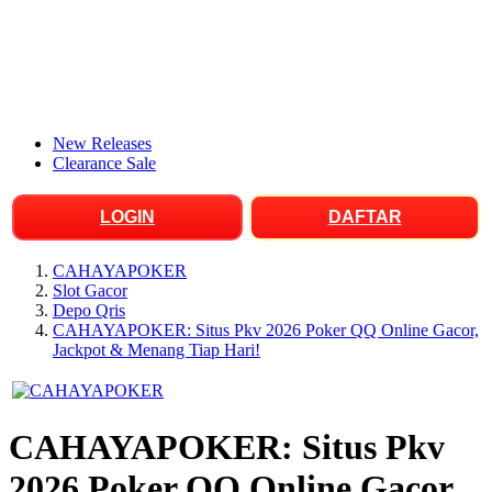
New Releases
Clearance Sale
LOGIN
DAFTAR
CAHAYAPOKER
Slot Gacor
Depo Qris
CAHAYAPOKER: Situs Pkv 2026 Poker QQ Online Gacor,
Jackpot & Menang Tiap Hari!
CAHAYAPOKER: Situs Pkv
2026 Poker QQ Online Gacor,