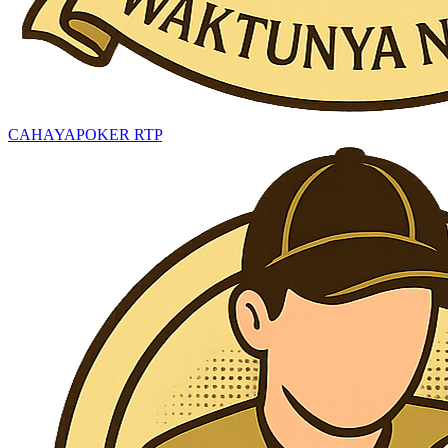
CAHAYAPOKER RTP