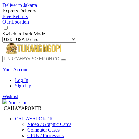
Deliver to
Jakarta
Express Delivery
Free Returns
Our Location
Switch to
Dark Mode
Your Account
Log In
Sign Up
Wishlist
Your Cart
CAHAYAPOKER
CAHAYAPOKER
Video / Graphic Cards
Computer Cases
CPUs / Processors