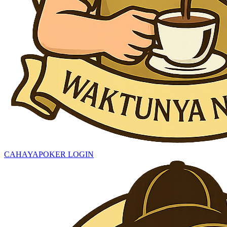
CAHAYAPOKER LOGIN