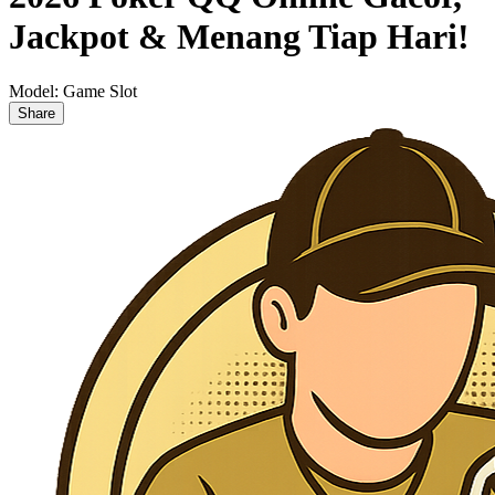
Jackpot & Menang Tiap Hari!
Model:
Game Slot
Share