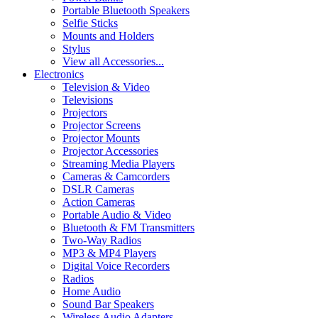
Portable Bluetooth Speakers
Selfie Sticks
Mounts and Holders
Stylus
View all Accessories...
Electronics
Television & Video
Televisions
Projectors
Projector Screens
Projector Mounts
Projector Accessories
Streaming Media Players
Cameras & Camcorders
DSLR Cameras
Action Cameras
Portable Audio & Video
Bluetooth & FM Transmitters
Two-Way Radios
MP3 & MP4 Players
Digital Voice Recorders
Radios
Home Audio
Sound Bar Speakers
Wireless Audio Adapters