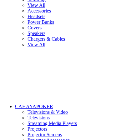
View All
Accessories
Headsets
Power Banks
Covers
Speakers
Chargers & Cables
View All
CAHAYAPOKER
Televisions & Video
Televisions
Streaming Media Players
Projectors
Projector Screens