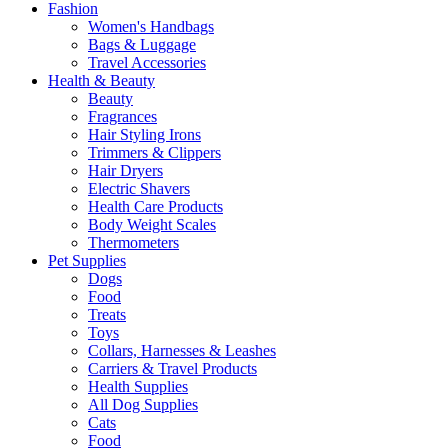
Fashion
Women's Handbags
Bags & Luggage
Travel Accessories
Health & Beauty
Beauty
Fragrances
Hair Styling Irons
Trimmers & Clippers
Hair Dryers
Electric Shavers
Health Care Products
Body Weight Scales
Thermometers
Pet Supplies
Dogs
Food
Treats
Toys
Collars, Harnesses & Leashes
Carriers & Travel Products
Health Supplies
All Dog Supplies
Cats
Food