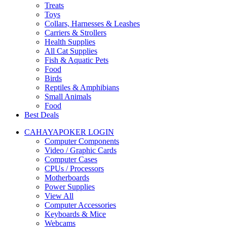
Treats
Toys
Collars, Harnesses & Leashes
Carriers & Strollers
Health Supplies
All Cat Supplies
Fish & Aquatic Pets
Food
Birds
Reptiles & Amphibians
Small Animals
Food
Best Deals
CAHAYAPOKER LOGIN
Computer Components
Video / Graphic Cards
Computer Cases
CPUs / Processors
Motherboards
Power Supplies
View All
Computer Accessories
Keyboards & Mice
Webcams