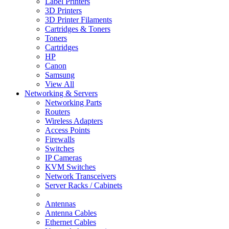
Label Printers
3D Printers
3D Printer Filaments
Cartridges & Toners
Toners
Cartridges
HP
Canon
Samsung
View All
Networking & Servers
Networking Parts
Routers
Wireless Adapters
Access Points
Firewalls
Switches
IP Cameras
KVM Switches
Network Transceivers
Server Racks / Cabinets
Antennas
Antenna Cables
Ethernet Cables