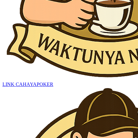
LINK CAHAYAPOKER