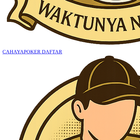
CAHAYAPOKER DAFTAR