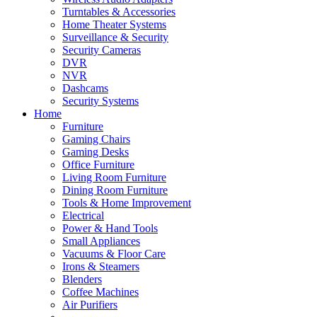
Turntables & Accessories
Home Theater Systems
Surveillance & Security
Security Cameras
DVR
NVR
Dashcams
Security Systems
Home
Furniture
Gaming Chairs
Gaming Desks
Office Furniture
Living Room Furniture
Dining Room Furniture
Tools & Home Improvement
Electrical
Power & Hand Tools
Small Appliances
Vacuums & Floor Care
Irons & Steamers
Blenders
Coffee Machines
Air Purifiers