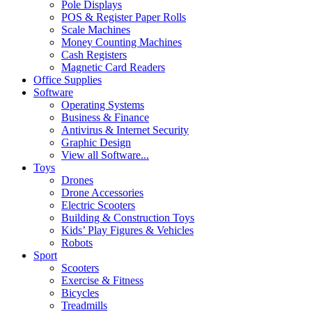
Pole Displays
POS & Register Paper Rolls
Scale Machines
Money Counting Machines
Cash Registers
Magnetic Card Readers
Office Supplies
Software
Operating Systems
Business & Finance
Antivirus & Internet Security
Graphic Design
View all Software...
Toys
Drones
Drone Accessories
Electric Scooters
Building & Construction Toys
Kids’ Play Figures & Vehicles
Robots
Sport
Scooters
Exercise & Fitness
Bicycles
Treadmills