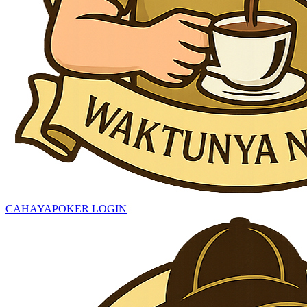
CAHAYAPOKER LOGIN