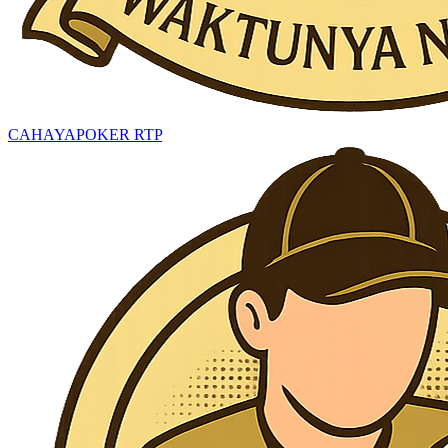
CAHAYAPOKER RTP