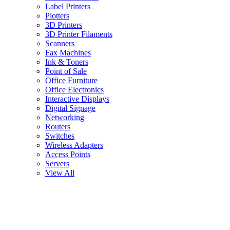
Label Printers
Plotters
3D Printers
3D Printer Filaments
Scanners
Fax Machines
Ink & Toners
Point of Sale
Office Furniture
Office Electronics
Interactive Displays
Digital Signage
Networking
Routers
Switches
Wireless Adapters
Access Points
Servers
View All