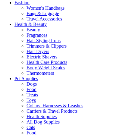
Fashion
Women's Handbags
Bags & Luggage
Travel Accessories
Health & Beauty
Beauty
Fragrances
Hair Styling Irons
Trimmers & Clippers
Hair Dryers
Electric Shavers
Health Care Products
Body Weight Scales
Thermometers
Pet Supplies
Dogs
Food
Treats
Toys
Collars, Harnesses & Leashes
Carriers & Travel Products
Health Supplies
All Dog Supplies
Cats
Food