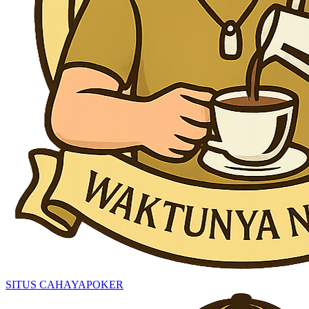
SITUS CAHAYAPOKER