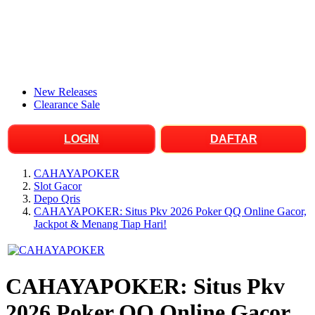
New Releases
Clearance Sale
LOGIN
DAFTAR
CAHAYAPOKER
Slot Gacor
Depo Qris
CAHAYAPOKER: Situs Pkv 2026 Poker QQ Online Gacor,
Jackpot & Menang Tiap Hari!
CAHAYAPOKER: Situs Pkv
2026 Poker QQ Online Gacor,