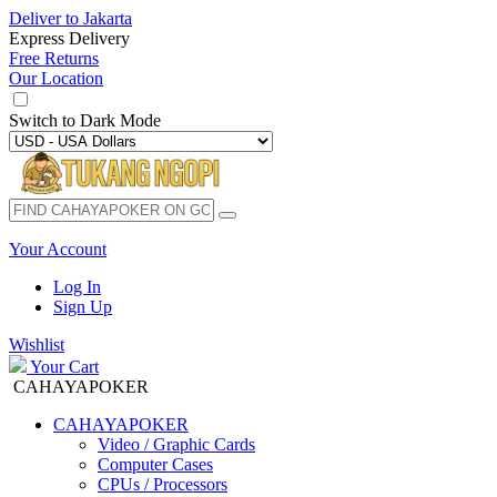
Deliver to
Jakarta
Express Delivery
Free Returns
Our Location
Switch to
Dark Mode
Your Account
Log In
Sign Up
Wishlist
Your Cart
CAHAYAPOKER
CAHAYAPOKER
Video / Graphic Cards
Computer Cases
CPUs / Processors