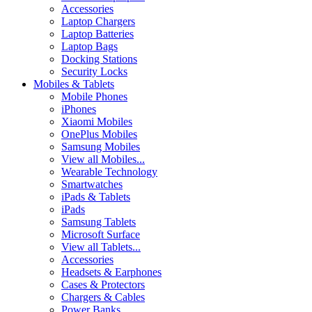
Accessories
Laptop Chargers
Laptop Batteries
Laptop Bags
Docking Stations
Security Locks
Mobiles & Tablets
Mobile Phones
iPhones
Xiaomi Mobiles
OnePlus Mobiles
Samsung Mobiles
View all Mobiles...
Wearable Technology
Smartwatches
iPads & Tablets
iPads
Samsung Tablets
Microsoft Surface
View all Tablets...
Accessories
Headsets & Earphones
Cases & Protectors
Chargers & Cables
Power Banks