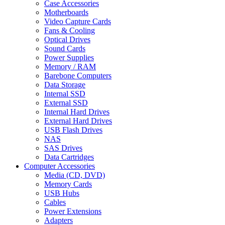
Case Accessories
Motherboards
Video Capture Cards
Fans & Cooling
Optical Drives
Sound Cards
Power Supplies
Memory / RAM
Barebone Computers
Data Storage
Internal SSD
External SSD
Internal Hard Drives
External Hard Drives
USB Flash Drives
NAS
SAS Drives
Data Cartridges
Computer Accessories
Media (CD, DVD)
Memory Cards
USB Hubs
Cables
Power Extensions
Adapters