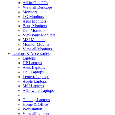
All-in-One PCs
View all Desktops...
Monitors
LG Monitors
Asus Monitors
Benq Monitors
Dell Monitors
Viewsonic Monitors
MSI Monitors
Monitor Mounts
View all Monitors...
Laptops & Accessories
Laptops
HP Laptops
Asus Laptops
Dell Laptops
Lenovo Laptops
Apple Laptops
MSI Laptops
Alienware Laptops
Gaming Laptops
Home & Office
Workstation
View all Laptops...