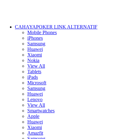
CAHAYAPOKER LINK ALTERNATIF
Mobile Phones
iPhones
Samsung
Huawei
Xiaomi
Nokia
View All
Tablets
iPads
Microsoft
Samsung
Huawei
Lenovo
View All
Smartwatches
Apple
Huawei
Xiaomi
Amazfit
Samsung