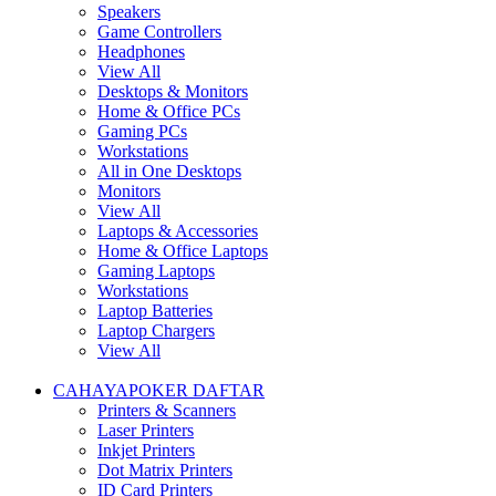
Speakers
Game Controllers
Headphones
View All
Desktops & Monitors
Home & Office PCs
Gaming PCs
Workstations
All in One Desktops
Monitors
View All
Laptops & Accessories
Home & Office Laptops
Gaming Laptops
Workstations
Laptop Batteries
Laptop Chargers
View All
CAHAYAPOKER DAFTAR
Printers & Scanners
Laser Printers
Inkjet Printers
Dot Matrix Printers
ID Card Printers