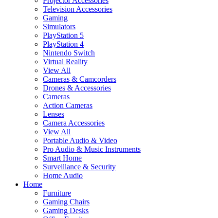
Projector Accessories
Television Accessories
Gaming
Simulators
PlayStation 5
PlayStation 4
Nintendo Switch
Virtual Reality
View All
Cameras & Camcorders
Drones & Accessories
Cameras
Action Cameras
Lenses
Camera Accessories
View All
Portable Audio & Video
Pro Audio & Music Instruments
Smart Home
Surveillance & Security
Home Audio
Home
Furniture
Gaming Chairs
Gaming Desks