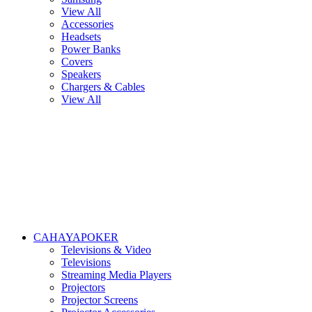
View All
Accessories
Headsets
Power Banks
Covers
Speakers
Chargers & Cables
View All
CAHAYAPOKER
Televisions & Video
Televisions
Streaming Media Players
Projectors
Projector Screens