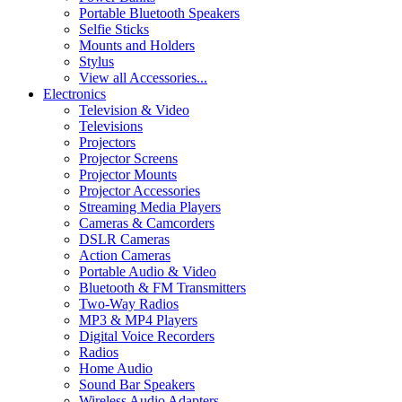
Portable Bluetooth Speakers
Selfie Sticks
Mounts and Holders
Stylus
View all Accessories...
Electronics
Television & Video
Televisions
Projectors
Projector Screens
Projector Mounts
Projector Accessories
Streaming Media Players
Cameras & Camcorders
DSLR Cameras
Action Cameras
Portable Audio & Video
Bluetooth & FM Transmitters
Two-Way Radios
MP3 & MP4 Players
Digital Voice Recorders
Radios
Home Audio
Sound Bar Speakers
Wireless Audio Adapters