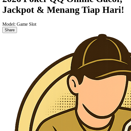
Jackpot & Menang Tiap Hari!
Model:
Game Slot
Share