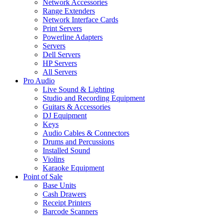
Network Accessories
Range Extenders
Network Interface Cards
Print Servers
Powerline Adapters
Servers
Dell Servers
HP Servers
All Servers
Pro Audio
Live Sound & Lighting
Studio and Recording Equipment
Guitars & Accessories
DJ Equipment
Keys
Audio Cables & Connectors
Drums and Percussions
Installed Sound
Violins
Karaoke Equipment
Point of Sale
Base Units
Cash Drawers
Receipt Printers
Barcode Scanners