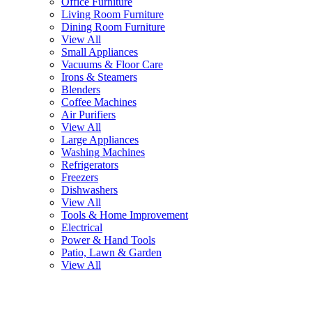
Office Furniture
Living Room Furniture
Dining Room Furniture
View All
Small Appliances
Vacuums & Floor Care
Irons & Steamers
Blenders
Coffee Machines
Air Purifiers
View All
Large Appliances
Washing Machines
Refrigerators
Freezers
Dishwashers
View All
Tools & Home Improvement
Electrical
Power & Hand Tools
Patio, Lawn & Garden
View All