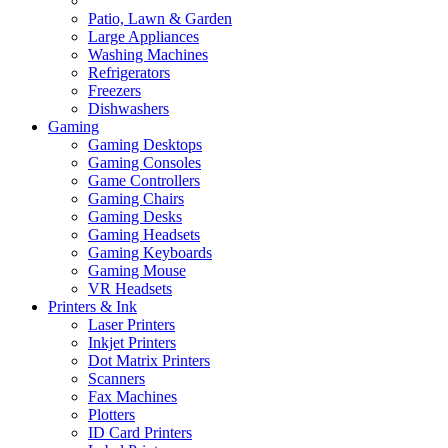
Patio, Lawn & Garden
Large Appliances
Washing Machines
Refrigerators
Freezers
Dishwashers
Gaming
Gaming Desktops
Gaming Consoles
Game Controllers
Gaming Chairs
Gaming Desks
Gaming Headsets
Gaming Keyboards
Gaming Mouse
VR Headsets
Printers & Ink
Laser Printers
Inkjet Printers
Dot Matrix Printers
Scanners
Fax Machines
Plotters
ID Card Printers