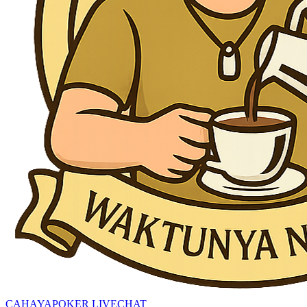
CAHAYAPOKER LIVECHAT