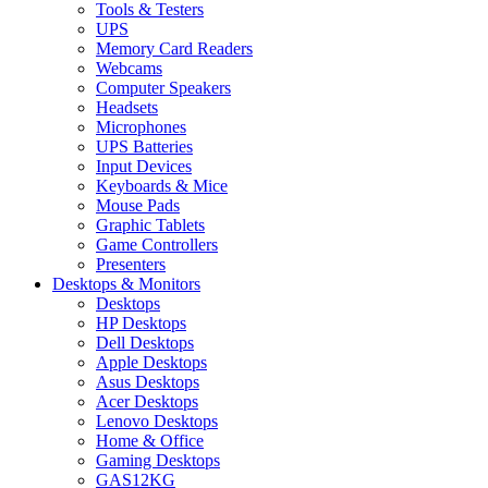
Tools & Testers
UPS
Memory Card Readers
Webcams
Computer Speakers
Headsets
Microphones
UPS Batteries
Input Devices
Keyboards & Mice
Mouse Pads
Graphic Tablets
Game Controllers
Presenters
Desktops & Monitors
Desktops
HP Desktops
Dell Desktops
Apple Desktops
Asus Desktops
Acer Desktops
Lenovo Desktops
Home & Office
Gaming Desktops
GAS12KG