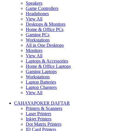
Speakers
Game Controllers
Headphones
View All
Desktops & Monitors
Home & Office PCs
Gaming PCs
Workstations
All in One Desktops
Monitors
View All
Laptops & Accessories
Home & Office Laptops
Gaming Laptops
Workstations
Laptop Batteries
Laptop Chargers
View All
CAHAYAPOKER DAFTAR
Printers & Scanners
Laser Printers
Inkjet Printers
Dot Matrix Printers
ID Card Printers