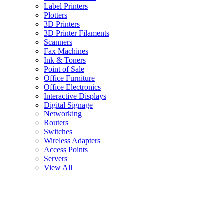
Label Printers
Plotters
3D Printers
3D Printer Filaments
Scanners
Fax Machines
Ink & Toners
Point of Sale
Office Furniture
Office Electronics
Interactive Displays
Digital Signage
Networking
Routers
Switches
Wireless Adapters
Access Points
Servers
View All