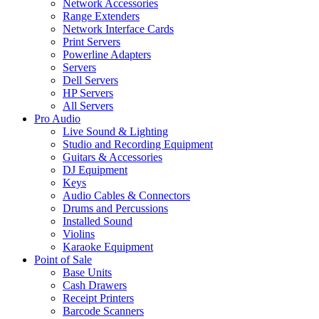
Network Accessories
Range Extenders
Network Interface Cards
Print Servers
Powerline Adapters
Servers
Dell Servers
HP Servers
All Servers
Pro Audio
Live Sound & Lighting
Studio and Recording Equipment
Guitars & Accessories
DJ Equipment
Keys
Audio Cables & Connectors
Drums and Percussions
Installed Sound
Violins
Karaoke Equipment
Point of Sale
Base Units
Cash Drawers
Receipt Printers
Barcode Scanners