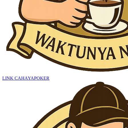
LINK CAHAYAPOKER