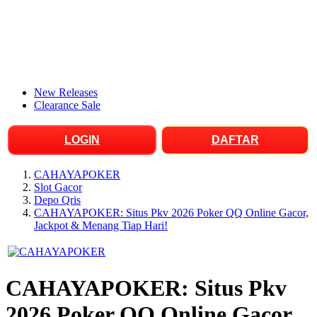
New Releases
Clearance Sale
LOGIN
DAFTAR
CAHAYAPOKER
Slot Gacor
Depo Qris
CAHAYAPOKER: Situs Pkv 2026 Poker QQ Online Gacor,
Jackpot & Menang Tiap Hari!
CAHAYAPOKER: Situs Pkv
2026 Poker QQ Online Gacor,