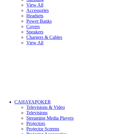
View All
Accessories
Headsets
Power Banks
Covers
Speakers
Chargers & Cables
View All
CAHAYAPOKER
Televisions & Video
Televisions
Streaming Media Players
Projectors
Projector Screens