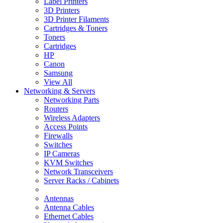
Label Printers
3D Printers
3D Printer Filaments
Cartridges & Toners
Toners
Cartridges
HP
Canon
Samsung
View All
Networking & Servers
Networking Parts
Routers
Wireless Adapters
Access Points
Firewalls
Switches
IP Cameras
KVM Switches
Network Transceivers
Server Racks / Cabinets
Antennas
Antenna Cables
Ethernet Cables