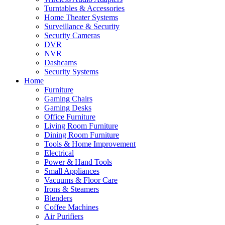
Turntables & Accessories
Home Theater Systems
Surveillance & Security
Security Cameras
DVR
NVR
Dashcams
Security Systems
Home
Furniture
Gaming Chairs
Gaming Desks
Office Furniture
Living Room Furniture
Dining Room Furniture
Tools & Home Improvement
Electrical
Power & Hand Tools
Small Appliances
Vacuums & Floor Care
Irons & Steamers
Blenders
Coffee Machines
Air Purifiers