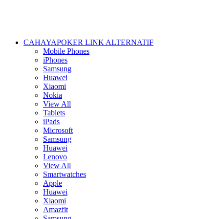
CAHAYAPOKER LINK ALTERNATIF
Mobile Phones
iPhones
Samsung
Huawei
Xiaomi
Nokia
View All
Tablets
iPads
Microsoft
Samsung
Huawei
Lenovo
View All
Smartwatches
Apple
Huawei
Xiaomi
Amazfit
Samsung