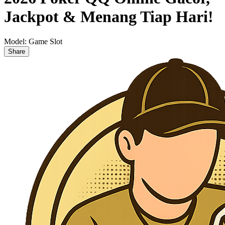
Jackpot & Menang Tiap Hari!
Model:
Game Slot
Share