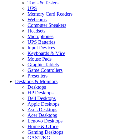
Tools & Testers
UPS
Memory Card Readers
Webcams
Computer Speakers
Headsets
Microphones
UPS Batteries
Input Devices
Keyboards & Mice
Mouse Pads
Graphic Tablets
Game Controllers
Presenters
Desktops & Monitors
Desktops
HP Desktops
Dell Desktops
Apple Desktops
Asus Desktops
Acer Desktops
Lenovo Desktops
Home & Office
Gaming Desktops
GAS12KG