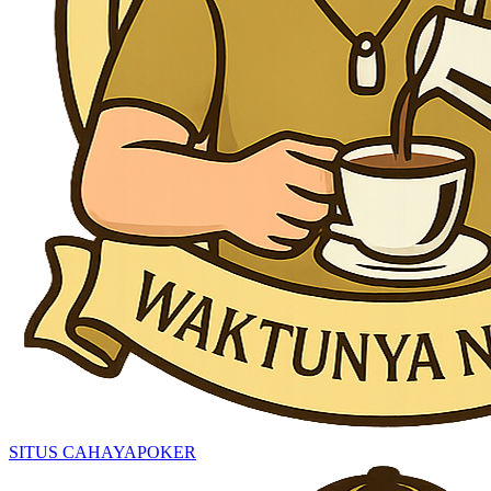
SITUS CAHAYAPOKER