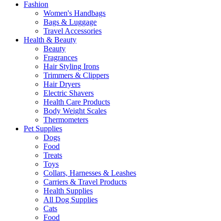
Fashion
Women's Handbags
Bags & Luggage
Travel Accessories
Health & Beauty
Beauty
Fragrances
Hair Styling Irons
Trimmers & Clippers
Hair Dryers
Electric Shavers
Health Care Products
Body Weight Scales
Thermometers
Pet Supplies
Dogs
Food
Treats
Toys
Collars, Harnesses & Leashes
Carriers & Travel Products
Health Supplies
All Dog Supplies
Cats
Food