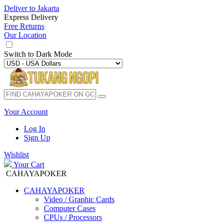
Deliver to
Jakarta
Express Delivery
Free Returns
Our Location
Switch to
Dark Mode
Your Account
Log In
Sign Up
Wishlist
Your Cart
CAHAYAPOKER
CAHAYAPOKER
Video / Graphic Cards
Computer Cases
CPUs / Processors