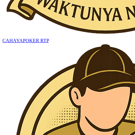
CAHAYAPOKER RTP