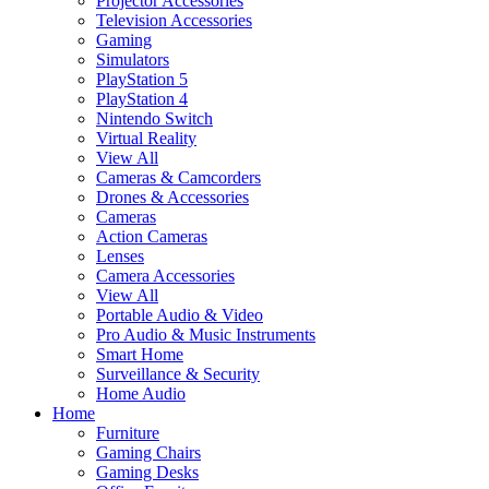
Projector Accessories
Television Accessories
Gaming
Simulators
PlayStation 5
PlayStation 4
Nintendo Switch
Virtual Reality
View All
Cameras & Camcorders
Drones & Accessories
Cameras
Action Cameras
Lenses
Camera Accessories
View All
Portable Audio & Video
Pro Audio & Music Instruments
Smart Home
Surveillance & Security
Home Audio
Home
Furniture
Gaming Chairs
Gaming Desks