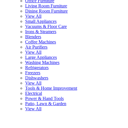
Office Furniture
Living Room Furniture
Dining Room Furniture
View All
Small Appliances
Vacuums & Floor Care
Irons & Steamers
Blenders
Coffee Machines
Air Purifiers
View All
Large Appliances
Washing Machines
Refrigerators
Freezers
Dishwashers
View All
Tools & Home Improvement
Electrical
Power & Hand Tools
Patio, Lawn & Garden
View All