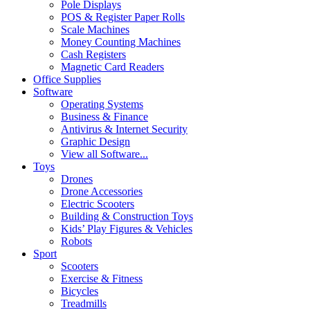
Pole Displays
POS & Register Paper Rolls
Scale Machines
Money Counting Machines
Cash Registers
Magnetic Card Readers
Office Supplies
Software
Operating Systems
Business & Finance
Antivirus & Internet Security
Graphic Design
View all Software...
Toys
Drones
Drone Accessories
Electric Scooters
Building & Construction Toys
Kids’ Play Figures & Vehicles
Robots
Sport
Scooters
Exercise & Fitness
Bicycles
Treadmills