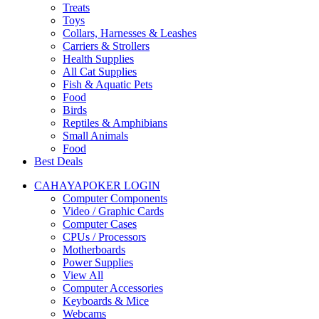
Treats
Toys
Collars, Harnesses & Leashes
Carriers & Strollers
Health Supplies
All Cat Supplies
Fish & Aquatic Pets
Food
Birds
Reptiles & Amphibians
Small Animals
Food
Best Deals
CAHAYAPOKER LOGIN
Computer Components
Video / Graphic Cards
Computer Cases
CPUs / Processors
Motherboards
Power Supplies
View All
Computer Accessories
Keyboards & Mice
Webcams