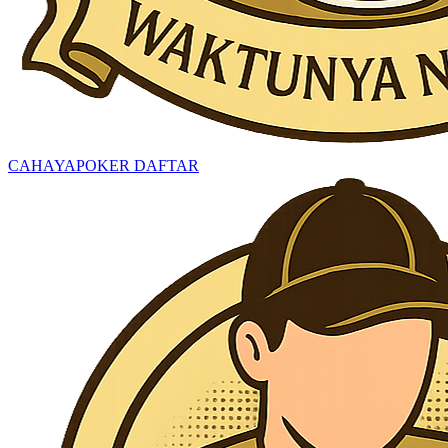
CAHAYAPOKER DAFTAR