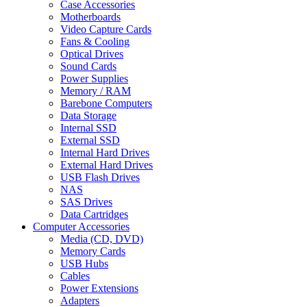
Case Accessories
Motherboards
Video Capture Cards
Fans & Cooling
Optical Drives
Sound Cards
Power Supplies
Memory / RAM
Barebone Computers
Data Storage
Internal SSD
External SSD
Internal Hard Drives
External Hard Drives
USB Flash Drives
NAS
SAS Drives
Data Cartridges
Computer Accessories
Media (CD, DVD)
Memory Cards
USB Hubs
Cables
Power Extensions
Adapters