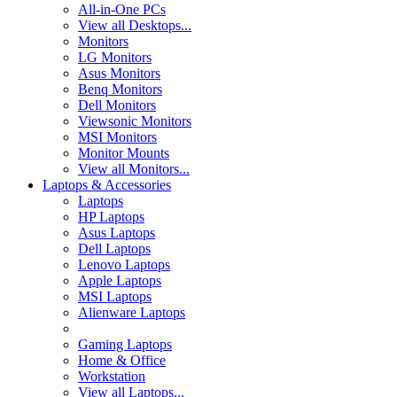
All-in-One PCs
View all Desktops...
Monitors
LG Monitors
Asus Monitors
Benq Monitors
Dell Monitors
Viewsonic Monitors
MSI Monitors
Monitor Mounts
View all Monitors...
Laptops & Accessories
Laptops
HP Laptops
Asus Laptops
Dell Laptops
Lenovo Laptops
Apple Laptops
MSI Laptops
Alienware Laptops
Gaming Laptops
Home & Office
Workstation
View all Laptops...