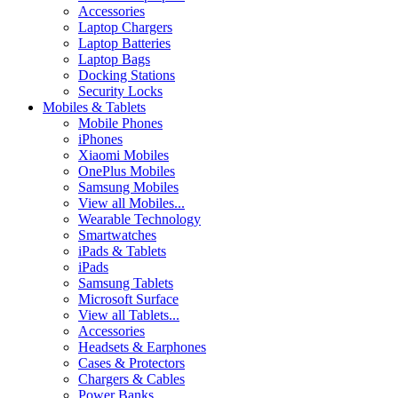
Accessories
Laptop Chargers
Laptop Batteries
Laptop Bags
Docking Stations
Security Locks
Mobiles & Tablets
Mobile Phones
iPhones
Xiaomi Mobiles
OnePlus Mobiles
Samsung Mobiles
View all Mobiles...
Wearable Technology
Smartwatches
iPads & Tablets
iPads
Samsung Tablets
Microsoft Surface
View all Tablets...
Accessories
Headsets & Earphones
Cases & Protectors
Chargers & Cables
Power Banks