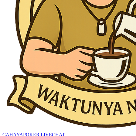
CAHAYAPOKER LIVECHAT