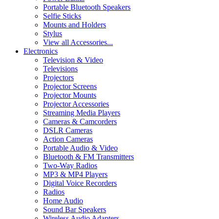
Portable Bluetooth Speakers
Selfie Sticks
Mounts and Holders
Stylus
View all Accessories...
Electronics
Television & Video
Televisions
Projectors
Projector Screens
Projector Mounts
Projector Accessories
Streaming Media Players
Cameras & Camcorders
DSLR Cameras
Action Cameras
Portable Audio & Video
Bluetooth & FM Transmitters
Two-Way Radios
MP3 & MP4 Players
Digital Voice Recorders
Radios
Home Audio
Sound Bar Speakers
Wireless Audio Adapters