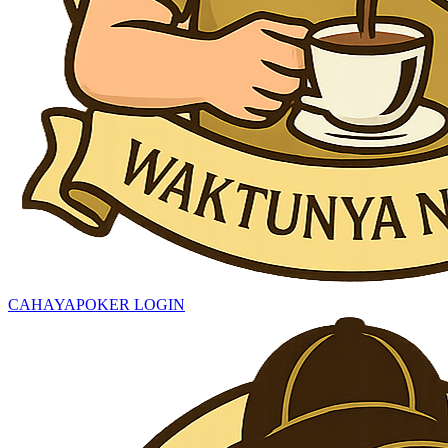
CAHAYAPOKER LOGIN