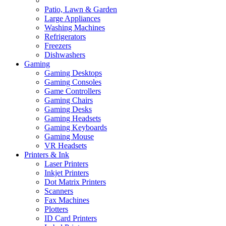
Patio, Lawn & Garden
Large Appliances
Washing Machines
Refrigerators
Freezers
Dishwashers
Gaming
Gaming Desktops
Gaming Consoles
Game Controllers
Gaming Chairs
Gaming Desks
Gaming Headsets
Gaming Keyboards
Gaming Mouse
VR Headsets
Printers & Ink
Laser Printers
Inkjet Printers
Dot Matrix Printers
Scanners
Fax Machines
Plotters
ID Card Printers