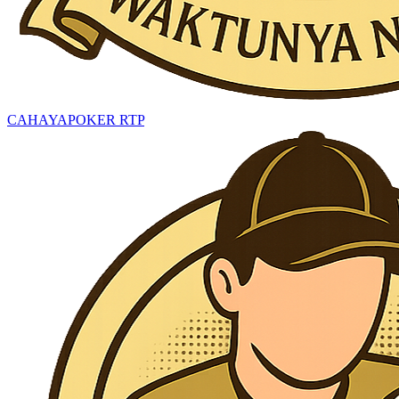
CAHAYAPOKER RTP