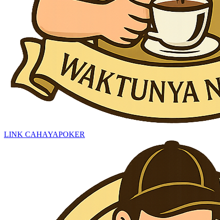
LINK CAHAYAPOKER