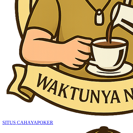
SITUS CAHAYAPOKER