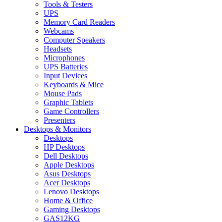
Tools & Testers
UPS
Memory Card Readers
Webcams
Computer Speakers
Headsets
Microphones
UPS Batteries
Input Devices
Keyboards & Mice
Mouse Pads
Graphic Tablets
Game Controllers
Presenters
Desktops & Monitors
Desktops
HP Desktops
Dell Desktops
Apple Desktops
Asus Desktops
Acer Desktops
Lenovo Desktops
Home & Office
Gaming Desktops
GAS12KG