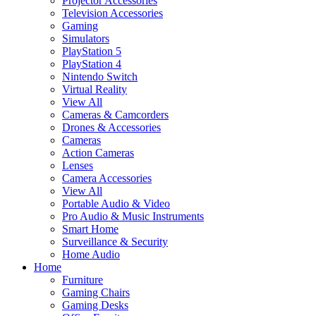
Projector Accessories
Television Accessories
Gaming
Simulators
PlayStation 5
PlayStation 4
Nintendo Switch
Virtual Reality
View All
Cameras & Camcorders
Drones & Accessories
Cameras
Action Cameras
Lenses
Camera Accessories
View All
Portable Audio & Video
Pro Audio & Music Instruments
Smart Home
Surveillance & Security
Home Audio
Home
Furniture
Gaming Chairs
Gaming Desks