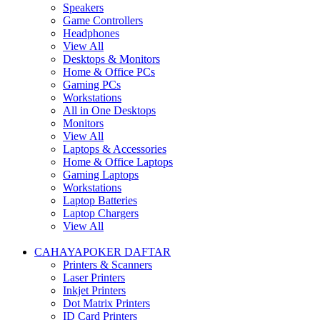
Speakers
Game Controllers
Headphones
View All
Desktops & Monitors
Home & Office PCs
Gaming PCs
Workstations
All in One Desktops
Monitors
View All
Laptops & Accessories
Home & Office Laptops
Gaming Laptops
Workstations
Laptop Batteries
Laptop Chargers
View All
CAHAYAPOKER DAFTAR
Printers & Scanners
Laser Printers
Inkjet Printers
Dot Matrix Printers
ID Card Printers