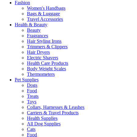
Fashion
Women's Handbags
Bags & Luggage
Travel Accessories
Health & Beauty
Beauty
Fragrances
Hair Styling Irons
Trimmers & Clippers
Hair Dryers
Electric Shavers
Health Care Products
Body Weight Scales
Thermometers
Pet Supplies
Dogs
Food
Treats
Toys
Collars, Harnesses & Leashes
Carriers & Travel Products
Health Supplies
All Dog Supplies
Cats
Food