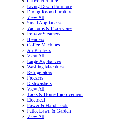
Office Furniture
Living Room Furniture
Dining Room Furniture
View All
Small Appliances
Vacuums & Floor Care
Irons & Steamers
Blenders
Coffee Machines
Air Purifiers
View All
Large Appliances
Washing Machines
Refrigerators
Freezers
Dishwashers
View All
Tools & Home Improvement
Electrical
Power & Hand Tools
Patio, Lawn & Garden
View All