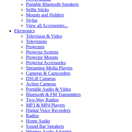
Portable Bluetooth Speakers
Selfie Sticks
Mounts and Holders
Stylus
View all Accessories...
Electronics
Television & Video
Televisions
Projectors
Projector Screens
Projector Mounts
Projector Accessories
Streaming Media Players
Cameras & Camcorders
DSLR Cameras
Action Cameras
Portable Audio & Video
Bluetooth & FM Transmitters
Two-Way Radios
MP3 & MP4 Players
Digital Voice Recorders
Radios
Home Audio
Sound Bar Speakers
Wireless Audio Adapters