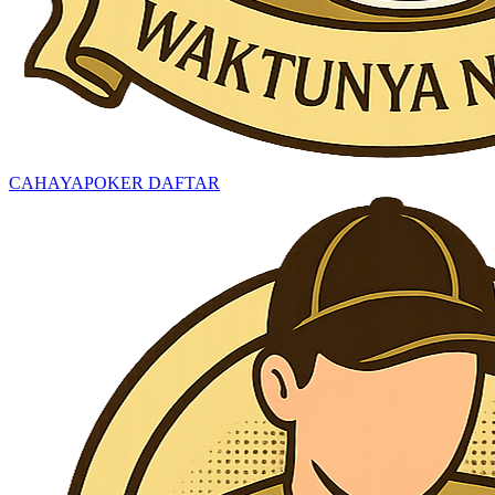
CAHAYAPOKER DAFTAR