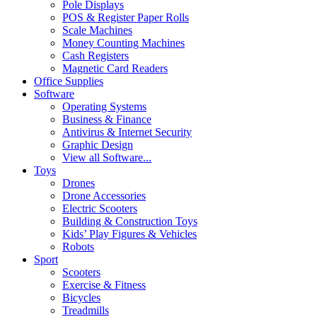
Pole Displays
POS & Register Paper Rolls
Scale Machines
Money Counting Machines
Cash Registers
Magnetic Card Readers
Office Supplies
Software
Operating Systems
Business & Finance
Antivirus & Internet Security
Graphic Design
View all Software...
Toys
Drones
Drone Accessories
Electric Scooters
Building & Construction Toys
Kids’ Play Figures & Vehicles
Robots
Sport
Scooters
Exercise & Fitness
Bicycles
Treadmills