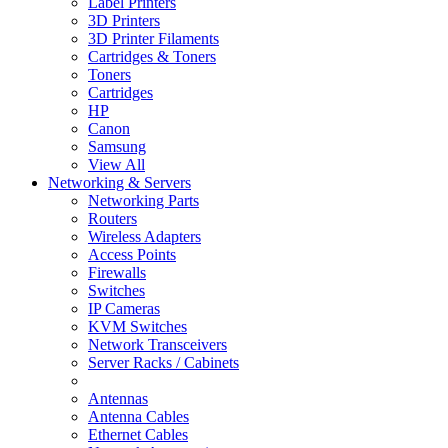
Label Printers
3D Printers
3D Printer Filaments
Cartridges & Toners
Toners
Cartridges
HP
Canon
Samsung
View All
Networking & Servers
Networking Parts
Routers
Wireless Adapters
Access Points
Firewalls
Switches
IP Cameras
KVM Switches
Network Transceivers
Server Racks / Cabinets
Antennas
Antenna Cables
Ethernet Cables