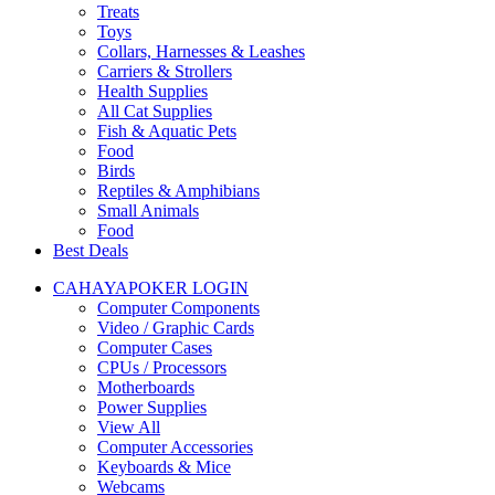
Treats
Toys
Collars, Harnesses & Leashes
Carriers & Strollers
Health Supplies
All Cat Supplies
Fish & Aquatic Pets
Food
Birds
Reptiles & Amphibians
Small Animals
Food
Best Deals
CAHAYAPOKER LOGIN
Computer Components
Video / Graphic Cards
Computer Cases
CPUs / Processors
Motherboards
Power Supplies
View All
Computer Accessories
Keyboards & Mice
Webcams