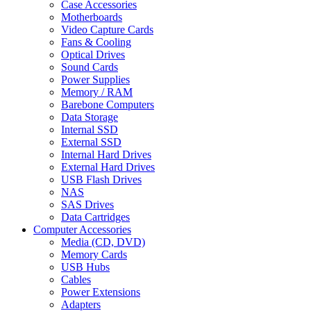
Case Accessories
Motherboards
Video Capture Cards
Fans & Cooling
Optical Drives
Sound Cards
Power Supplies
Memory / RAM
Barebone Computers
Data Storage
Internal SSD
External SSD
Internal Hard Drives
External Hard Drives
USB Flash Drives
NAS
SAS Drives
Data Cartridges
Computer Accessories
Media (CD, DVD)
Memory Cards
USB Hubs
Cables
Power Extensions
Adapters