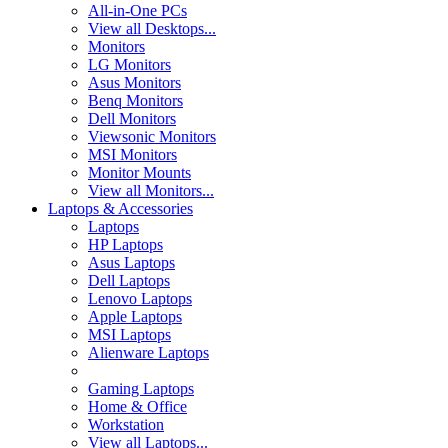
All-in-One PCs
View all Desktops...
Monitors
LG Monitors
Asus Monitors
Benq Monitors
Dell Monitors
Viewsonic Monitors
MSI Monitors
Monitor Mounts
View all Monitors...
Laptops & Accessories
Laptops
HP Laptops
Asus Laptops
Dell Laptops
Lenovo Laptops
Apple Laptops
MSI Laptops
Alienware Laptops
Gaming Laptops
Home & Office
Workstation
View all Laptops...