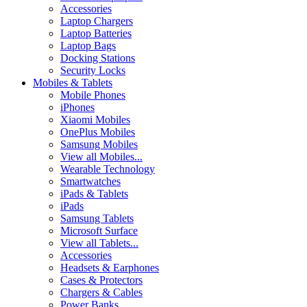
Accessories
Laptop Chargers
Laptop Batteries
Laptop Bags
Docking Stations
Security Locks
Mobiles & Tablets
Mobile Phones
iPhones
Xiaomi Mobiles
OnePlus Mobiles
Samsung Mobiles
View all Mobiles...
Wearable Technology
Smartwatches
iPads & Tablets
iPads
Samsung Tablets
Microsoft Surface
View all Tablets...
Accessories
Headsets & Earphones
Cases & Protectors
Chargers & Cables
Power Banks