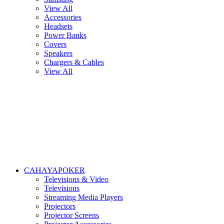
View All
Accessories
Headsets
Power Banks
Covers
Speakers
Chargers & Cables
View All
CAHAYAPOKER
Televisions & Video
Televisions
Streaming Media Players
Projectors
Projector Screens