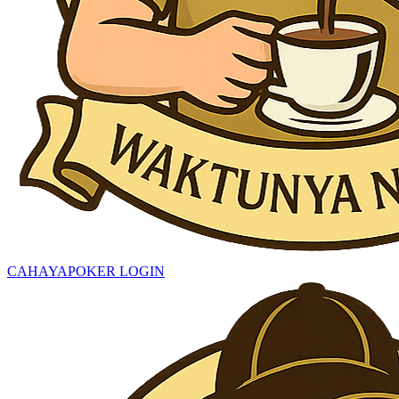
CAHAYAPOKER LOGIN