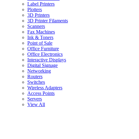
Label Printers
Plotters
3D Printers
3D Printer Filaments
Scanners
Fax Machines
Ink & Toners
Point of Sale
Office Furniture
Office Electronics
Interactive Displays
Digital Signage
Networking
Routers
Switches
Wireless Adapters
Access Points
Servers
View All