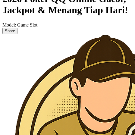
Jackpot & Menang Tiap Hari!
Model:
Game Slot
Share