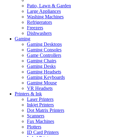
Patio, Lawn & Garden
Large Appliances
Washing Machines
Refrigerators
Freezers
Dishwashers
Gaming
Gaming Desktops
Gaming Consoles
Game Controllers
Gaming Chairs
Gaming Desks
Gaming Headsets
Gaming Keyboards
Gaming Mouse
VR Headsets
Printers & Ink
Laser Printers
Inkjet Printers
Dot Matrix Printers
Scanners
Fax Machines
Plotters
ID Card Printers