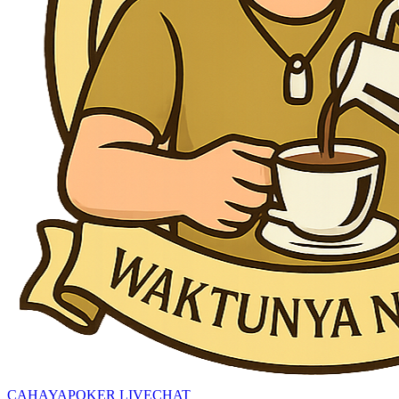
CAHAYAPOKER LIVECHAT