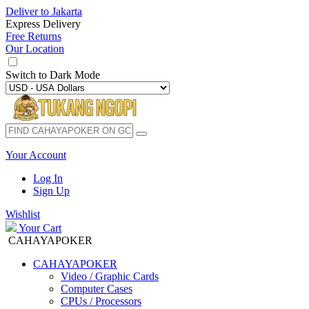
Deliver to
Jakarta
Express Delivery
Free Returns
Our Location
Switch to
Dark Mode
Your Account
Log In
Sign Up
Wishlist
Your Cart
CAHAYAPOKER
CAHAYAPOKER
Video / Graphic Cards
Computer Cases
CPUs / Processors