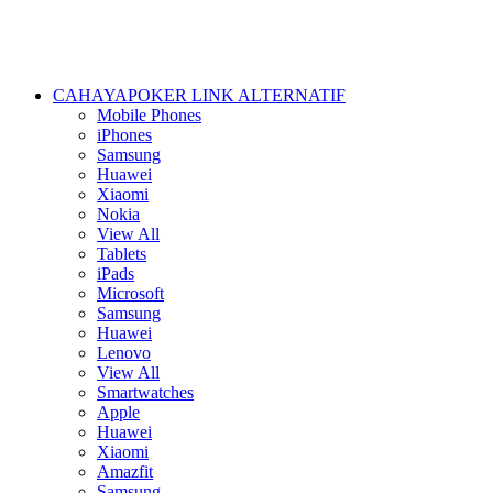
CAHAYAPOKER LINK ALTERNATIF
Mobile Phones
iPhones
Samsung
Huawei
Xiaomi
Nokia
View All
Tablets
iPads
Microsoft
Samsung
Huawei
Lenovo
View All
Smartwatches
Apple
Huawei
Xiaomi
Amazfit
Samsung