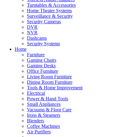
Turntables & Accessories
Home Theater Systems
Surveillance & Security
Security Cameras
DVR
NVR
Dashcams
Security Systems
Home
Furniture
Gaming Chairs
Gaming Desks
Office Furniture
Living Room Furniture
Dining Room Furniture
Tools & Home Improvement
Electrical
Power & Hand Tools
Small Appliances
Vacuums & Floor Care
Irons & Steamers
Blenders
Coffee Machines
Air Purifiers