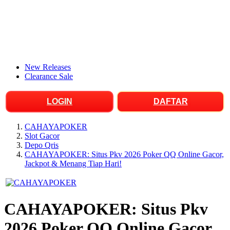
New Releases
Clearance Sale
LOGIN
DAFTAR
CAHAYAPOKER
Slot Gacor
Depo Qris
CAHAYAPOKER: Situs Pkv 2026 Poker QQ Online Gacor,
Jackpot & Menang Tiap Hari!
CAHAYAPOKER: Situs Pkv
2026 Poker QQ Online Gacor,