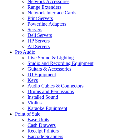
Network Accessories
Range Extenders
Network Interface Cards
Print Servers
Powerline Adapters
Servers
Dell Servers
HP Servers
All Servers
Pro Audio
Live Sound & Lighting
Studio and Recording Equipment
Guitars & Accessories
DJ Equipment
Keys
Audio Cables & Connectors
Drums and Percussions
Installed Sound
Violins
Karaoke Equipment
Point of Sale
Base Units
Cash Drawers
Receipt Printers
Barcode Scanners