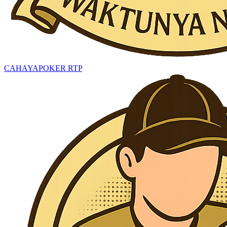
CAHAYAPOKER RTP