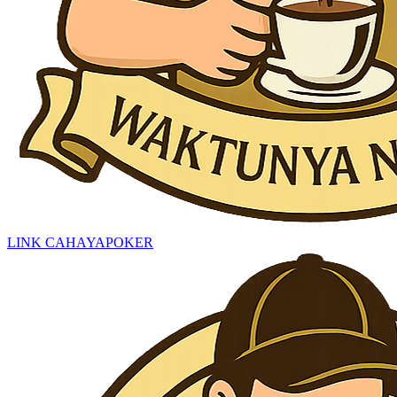
LINK CAHAYAPOKER