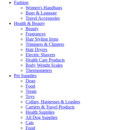
Fashion
Women's Handbags
Bags & Luggage
Travel Accessories
Health & Beauty
Beauty
Fragrances
Hair Styling Irons
Trimmers & Clippers
Hair Dryers
Electric Shavers
Health Care Products
Body Weight Scales
Thermometers
Pet Supplies
Dogs
Food
Treats
Toys
Collars, Harnesses & Leashes
Carriers & Travel Products
Health Supplies
All Dog Supplies
Cats
Food