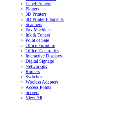
Label Printers
Plotters
3D Printers
3D Printer Filaments
Scanners
Fax Machines
Ink & Toners
Point of Sale
Office Furniture
Office Electronics
Interactive Displays
Digital Signage
Networking
Routers
Switches
Wireless Adapters
Access Points
Servers
View All