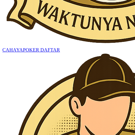
CAHAYAPOKER DAFTAR