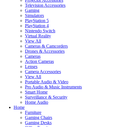
Projector Accessories
Television Accessories
Gaming
Simulators
PlayStation 5
PlayStation 4
Nintendo Switch
Virtual Reality
View All
Cameras & Camcorders
Drones & Accessories
Cameras
Action Cameras
Lenses
Camera Accessories
View All
Portable Audio & Video
Pro Audio & Music Instruments
Smart Home
Surveillance & Security
Home Audio
Home
Furniture
Gaming Chairs
Gaming Desks