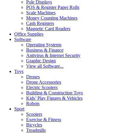
Pole Displays
POS & Register Paper Rolls
Scale Machines
Money Counting Machines
Cash Registers
Magnetic Card Readers
Office Supplies
Software
Operating Systems
Business & Finance
Antivirus & Internet Security
Graphic Design
View all Software...
Toys
Drones
Drone Accessories
Electric Scooters
Building & Construction Toys
Kids’ Play Figures & Vehicles
Robots
Sport
Scooters
Exercise & Fitness
Bicycles
Treadmills