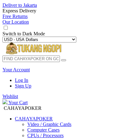
Deliver to
Jakarta
Express Delivery
Free Returns
Our Location
Switch to
Dark Mode
Your Account
Log In
Sign Up
Wishlist
Your Cart
CAHAYAPOKER
CAHAYAPOKER
Video / Graphic Cards
Computer Cases
CPUs / Processors