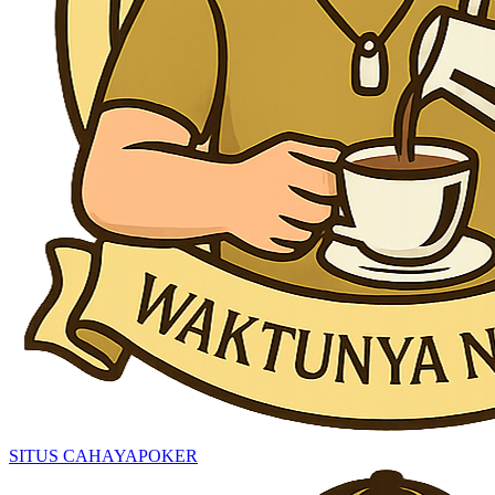
SITUS CAHAYAPOKER