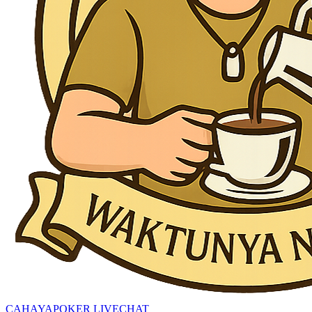
CAHAYAPOKER LIVECHAT