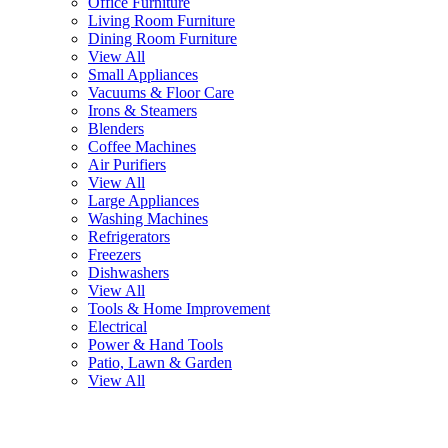
Office Furniture
Living Room Furniture
Dining Room Furniture
View All
Small Appliances
Vacuums & Floor Care
Irons & Steamers
Blenders
Coffee Machines
Air Purifiers
View All
Large Appliances
Washing Machines
Refrigerators
Freezers
Dishwashers
View All
Tools & Home Improvement
Electrical
Power & Hand Tools
Patio, Lawn & Garden
View All