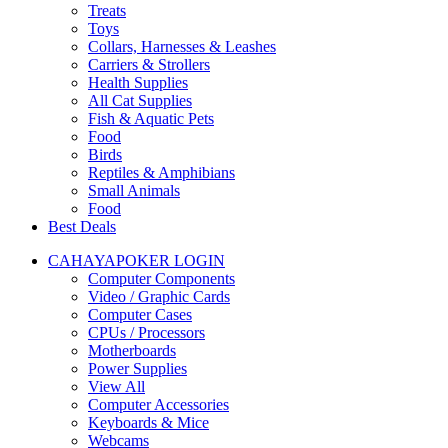
Treats
Toys
Collars, Harnesses & Leashes
Carriers & Strollers
Health Supplies
All Cat Supplies
Fish & Aquatic Pets
Food
Birds
Reptiles & Amphibians
Small Animals
Food
Best Deals
CAHAYAPOKER LOGIN
Computer Components
Video / Graphic Cards
Computer Cases
CPUs / Processors
Motherboards
Power Supplies
View All
Computer Accessories
Keyboards & Mice
Webcams