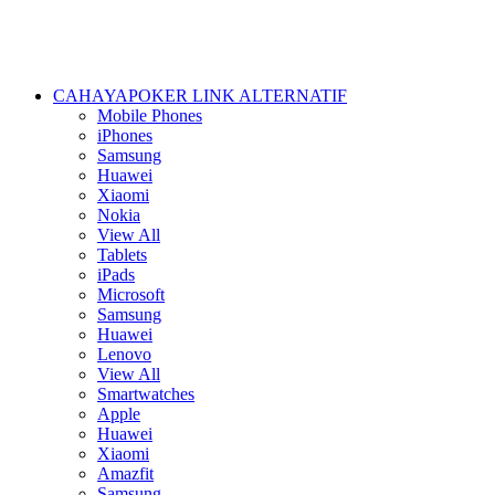
CAHAYAPOKER LINK ALTERNATIF
Mobile Phones
iPhones
Samsung
Huawei
Xiaomi
Nokia
View All
Tablets
iPads
Microsoft
Samsung
Huawei
Lenovo
View All
Smartwatches
Apple
Huawei
Xiaomi
Amazfit
Samsung