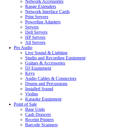
Network Accessories
Range Extenders
Network Interface Cards
Print Servers
Powerline Adapters
Servers
Dell Servers
HP Servers
All Servers
Pro Audio
Live Sound & Lighting
Studio and Recording Equipment
Guitars & Accessories
DJ Equipment
Keys
Audio Cables & Connectors
Drums and Percussions
Installed Sound
Violins
Karaoke Equipment
Point of Sale
Base Units
Cash Drawers
Receipt Printers
Barcode Scanners