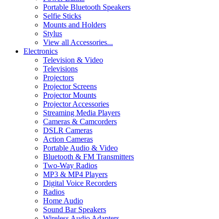
Portable Bluetooth Speakers
Selfie Sticks
Mounts and Holders
Stylus
View all Accessories...
Electronics
Television & Video
Televisions
Projectors
Projector Screens
Projector Mounts
Projector Accessories
Streaming Media Players
Cameras & Camcorders
DSLR Cameras
Action Cameras
Portable Audio & Video
Bluetooth & FM Transmitters
Two-Way Radios
MP3 & MP4 Players
Digital Voice Recorders
Radios
Home Audio
Sound Bar Speakers
Wireless Audio Adapters