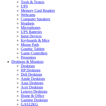
Tools & Testers
UPS
Memory Card Readers
Webcams
Computer Speakers
Headsets
Microphones
UPS Batteries
Input Devices
Keyboards & Mice
Mouse Pads
Graphic Tablets
Game Controllers
Presenters
Desktops & Monitors
Desktops
HP Desktops
Dell Desktops
Apple Desktops
Asus Desktops
Acer Desktops
Lenovo Desktops
Home & Office
Gaming Desktops
GAS12KG