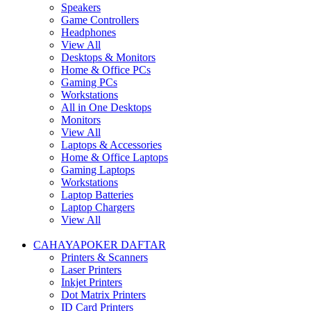
Speakers
Game Controllers
Headphones
View All
Desktops & Monitors
Home & Office PCs
Gaming PCs
Workstations
All in One Desktops
Monitors
View All
Laptops & Accessories
Home & Office Laptops
Gaming Laptops
Workstations
Laptop Batteries
Laptop Chargers
View All
CAHAYAPOKER DAFTAR
Printers & Scanners
Laser Printers
Inkjet Printers
Dot Matrix Printers
ID Card Printers