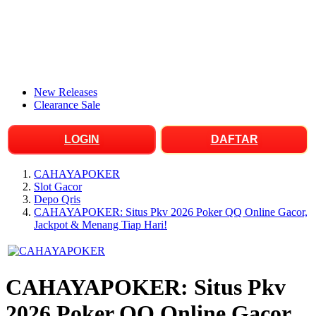
New Releases
Clearance Sale
LOGIN
DAFTAR
CAHAYAPOKER
Slot Gacor
Depo Qris
CAHAYAPOKER: Situs Pkv 2026 Poker QQ Online Gacor,
Jackpot & Menang Tiap Hari!
CAHAYAPOKER: Situs Pkv
2026 Poker QQ Online Gacor,