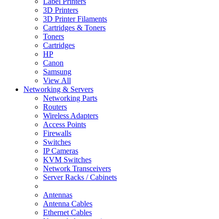
Label Printers
3D Printers
3D Printer Filaments
Cartridges & Toners
Toners
Cartridges
HP
Canon
Samsung
View All
Networking & Servers
Networking Parts
Routers
Wireless Adapters
Access Points
Firewalls
Switches
IP Cameras
KVM Switches
Network Transceivers
Server Racks / Cabinets
Antennas
Antenna Cables
Ethernet Cables