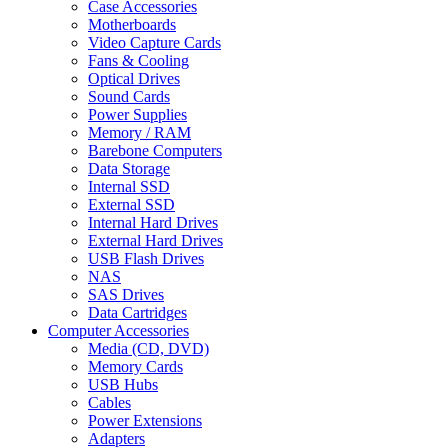
Case Accessories
Motherboards
Video Capture Cards
Fans & Cooling
Optical Drives
Sound Cards
Power Supplies
Memory / RAM
Barebone Computers
Data Storage
Internal SSD
External SSD
Internal Hard Drives
External Hard Drives
USB Flash Drives
NAS
SAS Drives
Data Cartridges
Computer Accessories
Media (CD, DVD)
Memory Cards
USB Hubs
Cables
Power Extensions
Adapters