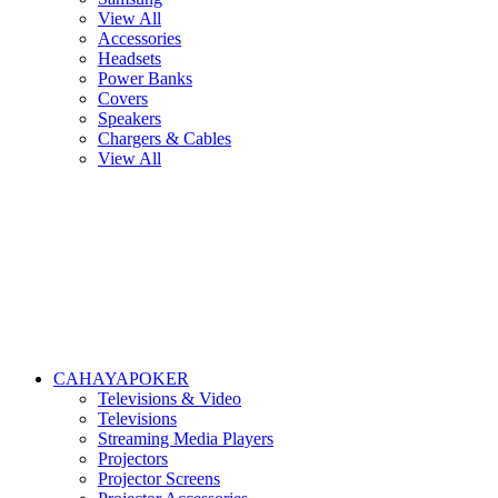
View All
Accessories
Headsets
Power Banks
Covers
Speakers
Chargers & Cables
View All
CAHAYAPOKER
Televisions & Video
Televisions
Streaming Media Players
Projectors
Projector Screens