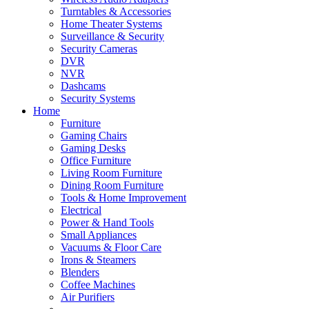
Turntables & Accessories
Home Theater Systems
Surveillance & Security
Security Cameras
DVR
NVR
Dashcams
Security Systems
Home
Furniture
Gaming Chairs
Gaming Desks
Office Furniture
Living Room Furniture
Dining Room Furniture
Tools & Home Improvement
Electrical
Power & Hand Tools
Small Appliances
Vacuums & Floor Care
Irons & Steamers
Blenders
Coffee Machines
Air Purifiers