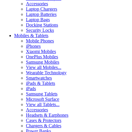
Accessories
Laptop Chargers
Laptop Batteries
Laptop Bags
Docking Stations
Security Locks
Mobiles & Tablets
Mobile Phones
iPhones
Xiaomi Mobiles
OnePlus Mobiles
Samsung Mobiles
View all Mobiles...
Wearable Technology
Smartwatches
iPads & Tablets
iPads
Samsung Tablets
Microsoft Surface
View all Tablets...
Accessories
Headsets & Earphones
Cases & Protectors
Chargers & Cables
Power Banks