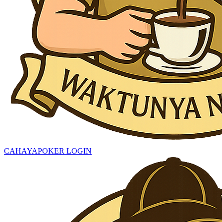
CAHAYAPOKER LOGIN