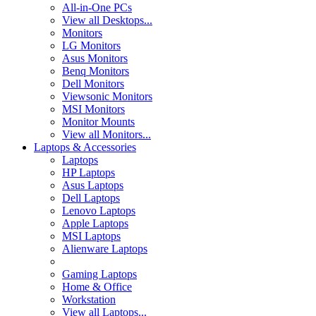
All-in-One PCs
View all Desktops...
Monitors
LG Monitors
Asus Monitors
Benq Monitors
Dell Monitors
Viewsonic Monitors
MSI Monitors
Monitor Mounts
View all Monitors...
Laptops & Accessories
Laptops
HP Laptops
Asus Laptops
Dell Laptops
Lenovo Laptops
Apple Laptops
MSI Laptops
Alienware Laptops
Gaming Laptops
Home & Office
Workstation
View all Laptops...