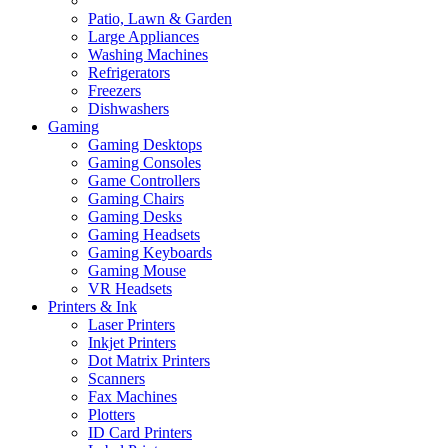
Patio, Lawn & Garden
Large Appliances
Washing Machines
Refrigerators
Freezers
Dishwashers
Gaming
Gaming Desktops
Gaming Consoles
Game Controllers
Gaming Chairs
Gaming Desks
Gaming Headsets
Gaming Keyboards
Gaming Mouse
VR Headsets
Printers & Ink
Laser Printers
Inkjet Printers
Dot Matrix Printers
Scanners
Fax Machines
Plotters
ID Card Printers