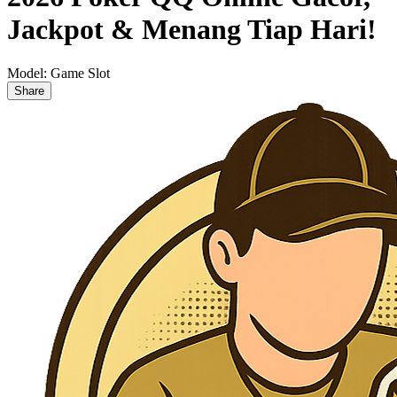
Jackpot & Menang Tiap Hari!
Model:
Game Slot
Share