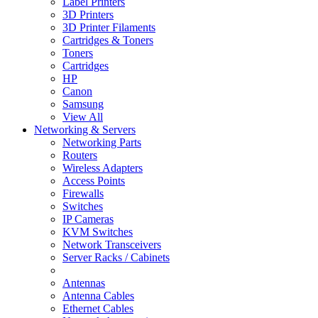
Label Printers
3D Printers
3D Printer Filaments
Cartridges & Toners
Toners
Cartridges
HP
Canon
Samsung
View All
Networking & Servers
Networking Parts
Routers
Wireless Adapters
Access Points
Firewalls
Switches
IP Cameras
KVM Switches
Network Transceivers
Server Racks / Cabinets
Antennas
Antenna Cables
Ethernet Cables