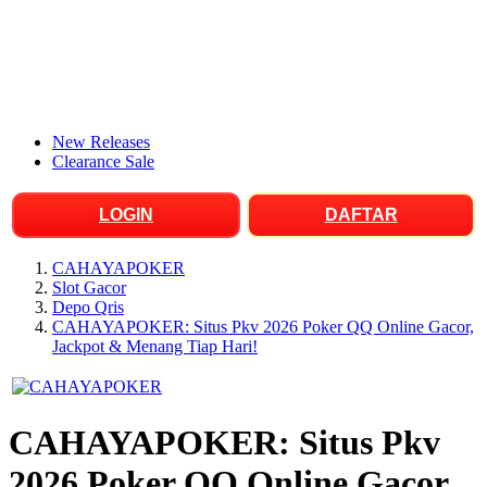
New Releases
Clearance Sale
LOGIN
DAFTAR
CAHAYAPOKER
Slot Gacor
Depo Qris
CAHAYAPOKER: Situs Pkv 2026 Poker QQ Online Gacor,
Jackpot & Menang Tiap Hari!
CAHAYAPOKER: Situs Pkv
2026 Poker QQ Online Gacor,