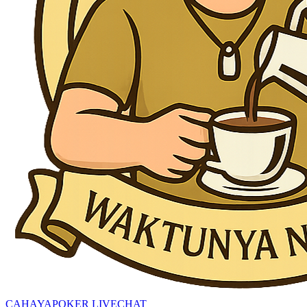
CAHAYAPOKER LIVECHAT