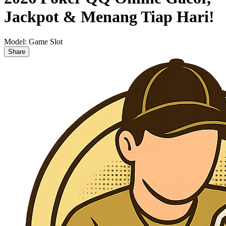
Jackpot & Menang Tiap Hari!
Model:
Game Slot
Share