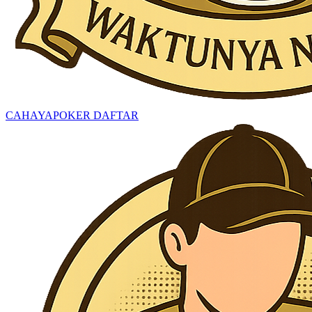
CAHAYAPOKER DAFTAR