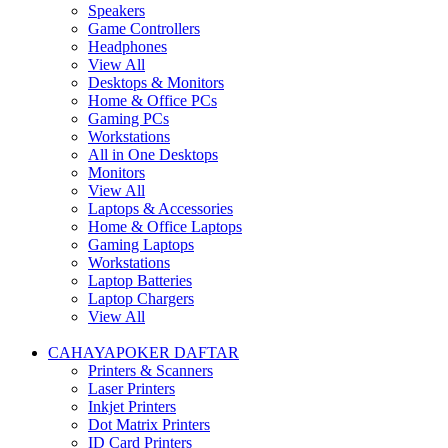
Speakers
Game Controllers
Headphones
View All
Desktops & Monitors
Home & Office PCs
Gaming PCs
Workstations
All in One Desktops
Monitors
View All
Laptops & Accessories
Home & Office Laptops
Gaming Laptops
Workstations
Laptop Batteries
Laptop Chargers
View All
CAHAYAPOKER DAFTAR
Printers & Scanners
Laser Printers
Inkjet Printers
Dot Matrix Printers
ID Card Printers