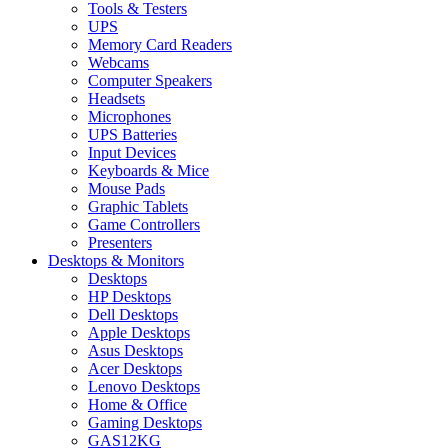
Tools & Testers
UPS
Memory Card Readers
Webcams
Computer Speakers
Headsets
Microphones
UPS Batteries
Input Devices
Keyboards & Mice
Mouse Pads
Graphic Tablets
Game Controllers
Presenters
Desktops & Monitors
Desktops
HP Desktops
Dell Desktops
Apple Desktops
Asus Desktops
Acer Desktops
Lenovo Desktops
Home & Office
Gaming Desktops
GAS12KG