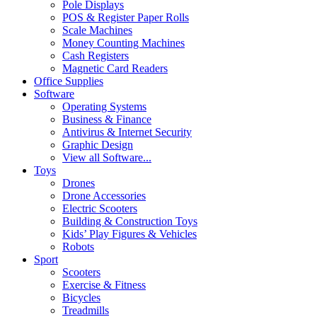
Pole Displays
POS & Register Paper Rolls
Scale Machines
Money Counting Machines
Cash Registers
Magnetic Card Readers
Office Supplies
Software
Operating Systems
Business & Finance
Antivirus & Internet Security
Graphic Design
View all Software...
Toys
Drones
Drone Accessories
Electric Scooters
Building & Construction Toys
Kids’ Play Figures & Vehicles
Robots
Sport
Scooters
Exercise & Fitness
Bicycles
Treadmills