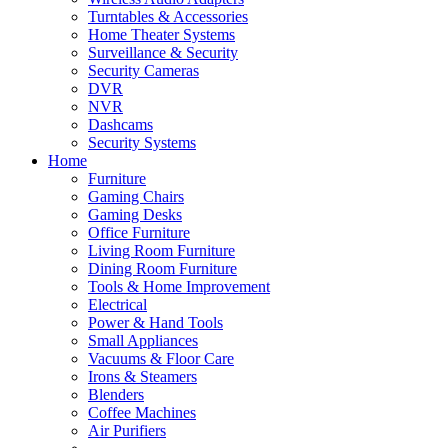
Turntables & Accessories
Home Theater Systems
Surveillance & Security
Security Cameras
DVR
NVR
Dashcams
Security Systems
Home
Furniture
Gaming Chairs
Gaming Desks
Office Furniture
Living Room Furniture
Dining Room Furniture
Tools & Home Improvement
Electrical
Power & Hand Tools
Small Appliances
Vacuums & Floor Care
Irons & Steamers
Blenders
Coffee Machines
Air Purifiers