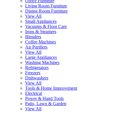
Office Furniture
Living Room Furniture
Dining Room Furniture
View All
Small Appliances
Vacuums & Floor Care
Irons & Steamers
Blenders
Coffee Machines
Air Purifiers
View All
Large Appliances
Washing Machines
Refrigerators
Freezers
Dishwashers
View All
Tools & Home Improvement
Electrical
Power & Hand Tools
Patio, Lawn & Garden
View All