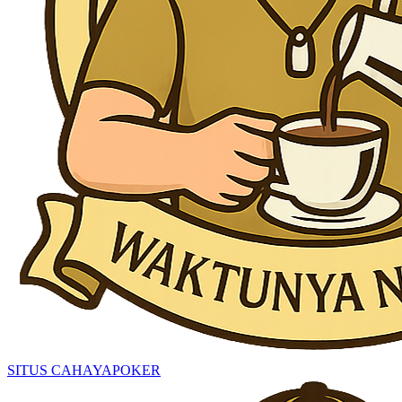
SITUS CAHAYAPOKER