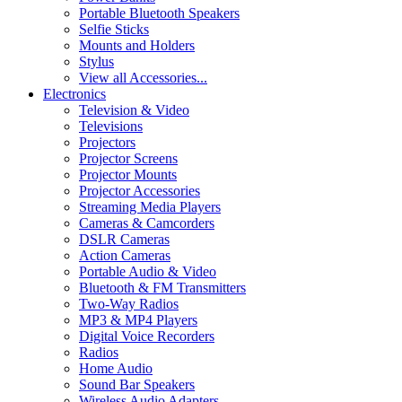
Portable Bluetooth Speakers
Selfie Sticks
Mounts and Holders
Stylus
View all Accessories...
Electronics
Television & Video
Televisions
Projectors
Projector Screens
Projector Mounts
Projector Accessories
Streaming Media Players
Cameras & Camcorders
DSLR Cameras
Action Cameras
Portable Audio & Video
Bluetooth & FM Transmitters
Two-Way Radios
MP3 & MP4 Players
Digital Voice Recorders
Radios
Home Audio
Sound Bar Speakers
Wireless Audio Adapters