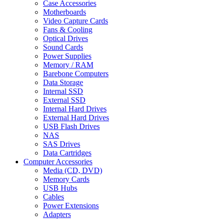
Case Accessories
Motherboards
Video Capture Cards
Fans & Cooling
Optical Drives
Sound Cards
Power Supplies
Memory / RAM
Barebone Computers
Data Storage
Internal SSD
External SSD
Internal Hard Drives
External Hard Drives
USB Flash Drives
NAS
SAS Drives
Data Cartridges
Computer Accessories
Media (CD, DVD)
Memory Cards
USB Hubs
Cables
Power Extensions
Adapters