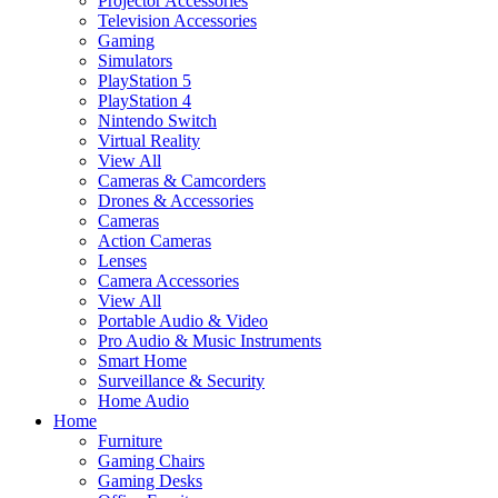
Projector Accessories
Television Accessories
Gaming
Simulators
PlayStation 5
PlayStation 4
Nintendo Switch
Virtual Reality
View All
Cameras & Camcorders
Drones & Accessories
Cameras
Action Cameras
Lenses
Camera Accessories
View All
Portable Audio & Video
Pro Audio & Music Instruments
Smart Home
Surveillance & Security
Home Audio
Home
Furniture
Gaming Chairs
Gaming Desks