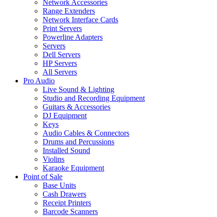
Network Accessories
Range Extenders
Network Interface Cards
Print Servers
Powerline Adapters
Servers
Dell Servers
HP Servers
All Servers
Pro Audio
Live Sound & Lighting
Studio and Recording Equipment
Guitars & Accessories
DJ Equipment
Keys
Audio Cables & Connectors
Drums and Percussions
Installed Sound
Violins
Karaoke Equipment
Point of Sale
Base Units
Cash Drawers
Receipt Printers
Barcode Scanners