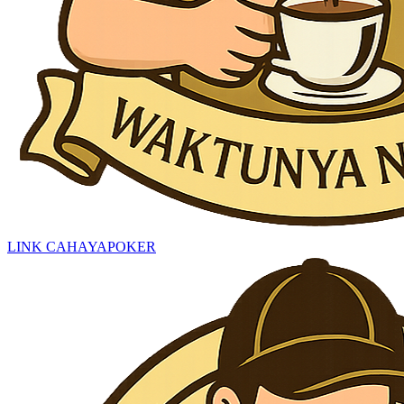
LINK CAHAYAPOKER