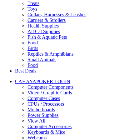
Treats
Toys
Collars, Harnesses & Leashes
Carriers & Strollers
Health Supplies
All Cat Supplies
Fish & Aquatic Pets
Food
Birds
Reptiles & Amphibians
Small Animals
Food
Best Deals
CAHAYAPOKER LOGIN
Computer Components
Video / Graphic Cards
Computer Cases
CPUs / Processors
Motherboards
Power Supplies
View All
Computer Accessories
Keyboards & Mice
Webcams