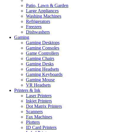
Patio, Lawn & Garden
Large Appliances
Washing Machines
Refrigerators
Freezers
Dishwashers
Gaming
Gaming Desktops
Gaming Consoles
Game Controllers
Gaming Chairs
Gaming Desks
Gaming Headsets
Gaming Keyboards
Gaming Mouse
VR Headsets
Printers & Ink
Laser Printers
Inkjet Printers
Dot Matrix Printers
Scanners
Fax Machines
Plotters
ID Card Printers