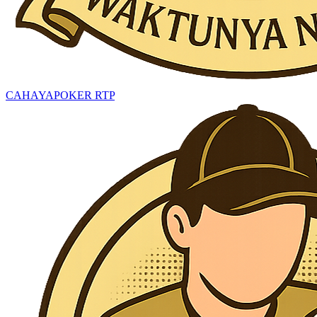
CAHAYAPOKER RTP