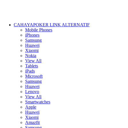
CAHAYAPOKER LINK ALTERNATIF
Mobile Phones
iPhones
Samsung
Huawei
Xiaomi
Nokia
View All
Tablets
iPads
Microsoft
Samsung
Huawei
Lenovo
View All
Smartwatches
Apple
Huawei
Xiaomi
Amazfit
Samsung