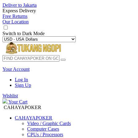
Deliver to
Jakarta
Express Delivery
Free Returns
Our Location
Switch to
Dark Mode
Your Account
Log In
Sign Up
Wishlist
Your Cart
CAHAYAPOKER
CAHAYAPOKER
Video / Graphic Cards
Computer Cases
CPUs / Processors