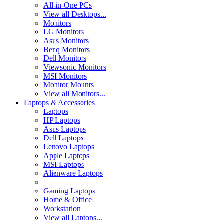
All-in-One PCs
View all Desktops...
Monitors
LG Monitors
Asus Monitors
Benq Monitors
Dell Monitors
Viewsonic Monitors
MSI Monitors
Monitor Mounts
View all Monitors...
Laptops & Accessories
Laptops
HP Laptops
Asus Laptops
Dell Laptops
Lenovo Laptops
Apple Laptops
MSI Laptops
Alienware Laptops
Gaming Laptops
Home & Office
Workstation
View all Laptops...