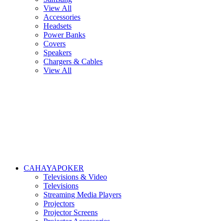
View All
Accessories
Headsets
Power Banks
Covers
Speakers
Chargers & Cables
View All
CAHAYAPOKER
Televisions & Video
Televisions
Streaming Media Players
Projectors
Projector Screens