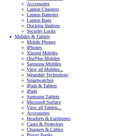
Accessories
Laptop Chargers
Laptop Batteries
Laptop Bags
Docking Stations
Security Locks
Mobiles & Tablets
Mobile Phones
iPhones
Xiaomi Mobiles
OnePlus Mobiles
Samsung Mobiles
View all Mobiles...
Wearable Technology
Smartwatches
iPads & Tablets
iPads
Samsung Tablets
Microsoft Surface
View all Tablets...
Accessories
Headsets & Earphones
Cases & Protectors
Chargers & Cables
Power Banks