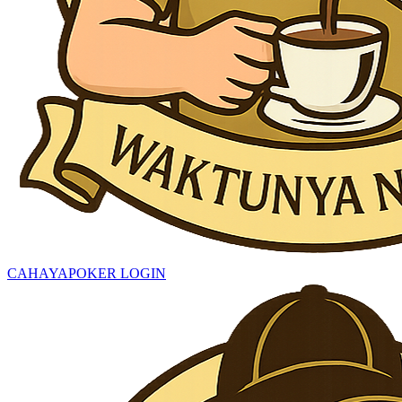
CAHAYAPOKER LOGIN