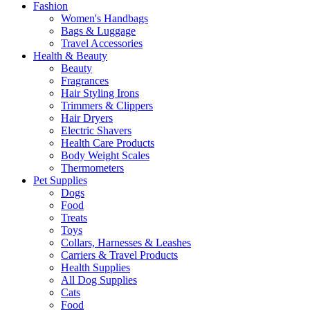
Fashion
Women's Handbags
Bags & Luggage
Travel Accessories
Health & Beauty
Beauty
Fragrances
Hair Styling Irons
Trimmers & Clippers
Hair Dryers
Electric Shavers
Health Care Products
Body Weight Scales
Thermometers
Pet Supplies
Dogs
Food
Treats
Toys
Collars, Harnesses & Leashes
Carriers & Travel Products
Health Supplies
All Dog Supplies
Cats
Food