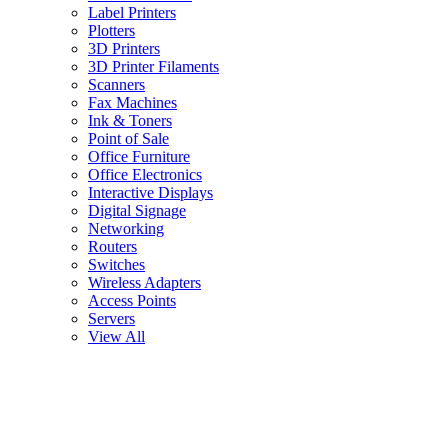
Label Printers
Plotters
3D Printers
3D Printer Filaments
Scanners
Fax Machines
Ink & Toners
Point of Sale
Office Furniture
Office Electronics
Interactive Displays
Digital Signage
Networking
Routers
Switches
Wireless Adapters
Access Points
Servers
View All