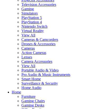
Projector Accessories
Television Accessories
Gaming
Simulators
PlayStation 5
PlayStation 4
Nintendo Switch
Virtual Reality
View All
Cameras & Camcorders
Drones & Accessories
Cameras
Action Cameras
Lenses
Camera Accessories
View All
Portable Audio & Video
Pro Audio & Music Instruments
Smart Home
Surveillance & Security
Home Audio
Home
Furniture
Gaming Chairs
Gaming Desks