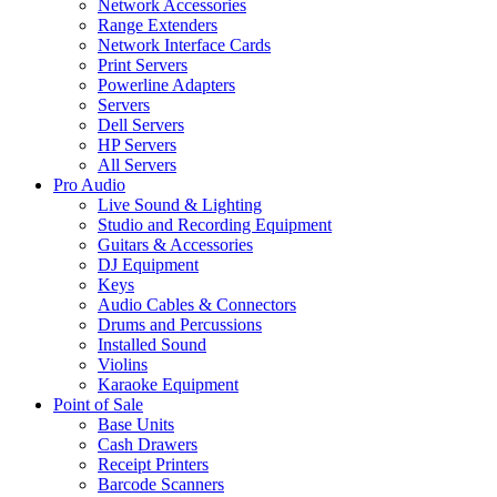
Network Accessories
Range Extenders
Network Interface Cards
Print Servers
Powerline Adapters
Servers
Dell Servers
HP Servers
All Servers
Pro Audio
Live Sound & Lighting
Studio and Recording Equipment
Guitars & Accessories
DJ Equipment
Keys
Audio Cables & Connectors
Drums and Percussions
Installed Sound
Violins
Karaoke Equipment
Point of Sale
Base Units
Cash Drawers
Receipt Printers
Barcode Scanners