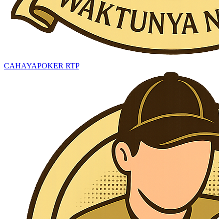
CAHAYAPOKER RTP