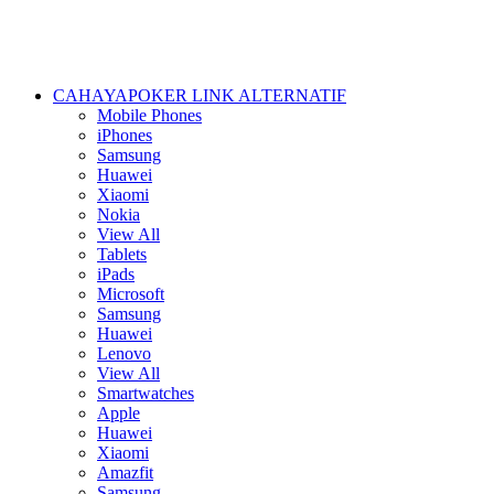
CAHAYAPOKER LINK ALTERNATIF
Mobile Phones
iPhones
Samsung
Huawei
Xiaomi
Nokia
View All
Tablets
iPads
Microsoft
Samsung
Huawei
Lenovo
View All
Smartwatches
Apple
Huawei
Xiaomi
Amazfit
Samsung