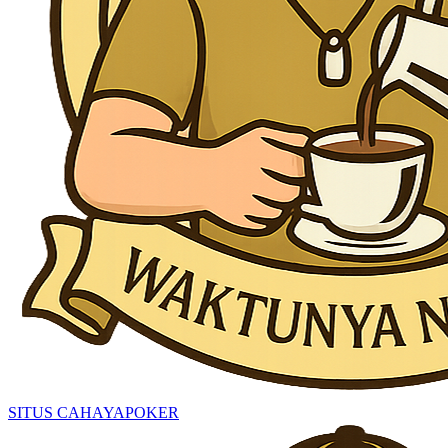
SITUS CAHAYAPOKER