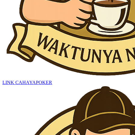
LINK CAHAYAPOKER