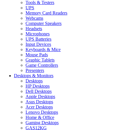
Tools & Testers
UPS
Memory Card Readers
Webcams
Computer Speakers
Headsets
Microphones
UPS Batteries
Input Devices
Keyboards & Mice
Mouse Pads
Graphic Tablets
Game Controllers
Presenters
Desktops & Monitors
Desktops
HP Desktops
Dell Desktops
Apple Desktops
Asus Desktops
Acer Desktops
Lenovo Desktops
Home & Office
Gaming Desktops
GAS12KG