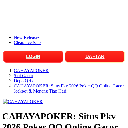
New Releases
Clearance Sale
LOGIN
DAFTAR
CAHAYAPOKER
Slot Gacor
Depo Qris
CAHAYAPOKER: Situs Pkv 2026 Poker QQ Online Gacor,
Jackpot & Menang Tiap Hari!
CAHAYAPOKER: Situs Pkv
2026 Poker QQ Online Gacor,