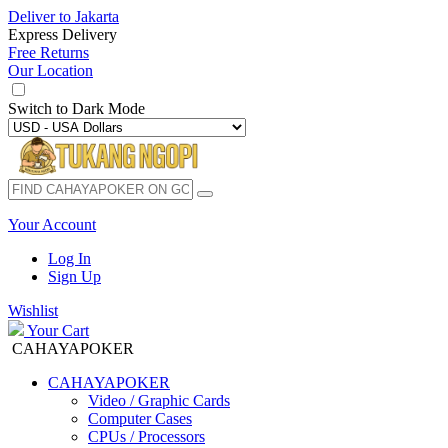
Deliver to
Jakarta
Express Delivery
Free Returns
Our Location
Switch to
Dark Mode
Your Account
Log In
Sign Up
Wishlist
Your Cart
CAHAYAPOKER
CAHAYAPOKER
Video / Graphic Cards
Computer Cases
CPUs / Processors