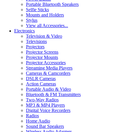
Portable Bluetooth Speakers
Selfie Sticks
Mounts and Holders
Stylus
View all Accessories...
Electronics
Television & Video
Televisions
Projectors
Projector Screens
Projector Mounts
Projector Accessories
Streaming Media Players
Cameras & Camcorders
DSLR Cameras
Action Cameras
Portable Audio & Video
Bluetooth & FM Transmitters
Two-Way Radios
MP3 & MP4 Players
Digital Voice Recorders
Radios
Home Audio
Sound Bar Speakers
Wireless Audio Adapters