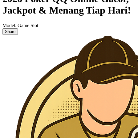
Jackpot & Menang Tiap Hari!
Model:
Game Slot
Share