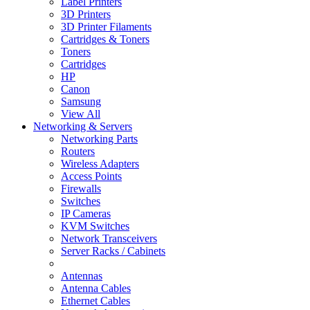
Label Printers
3D Printers
3D Printer Filaments
Cartridges & Toners
Toners
Cartridges
HP
Canon
Samsung
View All
Networking & Servers
Networking Parts
Routers
Wireless Adapters
Access Points
Firewalls
Switches
IP Cameras
KVM Switches
Network Transceivers
Server Racks / Cabinets
Antennas
Antenna Cables
Ethernet Cables