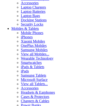
Accessories
Laptop Chargers
Laptop Batteries
Laptop Bags
Docking Stations
Security Locks
Mobiles & Tablets
Mobile Phones
iPhones
Xiaomi Mobiles
OnePlus Mobiles
Samsung Mobiles
View all Mobiles...
Wearable Technology
Smartwatches
iPads & Tablets
iPads
Samsung Tablets
Microsoft Surface
View all Tablets...
Accessories
Headsets & Earphones
Cases & Protectors
Chargers & Cables
Power Banks