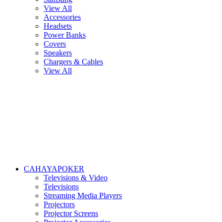
View All
Accessories
Headsets
Power Banks
Covers
Speakers
Chargers & Cables
View All
CAHAYAPOKER
Televisions & Video
Televisions
Streaming Media Players
Projectors
Projector Screens