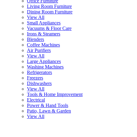
Office Furniture
Living Room Furniture
Dining Room Furniture
View All
Small Appliances
Vacuums & Floor Care
Irons & Steamers
Blenders
Coffee Machines
Air Purifiers
View All
Large Appliances
Washing Machines
Refrigerators
Freezers
Dishwashers
View All
Tools & Home Improvement
Electrical
Power & Hand Tools
Patio, Lawn & Garden
View All