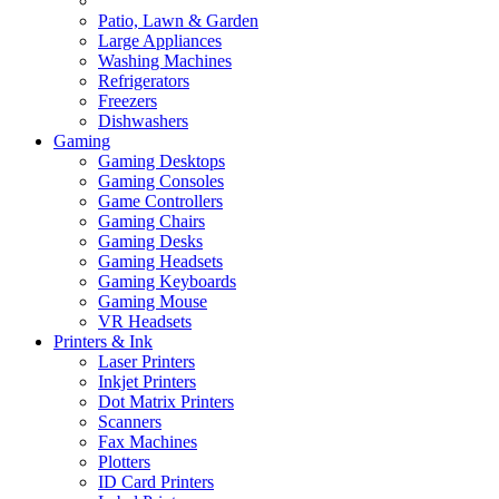
Patio, Lawn & Garden
Large Appliances
Washing Machines
Refrigerators
Freezers
Dishwashers
Gaming
Gaming Desktops
Gaming Consoles
Game Controllers
Gaming Chairs
Gaming Desks
Gaming Headsets
Gaming Keyboards
Gaming Mouse
VR Headsets
Printers & Ink
Laser Printers
Inkjet Printers
Dot Matrix Printers
Scanners
Fax Machines
Plotters
ID Card Printers