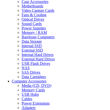
Case Accessories
Motherboards
Video Capture Cards
Fans & Cooling
Optical Drives
Sound Cards
Power Supplies
Memory / RAM
Barebone Computers
Data Storage
Internal SSD
External SSD
Internal Hard Drives
External Hard Drives
USB Flash Drives
NAS
SAS Drives
Data Cartridges
Computer Accessories
Media (CD, DVD)
Memory Cards
USB Hubs
Cables
Power Extensions
Adapters