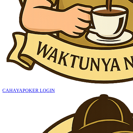
CAHAYAPOKER LOGIN