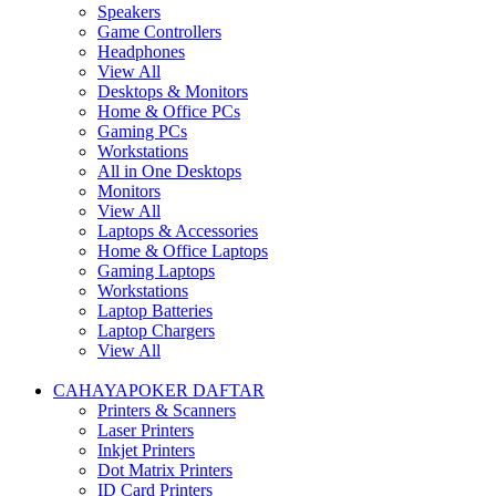
Speakers
Game Controllers
Headphones
View All
Desktops & Monitors
Home & Office PCs
Gaming PCs
Workstations
All in One Desktops
Monitors
View All
Laptops & Accessories
Home & Office Laptops
Gaming Laptops
Workstations
Laptop Batteries
Laptop Chargers
View All
CAHAYAPOKER DAFTAR
Printers & Scanners
Laser Printers
Inkjet Printers
Dot Matrix Printers
ID Card Printers