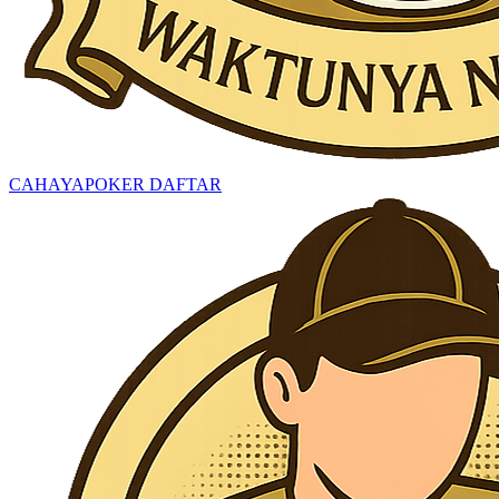
CAHAYAPOKER DAFTAR