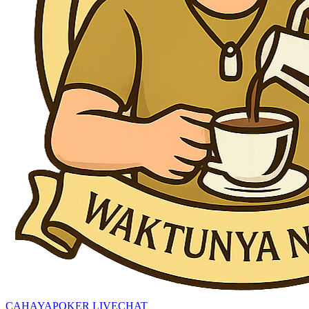
CAHAYAPOKER LIVECHAT