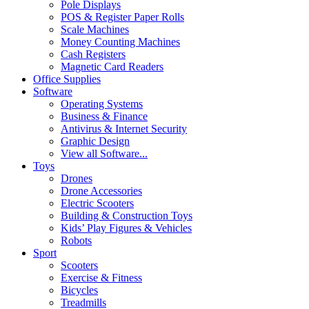
Pole Displays
POS & Register Paper Rolls
Scale Machines
Money Counting Machines
Cash Registers
Magnetic Card Readers
Office Supplies
Software
Operating Systems
Business & Finance
Antivirus & Internet Security
Graphic Design
View all Software...
Toys
Drones
Drone Accessories
Electric Scooters
Building & Construction Toys
Kids’ Play Figures & Vehicles
Robots
Sport
Scooters
Exercise & Fitness
Bicycles
Treadmills