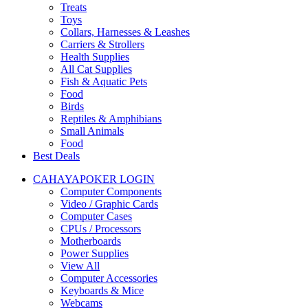
Treats
Toys
Collars, Harnesses & Leashes
Carriers & Strollers
Health Supplies
All Cat Supplies
Fish & Aquatic Pets
Food
Birds
Reptiles & Amphibians
Small Animals
Food
Best Deals
CAHAYAPOKER LOGIN
Computer Components
Video / Graphic Cards
Computer Cases
CPUs / Processors
Motherboards
Power Supplies
View All
Computer Accessories
Keyboards & Mice
Webcams