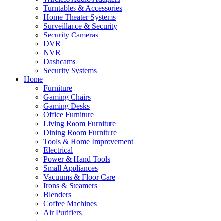
Turntables & Accessories
Home Theater Systems
Surveillance & Security
Security Cameras
DVR
NVR
Dashcams
Security Systems
Home
Furniture
Gaming Chairs
Gaming Desks
Office Furniture
Living Room Furniture
Dining Room Furniture
Tools & Home Improvement
Electrical
Power & Hand Tools
Small Appliances
Vacuums & Floor Care
Irons & Steamers
Blenders
Coffee Machines
Air Purifiers