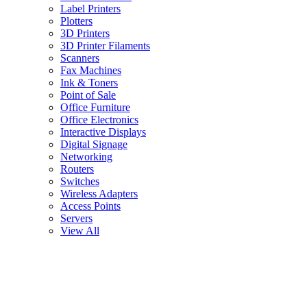
Label Printers
Plotters
3D Printers
3D Printer Filaments
Scanners
Fax Machines
Ink & Toners
Point of Sale
Office Furniture
Office Electronics
Interactive Displays
Digital Signage
Networking
Routers
Switches
Wireless Adapters
Access Points
Servers
View All