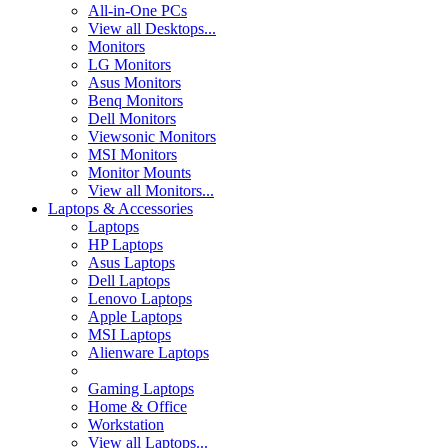
All-in-One PCs
View all Desktops...
Monitors
LG Monitors
Asus Monitors
Benq Monitors
Dell Monitors
Viewsonic Monitors
MSI Monitors
Monitor Mounts
View all Monitors...
Laptops & Accessories
Laptops
HP Laptops
Asus Laptops
Dell Laptops
Lenovo Laptops
Apple Laptops
MSI Laptops
Alienware Laptops
Gaming Laptops
Home & Office
Workstation
View all Laptops...