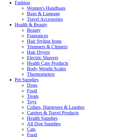
Fashion
Women's Handbags
Bags & Luggage
Travel Accessories
Health & Beauty
Beauty
Fragrances
Hair Styling Irons
Trimmers & Clippers
Hair Dryers
Electric Shavers
Health Care Products
Body Weight Scales
Thermometers
Pet Supplies
Dogs
Food
Treats
Toys
Collars, Harnesses & Leashes
Carriers & Travel Products
Health Supplies
All Dog Supplies
Cats
Food