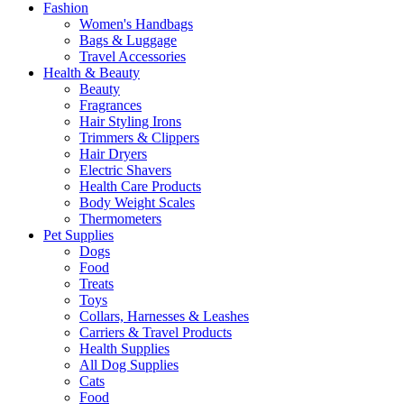
Fashion
Women's Handbags
Bags & Luggage
Travel Accessories
Health & Beauty
Beauty
Fragrances
Hair Styling Irons
Trimmers & Clippers
Hair Dryers
Electric Shavers
Health Care Products
Body Weight Scales
Thermometers
Pet Supplies
Dogs
Food
Treats
Toys
Collars, Harnesses & Leashes
Carriers & Travel Products
Health Supplies
All Dog Supplies
Cats
Food