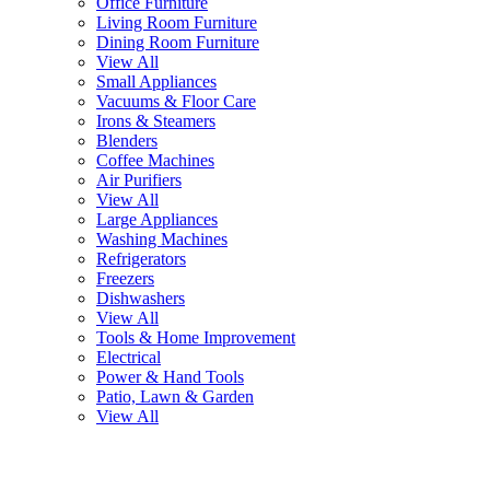
Office Furniture
Living Room Furniture
Dining Room Furniture
View All
Small Appliances
Vacuums & Floor Care
Irons & Steamers
Blenders
Coffee Machines
Air Purifiers
View All
Large Appliances
Washing Machines
Refrigerators
Freezers
Dishwashers
View All
Tools & Home Improvement
Electrical
Power & Hand Tools
Patio, Lawn & Garden
View All