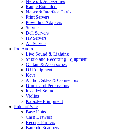
Network Accessories
Range Extenders
Network Interface Cards
Print Servers
Powerline Adapters
Servers
Dell Servers
HP Servers
All Servers
Pro Audio
Live Sound & Lighting
Studio and Recording Equipment
Guitars & Accessories
DJ Equipment
Keys
Audio Cables & Connectors
Drums and Percussions
Installed Sound
Violins
Karaoke Equipment
Point of Sale
Base Units
Cash Drawers
Receipt Printers
Barcode Scanners