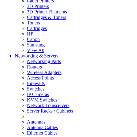
Label Printers
3D Printers
3D Printer Filaments
Cartridges & Toners
Toners
Cartridges
HP
Canon
Samsung
View All
Networking & Servers
Networking Parts
Routers
Wireless Adapters
Access Points
Firewalls
Switches
IP Cameras
KVM Switches
Network Transceivers
Server Racks / Cabinets
Antennas
Antenna Cables
Ethernet Cables