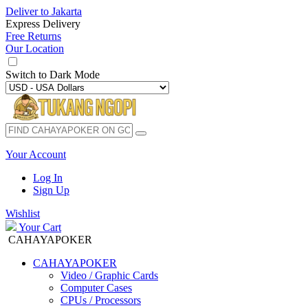
Deliver to
Jakarta
Express Delivery
Free Returns
Our Location
Switch to
Dark Mode
Your Account
Log In
Sign Up
Wishlist
Your Cart
CAHAYAPOKER
CAHAYAPOKER
Video / Graphic Cards
Computer Cases
CPUs / Processors