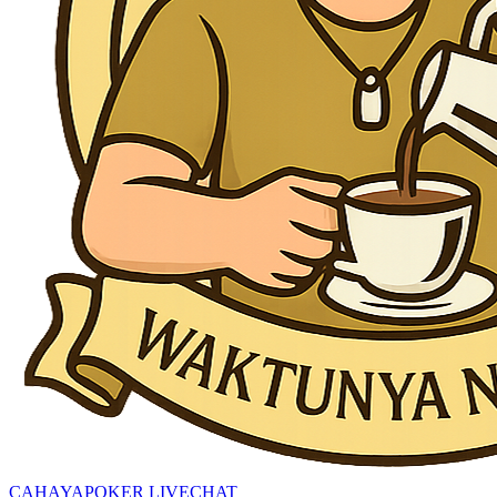
CAHAYAPOKER LIVECHAT