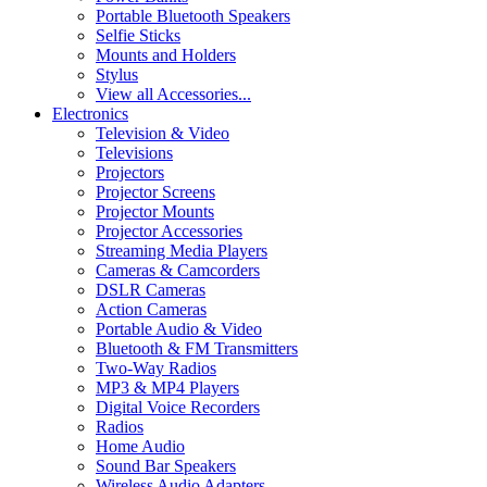
Portable Bluetooth Speakers
Selfie Sticks
Mounts and Holders
Stylus
View all Accessories...
Electronics
Television & Video
Televisions
Projectors
Projector Screens
Projector Mounts
Projector Accessories
Streaming Media Players
Cameras & Camcorders
DSLR Cameras
Action Cameras
Portable Audio & Video
Bluetooth & FM Transmitters
Two-Way Radios
MP3 & MP4 Players
Digital Voice Recorders
Radios
Home Audio
Sound Bar Speakers
Wireless Audio Adapters