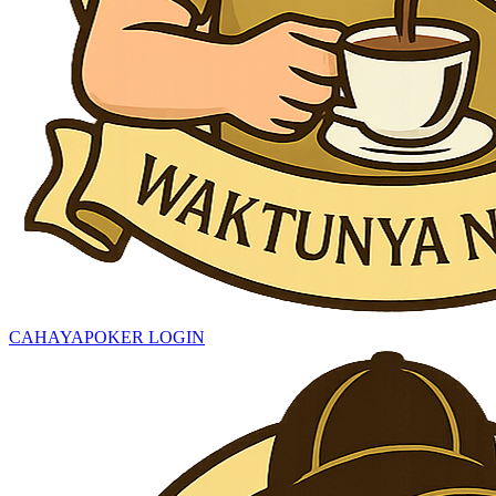
CAHAYAPOKER LOGIN