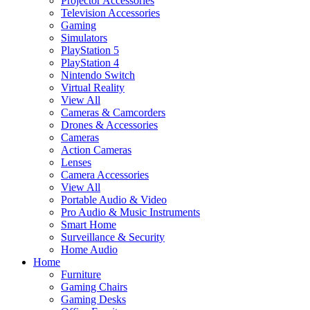
Projector Accessories
Television Accessories
Gaming
Simulators
PlayStation 5
PlayStation 4
Nintendo Switch
Virtual Reality
View All
Cameras & Camcorders
Drones & Accessories
Cameras
Action Cameras
Lenses
Camera Accessories
View All
Portable Audio & Video
Pro Audio & Music Instruments
Smart Home
Surveillance & Security
Home Audio
Home
Furniture
Gaming Chairs
Gaming Desks