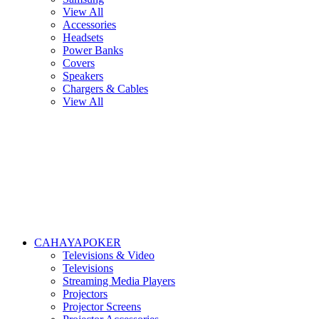
View All
Accessories
Headsets
Power Banks
Covers
Speakers
Chargers & Cables
View All
CAHAYAPOKER
Televisions & Video
Televisions
Streaming Media Players
Projectors
Projector Screens