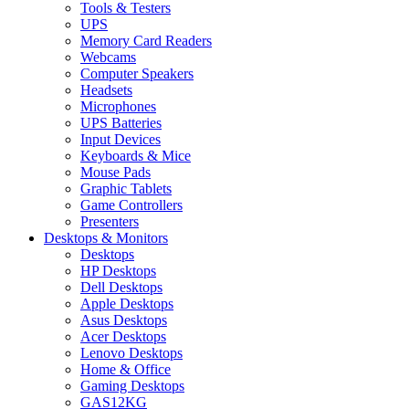
Tools & Testers
UPS
Memory Card Readers
Webcams
Computer Speakers
Headsets
Microphones
UPS Batteries
Input Devices
Keyboards & Mice
Mouse Pads
Graphic Tablets
Game Controllers
Presenters
Desktops & Monitors
Desktops
HP Desktops
Dell Desktops
Apple Desktops
Asus Desktops
Acer Desktops
Lenovo Desktops
Home & Office
Gaming Desktops
GAS12KG