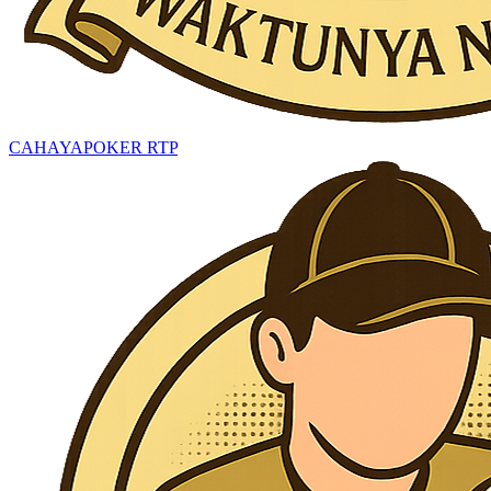
CAHAYAPOKER RTP