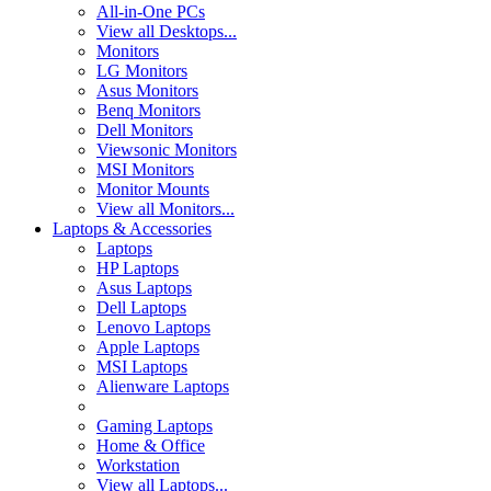
All-in-One PCs
View all Desktops...
Monitors
LG Monitors
Asus Monitors
Benq Monitors
Dell Monitors
Viewsonic Monitors
MSI Monitors
Monitor Mounts
View all Monitors...
Laptops & Accessories
Laptops
HP Laptops
Asus Laptops
Dell Laptops
Lenovo Laptops
Apple Laptops
MSI Laptops
Alienware Laptops
Gaming Laptops
Home & Office
Workstation
View all Laptops...