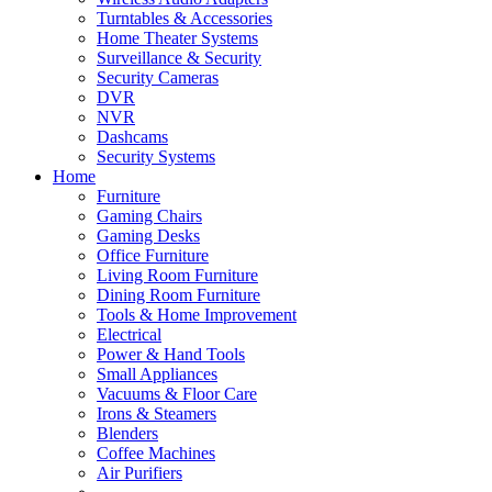
Turntables & Accessories
Home Theater Systems
Surveillance & Security
Security Cameras
DVR
NVR
Dashcams
Security Systems
Home
Furniture
Gaming Chairs
Gaming Desks
Office Furniture
Living Room Furniture
Dining Room Furniture
Tools & Home Improvement
Electrical
Power & Hand Tools
Small Appliances
Vacuums & Floor Care
Irons & Steamers
Blenders
Coffee Machines
Air Purifiers