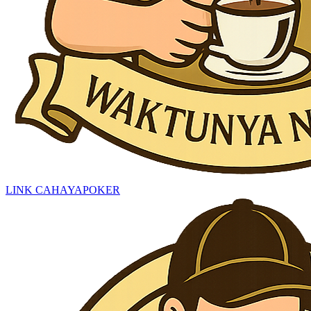
LINK CAHAYAPOKER