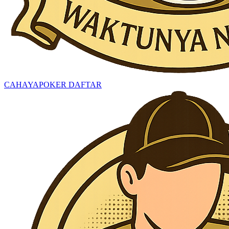
CAHAYAPOKER DAFTAR