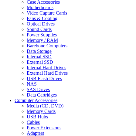
Case Accessories
Motherboards
Video Capture Cards
Fans & Cooling
Optical Drives
Sound Cards
Power Supplies
Memory / RAM
Barebone Computers
Data Storage
Internal SSD
External SSD
Internal Hard Drives
External Hard Drives
USB Flash Drives
NAS
SAS Drives
Data Cartridges
Computer Accessories
Media (CD, DVD)
Memory Cards
USB Hubs
Cables
Power Extensions
Adapters