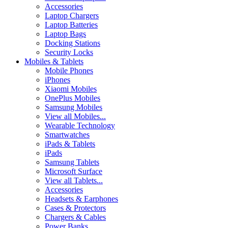
Accessories
Laptop Chargers
Laptop Batteries
Laptop Bags
Docking Stations
Security Locks
Mobiles & Tablets
Mobile Phones
iPhones
Xiaomi Mobiles
OnePlus Mobiles
Samsung Mobiles
View all Mobiles...
Wearable Technology
Smartwatches
iPads & Tablets
iPads
Samsung Tablets
Microsoft Surface
View all Tablets...
Accessories
Headsets & Earphones
Cases & Protectors
Chargers & Cables
Power Banks