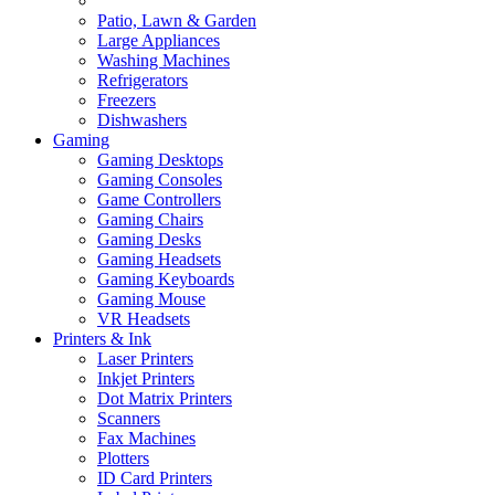
Patio, Lawn & Garden
Large Appliances
Washing Machines
Refrigerators
Freezers
Dishwashers
Gaming
Gaming Desktops
Gaming Consoles
Game Controllers
Gaming Chairs
Gaming Desks
Gaming Headsets
Gaming Keyboards
Gaming Mouse
VR Headsets
Printers & Ink
Laser Printers
Inkjet Printers
Dot Matrix Printers
Scanners
Fax Machines
Plotters
ID Card Printers