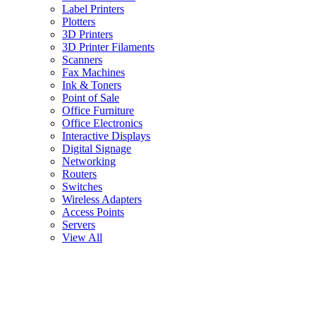
Label Printers
Plotters
3D Printers
3D Printer Filaments
Scanners
Fax Machines
Ink & Toners
Point of Sale
Office Furniture
Office Electronics
Interactive Displays
Digital Signage
Networking
Routers
Switches
Wireless Adapters
Access Points
Servers
View All