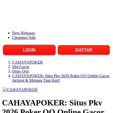
New Releases
Clearance Sale
LOGIN
DAFTAR
CAHAYAPOKER
Slot Gacor
Depo Qris
CAHAYAPOKER: Situs Pkv 2026 Poker QQ Online Gacor,
Jackpot & Menang Tiap Hari!
CAHAYAPOKER: Situs Pkv
2026 Poker QQ Online Gacor,