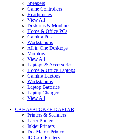
Speakers
Game Controllers
Headphones
View All
Desktops & Monitors
Home & Office PCs
Gaming PCs
Workstations
All in One Desktops
Monitors
View All
Laptops & Accessories
Home & Office Laptops
Gaming Laptops
Workstations
Laptop Batteries
Laptop Chargers
View All
CAHAYAPOKER DAFTAR
Printers & Scanners
Laser Printers
Inkjet Printers
Dot Matrix Printers
ID Card Printers