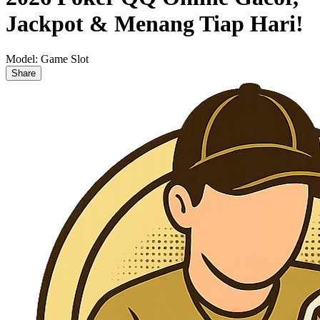
Jackpot & Menang Tiap Hari!
Model:
Game Slot
Share