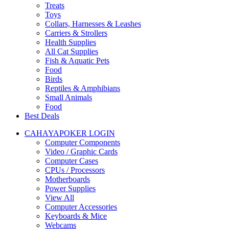
Treats
Toys
Collars, Harnesses & Leashes
Carriers & Strollers
Health Supplies
All Cat Supplies
Fish & Aquatic Pets
Food
Birds
Reptiles & Amphibians
Small Animals
Food
Best Deals
CAHAYAPOKER LOGIN
Computer Components
Video / Graphic Cards
Computer Cases
CPUs / Processors
Motherboards
Power Supplies
View All
Computer Accessories
Keyboards & Mice
Webcams