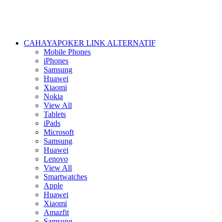
CAHAYAPOKER LINK ALTERNATIF
Mobile Phones
iPhones
Samsung
Huawei
Xiaomi
Nokia
View All
Tablets
iPads
Microsoft
Samsung
Huawei
Lenovo
View All
Smartwatches
Apple
Huawei
Xiaomi
Amazfit
Samsung