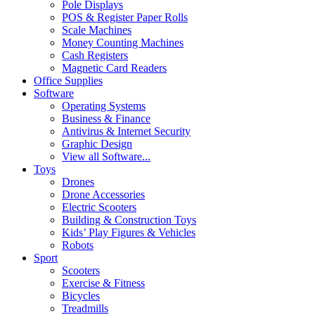
Pole Displays
POS & Register Paper Rolls
Scale Machines
Money Counting Machines
Cash Registers
Magnetic Card Readers
Office Supplies
Software
Operating Systems
Business & Finance
Antivirus & Internet Security
Graphic Design
View all Software...
Toys
Drones
Drone Accessories
Electric Scooters
Building & Construction Toys
Kids’ Play Figures & Vehicles
Robots
Sport
Scooters
Exercise & Fitness
Bicycles
Treadmills