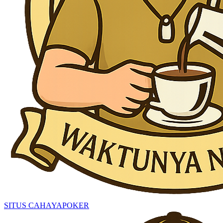
SITUS CAHAYAPOKER