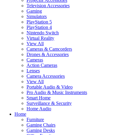
Projector Accessories
Television Accessories
Gaming
Simulators
PlayStation 5
PlayStation 4
Nintendo Switch
Virtual Reality
View All
Cameras & Camcorders
Drones & Accessories
Cameras
Action Cameras
Lenses
Camera Accessories
View All
Portable Audio & Video
Pro Audio & Music Instruments
Smart Home
Surveillance & Security
Home Audio
Home
Furniture
Gaming Chairs
Gaming Desks