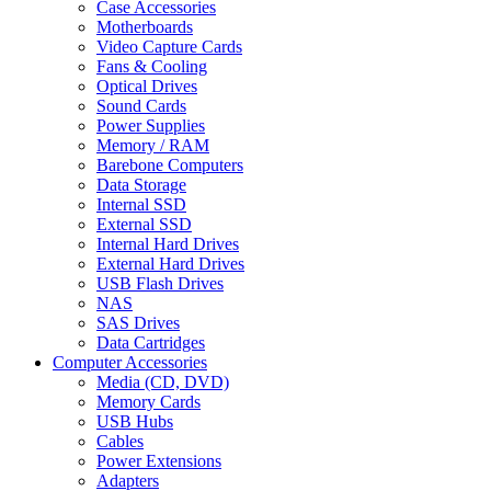
Case Accessories
Motherboards
Video Capture Cards
Fans & Cooling
Optical Drives
Sound Cards
Power Supplies
Memory / RAM
Barebone Computers
Data Storage
Internal SSD
External SSD
Internal Hard Drives
External Hard Drives
USB Flash Drives
NAS
SAS Drives
Data Cartridges
Computer Accessories
Media (CD, DVD)
Memory Cards
USB Hubs
Cables
Power Extensions
Adapters