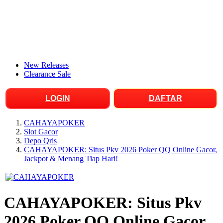
New Releases
Clearance Sale
LOGIN
DAFTAR
CAHAYAPOKER
Slot Gacor
Depo Qris
CAHAYAPOKER: Situs Pkv 2026 Poker QQ Online Gacor,
Jackpot & Menang Tiap Hari!
CAHAYAPOKER: Situs Pkv
2026 Poker QQ Online Gacor,