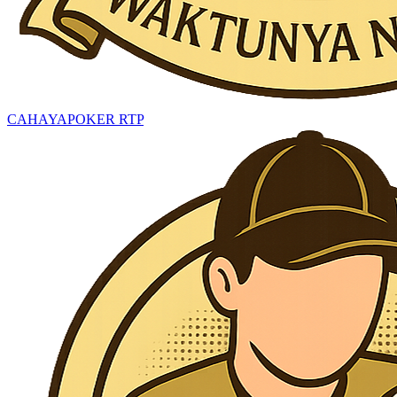
CAHAYAPOKER RTP