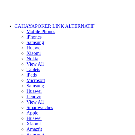
CAHAYAPOKER LINK ALTERNATIF
Mobile Phones
iPhones
Samsung
Huawei
Xiaomi
Nokia
View All
Tablets
iPads
Microsoft
Samsung
Huawei
Lenovo
View All
Smartwatches
Apple
Huawei
Xiaomi
Amazfit
Samsung