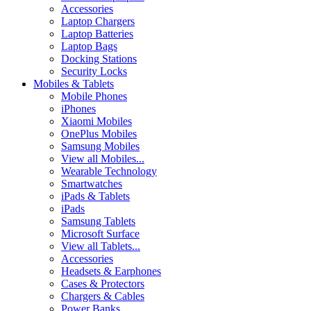
Accessories
Laptop Chargers
Laptop Batteries
Laptop Bags
Docking Stations
Security Locks
Mobiles & Tablets
Mobile Phones
iPhones
Xiaomi Mobiles
OnePlus Mobiles
Samsung Mobiles
View all Mobiles...
Wearable Technology
Smartwatches
iPads & Tablets
iPads
Samsung Tablets
Microsoft Surface
View all Tablets...
Accessories
Headsets & Earphones
Cases & Protectors
Chargers & Cables
Power Banks