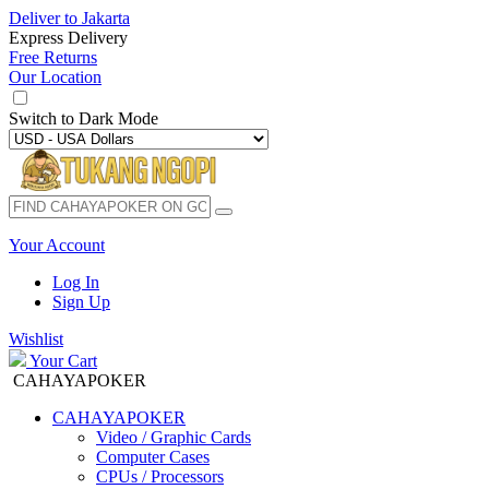
Deliver to
Jakarta
Express Delivery
Free Returns
Our Location
Switch to
Dark Mode
Your Account
Log In
Sign Up
Wishlist
Your Cart
CAHAYAPOKER
CAHAYAPOKER
Video / Graphic Cards
Computer Cases
CPUs / Processors