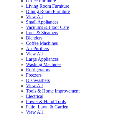
Office Furniture
Living Room Furniture
Dining Room Furniture
View All
Small Appliances
Vacuums & Floor Care
Irons & Steamers
Blenders
Coffee Machines
Air Purifiers
View All
Large Appliances
Washing Machines
Refrigerators
Freezers
Dishwashers
View All
Tools & Home Improvement
Electrical
Power & Hand Tools
Patio, Lawn & Garden
View All