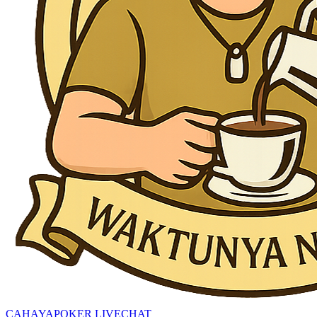
CAHAYAPOKER LIVECHAT