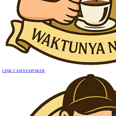
LINK CAHAYAPOKER