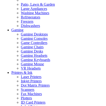
Patio, Lawn & Garden
Large Appliances
Washing Machines
Refrigerators
Freezers
Dishwashers
Gaming
Gaming Desktops
Gaming Consoles
Game Controllers
Gaming Chairs
Gaming Desks
Gaming Headsets
Gaming Keyboards
Gaming Mouse
VR Headsets
Printers & Ink
Laser Printers
Inkjet Printers
Dot Matrix Printers
Scanners
Fax Machines
Plotters
ID Card Printers