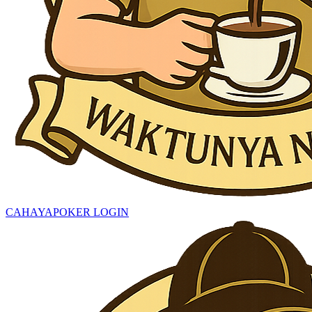
CAHAYAPOKER LOGIN