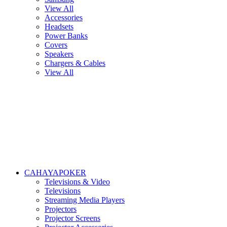
View All
Accessories
Headsets
Power Banks
Covers
Speakers
Chargers & Cables
View All
CAHAYAPOKER
Televisions & Video
Televisions
Streaming Media Players
Projectors
Projector Screens