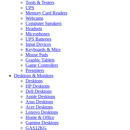
Tools & Testers
UPS
Memory Card Readers
Webcams
Computer Speakers
Headsets
Microphones
UPS Batteries
Input Devices
Keyboards & Mice
Mouse Pads
Graphic Tablets
Game Controllers
Presenters
Desktops & Monitors
Desktops
HP Desktops
Dell Desktops
Apple Desktops
Asus Desktops
Acer Desktops
Lenovo Desktops
Home & Office
Gaming Desktops
GAS12KG