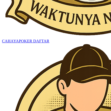
CAHAYAPOKER DAFTAR