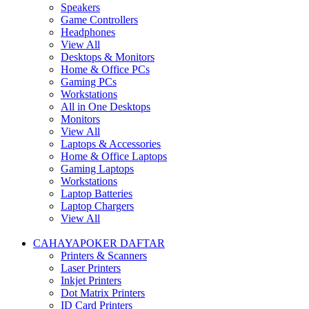
Speakers
Game Controllers
Headphones
View All
Desktops & Monitors
Home & Office PCs
Gaming PCs
Workstations
All in One Desktops
Monitors
View All
Laptops & Accessories
Home & Office Laptops
Gaming Laptops
Workstations
Laptop Batteries
Laptop Chargers
View All
CAHAYAPOKER DAFTAR
Printers & Scanners
Laser Printers
Inkjet Printers
Dot Matrix Printers
ID Card Printers