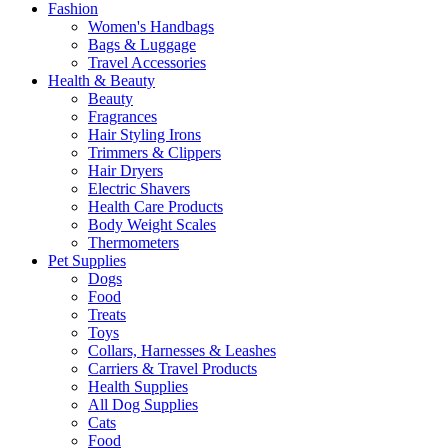
Fashion
Women's Handbags
Bags & Luggage
Travel Accessories
Health & Beauty
Beauty
Fragrances
Hair Styling Irons
Trimmers & Clippers
Hair Dryers
Electric Shavers
Health Care Products
Body Weight Scales
Thermometers
Pet Supplies
Dogs
Food
Treats
Toys
Collars, Harnesses & Leashes
Carriers & Travel Products
Health Supplies
All Dog Supplies
Cats
Food