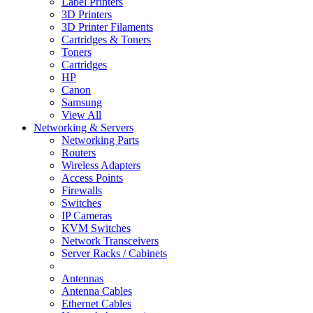
Label Printers
3D Printers
3D Printer Filaments
Cartridges & Toners
Toners
Cartridges
HP
Canon
Samsung
View All
Networking & Servers
Networking Parts
Routers
Wireless Adapters
Access Points
Firewalls
Switches
IP Cameras
KVM Switches
Network Transceivers
Server Racks / Cabinets
Antennas
Antenna Cables
Ethernet Cables