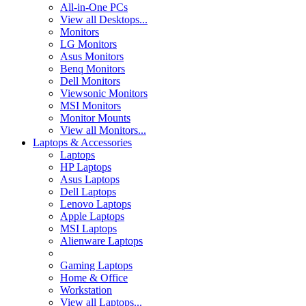
All-in-One PCs
View all Desktops...
Monitors
LG Monitors
Asus Monitors
Benq Monitors
Dell Monitors
Viewsonic Monitors
MSI Monitors
Monitor Mounts
View all Monitors...
Laptops & Accessories
Laptops
HP Laptops
Asus Laptops
Dell Laptops
Lenovo Laptops
Apple Laptops
MSI Laptops
Alienware Laptops
Gaming Laptops
Home & Office
Workstation
View all Laptops...