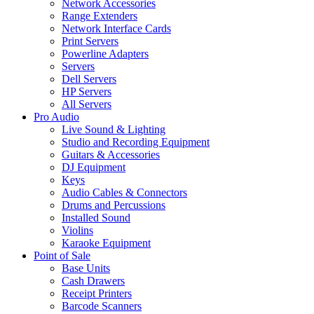
Network Accessories
Range Extenders
Network Interface Cards
Print Servers
Powerline Adapters
Servers
Dell Servers
HP Servers
All Servers
Pro Audio
Live Sound & Lighting
Studio and Recording Equipment
Guitars & Accessories
DJ Equipment
Keys
Audio Cables & Connectors
Drums and Percussions
Installed Sound
Violins
Karaoke Equipment
Point of Sale
Base Units
Cash Drawers
Receipt Printers
Barcode Scanners