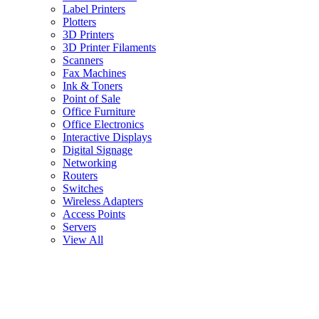
Label Printers
Plotters
3D Printers
3D Printer Filaments
Scanners
Fax Machines
Ink & Toners
Point of Sale
Office Furniture
Office Electronics
Interactive Displays
Digital Signage
Networking
Routers
Switches
Wireless Adapters
Access Points
Servers
View All