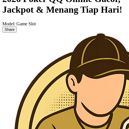
Jackpot & Menang Tiap Hari!
Model:
Game Slot
Share