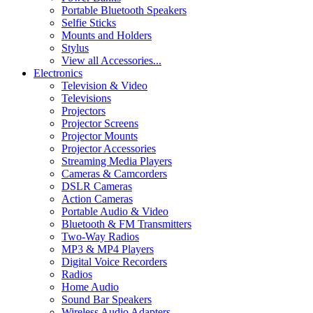
Portable Bluetooth Speakers
Selfie Sticks
Mounts and Holders
Stylus
View all Accessories...
Electronics
Television & Video
Televisions
Projectors
Projector Screens
Projector Mounts
Projector Accessories
Streaming Media Players
Cameras & Camcorders
DSLR Cameras
Action Cameras
Portable Audio & Video
Bluetooth & FM Transmitters
Two-Way Radios
MP3 & MP4 Players
Digital Voice Recorders
Radios
Home Audio
Sound Bar Speakers
Wireless Audio Adapters