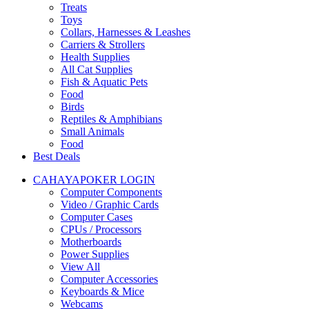
Treats
Toys
Collars, Harnesses & Leashes
Carriers & Strollers
Health Supplies
All Cat Supplies
Fish & Aquatic Pets
Food
Birds
Reptiles & Amphibians
Small Animals
Food
Best Deals
CAHAYAPOKER LOGIN
Computer Components
Video / Graphic Cards
Computer Cases
CPUs / Processors
Motherboards
Power Supplies
View All
Computer Accessories
Keyboards & Mice
Webcams