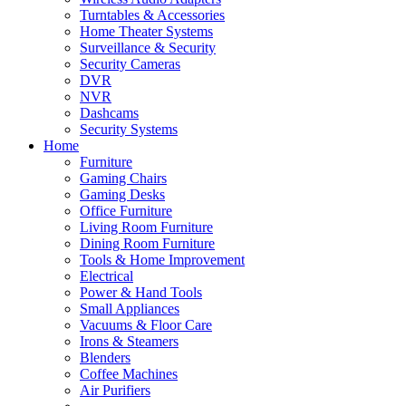
Turntables & Accessories
Home Theater Systems
Surveillance & Security
Security Cameras
DVR
NVR
Dashcams
Security Systems
Home
Furniture
Gaming Chairs
Gaming Desks
Office Furniture
Living Room Furniture
Dining Room Furniture
Tools & Home Improvement
Electrical
Power & Hand Tools
Small Appliances
Vacuums & Floor Care
Irons & Steamers
Blenders
Coffee Machines
Air Purifiers