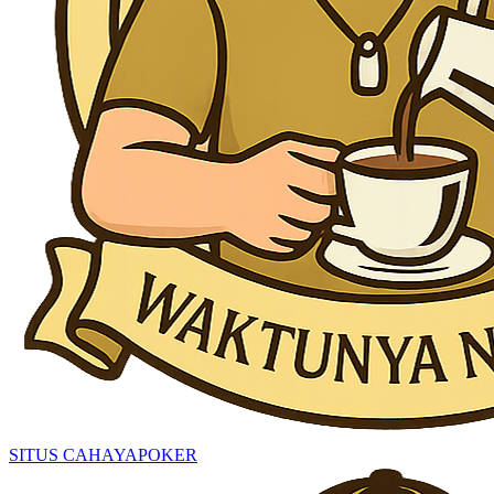
SITUS CAHAYAPOKER