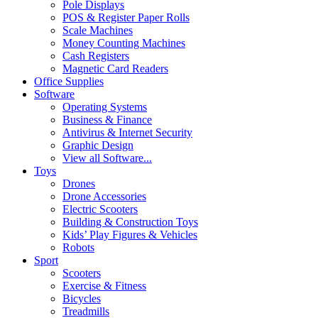
Pole Displays
POS & Register Paper Rolls
Scale Machines
Money Counting Machines
Cash Registers
Magnetic Card Readers
Office Supplies
Software
Operating Systems
Business & Finance
Antivirus & Internet Security
Graphic Design
View all Software...
Toys
Drones
Drone Accessories
Electric Scooters
Building & Construction Toys
Kids’ Play Figures & Vehicles
Robots
Sport
Scooters
Exercise & Fitness
Bicycles
Treadmills