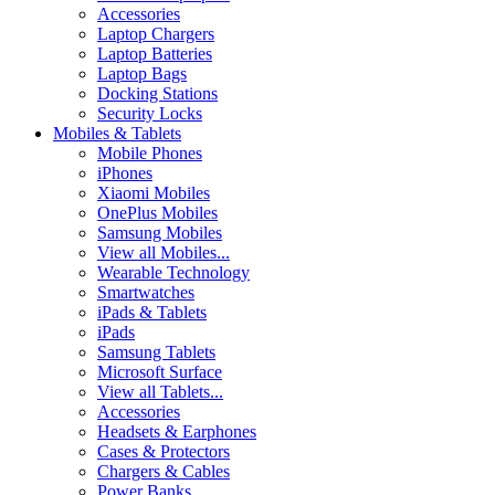
Accessories
Laptop Chargers
Laptop Batteries
Laptop Bags
Docking Stations
Security Locks
Mobiles & Tablets
Mobile Phones
iPhones
Xiaomi Mobiles
OnePlus Mobiles
Samsung Mobiles
View all Mobiles...
Wearable Technology
Smartwatches
iPads & Tablets
iPads
Samsung Tablets
Microsoft Surface
View all Tablets...
Accessories
Headsets & Earphones
Cases & Protectors
Chargers & Cables
Power Banks