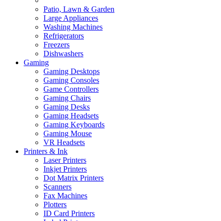
Patio, Lawn & Garden
Large Appliances
Washing Machines
Refrigerators
Freezers
Dishwashers
Gaming
Gaming Desktops
Gaming Consoles
Game Controllers
Gaming Chairs
Gaming Desks
Gaming Headsets
Gaming Keyboards
Gaming Mouse
VR Headsets
Printers & Ink
Laser Printers
Inkjet Printers
Dot Matrix Printers
Scanners
Fax Machines
Plotters
ID Card Printers