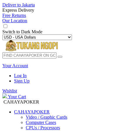
Deliver to
Jakarta
Express Delivery
Free Returns
Our Location
Switch to
Dark Mode
Your Account
Log In
Sign Up
Wishlist
Your Cart
CAHAYAPOKER
CAHAYAPOKER
Video / Graphic Cards
Computer Cases
CPUs / Processors