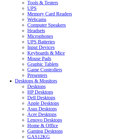
Tools & Testers
UPS
Memory Card Readers
Webcams
Computer Speakers
Headsets
Microphones
UPS Batteries
Input Devices
Keyboards & Mice
Mouse Pads
Graphic Tablets
Game Controllers
Presenters
Desktops & Monitors
Desktops
HP Desktops
Dell Desktops
Apple Desktops
Asus Desktops
Acer Desktops
Lenovo Desktops
Home & Office
Gaming Desktops
GAS12KG