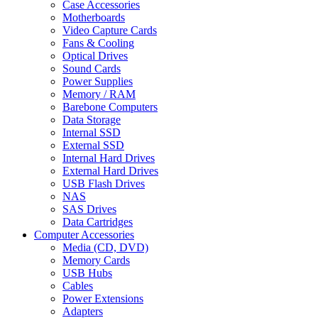
Case Accessories
Motherboards
Video Capture Cards
Fans & Cooling
Optical Drives
Sound Cards
Power Supplies
Memory / RAM
Barebone Computers
Data Storage
Internal SSD
External SSD
Internal Hard Drives
External Hard Drives
USB Flash Drives
NAS
SAS Drives
Data Cartridges
Computer Accessories
Media (CD, DVD)
Memory Cards
USB Hubs
Cables
Power Extensions
Adapters