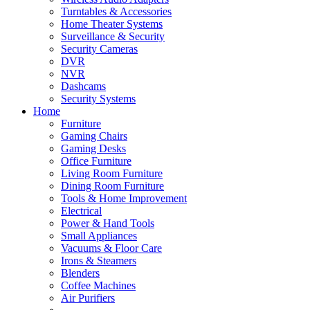
Turntables & Accessories
Home Theater Systems
Surveillance & Security
Security Cameras
DVR
NVR
Dashcams
Security Systems
Home
Furniture
Gaming Chairs
Gaming Desks
Office Furniture
Living Room Furniture
Dining Room Furniture
Tools & Home Improvement
Electrical
Power & Hand Tools
Small Appliances
Vacuums & Floor Care
Irons & Steamers
Blenders
Coffee Machines
Air Purifiers