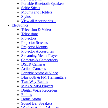
Portable Bluetooth Speakers
Selfie Sticks
Mounts and Holders
Stylus
View all Accessories...
Electronics
Television & Video
Televisions
Projectors
Projector Screens
Projector Mounts
Projector Accessories
Streaming Media Players
Cameras & Camcorders
DSLR Cameras
Action Cameras
Portable Audio & Video
Bluetooth & FM Transmitters
Two-Way Radios
MP3 & MP4 Players
Digital Voice Recorders
Radios
Home Audio
Sound Bar Speakers
Wireless Audio Adapters