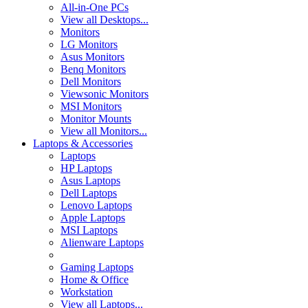
All-in-One PCs
View all Desktops...
Monitors
LG Monitors
Asus Monitors
Benq Monitors
Dell Monitors
Viewsonic Monitors
MSI Monitors
Monitor Mounts
View all Monitors...
Laptops & Accessories
Laptops
HP Laptops
Asus Laptops
Dell Laptops
Lenovo Laptops
Apple Laptops
MSI Laptops
Alienware Laptops
Gaming Laptops
Home & Office
Workstation
View all Laptops...