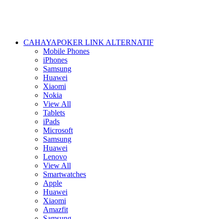
CAHAYAPOKER LINK ALTERNATIF
Mobile Phones
iPhones
Samsung
Huawei
Xiaomi
Nokia
View All
Tablets
iPads
Microsoft
Samsung
Huawei
Lenovo
View All
Smartwatches
Apple
Huawei
Xiaomi
Amazfit
Samsung