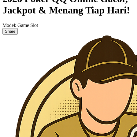
Jackpot & Menang Tiap Hari!
Model:
Game Slot
Share