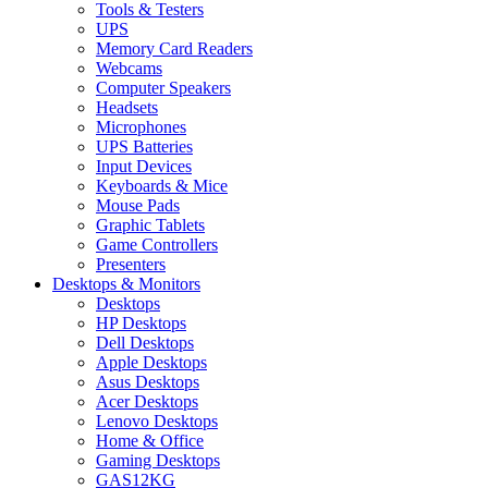
Tools & Testers
UPS
Memory Card Readers
Webcams
Computer Speakers
Headsets
Microphones
UPS Batteries
Input Devices
Keyboards & Mice
Mouse Pads
Graphic Tablets
Game Controllers
Presenters
Desktops & Monitors
Desktops
HP Desktops
Dell Desktops
Apple Desktops
Asus Desktops
Acer Desktops
Lenovo Desktops
Home & Office
Gaming Desktops
GAS12KG