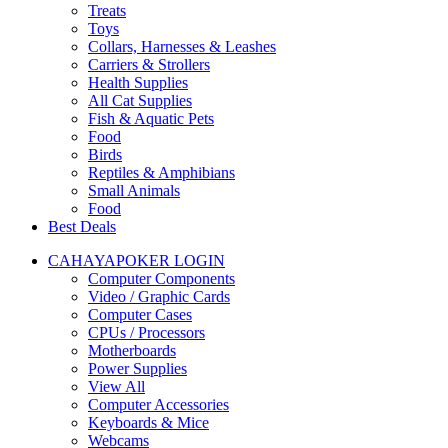
Treats
Toys
Collars, Harnesses & Leashes
Carriers & Strollers
Health Supplies
All Cat Supplies
Fish & Aquatic Pets
Food
Birds
Reptiles & Amphibians
Small Animals
Food
Best Deals
CAHAYAPOKER LOGIN
Computer Components
Video / Graphic Cards
Computer Cases
CPUs / Processors
Motherboards
Power Supplies
View All
Computer Accessories
Keyboards & Mice
Webcams