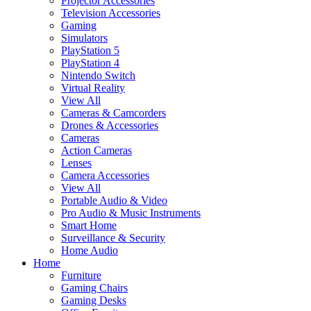
Projector Accessories
Television Accessories
Gaming
Simulators
PlayStation 5
PlayStation 4
Nintendo Switch
Virtual Reality
View All
Cameras & Camcorders
Drones & Accessories
Cameras
Action Cameras
Lenses
Camera Accessories
View All
Portable Audio & Video
Pro Audio & Music Instruments
Smart Home
Surveillance & Security
Home Audio
Home
Furniture
Gaming Chairs
Gaming Desks