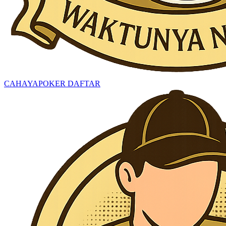
CAHAYAPOKER DAFTAR