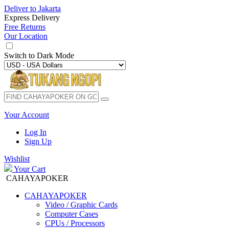
Deliver to
Jakarta
Express Delivery
Free Returns
Our Location
Switch to
Dark Mode
Your Account
Log In
Sign Up
Wishlist
Your Cart
CAHAYAPOKER
CAHAYAPOKER
Video / Graphic Cards
Computer Cases
CPUs / Processors