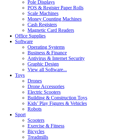
Pole Displays
POS & Register Paper Rolls
Scale Machines
Money Counting Machines
Cash Registers
Magnetic Card Readers
Office Supplies
Software
Operating Systems
Business & Finance
Antivirus & Internet Security
Graphic Design
View all Software...
Toys
Drones
Drone Accessories
Electric Scooters
Building & Construction Toys
Kids’ Play Figures & Vehicles
Robots
Sport
Scooters
Exercise & Fitness
Bicycles
Treadmills