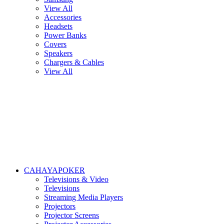
View All
Accessories
Headsets
Power Banks
Covers
Speakers
Chargers & Cables
View All
CAHAYAPOKER
Televisions & Video
Televisions
Streaming Media Players
Projectors
Projector Screens