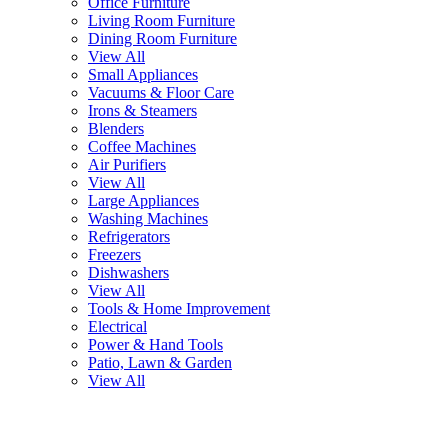
Office Furniture
Living Room Furniture
Dining Room Furniture
View All
Small Appliances
Vacuums & Floor Care
Irons & Steamers
Blenders
Coffee Machines
Air Purifiers
View All
Large Appliances
Washing Machines
Refrigerators
Freezers
Dishwashers
View All
Tools & Home Improvement
Electrical
Power & Hand Tools
Patio, Lawn & Garden
View All