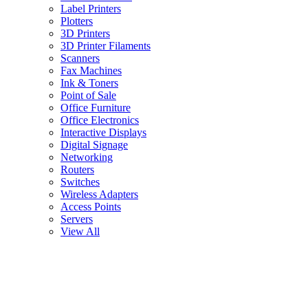
Label Printers
Plotters
3D Printers
3D Printer Filaments
Scanners
Fax Machines
Ink & Toners
Point of Sale
Office Furniture
Office Electronics
Interactive Displays
Digital Signage
Networking
Routers
Switches
Wireless Adapters
Access Points
Servers
View All