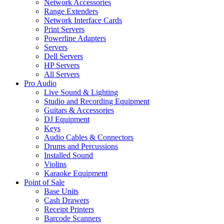
Network Accessories
Range Extenders
Network Interface Cards
Print Servers
Powerline Adapters
Servers
Dell Servers
HP Servers
All Servers
Pro Audio
Live Sound & Lighting
Studio and Recording Equipment
Guitars & Accessories
DJ Equipment
Keys
Audio Cables & Connectors
Drums and Percussions
Installed Sound
Violins
Karaoke Equipment
Point of Sale
Base Units
Cash Drawers
Receipt Printers
Barcode Scanners