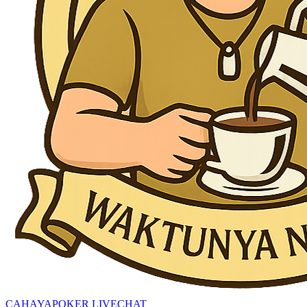
CAHAYAPOKER LIVECHAT