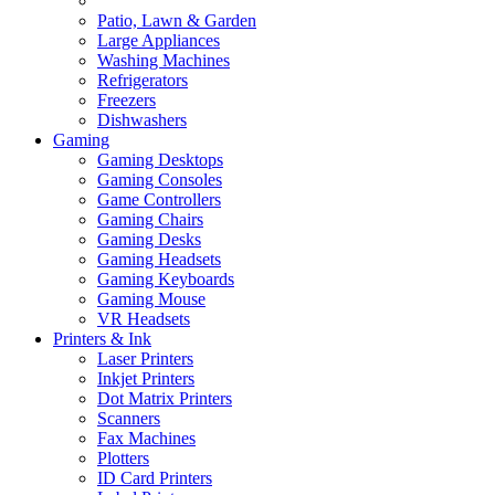
Patio, Lawn & Garden
Large Appliances
Washing Machines
Refrigerators
Freezers
Dishwashers
Gaming
Gaming Desktops
Gaming Consoles
Game Controllers
Gaming Chairs
Gaming Desks
Gaming Headsets
Gaming Keyboards
Gaming Mouse
VR Headsets
Printers & Ink
Laser Printers
Inkjet Printers
Dot Matrix Printers
Scanners
Fax Machines
Plotters
ID Card Printers