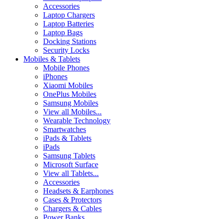
Accessories
Laptop Chargers
Laptop Batteries
Laptop Bags
Docking Stations
Security Locks
Mobiles & Tablets
Mobile Phones
iPhones
Xiaomi Mobiles
OnePlus Mobiles
Samsung Mobiles
View all Mobiles...
Wearable Technology
Smartwatches
iPads & Tablets
iPads
Samsung Tablets
Microsoft Surface
View all Tablets...
Accessories
Headsets & Earphones
Cases & Protectors
Chargers & Cables
Power Banks