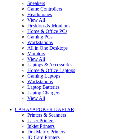
Speakers
Game Controllers
Headphones
View All
Desktops & Monitors
Home & Office PCs
Gaming PCs
Workstations
All in One Desktops
Monitors
View All
Laptops & Accessories
Home & Office Laptops
Gaming Laptops
Workstations
Laptop Batteries
Laptop Chargers
View All
CAHAYAPOKER DAFTAR
Printers & Scanners
Laser Printers
Inkjet Printers
Dot Matrix Printers
ID Card Printers