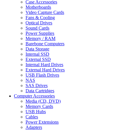
Case Accessories
Motherboards
Video Capture Cards
Fans & Cooling
Optical Drives
Sound Cards
Power Supplies
Memory / RAM
Barebone Computers
Data Storage
Internal SSD
External SSD
Internal Hard Drives
External Hard Drives
USB Flash Drives
NAS
SAS Drives
Data Cartridges
Computer Accessories
Media (CD, DVD)
Memory Cards
USB Hubs
Cables
Power Extensions
Adapters