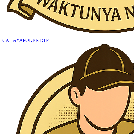
CAHAYAPOKER RTP