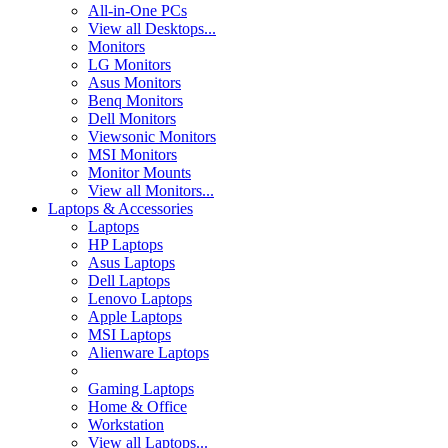
All-in-One PCs
View all Desktops...
Monitors
LG Monitors
Asus Monitors
Benq Monitors
Dell Monitors
Viewsonic Monitors
MSI Monitors
Monitor Mounts
View all Monitors...
Laptops & Accessories
Laptops
HP Laptops
Asus Laptops
Dell Laptops
Lenovo Laptops
Apple Laptops
MSI Laptops
Alienware Laptops
Gaming Laptops
Home & Office
Workstation
View all Laptops...