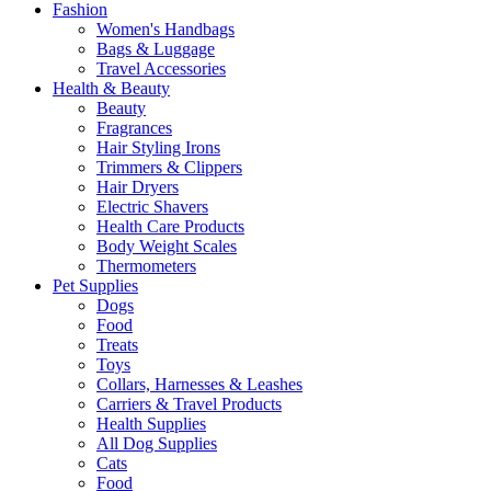
Fashion
Women's Handbags
Bags & Luggage
Travel Accessories
Health & Beauty
Beauty
Fragrances
Hair Styling Irons
Trimmers & Clippers
Hair Dryers
Electric Shavers
Health Care Products
Body Weight Scales
Thermometers
Pet Supplies
Dogs
Food
Treats
Toys
Collars, Harnesses & Leashes
Carriers & Travel Products
Health Supplies
All Dog Supplies
Cats
Food