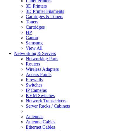
Label Printers
3D Printers
3D Printer Filaments
Cartridges & Toners
Toners
Cartridges
HP
Canon
Samsung
View All
Networking & Servers
Networking Parts
Routers
Wireless Adapters
Access Points
Firewalls
Switches
IP Cameras
KVM Switches
Network Transceivers
Server Racks / Cabinets
Antennas
Antenna Cables
Ethernet Cables