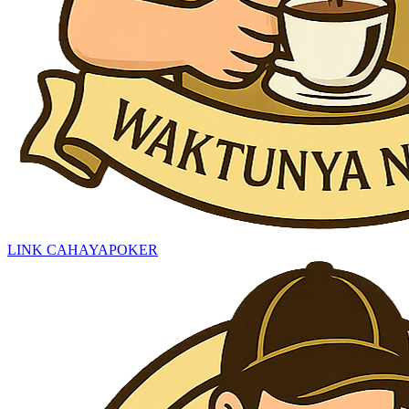
LINK CAHAYAPOKER