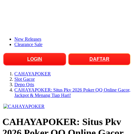
New Releases
Clearance Sale
LOGIN
DAFTAR
CAHAYAPOKER
Slot Gacor
Depo Qris
CAHAYAPOKER: Situs Pkv 2026 Poker QQ Online Gacor,
Jackpot & Menang Tiap Hari!
CAHAYAPOKER: Situs Pkv
2026 Poker QQ Online Gacor,