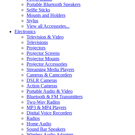
Portable Bluetooth Speakers
Selfie Sticks
Mounts and Holders
Stylus
View all Accessories...
Electronics
Television & Video
Televisions
Projectors
Projector Screens
Projector Mounts
Projector Accessories
Streaming Media Players
Cameras & Camcorders
DSLR Cameras
Action Cameras
Portable Audio & Video
Bluetooth & FM Transmitters
Two-Way Radios
MP3 & MP4 Players
Digital Voice Recorders
Radios
Home Audio
Sound Bar Speakers
Wireless Audio Adapters