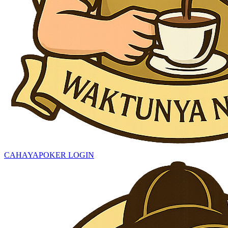
CAHAYAPOKER LOGIN