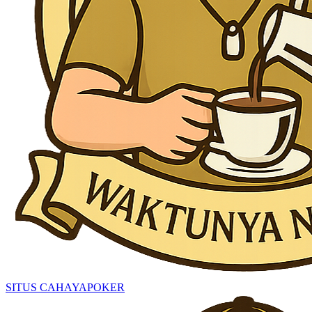
SITUS CAHAYAPOKER