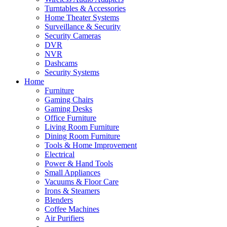
Turntables & Accessories
Home Theater Systems
Surveillance & Security
Security Cameras
DVR
NVR
Dashcams
Security Systems
Home
Furniture
Gaming Chairs
Gaming Desks
Office Furniture
Living Room Furniture
Dining Room Furniture
Tools & Home Improvement
Electrical
Power & Hand Tools
Small Appliances
Vacuums & Floor Care
Irons & Steamers
Blenders
Coffee Machines
Air Purifiers