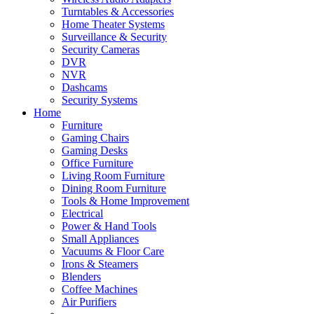
Turntables & Accessories
Home Theater Systems
Surveillance & Security
Security Cameras
DVR
NVR
Dashcams
Security Systems
Home
Furniture
Gaming Chairs
Gaming Desks
Office Furniture
Living Room Furniture
Dining Room Furniture
Tools & Home Improvement
Electrical
Power & Hand Tools
Small Appliances
Vacuums & Floor Care
Irons & Steamers
Blenders
Coffee Machines
Air Purifiers