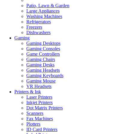
Patio, Lawn & Garden
Large Appliances
Washing Machines
Refrigerators
Freezers
Dishwashers
Gaming
Gaming Desktops
Gaming Consoles
Game Controllers
Gaming Chairs
Gaming Desks
Gaming Headsets
Gaming Keyboards
Gaming Mouse
VR Headsets
Printers & Ink
Laser Printers
Inkjet Printers
Dot Matrix Printers
Scanners
Fax Machines
Plotters
ID Card Printers