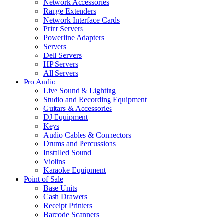
Network Accessories
Range Extenders
Network Interface Cards
Print Servers
Powerline Adapters
Servers
Dell Servers
HP Servers
All Servers
Pro Audio
Live Sound & Lighting
Studio and Recording Equipment
Guitars & Accessories
DJ Equipment
Keys
Audio Cables & Connectors
Drums and Percussions
Installed Sound
Violins
Karaoke Equipment
Point of Sale
Base Units
Cash Drawers
Receipt Printers
Barcode Scanners