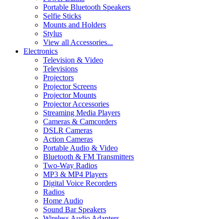
Portable Bluetooth Speakers
Selfie Sticks
Mounts and Holders
Stylus
View all Accessories...
Electronics
Television & Video
Televisions
Projectors
Projector Screens
Projector Mounts
Projector Accessories
Streaming Media Players
Cameras & Camcorders
DSLR Cameras
Action Cameras
Portable Audio & Video
Bluetooth & FM Transmitters
Two-Way Radios
MP3 & MP4 Players
Digital Voice Recorders
Radios
Home Audio
Sound Bar Speakers
Wireless Audio Adapters