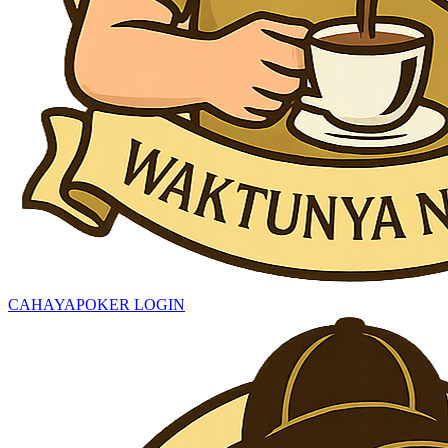
CAHAYAPOKER LOGIN