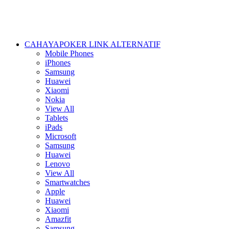
CAHAYAPOKER LINK ALTERNATIF
Mobile Phones
iPhones
Samsung
Huawei
Xiaomi
Nokia
View All
Tablets
iPads
Microsoft
Samsung
Huawei
Lenovo
View All
Smartwatches
Apple
Huawei
Xiaomi
Amazfit
Samsung