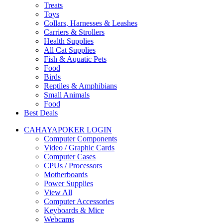
Treats
Toys
Collars, Harnesses & Leashes
Carriers & Strollers
Health Supplies
All Cat Supplies
Fish & Aquatic Pets
Food
Birds
Reptiles & Amphibians
Small Animals
Food
Best Deals
CAHAYAPOKER LOGIN
Computer Components
Video / Graphic Cards
Computer Cases
CPUs / Processors
Motherboards
Power Supplies
View All
Computer Accessories
Keyboards & Mice
Webcams