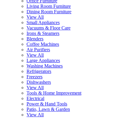
Office Furniture
Living Room Furniture
Dining Room Furniture
View All
Small Appliances
Vacuums & Floor Care
Irons & Steamers
Blenders
Coffee Machines
Air Purifiers
View All
Large Appliances
Washing Machines
Refrigerators
Freezers
Dishwashers
View All
Tools & Home Improvement
Electrical
Power & Hand Tools
Patio, Lawn & Garden
View All