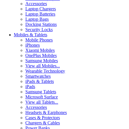
Accessories
Laptop Chargers
Laptop Batteries
Laptop Bags
Docking Stations
Security Locks
Mobiles & Tablets
Mobile Phones
iPhones
Xiaomi Mobiles
OnePlus Mobiles
Samsung Mobiles
View all Mobiles...
Wearable Technology
Smartwatches
iPads & Tablets
iPads
Samsung Tablets
Microsoft Surface
View all Tablets...
Accessories
Headsets & Earphones
Cases & Protectors
Chargers & Cables
Power Banks