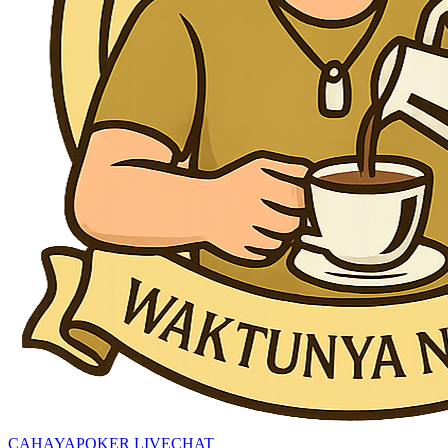
CAHAYAPOKER LIVECHAT