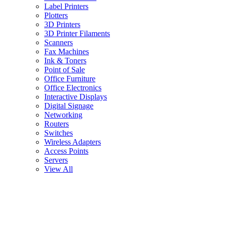
Label Printers
Plotters
3D Printers
3D Printer Filaments
Scanners
Fax Machines
Ink & Toners
Point of Sale
Office Furniture
Office Electronics
Interactive Displays
Digital Signage
Networking
Routers
Switches
Wireless Adapters
Access Points
Servers
View All