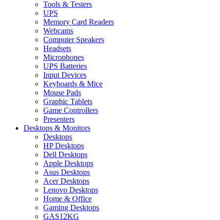
Tools & Testers
UPS
Memory Card Readers
Webcams
Computer Speakers
Headsets
Microphones
UPS Batteries
Input Devices
Keyboards & Mice
Mouse Pads
Graphic Tablets
Game Controllers
Presenters
Desktops & Monitors
Desktops
HP Desktops
Dell Desktops
Apple Desktops
Asus Desktops
Acer Desktops
Lenovo Desktops
Home & Office
Gaming Desktops
GAS12KG