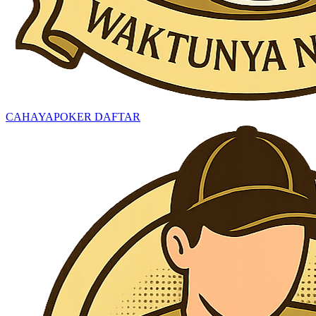
CAHAYAPOKER DAFTAR