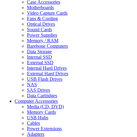
Case Accessories
Motherboards
Video Capture Cards
Fans & Cooling
Optical Drives
Sound Cards
Power Supplies
Memory / RAM
Barebone Computers
Data Storage
Internal SSD
External SSD
Internal Hard Drives
External Hard Drives
USB Flash Drives
NAS
SAS Drives
Data Cartridges
Computer Accessories
Media (CD, DVD)
Memory Cards
USB Hubs
Cables
Power Extensions
Adapters