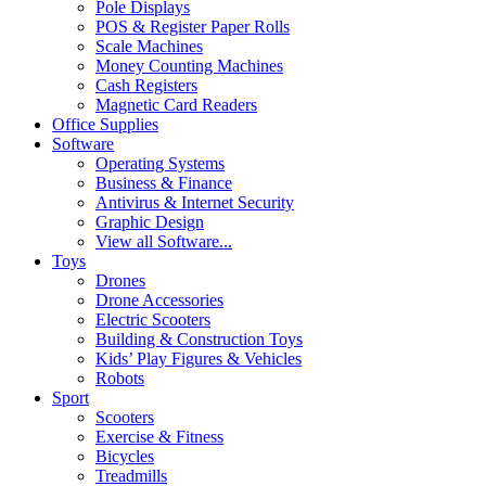
Pole Displays
POS & Register Paper Rolls
Scale Machines
Money Counting Machines
Cash Registers
Magnetic Card Readers
Office Supplies
Software
Operating Systems
Business & Finance
Antivirus & Internet Security
Graphic Design
View all Software...
Toys
Drones
Drone Accessories
Electric Scooters
Building & Construction Toys
Kids’ Play Figures & Vehicles
Robots
Sport
Scooters
Exercise & Fitness
Bicycles
Treadmills