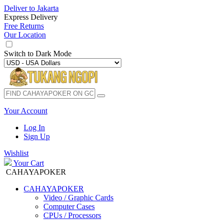
Deliver to
Jakarta
Express Delivery
Free Returns
Our Location
Switch to
Dark Mode
Your Account
Log In
Sign Up
Wishlist
Your Cart
CAHAYAPOKER
CAHAYAPOKER
Video / Graphic Cards
Computer Cases
CPUs / Processors