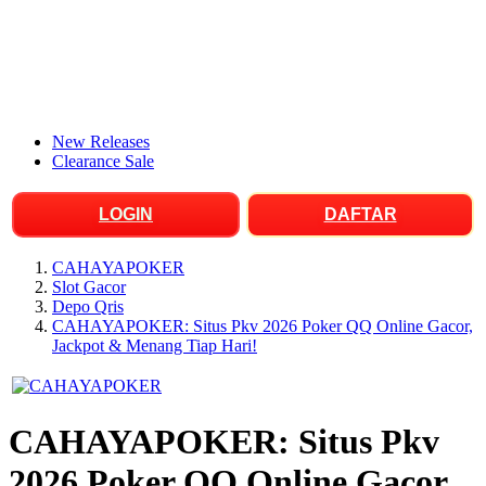
New Releases
Clearance Sale
LOGIN
DAFTAR
CAHAYAPOKER
Slot Gacor
Depo Qris
CAHAYAPOKER: Situs Pkv 2026 Poker QQ Online Gacor,
Jackpot & Menang Tiap Hari!
CAHAYAPOKER: Situs Pkv
2026 Poker QQ Online Gacor,