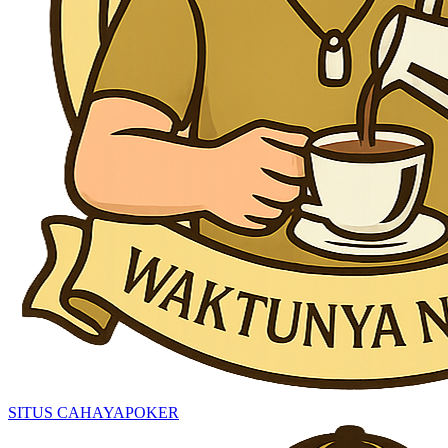
SITUS CAHAYAPOKER