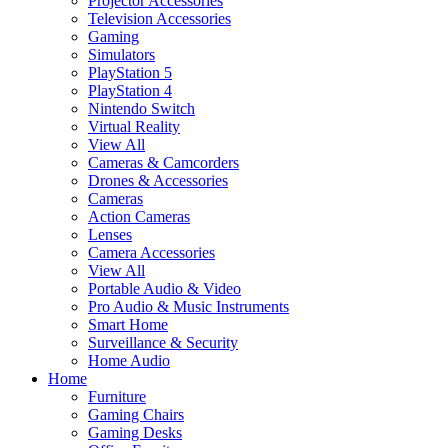
Projector Accessories
Television Accessories
Gaming
Simulators
PlayStation 5
PlayStation 4
Nintendo Switch
Virtual Reality
View All
Cameras & Camcorders
Drones & Accessories
Cameras
Action Cameras
Lenses
Camera Accessories
View All
Portable Audio & Video
Pro Audio & Music Instruments
Smart Home
Surveillance & Security
Home Audio
Home
Furniture
Gaming Chairs
Gaming Desks