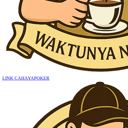
LINK CAHAYAPOKER