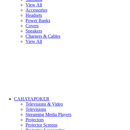
View All
Accessories
Headsets
Power Banks
Covers
Speakers
Chargers & Cables
View All
CAHAYAPOKER
Televisions & Video
Televisions
Streaming Media Players
Projectors
Projector Screens