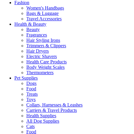
Fashion
Women's Handbags
Bags & Luggage
Travel Accessories
Health & Beauty
Beauty
Fragrances
Hair Styling Irons
Trimmers & Clippers
Hair Dryers
Electric Shavers
Health Care Products
Body Weight Scales
Thermometers
Pet Supplies
Dogs
Food
Treats
Toys
Collars, Harnesses & Leashes
Carriers & Travel Products
Health Supplies
All Dog Supplies
Cats
Food