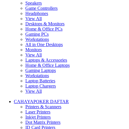
Speakers
Game Controllers
Headphones
View All
Desktops & Monitors
Home & Office PCs
Gaming PCs
Workstations
All in One Desktops
Monitors
View All
Laptops & Accessories
Home & Office Laptops
Gaming Laptops
Workstations
Laptop Batteries
Laptop Chargers
View All
CAHAYAPOKER DAFTAR
Printers & Scanners
Laser Printers
Inkjet Printers
Dot Matrix Printers
ID Card Printers