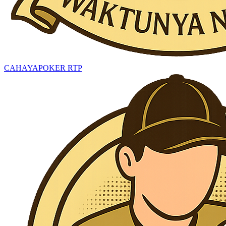
CAHAYAPOKER RTP