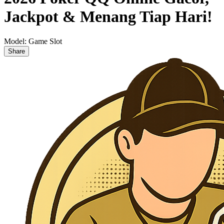
Jackpot & Menang Tiap Hari!
Model:
Game Slot
Share