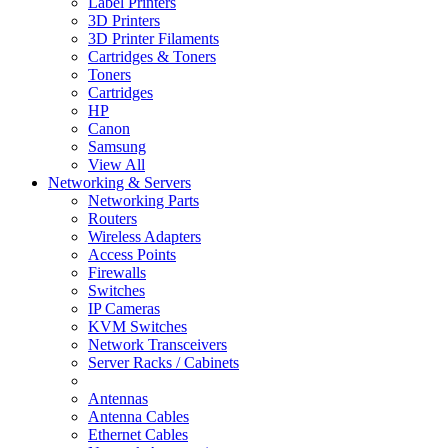
Label Printers
3D Printers
3D Printer Filaments
Cartridges & Toners
Toners
Cartridges
HP
Canon
Samsung
View All
Networking & Servers
Networking Parts
Routers
Wireless Adapters
Access Points
Firewalls
Switches
IP Cameras
KVM Switches
Network Transceivers
Server Racks / Cabinets
Antennas
Antenna Cables
Ethernet Cables