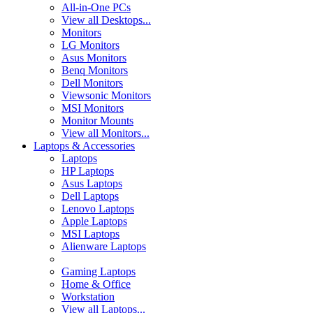
All-in-One PCs
View all Desktops...
Monitors
LG Monitors
Asus Monitors
Benq Monitors
Dell Monitors
Viewsonic Monitors
MSI Monitors
Monitor Mounts
View all Monitors...
Laptops & Accessories
Laptops
HP Laptops
Asus Laptops
Dell Laptops
Lenovo Laptops
Apple Laptops
MSI Laptops
Alienware Laptops
Gaming Laptops
Home & Office
Workstation
View all Laptops...