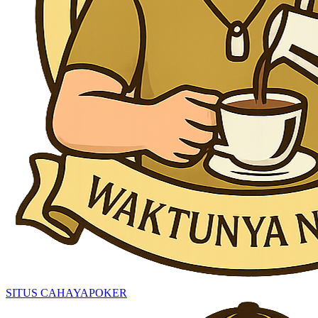
SITUS CAHAYAPOKER