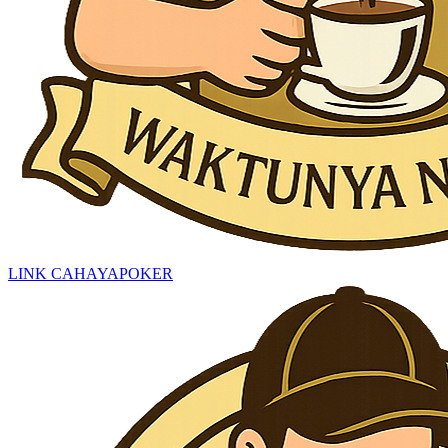
LINK CAHAYAPOKER