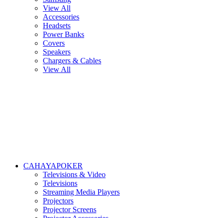
View All
Accessories
Headsets
Power Banks
Covers
Speakers
Chargers & Cables
View All
CAHAYAPOKER
Televisions & Video
Televisions
Streaming Media Players
Projectors
Projector Screens