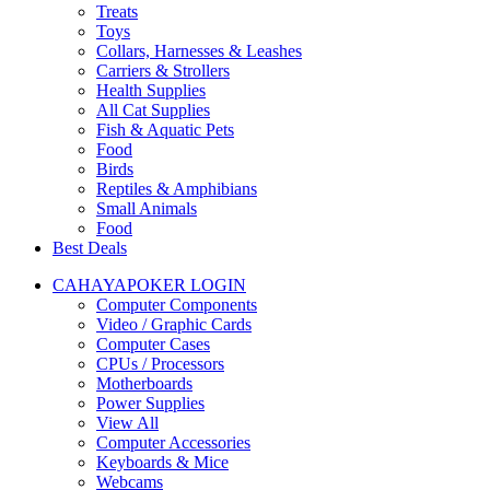
Treats
Toys
Collars, Harnesses & Leashes
Carriers & Strollers
Health Supplies
All Cat Supplies
Fish & Aquatic Pets
Food
Birds
Reptiles & Amphibians
Small Animals
Food
Best Deals
CAHAYAPOKER LOGIN
Computer Components
Video / Graphic Cards
Computer Cases
CPUs / Processors
Motherboards
Power Supplies
View All
Computer Accessories
Keyboards & Mice
Webcams