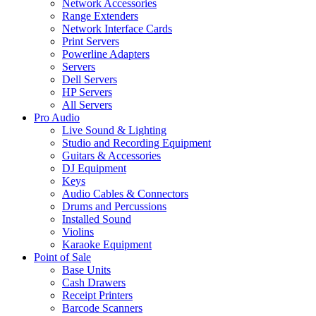
Network Accessories
Range Extenders
Network Interface Cards
Print Servers
Powerline Adapters
Servers
Dell Servers
HP Servers
All Servers
Pro Audio
Live Sound & Lighting
Studio and Recording Equipment
Guitars & Accessories
DJ Equipment
Keys
Audio Cables & Connectors
Drums and Percussions
Installed Sound
Violins
Karaoke Equipment
Point of Sale
Base Units
Cash Drawers
Receipt Printers
Barcode Scanners