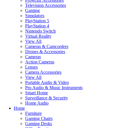
Projector Accessories
Television Accessories
Gaming
Simulators
PlayStation 5
PlayStation 4
Nintendo Switch
Virtual Reality
View All
Cameras & Camcorders
Drones & Accessories
Cameras
Action Cameras
Lenses
Camera Accessories
View All
Portable Audio & Video
Pro Audio & Music Instruments
Smart Home
Surveillance & Security
Home Audio
Home
Furniture
Gaming Chairs
Gaming Desks