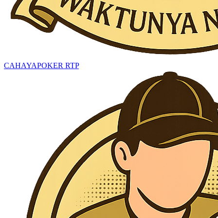
CAHAYAPOKER RTP