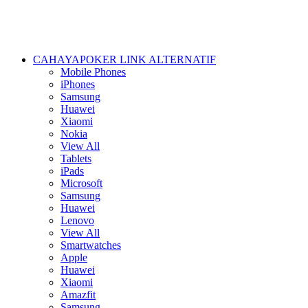
CAHAYAPOKER LINK ALTERNATIF
Mobile Phones
iPhones
Samsung
Huawei
Xiaomi
Nokia
View All
Tablets
iPads
Microsoft
Samsung
Huawei
Lenovo
View All
Smartwatches
Apple
Huawei
Xiaomi
Amazfit
Samsung