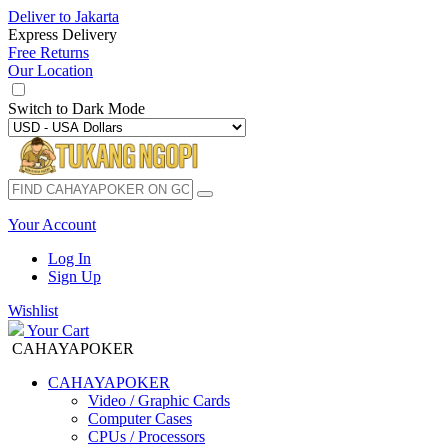
Deliver to
Jakarta
Express Delivery
Free Returns
Our Location
Switch to
Dark Mode
Your Account
Log In
Sign Up
Wishlist
Your Cart
CAHAYAPOKER
CAHAYAPOKER
Video / Graphic Cards
Computer Cases
CPUs / Processors