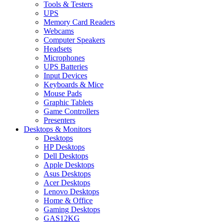
Tools & Testers
UPS
Memory Card Readers
Webcams
Computer Speakers
Headsets
Microphones
UPS Batteries
Input Devices
Keyboards & Mice
Mouse Pads
Graphic Tablets
Game Controllers
Presenters
Desktops & Monitors
Desktops
HP Desktops
Dell Desktops
Apple Desktops
Asus Desktops
Acer Desktops
Lenovo Desktops
Home & Office
Gaming Desktops
GAS12KG