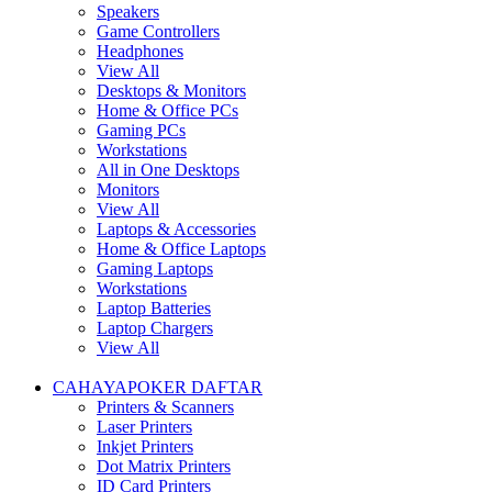
Speakers
Game Controllers
Headphones
View All
Desktops & Monitors
Home & Office PCs
Gaming PCs
Workstations
All in One Desktops
Monitors
View All
Laptops & Accessories
Home & Office Laptops
Gaming Laptops
Workstations
Laptop Batteries
Laptop Chargers
View All
CAHAYAPOKER DAFTAR
Printers & Scanners
Laser Printers
Inkjet Printers
Dot Matrix Printers
ID Card Printers