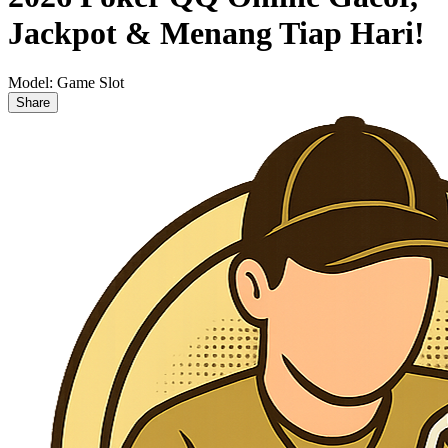
Jackpot & Menang Tiap Hari!
Model:
Game Slot
Share