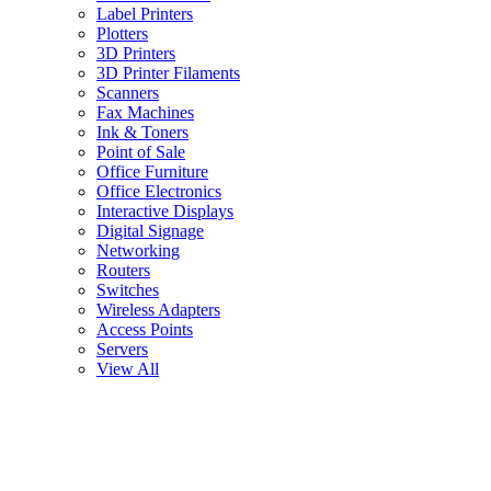
Label Printers
Plotters
3D Printers
3D Printer Filaments
Scanners
Fax Machines
Ink & Toners
Point of Sale
Office Furniture
Office Electronics
Interactive Displays
Digital Signage
Networking
Routers
Switches
Wireless Adapters
Access Points
Servers
View All