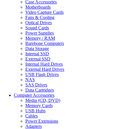
Case Accessories
Motherboards
Video Capture Cards
Fans & Cooling
Optical Drives
Sound Cards
Power Supplies
Memory / RAM
Barebone Computers
Data Storage
Internal SSD
External SSD
Internal Hard Drives
External Hard Drives
USB Flash Drives
NAS
SAS Drives
Data Cartridges
Computer Accessories
Media (CD, DVD)
Memory Cards
USB Hubs
Cables
Power Extensions
Adapters