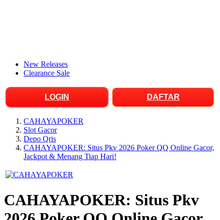
New Releases
Clearance Sale
LOGIN
DAFTAR
CAHAYAPOKER
Slot Gacor
Depo Qris
CAHAYAPOKER: Situs Pkv 2026 Poker QQ Online Gacor,
Jackpot & Menang Tiap Hari!
CAHAYAPOKER: Situs Pkv
2026 Poker QQ Online Gacor,