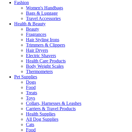
Fashion
Women's Handbags
Bags & Luggage
Travel Accessories
Health & Beauty
Beauty
Fragrances
Hair Styling Irons
Trimmers & Clippers
Hair Dryers
Electric Shavers
Health Care Products
Body Weight Scales
Thermometers
Pet Supplies
Dogs
Food
Treats
Toys
Collars, Harnesses & Leashes
Carriers & Travel Products
Health Supplies
All Dog Supplies
Cats
Food