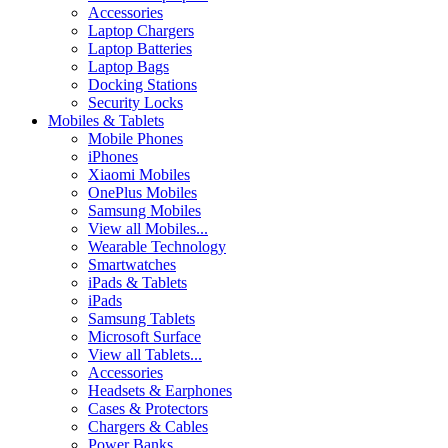
Accessories
Laptop Chargers
Laptop Batteries
Laptop Bags
Docking Stations
Security Locks
Mobiles & Tablets
Mobile Phones
iPhones
Xiaomi Mobiles
OnePlus Mobiles
Samsung Mobiles
View all Mobiles...
Wearable Technology
Smartwatches
iPads & Tablets
iPads
Samsung Tablets
Microsoft Surface
View all Tablets...
Accessories
Headsets & Earphones
Cases & Protectors
Chargers & Cables
Power Banks