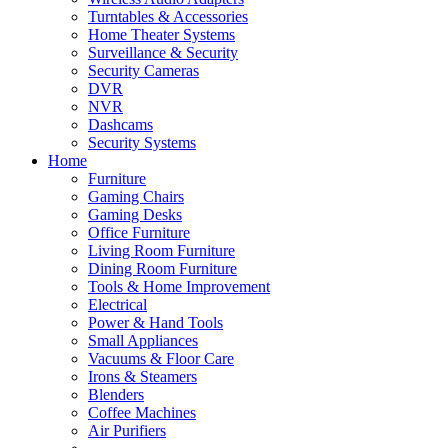
Turntables & Accessories
Home Theater Systems
Surveillance & Security
Security Cameras
DVR
NVR
Dashcams
Security Systems
Home
Furniture
Gaming Chairs
Gaming Desks
Office Furniture
Living Room Furniture
Dining Room Furniture
Tools & Home Improvement
Electrical
Power & Hand Tools
Small Appliances
Vacuums & Floor Care
Irons & Steamers
Blenders
Coffee Machines
Air Purifiers