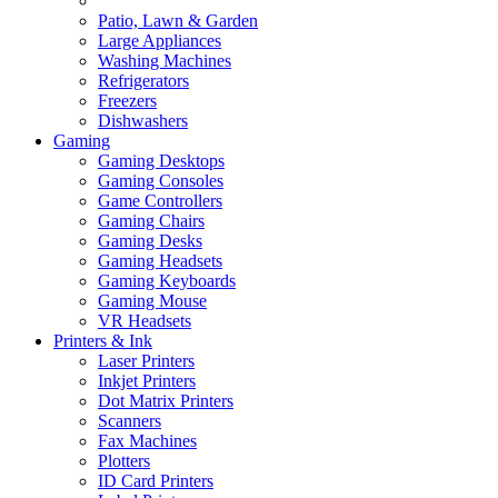
Patio, Lawn & Garden
Large Appliances
Washing Machines
Refrigerators
Freezers
Dishwashers
Gaming
Gaming Desktops
Gaming Consoles
Game Controllers
Gaming Chairs
Gaming Desks
Gaming Headsets
Gaming Keyboards
Gaming Mouse
VR Headsets
Printers & Ink
Laser Printers
Inkjet Printers
Dot Matrix Printers
Scanners
Fax Machines
Plotters
ID Card Printers