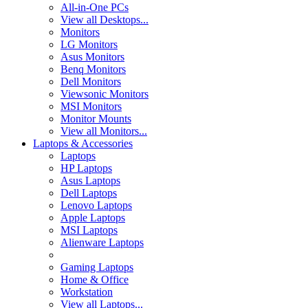
All-in-One PCs
View all Desktops...
Monitors
LG Monitors
Asus Monitors
Benq Monitors
Dell Monitors
Viewsonic Monitors
MSI Monitors
Monitor Mounts
View all Monitors...
Laptops & Accessories
Laptops
HP Laptops
Asus Laptops
Dell Laptops
Lenovo Laptops
Apple Laptops
MSI Laptops
Alienware Laptops
Gaming Laptops
Home & Office
Workstation
View all Laptops...