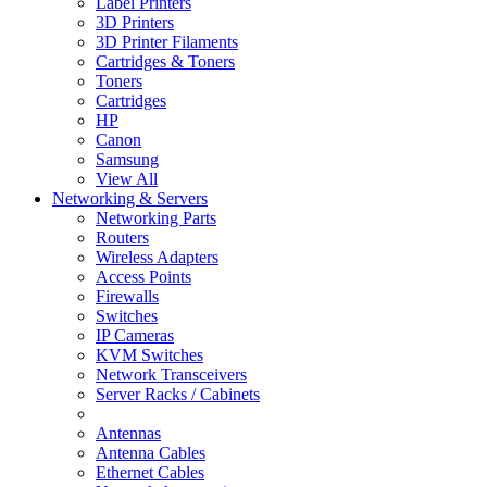
Label Printers
3D Printers
3D Printer Filaments
Cartridges & Toners
Toners
Cartridges
HP
Canon
Samsung
View All
Networking & Servers
Networking Parts
Routers
Wireless Adapters
Access Points
Firewalls
Switches
IP Cameras
KVM Switches
Network Transceivers
Server Racks / Cabinets
Antennas
Antenna Cables
Ethernet Cables