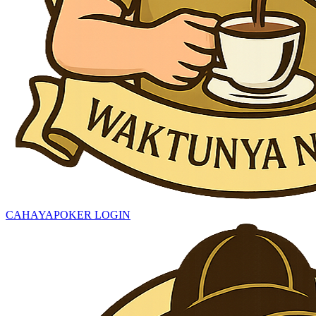
CAHAYAPOKER LOGIN