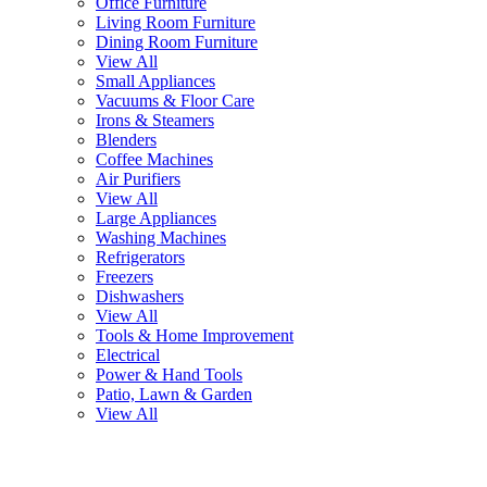
Office Furniture
Living Room Furniture
Dining Room Furniture
View All
Small Appliances
Vacuums & Floor Care
Irons & Steamers
Blenders
Coffee Machines
Air Purifiers
View All
Large Appliances
Washing Machines
Refrigerators
Freezers
Dishwashers
View All
Tools & Home Improvement
Electrical
Power & Hand Tools
Patio, Lawn & Garden
View All