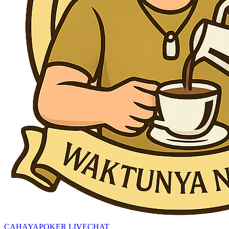
CAHAYAPOKER LIVECHAT