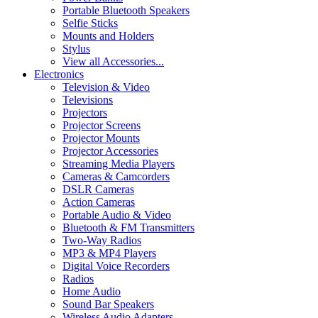
Portable Bluetooth Speakers
Selfie Sticks
Mounts and Holders
Stylus
View all Accessories...
Electronics
Television & Video
Televisions
Projectors
Projector Screens
Projector Mounts
Projector Accessories
Streaming Media Players
Cameras & Camcorders
DSLR Cameras
Action Cameras
Portable Audio & Video
Bluetooth & FM Transmitters
Two-Way Radios
MP3 & MP4 Players
Digital Voice Recorders
Radios
Home Audio
Sound Bar Speakers
Wireless Audio Adapters