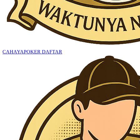
CAHAYAPOKER DAFTAR