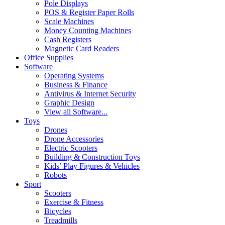
Pole Displays
POS & Register Paper Rolls
Scale Machines
Money Counting Machines
Cash Registers
Magnetic Card Readers
Office Supplies
Software
Operating Systems
Business & Finance
Antivirus & Internet Security
Graphic Design
View all Software...
Toys
Drones
Drone Accessories
Electric Scooters
Building & Construction Toys
Kids’ Play Figures & Vehicles
Robots
Sport
Scooters
Exercise & Fitness
Bicycles
Treadmills