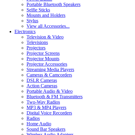
Portable Bluetooth Speakers
Selfie Sticks
Mounts and Holders
Stylus
View all Accessories...
Electronics
Television & Video
Televisions
Projectors
Projector Screens
Projector Mounts
Projector Accessories
Streaming Media Players
Cameras & Camcorders
DSLR Cameras
Action Cameras
Portable Audio & Video
Bluetooth & FM Transmitters
Two-Way Radios
MP3 & MP4 Players
Digital Voice Recorders
Radios
Home Audio
Sound Bar Speakers
Wireless Audio Adapters