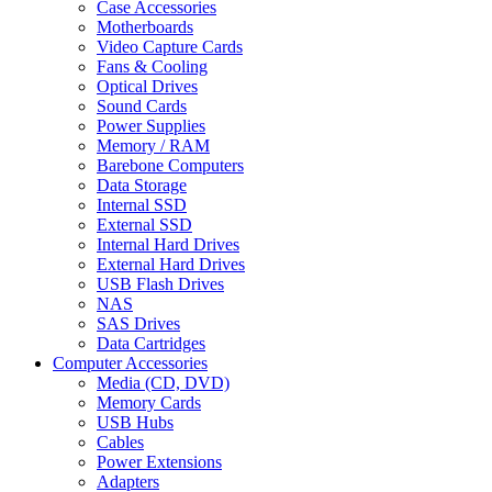
Case Accessories
Motherboards
Video Capture Cards
Fans & Cooling
Optical Drives
Sound Cards
Power Supplies
Memory / RAM
Barebone Computers
Data Storage
Internal SSD
External SSD
Internal Hard Drives
External Hard Drives
USB Flash Drives
NAS
SAS Drives
Data Cartridges
Computer Accessories
Media (CD, DVD)
Memory Cards
USB Hubs
Cables
Power Extensions
Adapters