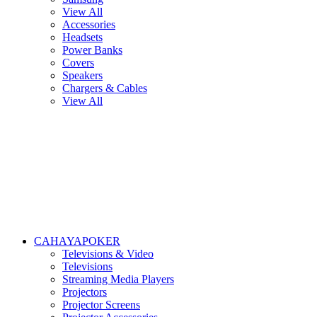
View All
Accessories
Headsets
Power Banks
Covers
Speakers
Chargers & Cables
View All
CAHAYAPOKER
Televisions & Video
Televisions
Streaming Media Players
Projectors
Projector Screens