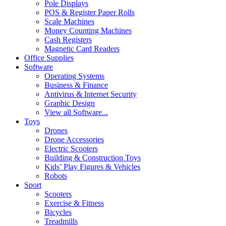
Pole Displays
POS & Register Paper Rolls
Scale Machines
Money Counting Machines
Cash Registers
Magnetic Card Readers
Office Supplies
Software
Operating Systems
Business & Finance
Antivirus & Internet Security
Graphic Design
View all Software...
Toys
Drones
Drone Accessories
Electric Scooters
Building & Construction Toys
Kids’ Play Figures & Vehicles
Robots
Sport
Scooters
Exercise & Fitness
Bicycles
Treadmills