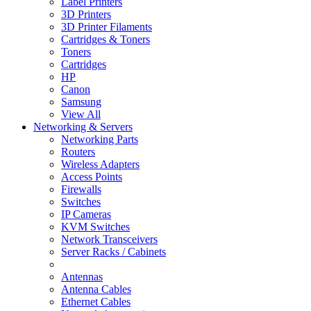
Label Printers
3D Printers
3D Printer Filaments
Cartridges & Toners
Toners
Cartridges
HP
Canon
Samsung
View All
Networking & Servers
Networking Parts
Routers
Wireless Adapters
Access Points
Firewalls
Switches
IP Cameras
KVM Switches
Network Transceivers
Server Racks / Cabinets
Antennas
Antenna Cables
Ethernet Cables