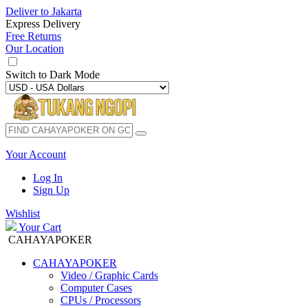
Deliver to
Jakarta
Express Delivery
Free Returns
Our Location
Switch to
Dark Mode
Your Account
Log In
Sign Up
Wishlist
Your Cart
CAHAYAPOKER
CAHAYAPOKER
Video / Graphic Cards
Computer Cases
CPUs / Processors