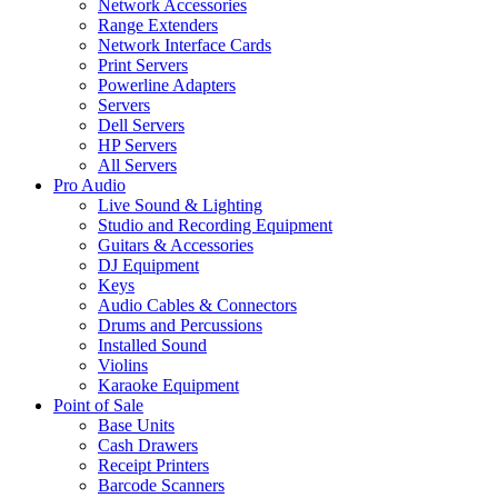
Network Accessories
Range Extenders
Network Interface Cards
Print Servers
Powerline Adapters
Servers
Dell Servers
HP Servers
All Servers
Pro Audio
Live Sound & Lighting
Studio and Recording Equipment
Guitars & Accessories
DJ Equipment
Keys
Audio Cables & Connectors
Drums and Percussions
Installed Sound
Violins
Karaoke Equipment
Point of Sale
Base Units
Cash Drawers
Receipt Printers
Barcode Scanners