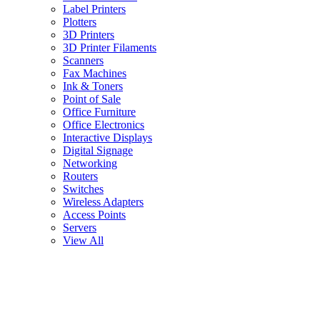
Label Printers
Plotters
3D Printers
3D Printer Filaments
Scanners
Fax Machines
Ink & Toners
Point of Sale
Office Furniture
Office Electronics
Interactive Displays
Digital Signage
Networking
Routers
Switches
Wireless Adapters
Access Points
Servers
View All