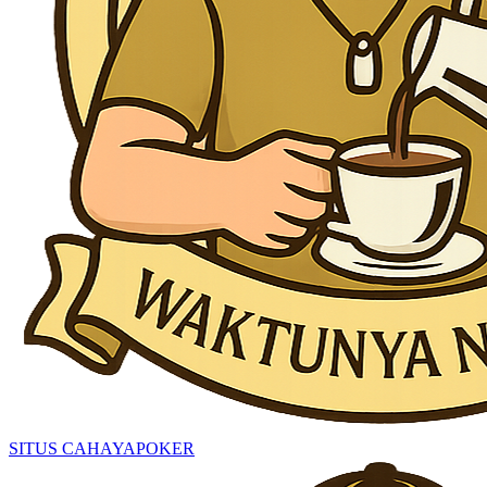
SITUS CAHAYAPOKER