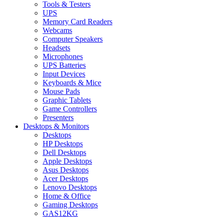
Tools & Testers
UPS
Memory Card Readers
Webcams
Computer Speakers
Headsets
Microphones
UPS Batteries
Input Devices
Keyboards & Mice
Mouse Pads
Graphic Tablets
Game Controllers
Presenters
Desktops & Monitors
Desktops
HP Desktops
Dell Desktops
Apple Desktops
Asus Desktops
Acer Desktops
Lenovo Desktops
Home & Office
Gaming Desktops
GAS12KG