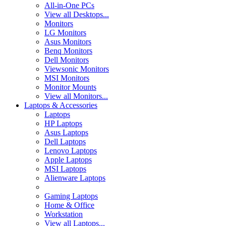
All-in-One PCs
View all Desktops...
Monitors
LG Monitors
Asus Monitors
Benq Monitors
Dell Monitors
Viewsonic Monitors
MSI Monitors
Monitor Mounts
View all Monitors...
Laptops & Accessories
Laptops
HP Laptops
Asus Laptops
Dell Laptops
Lenovo Laptops
Apple Laptops
MSI Laptops
Alienware Laptops
Gaming Laptops
Home & Office
Workstation
View all Laptops...