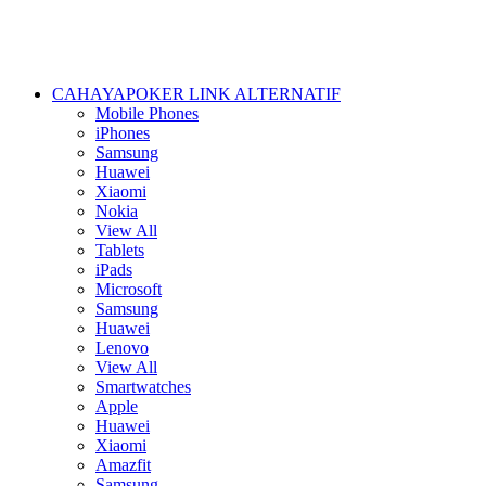
CAHAYAPOKER LINK ALTERNATIF
Mobile Phones
iPhones
Samsung
Huawei
Xiaomi
Nokia
View All
Tablets
iPads
Microsoft
Samsung
Huawei
Lenovo
View All
Smartwatches
Apple
Huawei
Xiaomi
Amazfit
Samsung