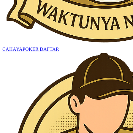
CAHAYAPOKER DAFTAR