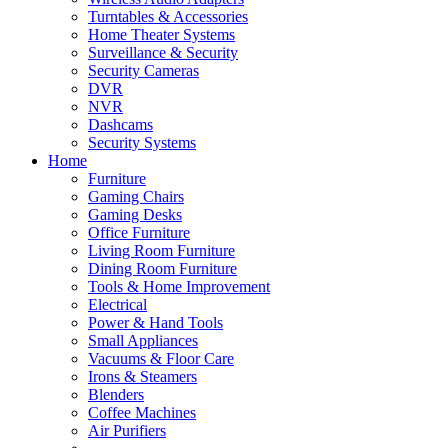
Turntables & Accessories
Home Theater Systems
Surveillance & Security
Security Cameras
DVR
NVR
Dashcams
Security Systems
Home
Furniture
Gaming Chairs
Gaming Desks
Office Furniture
Living Room Furniture
Dining Room Furniture
Tools & Home Improvement
Electrical
Power & Hand Tools
Small Appliances
Vacuums & Floor Care
Irons & Steamers
Blenders
Coffee Machines
Air Purifiers