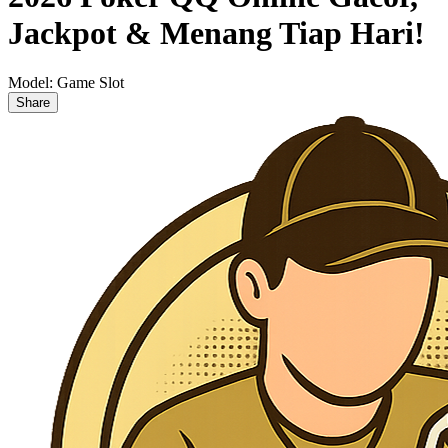
Jackpot & Menang Tiap Hari!
Model:
Game Slot
Share