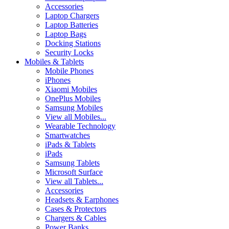
Accessories
Laptop Chargers
Laptop Batteries
Laptop Bags
Docking Stations
Security Locks
Mobiles & Tablets
Mobile Phones
iPhones
Xiaomi Mobiles
OnePlus Mobiles
Samsung Mobiles
View all Mobiles...
Wearable Technology
Smartwatches
iPads & Tablets
iPads
Samsung Tablets
Microsoft Surface
View all Tablets...
Accessories
Headsets & Earphones
Cases & Protectors
Chargers & Cables
Power Banks