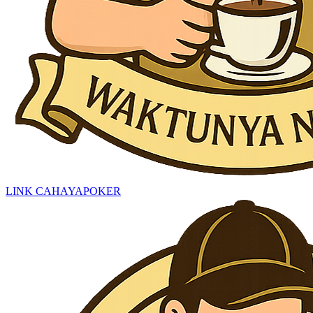
LINK CAHAYAPOKER