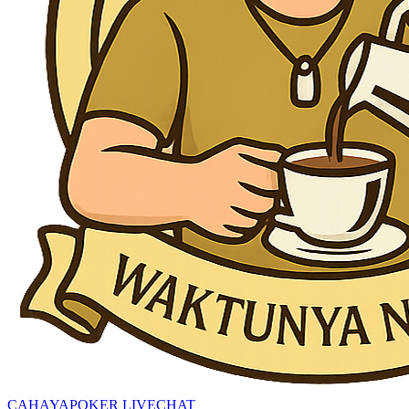
CAHAYAPOKER LIVECHAT