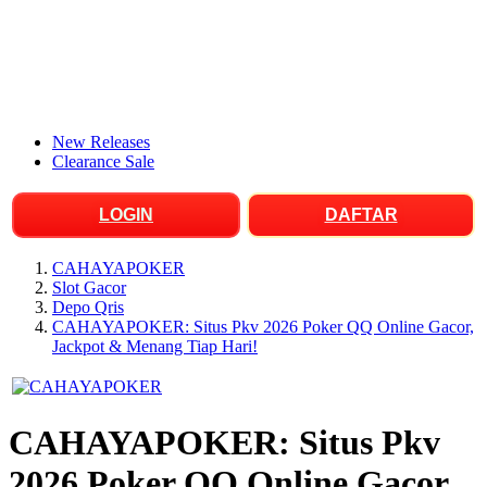
New Releases
Clearance Sale
LOGIN
DAFTAR
CAHAYAPOKER
Slot Gacor
Depo Qris
CAHAYAPOKER: Situs Pkv 2026 Poker QQ Online Gacor,
Jackpot & Menang Tiap Hari!
CAHAYAPOKER: Situs Pkv
2026 Poker QQ Online Gacor,