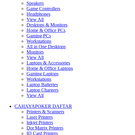
Speakers
Game Controllers
Headphones
View All
Desktops & Monitors
Home & Office PCs
Gaming PCs
Workstations
All in One Desktops
Monitors
View All
Laptops & Accessories
Home & Office Laptops
Gaming Laptops
Workstations
Laptop Batteries
Laptop Chargers
View All
CAHAYAPOKER DAFTAR
Printers & Scanners
Laser Printers
Inkjet Printers
Dot Matrix Printers
ID Card Printers