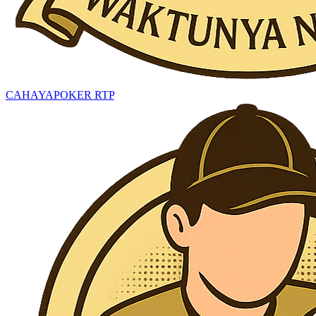
CAHAYAPOKER RTP