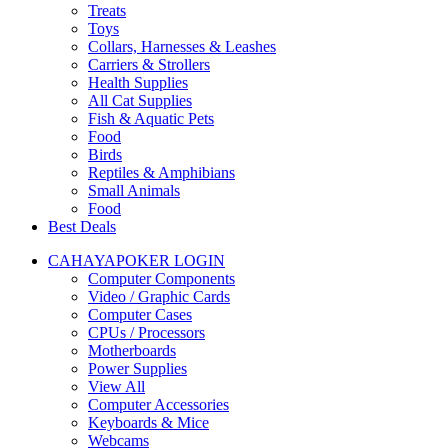
Treats
Toys
Collars, Harnesses & Leashes
Carriers & Strollers
Health Supplies
All Cat Supplies
Fish & Aquatic Pets
Food
Birds
Reptiles & Amphibians
Small Animals
Food
Best Deals
CAHAYAPOKER LOGIN
Computer Components
Video / Graphic Cards
Computer Cases
CPUs / Processors
Motherboards
Power Supplies
View All
Computer Accessories
Keyboards & Mice
Webcams