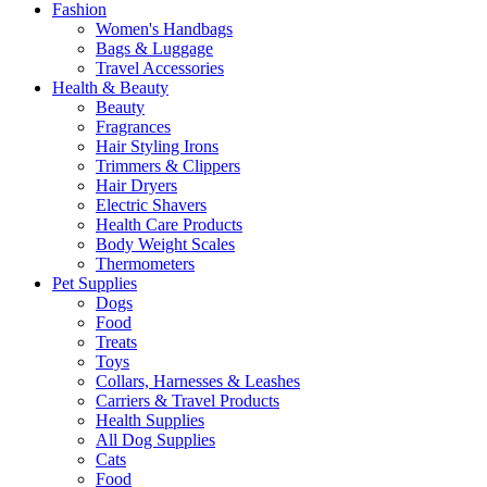
Fashion
Women's Handbags
Bags & Luggage
Travel Accessories
Health & Beauty
Beauty
Fragrances
Hair Styling Irons
Trimmers & Clippers
Hair Dryers
Electric Shavers
Health Care Products
Body Weight Scales
Thermometers
Pet Supplies
Dogs
Food
Treats
Toys
Collars, Harnesses & Leashes
Carriers & Travel Products
Health Supplies
All Dog Supplies
Cats
Food