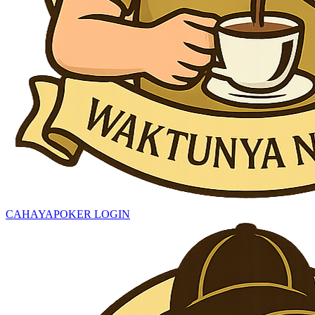
CAHAYAPOKER LOGIN