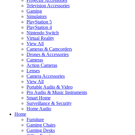
Projector Accessories
Television Accessories
Gaming
Simulators
PlayStation 5
PlayStation 4
Nintendo Switch
Virtual Reality
View All
Cameras & Camcorders
Drones & Accessories
Cameras
Action Cameras
Lenses
Camera Accessories
View All
Portable Audio & Video
Pro Audio & Music Instruments
Smart Home
Surveillance & Security
Home Audio
Home
Furniture
Gaming Chairs
Gaming Desks