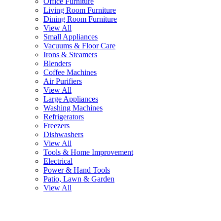
Office Furniture
Living Room Furniture
Dining Room Furniture
View All
Small Appliances
Vacuums & Floor Care
Irons & Steamers
Blenders
Coffee Machines
Air Purifiers
View All
Large Appliances
Washing Machines
Refrigerators
Freezers
Dishwashers
View All
Tools & Home Improvement
Electrical
Power & Hand Tools
Patio, Lawn & Garden
View All