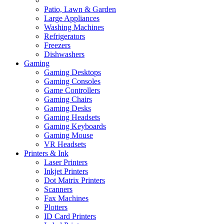
Patio, Lawn & Garden
Large Appliances
Washing Machines
Refrigerators
Freezers
Dishwashers
Gaming
Gaming Desktops
Gaming Consoles
Game Controllers
Gaming Chairs
Gaming Desks
Gaming Headsets
Gaming Keyboards
Gaming Mouse
VR Headsets
Printers & Ink
Laser Printers
Inkjet Printers
Dot Matrix Printers
Scanners
Fax Machines
Plotters
ID Card Printers