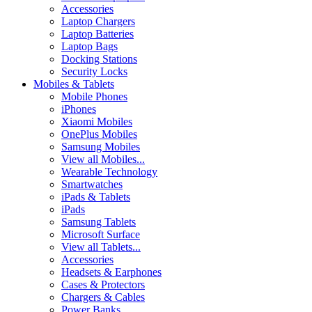
Accessories
Laptop Chargers
Laptop Batteries
Laptop Bags
Docking Stations
Security Locks
Mobiles & Tablets
Mobile Phones
iPhones
Xiaomi Mobiles
OnePlus Mobiles
Samsung Mobiles
View all Mobiles...
Wearable Technology
Smartwatches
iPads & Tablets
iPads
Samsung Tablets
Microsoft Surface
View all Tablets...
Accessories
Headsets & Earphones
Cases & Protectors
Chargers & Cables
Power Banks