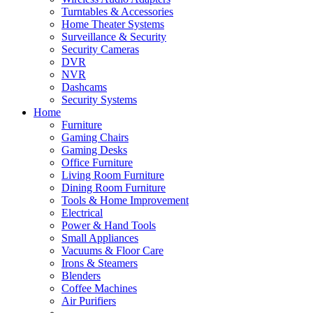
Turntables & Accessories
Home Theater Systems
Surveillance & Security
Security Cameras
DVR
NVR
Dashcams
Security Systems
Home
Furniture
Gaming Chairs
Gaming Desks
Office Furniture
Living Room Furniture
Dining Room Furniture
Tools & Home Improvement
Electrical
Power & Hand Tools
Small Appliances
Vacuums & Floor Care
Irons & Steamers
Blenders
Coffee Machines
Air Purifiers