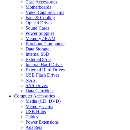
Case Accessories
Motherboards
Video Capture Cards
Fans & Cooling
Optical Drives
Sound Cards
Power Supplies
Memory / RAM
Barebone Computers
Data Storage
Internal SSD
External SSD
Internal Hard Drives
External Hard Drives
USB Flash Drives
NAS
SAS Drives
Data Cartridges
Computer Accessories
Media (CD, DVD)
Memory Cards
USB Hubs
Cables
Power Extensions
Adapters