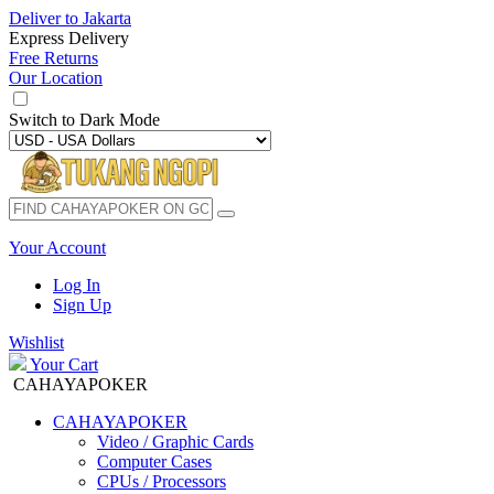
Deliver to
Jakarta
Express Delivery
Free Returns
Our Location
Switch to
Dark Mode
Your Account
Log In
Sign Up
Wishlist
Your Cart
CAHAYAPOKER
CAHAYAPOKER
Video / Graphic Cards
Computer Cases
CPUs / Processors