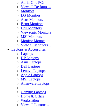
All-in-One PCs
View all Desktops...
Monitors
LG Monitors
Asus Monitors
Benq Monitors
Dell Monitors
Viewsonic Monitors
MSI Monitors
Monitor Mounts
View all Monitors...
Laptops & Accessories
Laptops
HP Laptops
Asus Laptops
Dell Laptops
Lenovo Laptops
Apple Laptops
MSI Laptops
Alienware Laptops
Gaming Laptops
Home & Office
Workstation
View all Laptops...