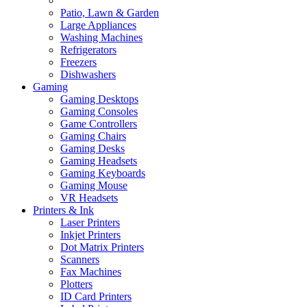
Patio, Lawn & Garden
Large Appliances
Washing Machines
Refrigerators
Freezers
Dishwashers
Gaming
Gaming Desktops
Gaming Consoles
Game Controllers
Gaming Chairs
Gaming Desks
Gaming Headsets
Gaming Keyboards
Gaming Mouse
VR Headsets
Printers & Ink
Laser Printers
Inkjet Printers
Dot Matrix Printers
Scanners
Fax Machines
Plotters
ID Card Printers