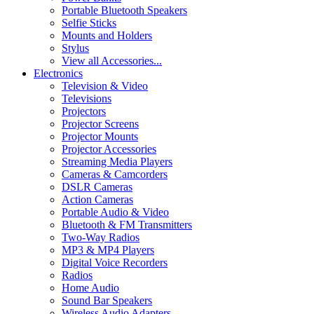
Portable Bluetooth Speakers
Selfie Sticks
Mounts and Holders
Stylus
View all Accessories...
Electronics
Television & Video
Televisions
Projectors
Projector Screens
Projector Mounts
Projector Accessories
Streaming Media Players
Cameras & Camcorders
DSLR Cameras
Action Cameras
Portable Audio & Video
Bluetooth & FM Transmitters
Two-Way Radios
MP3 & MP4 Players
Digital Voice Recorders
Radios
Home Audio
Sound Bar Speakers
Wireless Audio Adapters