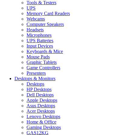
Tools & Testers
UPS
Memory Card Readers
Webcams
Computer Speakers
Headsets
Microphones
UPS Batteries
Input Devices
Keyboards & Mice
Mouse Pads
Graphic Tablets
Game Controllers
Presenters
Desktops & Monitors
Desktops
HP Desktops
Dell Desktops
Apple Desktops
Asus Desktops
Acer Desktops
Lenovo Desktops
Home & Office
Gaming Desktops
GAS12KG