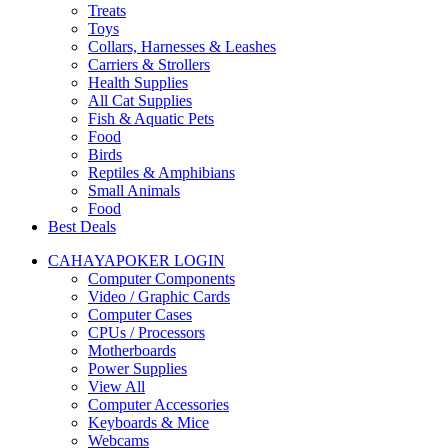
Treats
Toys
Collars, Harnesses & Leashes
Carriers & Strollers
Health Supplies
All Cat Supplies
Fish & Aquatic Pets
Food
Birds
Reptiles & Amphibians
Small Animals
Food
Best Deals
CAHAYAPOKER LOGIN
Computer Components
Video / Graphic Cards
Computer Cases
CPUs / Processors
Motherboards
Power Supplies
View All
Computer Accessories
Keyboards & Mice
Webcams