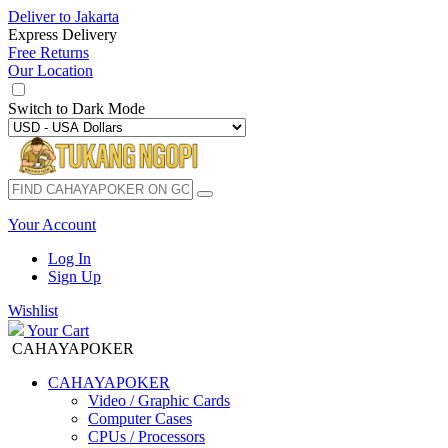
Deliver to
Jakarta
Express Delivery
Free Returns
Our Location
Switch to
Dark Mode
Your Account
Log In
Sign Up
Wishlist
Your Cart
CAHAYAPOKER
CAHAYAPOKER
Video / Graphic Cards
Computer Cases
CPUs / Processors