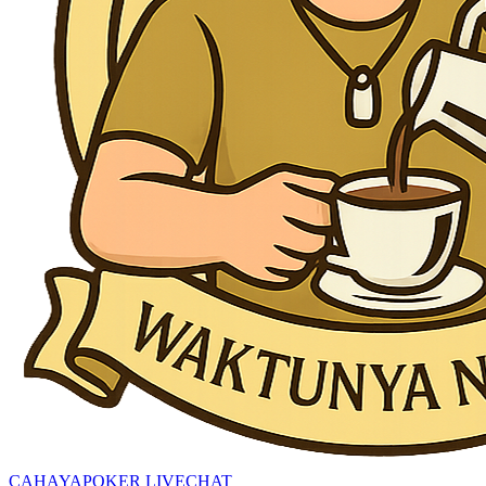
CAHAYAPOKER LIVECHAT