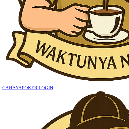
CAHAYAPOKER LOGIN