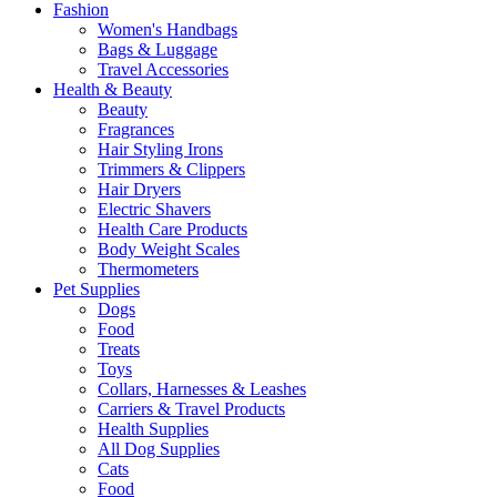
Fashion
Women's Handbags
Bags & Luggage
Travel Accessories
Health & Beauty
Beauty
Fragrances
Hair Styling Irons
Trimmers & Clippers
Hair Dryers
Electric Shavers
Health Care Products
Body Weight Scales
Thermometers
Pet Supplies
Dogs
Food
Treats
Toys
Collars, Harnesses & Leashes
Carriers & Travel Products
Health Supplies
All Dog Supplies
Cats
Food