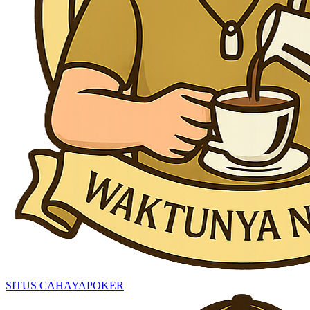
SITUS CAHAYAPOKER