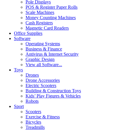
Pole Displays
POS & Register Paper Rolls
Scale Machines
Money Counting Machines
Cash Registers
Magnetic Card Readers
Office Supplies
Software
Operating Systems
Business & Finance
Antivirus & Internet Security
Graphic Design
View all Software...
Toys
Drones
Drone Accessories
Electric Scooters
Building & Construction Toys
Kids’ Play Figures & Vehicles
Robots
Sport
Scooters
Exercise & Fitness
Bicycles
Treadmills