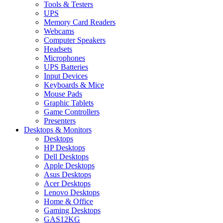
Tools & Testers
UPS
Memory Card Readers
Webcams
Computer Speakers
Headsets
Microphones
UPS Batteries
Input Devices
Keyboards & Mice
Mouse Pads
Graphic Tablets
Game Controllers
Presenters
Desktops & Monitors
Desktops
HP Desktops
Dell Desktops
Apple Desktops
Asus Desktops
Acer Desktops
Lenovo Desktops
Home & Office
Gaming Desktops
GAS12KG