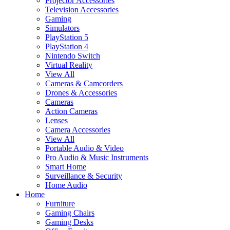
Projector Accessories
Television Accessories
Gaming
Simulators
PlayStation 5
PlayStation 4
Nintendo Switch
Virtual Reality
View All
Cameras & Camcorders
Drones & Accessories
Cameras
Action Cameras
Lenses
Camera Accessories
View All
Portable Audio & Video
Pro Audio & Music Instruments
Smart Home
Surveillance & Security
Home Audio
Home
Furniture
Gaming Chairs
Gaming Desks