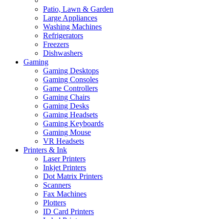
Patio, Lawn & Garden
Large Appliances
Washing Machines
Refrigerators
Freezers
Dishwashers
Gaming
Gaming Desktops
Gaming Consoles
Game Controllers
Gaming Chairs
Gaming Desks
Gaming Headsets
Gaming Keyboards
Gaming Mouse
VR Headsets
Printers & Ink
Laser Printers
Inkjet Printers
Dot Matrix Printers
Scanners
Fax Machines
Plotters
ID Card Printers