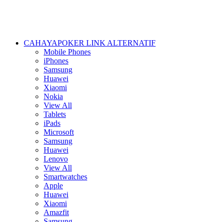
CAHAYAPOKER LINK ALTERNATIF
Mobile Phones
iPhones
Samsung
Huawei
Xiaomi
Nokia
View All
Tablets
iPads
Microsoft
Samsung
Huawei
Lenovo
View All
Smartwatches
Apple
Huawei
Xiaomi
Amazfit
Samsung