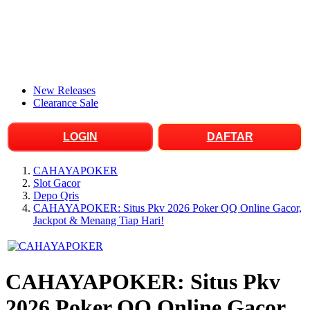
New Releases
Clearance Sale
LOGIN
DAFTAR
CAHAYAPOKER
Slot Gacor
Depo Qris
CAHAYAPOKER: Situs Pkv 2026 Poker QQ Online Gacor,
Jackpot & Menang Tiap Hari!
CAHAYAPOKER: Situs Pkv
2026 Poker QQ Online Gacor,