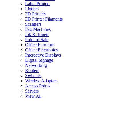
Label Printers
Plotters
3D Printers
3D Printer Filaments
Scanners
Fax Machines
Ink & Toners
Point of Sale
Office Furniture
Office Electronics
Interactive Displays
Digital Signage
Networking
Routers
Switches
Wireless Adapters
Access Points
Servers
View All