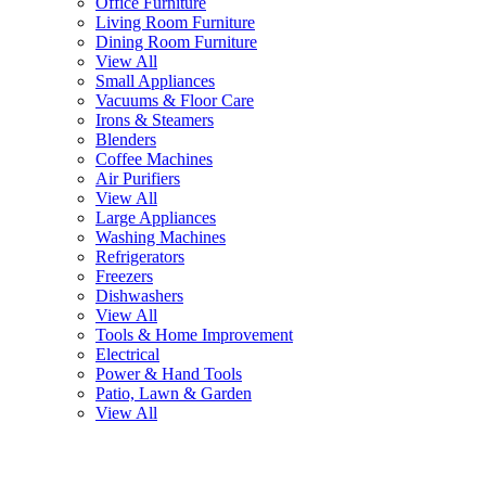
Office Furniture
Living Room Furniture
Dining Room Furniture
View All
Small Appliances
Vacuums & Floor Care
Irons & Steamers
Blenders
Coffee Machines
Air Purifiers
View All
Large Appliances
Washing Machines
Refrigerators
Freezers
Dishwashers
View All
Tools & Home Improvement
Electrical
Power & Hand Tools
Patio, Lawn & Garden
View All