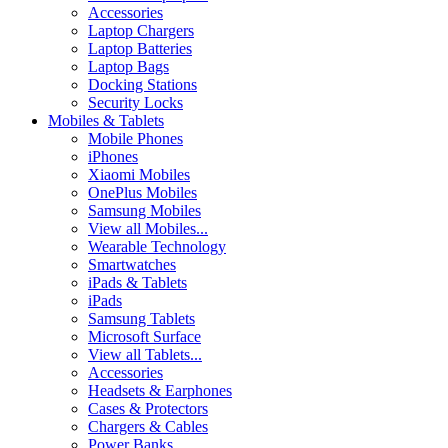
Accessories
Laptop Chargers
Laptop Batteries
Laptop Bags
Docking Stations
Security Locks
Mobiles & Tablets
Mobile Phones
iPhones
Xiaomi Mobiles
OnePlus Mobiles
Samsung Mobiles
View all Mobiles...
Wearable Technology
Smartwatches
iPads & Tablets
iPads
Samsung Tablets
Microsoft Surface
View all Tablets...
Accessories
Headsets & Earphones
Cases & Protectors
Chargers & Cables
Power Banks