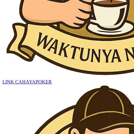
LINK CAHAYAPOKER