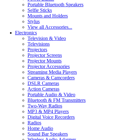
Portable Bluetooth Speakers
Selfie Sticks
Mounts and Holders
Stylus
View all Accessories...
Electronics
Television & Video
Televisions
Projectors
Projector Screens
Projector Mounts
Projector Accessories
Streaming Media Players
Cameras & Camcorders
DSLR Cameras
Action Cameras
Portable Audio & Video
Bluetooth & FM Transmitters
Two-Way Radios
MP3 & MP4 Players
Digital Voice Recorders
Radios
Home Audio
Sound Bar Speakers
Wireless Audio Adapters