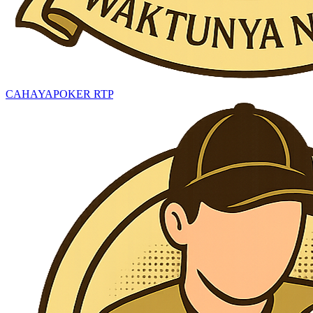
CAHAYAPOKER RTP