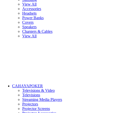
View All
Accessories
Headsets
Power Banks
Covers
Speakers
Chargers & Cables
View All
CAHAYAPOKER
Televisions & Video
Televisions
Streaming Media Players
Projectors
Projector Screens