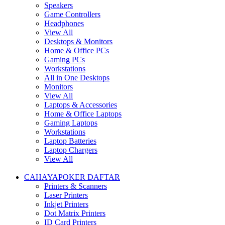
Speakers
Game Controllers
Headphones
View All
Desktops & Monitors
Home & Office PCs
Gaming PCs
Workstations
All in One Desktops
Monitors
View All
Laptops & Accessories
Home & Office Laptops
Gaming Laptops
Workstations
Laptop Batteries
Laptop Chargers
View All
CAHAYAPOKER DAFTAR
Printers & Scanners
Laser Printers
Inkjet Printers
Dot Matrix Printers
ID Card Printers