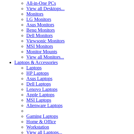
All-in-One PCs
View all Desktops...
Monitors
LG Monitors
Asus Monitors
Benq Monitors
Dell Monitors
Viewsonic Monitors
MSI Monitors
Monitor Mounts
View all Monitors...
Laptops & Accessories
Laptops
HP Laptops
Asus Laptops
Dell Laptops
Lenovo Laptops
Apple Laptops
MSI Laptops
Alienware Laptops
Gaming Laptops
Home & Office
Workstation
View all Laptops...