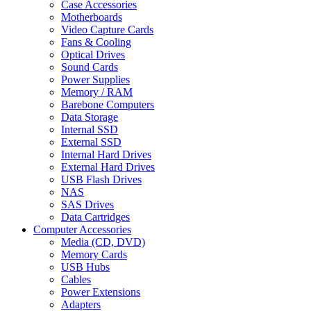
Case Accessories
Motherboards
Video Capture Cards
Fans & Cooling
Optical Drives
Sound Cards
Power Supplies
Memory / RAM
Barebone Computers
Data Storage
Internal SSD
External SSD
Internal Hard Drives
External Hard Drives
USB Flash Drives
NAS
SAS Drives
Data Cartridges
Computer Accessories
Media (CD, DVD)
Memory Cards
USB Hubs
Cables
Power Extensions
Adapters