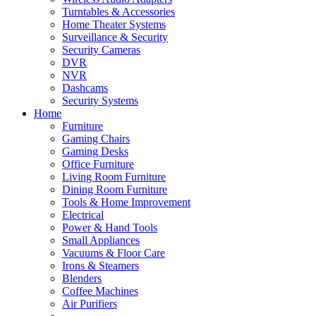
Turntables & Accessories
Home Theater Systems
Surveillance & Security
Security Cameras
DVR
NVR
Dashcams
Security Systems
Home
Furniture
Gaming Chairs
Gaming Desks
Office Furniture
Living Room Furniture
Dining Room Furniture
Tools & Home Improvement
Electrical
Power & Hand Tools
Small Appliances
Vacuums & Floor Care
Irons & Steamers
Blenders
Coffee Machines
Air Purifiers