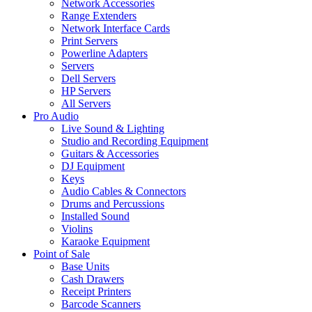
Network Accessories
Range Extenders
Network Interface Cards
Print Servers
Powerline Adapters
Servers
Dell Servers
HP Servers
All Servers
Pro Audio
Live Sound & Lighting
Studio and Recording Equipment
Guitars & Accessories
DJ Equipment
Keys
Audio Cables & Connectors
Drums and Percussions
Installed Sound
Violins
Karaoke Equipment
Point of Sale
Base Units
Cash Drawers
Receipt Printers
Barcode Scanners