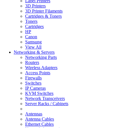
Label Printers
3D Printers
3D Printer Filaments
Cartridges & Toners
Toners
Cartridges
HP
Canon
Samsung
View All
Networking & Servers
Networking Parts
Routers
Wireless Adapters
Access Points
Firewalls
Switches
IP Cameras
KVM Switches
Network Transceivers
Server Racks / Cabinets
Antennas
Antenna Cables
Ethernet Cables