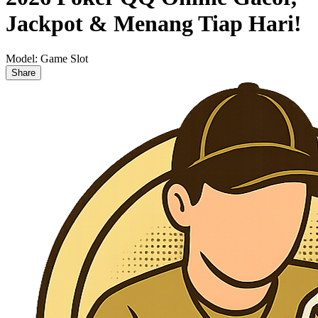
Jackpot & Menang Tiap Hari!
Model:
Game Slot
Share