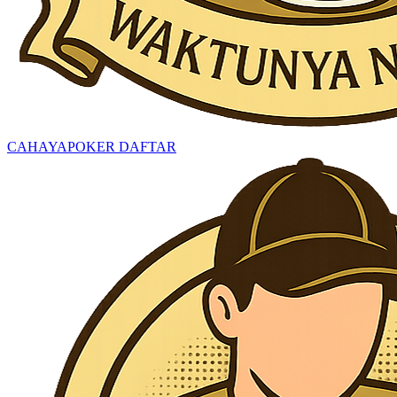
CAHAYAPOKER DAFTAR