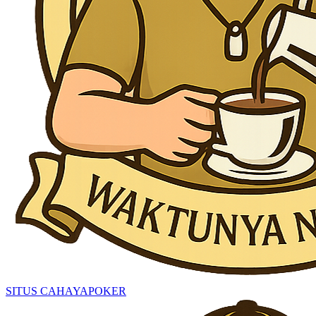
SITUS CAHAYAPOKER