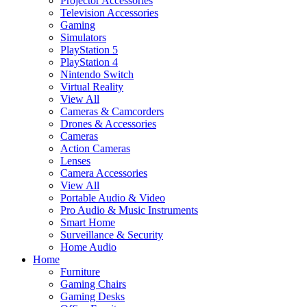
Projector Accessories
Television Accessories
Gaming
Simulators
PlayStation 5
PlayStation 4
Nintendo Switch
Virtual Reality
View All
Cameras & Camcorders
Drones & Accessories
Cameras
Action Cameras
Lenses
Camera Accessories
View All
Portable Audio & Video
Pro Audio & Music Instruments
Smart Home
Surveillance & Security
Home Audio
Home
Furniture
Gaming Chairs
Gaming Desks