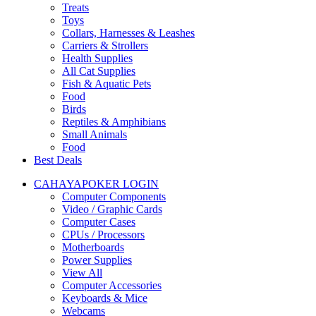
Treats
Toys
Collars, Harnesses & Leashes
Carriers & Strollers
Health Supplies
All Cat Supplies
Fish & Aquatic Pets
Food
Birds
Reptiles & Amphibians
Small Animals
Food
Best Deals
CAHAYAPOKER LOGIN
Computer Components
Video / Graphic Cards
Computer Cases
CPUs / Processors
Motherboards
Power Supplies
View All
Computer Accessories
Keyboards & Mice
Webcams