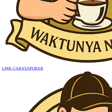
LINK CAHAYAPOKER