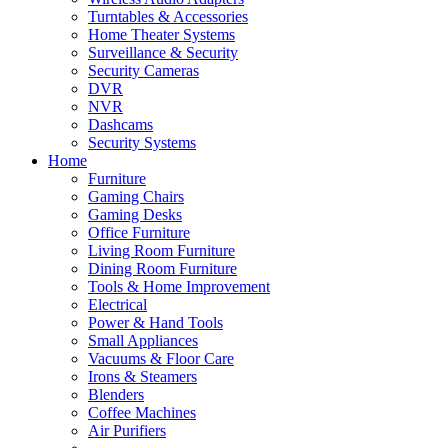
Turntables & Accessories
Home Theater Systems
Surveillance & Security
Security Cameras
DVR
NVR
Dashcams
Security Systems
Home
Furniture
Gaming Chairs
Gaming Desks
Office Furniture
Living Room Furniture
Dining Room Furniture
Tools & Home Improvement
Electrical
Power & Hand Tools
Small Appliances
Vacuums & Floor Care
Irons & Steamers
Blenders
Coffee Machines
Air Purifiers