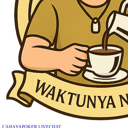
CAHAYAPOKER LIVECHAT