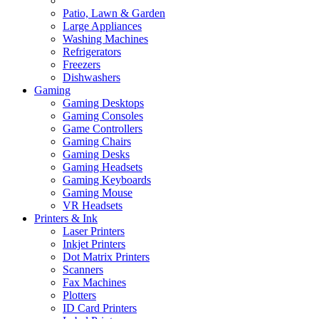
Patio, Lawn & Garden
Large Appliances
Washing Machines
Refrigerators
Freezers
Dishwashers
Gaming
Gaming Desktops
Gaming Consoles
Game Controllers
Gaming Chairs
Gaming Desks
Gaming Headsets
Gaming Keyboards
Gaming Mouse
VR Headsets
Printers & Ink
Laser Printers
Inkjet Printers
Dot Matrix Printers
Scanners
Fax Machines
Plotters
ID Card Printers