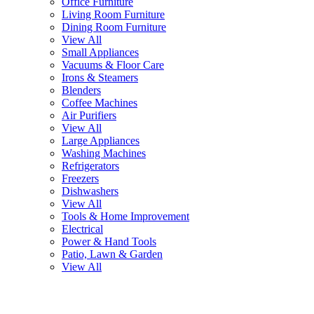
Office Furniture
Living Room Furniture
Dining Room Furniture
View All
Small Appliances
Vacuums & Floor Care
Irons & Steamers
Blenders
Coffee Machines
Air Purifiers
View All
Large Appliances
Washing Machines
Refrigerators
Freezers
Dishwashers
View All
Tools & Home Improvement
Electrical
Power & Hand Tools
Patio, Lawn & Garden
View All