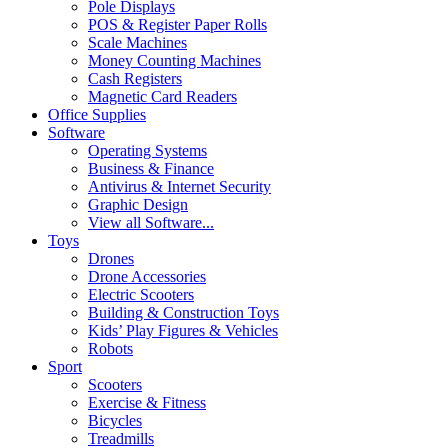
Pole Displays
POS & Register Paper Rolls
Scale Machines
Money Counting Machines
Cash Registers
Magnetic Card Readers
Office Supplies
Software
Operating Systems
Business & Finance
Antivirus & Internet Security
Graphic Design
View all Software...
Toys
Drones
Drone Accessories
Electric Scooters
Building & Construction Toys
Kids’ Play Figures & Vehicles
Robots
Sport
Scooters
Exercise & Fitness
Bicycles
Treadmills