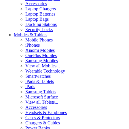
Accessories
Laptop Chargers
Laptop Batteries
Laptop Bags
Docking Stations
Security Locks
Mobiles & Tablets
Mobile Phones
iPhones
Xiaomi Mobiles
OnePlus Mobiles
Samsung Mobiles
View all Mobiles...
Wearable Technology
Smartwatches
iPads & Tablets
iPads
Samsung Tablets
Microsoft Surface
View all Tablets...
Accessories
Headsets & Earphones
Cases & Protectors
Chargers & Cables
Power Banks