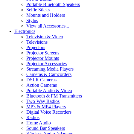
Portable Bluetooth Speakers
Selfie Sticks
Mounts and Holders
Stylus
View all Accessories...
Electronics
Television & Video
Televisions
Projectors
Projector Screens
Projector Mounts
Projector Accessories
Streaming Media Players
Cameras & Camcorders
DSLR Cameras
Action Cameras
Portable Audio & Video
Bluetooth & FM Transmitters
Two-Way Radios
MP3 & MP4 Players
Digital Voice Recorders
Radios
Home Audio
Sound Bar Speakers
Wireless Audio Adapters