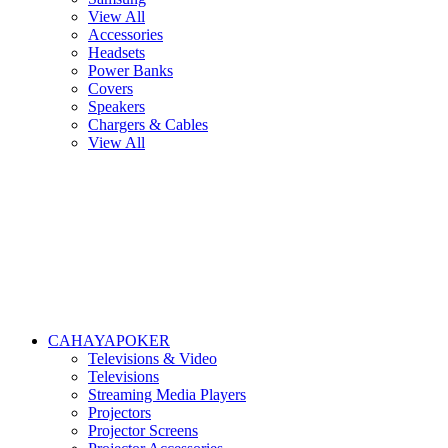
View All
Accessories
Headsets
Power Banks
Covers
Speakers
Chargers & Cables
View All
CAHAYAPOKER
Televisions & Video
Televisions
Streaming Media Players
Projectors
Projector Screens