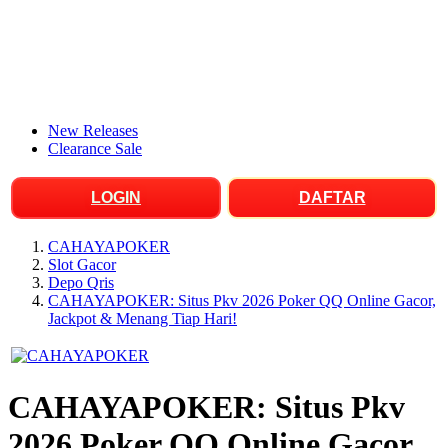
New Releases
Clearance Sale
LOGIN
DAFTAR
CAHAYAPOKER
Slot Gacor
Depo Qris
CAHAYAPOKER: Situs Pkv 2026 Poker QQ Online Gacor,
Jackpot & Menang Tiap Hari!
CAHAYAPOKER: Situs Pkv
2026 Poker QQ Online Gacor,