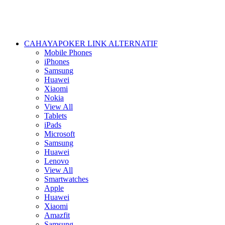
CAHAYAPOKER LINK ALTERNATIF
Mobile Phones
iPhones
Samsung
Huawei
Xiaomi
Nokia
View All
Tablets
iPads
Microsoft
Samsung
Huawei
Lenovo
View All
Smartwatches
Apple
Huawei
Xiaomi
Amazfit
Samsung