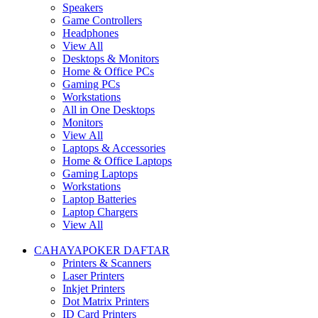
Speakers
Game Controllers
Headphones
View All
Desktops & Monitors
Home & Office PCs
Gaming PCs
Workstations
All in One Desktops
Monitors
View All
Laptops & Accessories
Home & Office Laptops
Gaming Laptops
Workstations
Laptop Batteries
Laptop Chargers
View All
CAHAYAPOKER DAFTAR
Printers & Scanners
Laser Printers
Inkjet Printers
Dot Matrix Printers
ID Card Printers