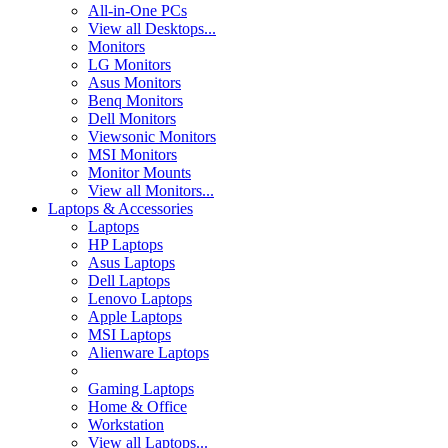
All-in-One PCs
View all Desktops...
Monitors
LG Monitors
Asus Monitors
Benq Monitors
Dell Monitors
Viewsonic Monitors
MSI Monitors
Monitor Mounts
View all Monitors...
Laptops & Accessories
Laptops
HP Laptops
Asus Laptops
Dell Laptops
Lenovo Laptops
Apple Laptops
MSI Laptops
Alienware Laptops
Gaming Laptops
Home & Office
Workstation
View all Laptops...