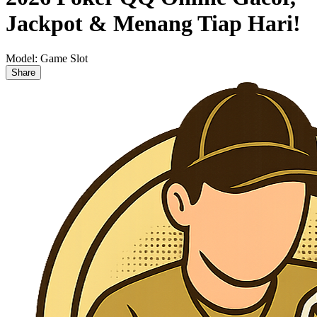
Jackpot & Menang Tiap Hari!
Model:
Game Slot
Share