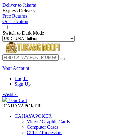
Deliver to
Jakarta
Express Delivery
Free Returns
Our Location
Switch to
Dark Mode
Your Account
Log In
Sign Up
Wishlist
Your Cart
CAHAYAPOKER
CAHAYAPOKER
Video / Graphic Cards
Computer Cases
CPUs / Processors