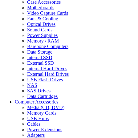
Case Accessories
Motherboards
Video Capture Cards
Fans & Cooling
Optical Drives
Sound Cards
Power Supplies
Memory / RAM
Barebone Computers
Data Storage
Internal SSD
External SSD
Internal Hard Drives
External Hard Drives
USB Flash Drives
NAS
SAS Drives
Data Cartridges
Computer Accessories
Media (CD, DVD)
Memory Cards
USB Hubs
Cables
Power Extensions
Adapters