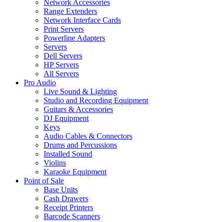
Network Accessories
Range Extenders
Network Interface Cards
Print Servers
Powerline Adapters
Servers
Dell Servers
HP Servers
All Servers
Pro Audio
Live Sound & Lighting
Studio and Recording Equipment
Guitars & Accessories
DJ Equipment
Keys
Audio Cables & Connectors
Drums and Percussions
Installed Sound
Violins
Karaoke Equipment
Point of Sale
Base Units
Cash Drawers
Receipt Printers
Barcode Scanners