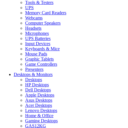
Tools & Testers
UPS
Memory Card Readers
Webcams
Computer Speakers
Headsets
Microphones
UPS Batteries
Input Devices
Keyboards & Mice
Mouse Pads
Graphic Tablets
Game Controllers
Presenters
Desktops & Monitors
Desktops
HP Desktops
Dell Desktops
Apple Desktops
Asus Desktops
Acer Desktops
Lenovo Desktops
Home & Office
Gaming Desktops
GAS12KG