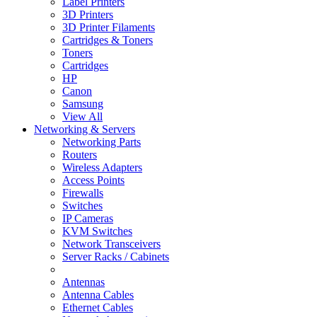
Label Printers
3D Printers
3D Printer Filaments
Cartridges & Toners
Toners
Cartridges
HP
Canon
Samsung
View All
Networking & Servers
Networking Parts
Routers
Wireless Adapters
Access Points
Firewalls
Switches
IP Cameras
KVM Switches
Network Transceivers
Server Racks / Cabinets
Antennas
Antenna Cables
Ethernet Cables