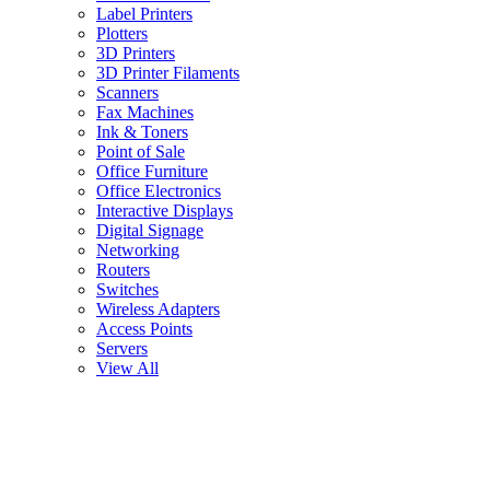
Label Printers
Plotters
3D Printers
3D Printer Filaments
Scanners
Fax Machines
Ink & Toners
Point of Sale
Office Furniture
Office Electronics
Interactive Displays
Digital Signage
Networking
Routers
Switches
Wireless Adapters
Access Points
Servers
View All