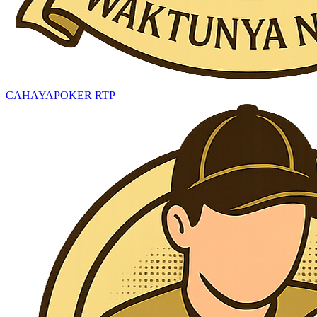
CAHAYAPOKER RTP