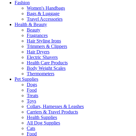
Fashion
Women's Handbags
Bags & Luggage
Travel Accessories
Health & Beauty
Beauty
Fragrances
Hair Styling Irons
Trimmers & Clippers
Hair Dryers
Electric Shavers
Health Care Products
Body Weight Scales
Thermometers
Pet Supplies
Dogs
Food
Treats
Toys
Collars, Harnesses & Leashes
Carriers & Travel Products
Health Supplies
All Dog Supplies
Cats
Food