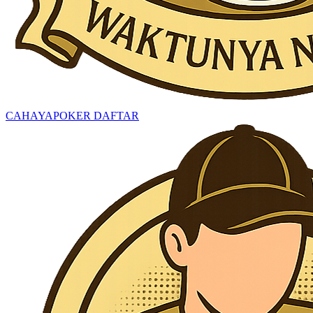
CAHAYAPOKER DAFTAR