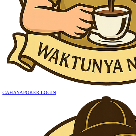
CAHAYAPOKER LOGIN