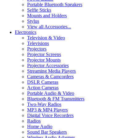
Portable Bluetooth Speakers
Selfie Sticks
Mounts and Holders
Stylus
View all Accessories...
Electronics
Television & Video
Televisions
Projectors
Projector Screens
Projector Mounts
Projector Accessories
Streaming Media Players
Cameras & Camcorders
DSLR Cameras
Action Cameras
Portable Audio & Video
Bluetooth & FM Transmitters
Two-Way Radios
MP3 & MP4 Players
Digital Voice Recorders
Radios
Home Audio
Sound Bar Speakers
Wireless Audio Adapters