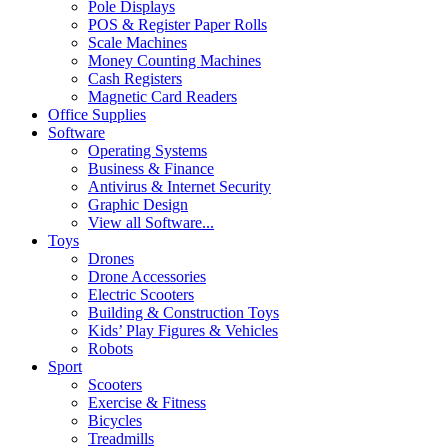
Pole Displays
POS & Register Paper Rolls
Scale Machines
Money Counting Machines
Cash Registers
Magnetic Card Readers
Office Supplies
Software
Operating Systems
Business & Finance
Antivirus & Internet Security
Graphic Design
View all Software...
Toys
Drones
Drone Accessories
Electric Scooters
Building & Construction Toys
Kids’ Play Figures & Vehicles
Robots
Sport
Scooters
Exercise & Fitness
Bicycles
Treadmills