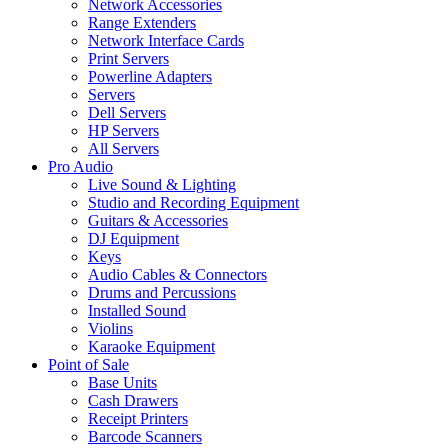
Network Accessories
Range Extenders
Network Interface Cards
Print Servers
Powerline Adapters
Servers
Dell Servers
HP Servers
All Servers
Pro Audio
Live Sound & Lighting
Studio and Recording Equipment
Guitars & Accessories
DJ Equipment
Keys
Audio Cables & Connectors
Drums and Percussions
Installed Sound
Violins
Karaoke Equipment
Point of Sale
Base Units
Cash Drawers
Receipt Printers
Barcode Scanners