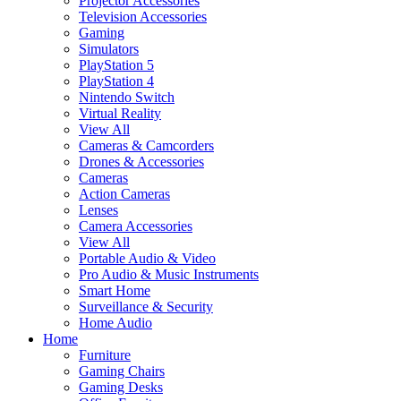
Projector Accessories
Television Accessories
Gaming
Simulators
PlayStation 5
PlayStation 4
Nintendo Switch
Virtual Reality
View All
Cameras & Camcorders
Drones & Accessories
Cameras
Action Cameras
Lenses
Camera Accessories
View All
Portable Audio & Video
Pro Audio & Music Instruments
Smart Home
Surveillance & Security
Home Audio
Home
Furniture
Gaming Chairs
Gaming Desks