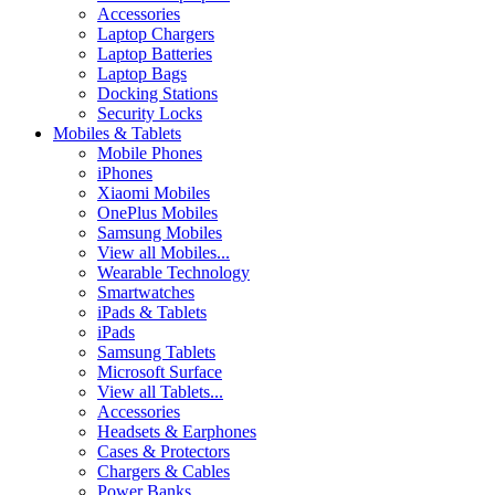
Accessories
Laptop Chargers
Laptop Batteries
Laptop Bags
Docking Stations
Security Locks
Mobiles & Tablets
Mobile Phones
iPhones
Xiaomi Mobiles
OnePlus Mobiles
Samsung Mobiles
View all Mobiles...
Wearable Technology
Smartwatches
iPads & Tablets
iPads
Samsung Tablets
Microsoft Surface
View all Tablets...
Accessories
Headsets & Earphones
Cases & Protectors
Chargers & Cables
Power Banks