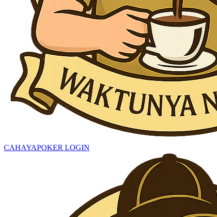
CAHAYAPOKER LOGIN