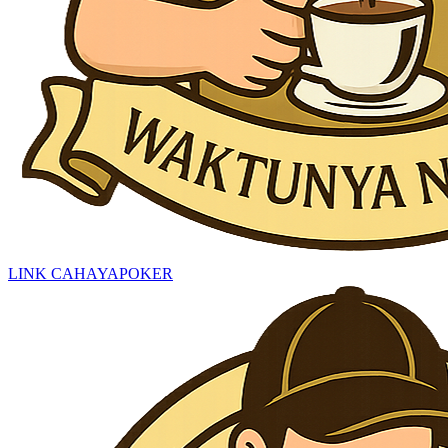
LINK CAHAYAPOKER