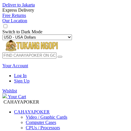
Deliver to
Jakarta
Express Delivery
Free Returns
Our Location
Switch to
Dark Mode
Your Account
Log In
Sign Up
Wishlist
Your Cart
CAHAYAPOKER
CAHAYAPOKER
Video / Graphic Cards
Computer Cases
CPUs / Processors