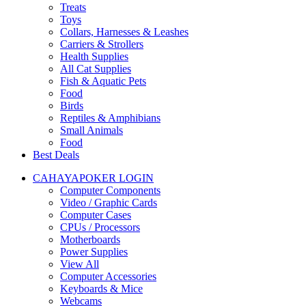
Treats
Toys
Collars, Harnesses & Leashes
Carriers & Strollers
Health Supplies
All Cat Supplies
Fish & Aquatic Pets
Food
Birds
Reptiles & Amphibians
Small Animals
Food
Best Deals
CAHAYAPOKER LOGIN
Computer Components
Video / Graphic Cards
Computer Cases
CPUs / Processors
Motherboards
Power Supplies
View All
Computer Accessories
Keyboards & Mice
Webcams