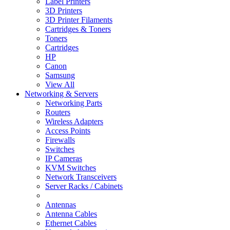
Label Printers
3D Printers
3D Printer Filaments
Cartridges & Toners
Toners
Cartridges
HP
Canon
Samsung
View All
Networking & Servers
Networking Parts
Routers
Wireless Adapters
Access Points
Firewalls
Switches
IP Cameras
KVM Switches
Network Transceivers
Server Racks / Cabinets
Antennas
Antenna Cables
Ethernet Cables