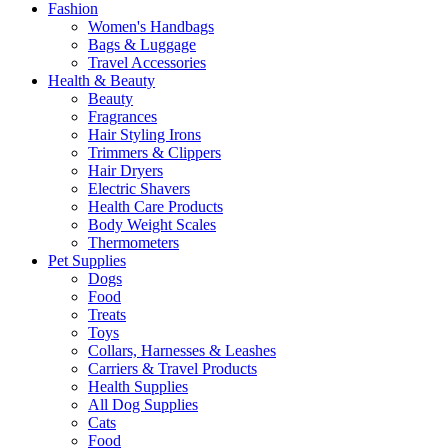
Fashion
Women's Handbags
Bags & Luggage
Travel Accessories
Health & Beauty
Beauty
Fragrances
Hair Styling Irons
Trimmers & Clippers
Hair Dryers
Electric Shavers
Health Care Products
Body Weight Scales
Thermometers
Pet Supplies
Dogs
Food
Treats
Toys
Collars, Harnesses & Leashes
Carriers & Travel Products
Health Supplies
All Dog Supplies
Cats
Food