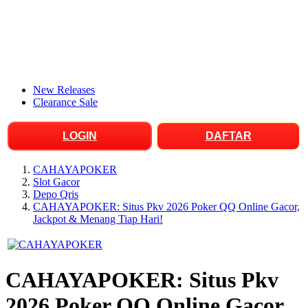
New Releases
Clearance Sale
LOGIN
DAFTAR
CAHAYAPOKER
Slot Gacor
Depo Qris
CAHAYAPOKER: Situs Pkv 2026 Poker QQ Online Gacor,
Jackpot & Menang Tiap Hari!
CAHAYAPOKER: Situs Pkv
2026 Poker QQ Online Gacor,