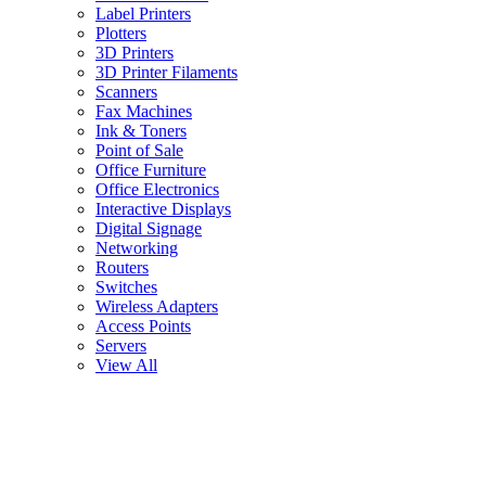
Label Printers
Plotters
3D Printers
3D Printer Filaments
Scanners
Fax Machines
Ink & Toners
Point of Sale
Office Furniture
Office Electronics
Interactive Displays
Digital Signage
Networking
Routers
Switches
Wireless Adapters
Access Points
Servers
View All