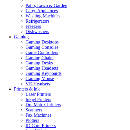
Patio, Lawn & Garden
Large Appliances
Washing Machines
Refrigerators
Freezers
Dishwashers
Gaming
Gaming Desktops
Gaming Consoles
Game Controllers
Gaming Chairs
Gaming Desks
Gaming Headsets
Gaming Keyboards
Gaming Mouse
VR Headsets
Printers & Ink
Laser Printers
Inkjet Printers
Dot Matrix Printers
Scanners
Fax Machines
Plotters
ID Card Printers