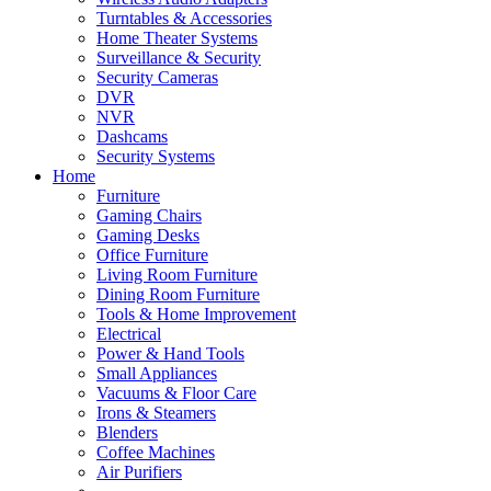
Turntables & Accessories
Home Theater Systems
Surveillance & Security
Security Cameras
DVR
NVR
Dashcams
Security Systems
Home
Furniture
Gaming Chairs
Gaming Desks
Office Furniture
Living Room Furniture
Dining Room Furniture
Tools & Home Improvement
Electrical
Power & Hand Tools
Small Appliances
Vacuums & Floor Care
Irons & Steamers
Blenders
Coffee Machines
Air Purifiers