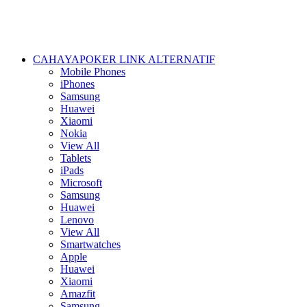
CAHAYAPOKER LINK ALTERNATIF
Mobile Phones
iPhones
Samsung
Huawei
Xiaomi
Nokia
View All
Tablets
iPads
Microsoft
Samsung
Huawei
Lenovo
View All
Smartwatches
Apple
Huawei
Xiaomi
Amazfit
Samsung