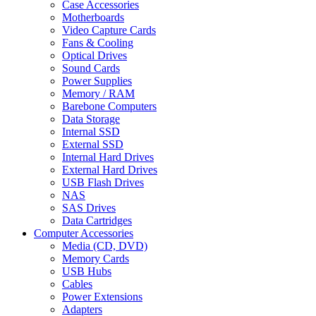
Case Accessories
Motherboards
Video Capture Cards
Fans & Cooling
Optical Drives
Sound Cards
Power Supplies
Memory / RAM
Barebone Computers
Data Storage
Internal SSD
External SSD
Internal Hard Drives
External Hard Drives
USB Flash Drives
NAS
SAS Drives
Data Cartridges
Computer Accessories
Media (CD, DVD)
Memory Cards
USB Hubs
Cables
Power Extensions
Adapters