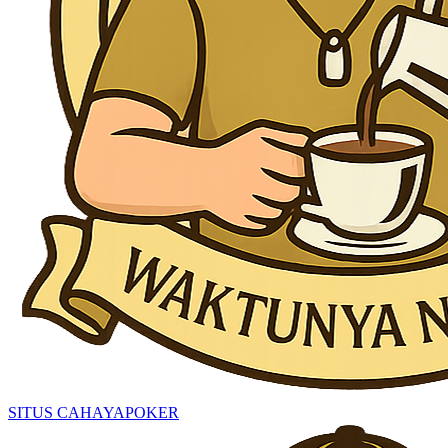
SITUS CAHAYAPOKER