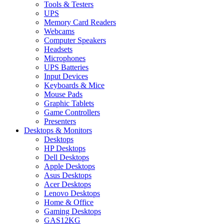
Tools & Testers
UPS
Memory Card Readers
Webcams
Computer Speakers
Headsets
Microphones
UPS Batteries
Input Devices
Keyboards & Mice
Mouse Pads
Graphic Tablets
Game Controllers
Presenters
Desktops & Monitors
Desktops
HP Desktops
Dell Desktops
Apple Desktops
Asus Desktops
Acer Desktops
Lenovo Desktops
Home & Office
Gaming Desktops
GAS12KG