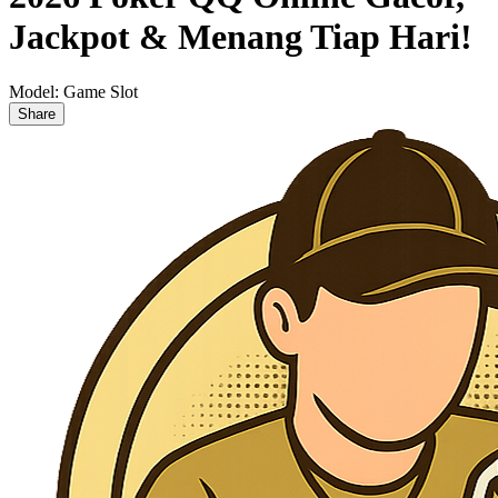
Jackpot & Menang Tiap Hari!
Model:
Game Slot
Share