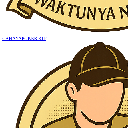
CAHAYAPOKER RTP