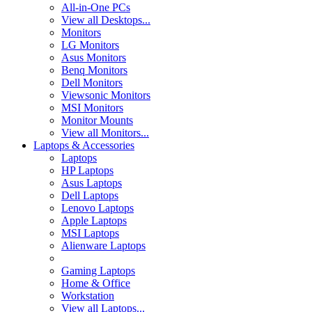
All-in-One PCs
View all Desktops...
Monitors
LG Monitors
Asus Monitors
Benq Monitors
Dell Monitors
Viewsonic Monitors
MSI Monitors
Monitor Mounts
View all Monitors...
Laptops & Accessories
Laptops
HP Laptops
Asus Laptops
Dell Laptops
Lenovo Laptops
Apple Laptops
MSI Laptops
Alienware Laptops
Gaming Laptops
Home & Office
Workstation
View all Laptops...