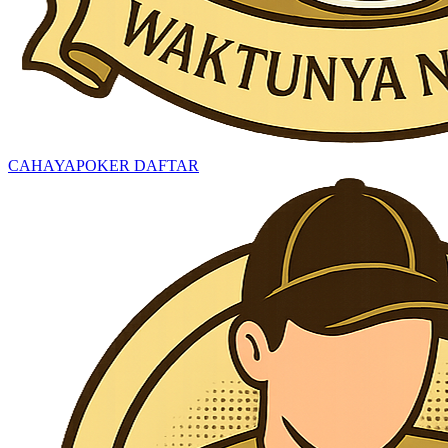
CAHAYAPOKER DAFTAR