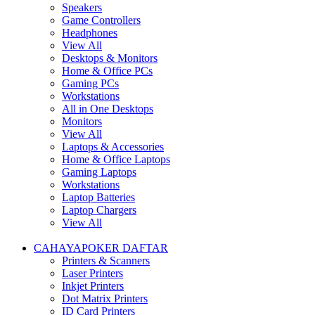
Speakers
Game Controllers
Headphones
View All
Desktops & Monitors
Home & Office PCs
Gaming PCs
Workstations
All in One Desktops
Monitors
View All
Laptops & Accessories
Home & Office Laptops
Gaming Laptops
Workstations
Laptop Batteries
Laptop Chargers
View All
CAHAYAPOKER DAFTAR
Printers & Scanners
Laser Printers
Inkjet Printers
Dot Matrix Printers
ID Card Printers