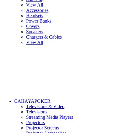
View All
Accessories
Headsets
Power Banks
Covers
Speakers
Chargers & Cables
View All
CAHAYAPOKER
Televisions & Video
Televisions
Streaming Media Players
Projectors
Projector Screens