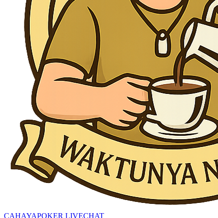
CAHAYAPOKER LIVECHAT