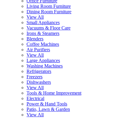
Office Furniture
Living Room Furniture
Dining Room Furniture
View All
Small Appliances
Vacuums & Floor Care
Irons & Steamers
Blenders
Coffee Machines
Air Purifiers
View All
Large Appliances
Washing Machines
Refrigerators
Freezers
Dishwashers
View All
Tools & Home Improvement
Electrical
Power & Hand Tools
Patio, Lawn & Garden
View All